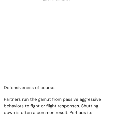
Defensiveness of course.
Partners run the gamut from passive aggressive
behaviors to fight or flight responses. Shutting
down is often a common result. Perhaps its