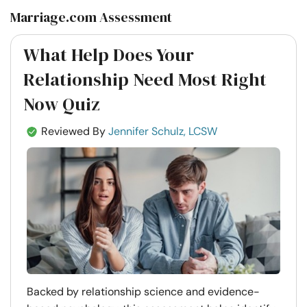
Marriage.com Assessment
What Help Does Your
Relationship Need Most Right
Now Quiz
Reviewed By
Jennifer Schulz, LCSW
Backed by relationship science and evidence-