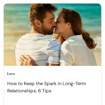
Love
How to Keep the Spark in Long-Term
Relationships: 6 Tips