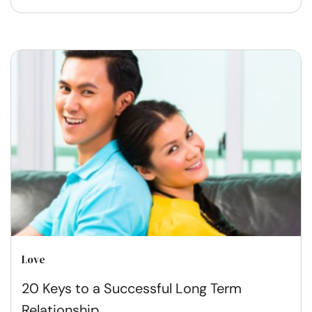
Love
20 Keys to a Successful Long Term
Relationship