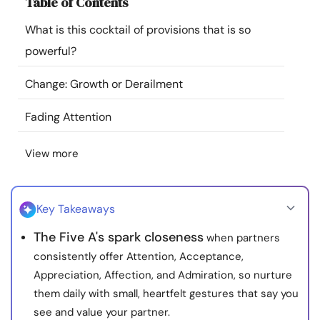
Table of Contents
Resources
What is this cocktail of provisions that is so
powerful?
Community
Change: Growth or Derailment
Find a Therapist
Fading Attention
Language
EN
View more
About Us
Contact Us
Write for Us
Advertise with us
Key Takeaways
© Copyright 2022. All Rights Reserved.
The Five A's spark closeness
when partners
consistently offer Attention, Acceptance,
Appreciation, Affection, and Admiration, so nurture
them daily with small, heartfelt gestures that say you
see and value your partner.