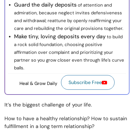
Guard the daily deposits
of attention and
admiration, because neglect invites defensiveness
and withdrawal; reattune by openly reaffirming your
care and rebuilding the original provisions together.
Make tiny, loving deposits every day
to build
a rock solid foundation, choosing positive
affirmation over complaint and prioritizing your
partner so you grow closer even through life’s curve
balls.
Subscribe Free
Heal & Grow Daily
It’s the biggest challenge of your life.
How to have a healthy relationship? How to sustain
fulfillment in a long term relationship?