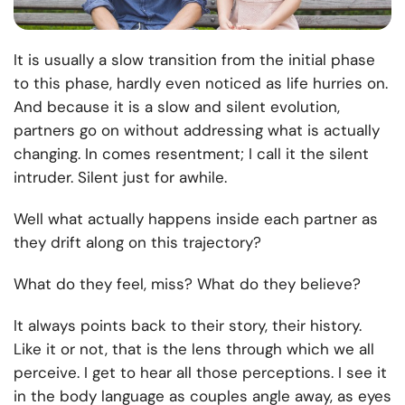
It is usually a slow transition from the initial phase
to this phase, hardly even noticed as life hurries on.
And because it is a slow and silent evolution,
partners go on without addressing what is actually
changing. In comes resentment; I call it the silent
intruder. Silent just for awhile.
Well what actually happens inside each partner as
they drift along on this trajectory?
What do they feel, miss? What do they believe?
It always points back to their story, their history.
Like it or not, that is the lens through which we all
perceive. I get to hear all those perceptions. I see it
in the body language as couples angle away, as eyes