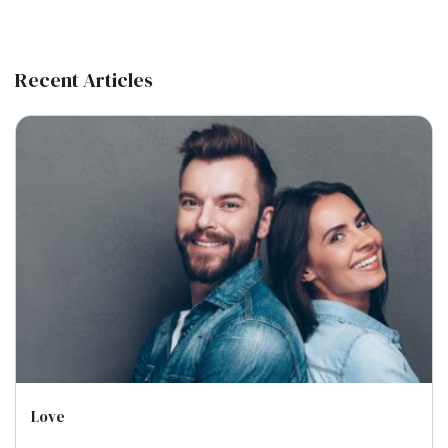
Recent Articles
Love