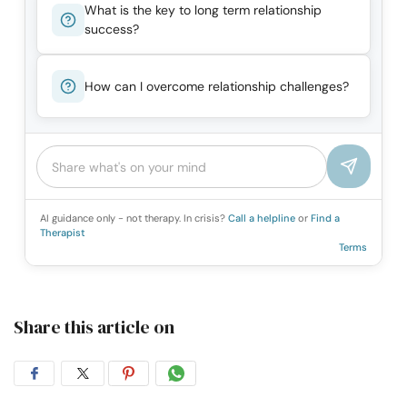
What is the key to long term relationship
success?
How can I overcome relationship challenges?
AI guidance only - not therapy. In crisis?
Call a helpline
or
Find a
Therapist
Terms
Share this article on
Share
Share
Share
Share