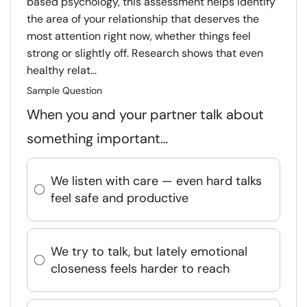
based psychology, this assessment helps identify
the area of your relationship that deserves the
most attention right now, whether things feel
strong or slightly off. Research shows that even
healthy relat...
Sample Question
When you and your partner talk about
something important…
We listen with care — even hard talks
feel safe and productive
We try to talk, but lately emotional
closeness feels harder to reach