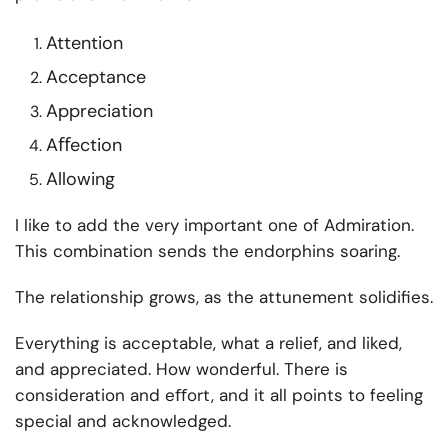
Attention
Acceptance
Appreciation
Aﬀection
Allowing
I like to add the very important one of Admiration.
This combination sends the endorphins soaring.
The relationship grows, as the attunement solidifies.
Everything is acceptable, what a relief, and liked,
and appreciated. How wonderful. There is
consideration and eﬀort, and it all points to feeling
special and acknowledged.