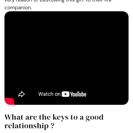
companion.
What are the keys to a good
relationship ?