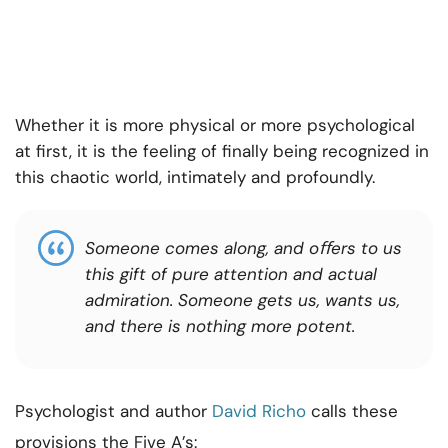
Whether it is more physical or more psychological
at first, it is the feeling of finally being recognized in
this chaotic world, intimately and profoundly.
Someone comes along, and oﬀers to us
this gift of pure attention and actual
admiration. Someone gets us, wants us,
and there is nothing more potent.
Psychologist and author
David Richo
calls these
provisions the Five A’s: