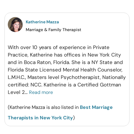
on
on
on
on
Facebook
Twitter
Pintrest
Whatsapp
Katherine Mazza
Marriage & Family Therapist
With over 10 years of experience in Private
Practice, Katherine has offices in New York City
and in Boca Raton, Florida. She is a NY State and
Florida State Licensed Mental Health Counselor,
L.M.H.C., Masters level Psychotherapist, Nationally
certified: NCC. Katherine is a Certified Gottman
Level 2
...
Read more
(Katherine Mazza is also listed in
Best Marriage
Therapists in New York City
)