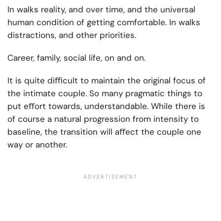
In walks reality, and over time, and the universal
human condition of getting comfortable. In walks
distractions, and other priorities.
Career, family, social life, on and on.
It is quite diﬃcult to maintain the original focus of
the intimate couple. So many pragmatic things to
put eﬀort towards, understandable. While there is
of course a natural progression from intensity to
baseline, the transition will aﬀect the couple one
way or another.