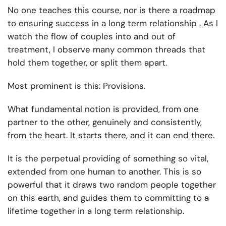
No one teaches this course, nor is there a roadmap
to ensuring success in a long term relationship . As I
watch the flow of couples into and out of
treatment, I observe many common threads that
hold them together, or split them apart.
Most prominent is this: Provisions.
What fundamental notion is provided, from one
partner to the other, genuinely and consistently,
from the heart. It starts there, and it can end there.
It is the perpetual providing of something so vital,
extended from one human to another. This is so
powerful that it draws two random people together
on this earth, and guides them to committing to a
lifetime together in a long term relationship.