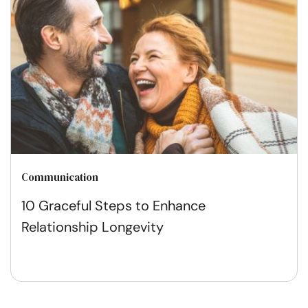
Communication
10 Graceful Steps to Enhance
Relationship Longevity