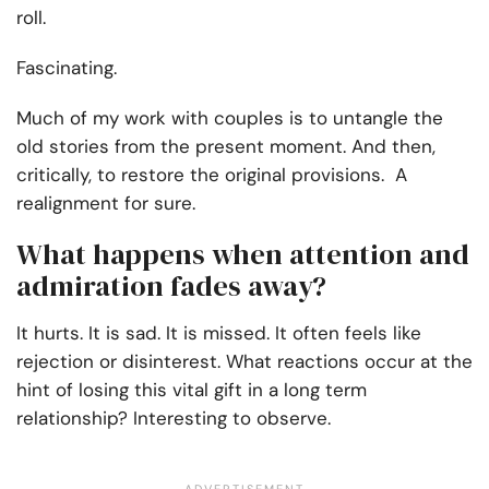
roll.
Fascinating.
Much of my work with couples is to untangle the
old stories from the present moment. And then,
critically, to restore the original provisions. A
realignment for sure.
What happens when attention and
admiration fades away?
It hurts. It is sad. It is missed. It often feels like
rejection or disinterest. What reactions occur at the
hint of losing this vital gift in a long term
relationship? Interesting to observe.