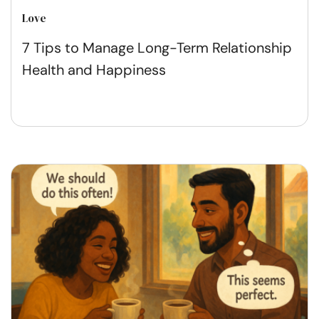
Love
7 Tips to Manage Long-Term Relationship
Health and Happiness