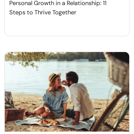
Personal Growth in a Relationship: 11
Steps to Thrive Together