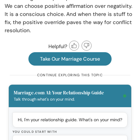
We can choose positive aﬃrmation over negativity.
It is a conscious choice. And when there is stuﬀ to
fix, the positive override paves the way for conflict
resolution.
Helpful?
Take Our Marriage Course
CONTINUE EXPLORING THIS TOPIC
Marriage.com AI: Your Relationship Guide
Talk through what's on your mind.
Hi, I'm your relationship guide. What's on your mind?
YOU COULD START WITH