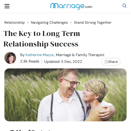
Relationship
›
Navigating Challenges
›
Stand Strong Together
Search
The Key to Long Term
Relationship Success
Getting Married
By
Katherine Mazza
, Marriage & Family Therapist
2.8k Reads
Updated: 5 Dec, 2022
Share
Relationship
Family
Help
Courses