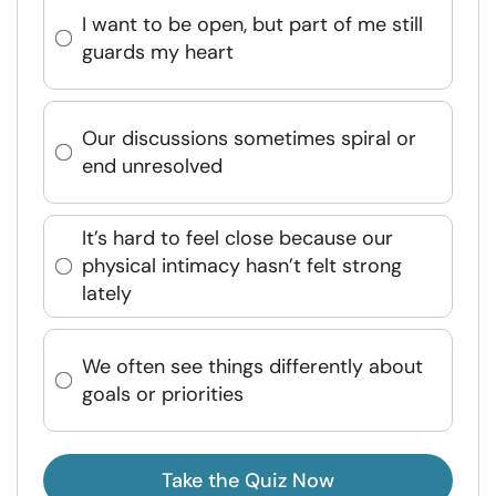
I want to be open, but part of me still
guards my heart
Our discussions sometimes spiral or
end unresolved
It’s hard to feel close because our
physical intimacy hasn’t felt strong
lately
We often see things differently about
goals or priorities
Take the Quiz Now