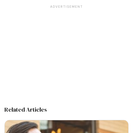
Related Articles