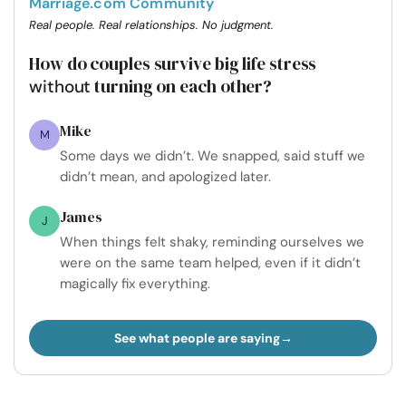
Marriage.com Community
Real people. Real relationships. No judgment.
How do couples survive big life stress
turning on each other?
without
Mike
M
Some days we didn’t. We snapped, said stuff we
didn’t mean, and apologized later.
James
J
When things felt shaky, reminding ourselves we
were on the same team helped, even if it didn’t
magically fix everything.
See what people are saying