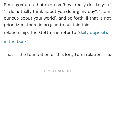
Small gestures that express “hey I really do like you,”
“ I do actually think about you during my day”, “ I am
curious about your world”, and so forth. If that is not
prioritized, there is no glue to sustain this
relationship. The Gottmans refer to “
daily deposits
in the bank
”.
That is the foundation of this long term relationship.