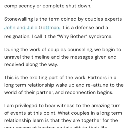
complacency or complete shut down.
Stonewalling is the term coined by couples experts
John and Julie Gottman
. It is a defense and a
resignation. I call it the “Why Bother” syndrome.
During the work of couples counseling, we begin to
unravel the timeline and the messages given and
received along the way.
This is the exciting part of the work. Partners in a
long term relationship wake up and re-attune to the
world of their partner, and reconnection begins.
I am privileged to bear witness to the amazing turn
of events at this point. What couples in a long term
relationship learn is that they are together for the
very reason of bestowing this gift to their life