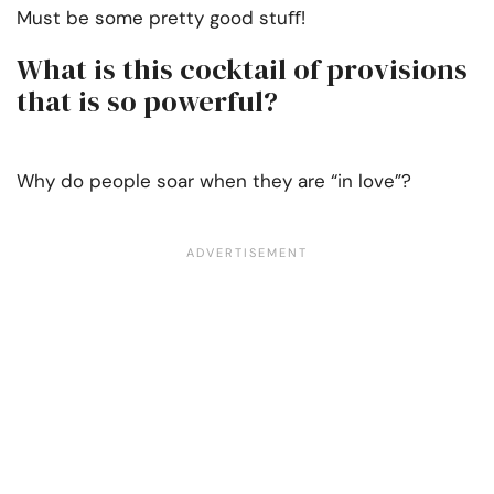
Must be some pretty good stuﬀ!
What is this cocktail of provisions
that is so powerful?
Why do people soar when they are “in love”?