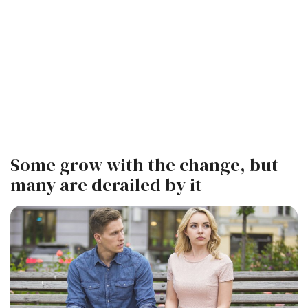
Some grow with the change, but
many are derailed by it