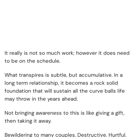
It really is not so much work; however it does need
to be on the schedule.
What transpires is subtle, but accumulative. In a
long term relationship, it becomes a rock solid
foundation that will sustain all the curve balls life
may throw in the years ahead.
Not bringing awareness to this is like giving a gift,
then taking it away.
Bewildering to many couples. Destructive. Hurtful.