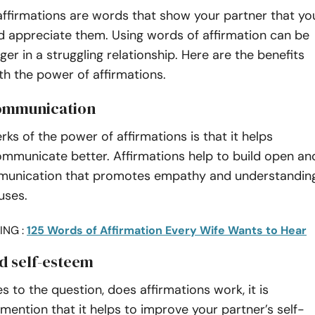
affirmations are words that show your partner that yo
nd appreciate them. Using words of affirmation can be
r in a struggling relationship. Here are the benefits
h the power of affirmations.
communication
rks of the power of affirmations is that it helps
ommunicate better. Affirmations help to build open an
munication that promotes empathy and understandin
uses.
ING :
125 Words of Affirmation Every Wife Wants to Hear
d self-esteem
 to the question, does affirmations work, it is
mention that it helps to improve your partner’s self-