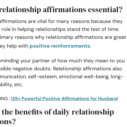
relationship affirmations essential?
affirmations are vital for many reasons because they
 role in helping relationships stand the test of time.
imary reasons why relationship affirmations are great
hey help with
positive reinforcements
.
eminding your partner of how much they mean to you
sible negative doubts. Relationship affirmations also
unication, self-esteem, emotional well-being, long-
ility, etc.
ING :
125+ Powerful Positive Affirmations for Husband
the benefits of daily relationship
ions?