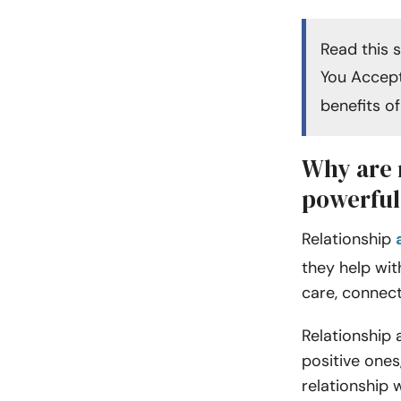
Read this 
You Accept
benefits of
Why are 
powerful
Relationship
they help wit
care, connec
Relationship 
positive one
relationship 