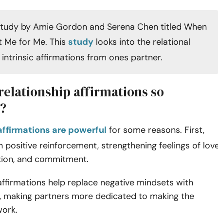
study by Amie Gordon and Serena Chen titled When
 Me for Me. This
study
looks into the relational
 intrinsic affirmations from ones partner.
relationship affirmations so
?
affirmations are powerful
for some reasons. First,
h positive reinforcement, strengthening feelings of love
tion, and commitment.
affirmations help replace negative mindsets with
s, making partners more dedicated to making the
work.