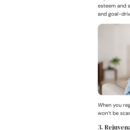
esteem and s
and goal-driv
When you regu
won’t be scar
3. Rejuven