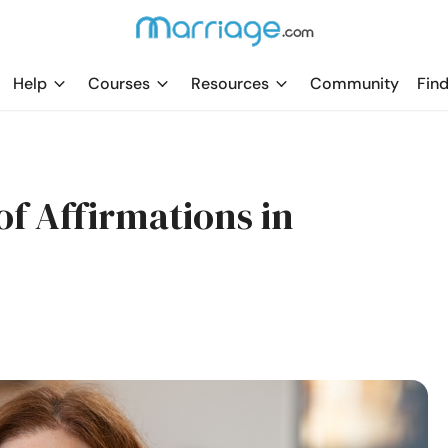
Help
Courses
Resources
Community
Find
of Affirmations in