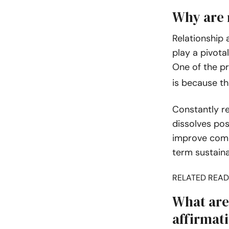
Why are 
Relationship 
play a pivotal
One of the pr
is because t
Constantly r
dissolves pos
improve comm
term sustainab
RELATED READ
What are 
affirmat