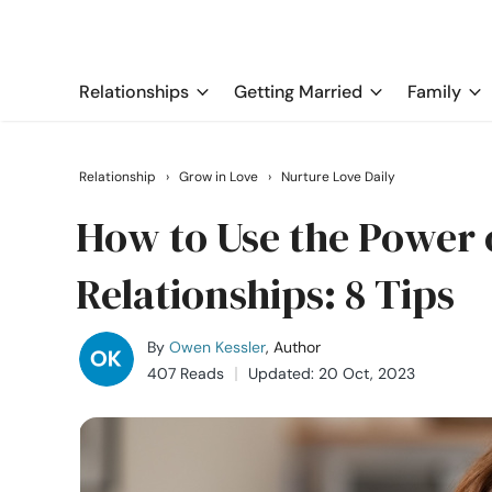
Relationships
Getting Married
Family
Relationship
›
Grow in Love
›
Nurture Love Daily
How to Use the Power 
Relationships: 8 Tips
By
Owen Kessler
, Author
407 Reads
Updated: 20 Oct, 2023