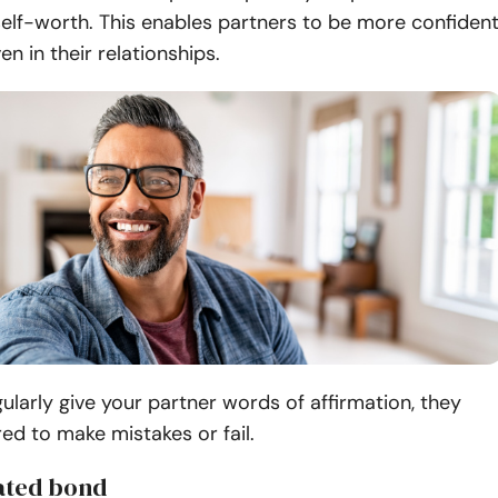
elf-worth. This enables partners to be more confiden
en in their relationships.
larly give your partner words of affirmation, they
ed to make mistakes or fail.
ated bond