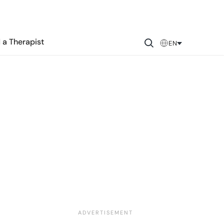
 a Therapist
EN