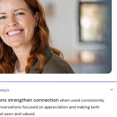
aways
ions strengthen connection
when used consistently,
nversations focused on appreciation and making both
el seen and valued.