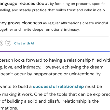
 language reduces doubt
by focusing on present, specific
rnaling, and steady practice that builds trust and calm in daily
ncy grows closeness
as regular affirmations create mindful
gether and invite deeper emotional intimacy.
Chat with AI
erson looks forward to having a relationship filled wit
, love, and intimacy. However, achieving the dream
doesn’t occur by happenstance or unintentionality.
ants to build a
successful relationship
must be
making it work. One of the tools that can be explore
 of building a solid and blissful relationship is the
irmations.