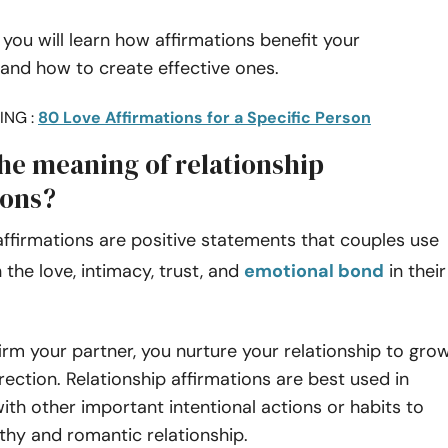
e, you will learn how affirmations benefit your
 and how to create effective ones.
ING :
80 Love Affirmations for a Specific Person
the meaning of relationship
ions?
affirmations are positive statements that couples use
 the love, intimacy, trust, and
emotional bond
in their
.
rm your partner, you nurture your relationship to gro
irection. Relationship affirmations are best used in
ith other important intentional actions or habits to
thy and romantic relationship.