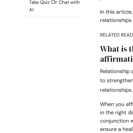
Or
Take Quiz
Chat with
AI
In this articl
relationships
RELATED READ
What is 
affirmat
Relationship 
to strengthen
relationships
When you affi
in the right d
conjunction w
ensure a heal