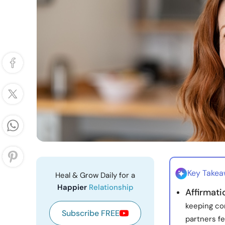
Key Take
Heal & Grow Daily for a
Happier
Relationship
Affirmat
keeping co
Subscribe FREE
partners fe