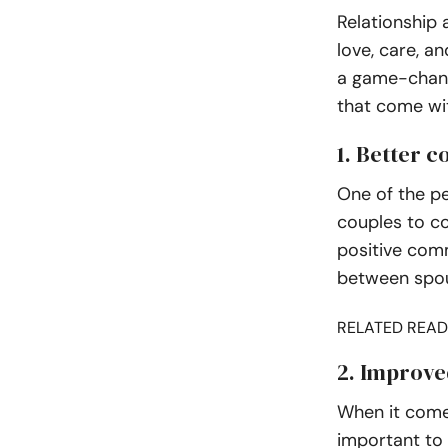
Relationship 
love, care, a
a game-change
that come wit
1. Better 
One of the pe
couples to c
positive com
between spo
RELATED READ
2. Improve
When it comes
important to 