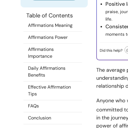
Positive
praise, jou
Table of Contents
life.
Affirmations Meaning
Consiste
moments to
Affirmations Power
Affirmations
Did this help?
Importance
Daily Affirmations
The average p
Benefits
understanding
relationship 
Effective Affirmation
Tips
Anyone who w
FAQs
committed to 
in the journey
Conclusion
power of aff