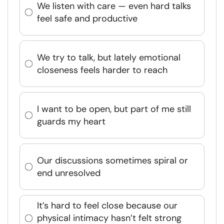
We listen with care — even hard talks
feel safe and productive
We try to talk, but lately emotional
closeness feels harder to reach
I want to be open, but part of me still
guards my heart
Our discussions sometimes spiral or
end unresolved
It’s hard to feel close because our
physical intimacy hasn’t felt strong