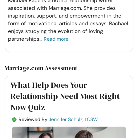
Rachael Pace is a noted relationship writer
associated with Marriage.com. She provides
inspiration, support, and empowerment in the
form of motivational articles and essays. Rachael
enjoys studying the evolution of loving
partnerships
...
Read more
Marriage.com Assessment
What Help Does Your
Relationship Need Most Right
Now Quiz
Reviewed By
Jennifer Schulz, LCSW