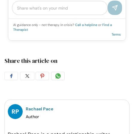
AI guidance only - not therapy. In crisis?
Call a helpline
or
Find a
Therapist
Terms
Share this article on
Share
Share
Share
Share
on
on
on
on
Facebook
Twitter
Pintrest
Whatsapp
Rachael Pace
Author