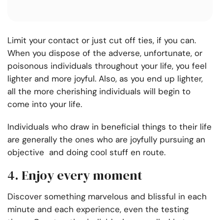
Limit your contact or just cut off ties, if you can.
When you dispose of the adverse, unfortunate, or
poisonous individuals throughout your life, you feel
lighter and more joyful. Also, as you end up lighter,
all the more cherishing individuals will begin to
come into your life.
Individuals who draw in beneficial things to their life
are generally the ones who are joyfully pursuing an
objective and doing cool stuff en route.
4. Enjoy every moment
Discover something marvelous and blissful in each
minute and each experience, even the testing