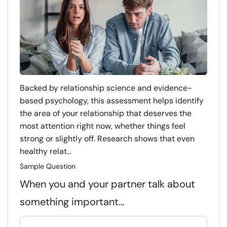
Backed by relationship science and evidence-
based psychology, this assessment helps identify
the area of your relationship that deserves the
most attention right now, whether things feel
strong or slightly off. Research shows that even
healthy relat...
Sample Question
When you and your partner talk about
something important…