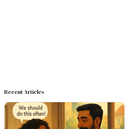
Recent Articles