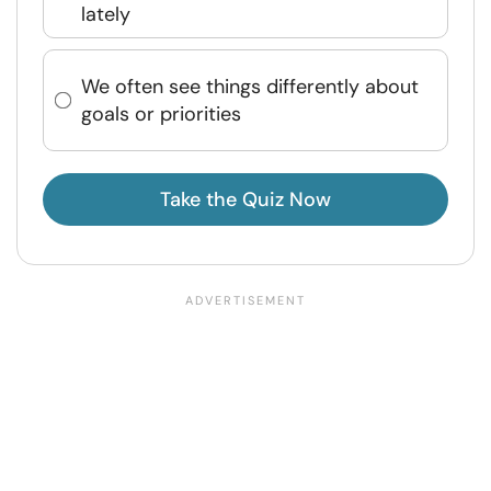
lately
We often see things differently about
goals or priorities
Take the Quiz Now