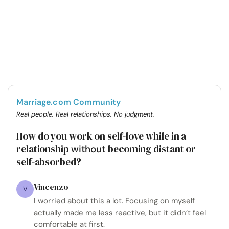
Marriage.com Community
Real people. Real relationships. No judgment.
How do you work on self-love while in a
relationship
becoming distant or
without
self-absorbed?
Vincenzo
V
I worried about this a lot. Focusing on myself
actually made me less reactive, but it didn’t feel
comfortable at first.