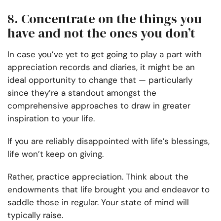
8. Concentrate on the things you
have and not the ones you don’t
In case you’ve yet to get going to play a part with
appreciation records and diaries, it might be an
ideal opportunity to change that — particularly
since they’re a standout amongst the
comprehensive approaches to draw in greater
inspiration to your life.
If you are reliably disappointed with life’s blessings,
life won’t keep on giving.
Rather, practice appreciation. Think about the
endowments that life brought you and endeavor to
saddle those in regular. Your state of mind will
typically raise.