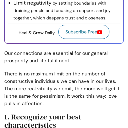
Limit negativity
by setting boundaries with
draining people and focusing on support and joy
together, which deepens trust and closeness.
Subscribe Free
Heal & Grow Daily
Our connections are essential for our general
prosperity and life fulfilment.
There is no maximum limit on the number of
constructive individuals we can have in our lives.
The more real vitality we emit, the more we’ll get. It
is the same for pessimism. It works this way: love
pulls in affection.
1. Recognize your best
characteristics