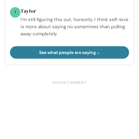
Taylor
T
I’m still figuring this out, honestly. I think self-love
is more about saying no sometimes than pulling
away completely.
See what people are saying