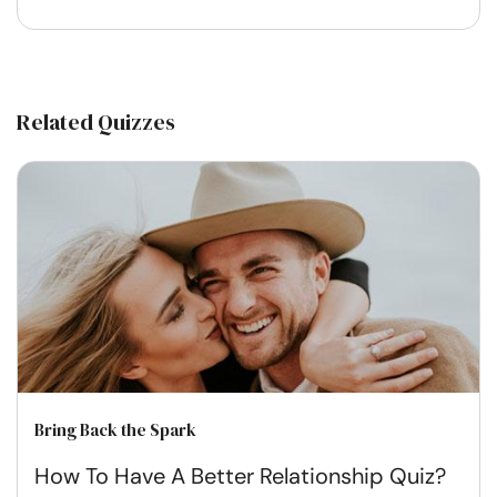
Related Quizzes
Bring Back the Spark
How To Have A Better Relationship Quiz?