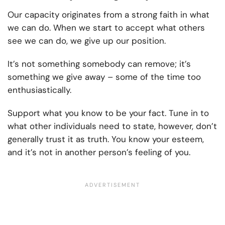
Our capacity originates from a strong faith in what
we can do. When we start to accept what others
see we can do, we give up our position.
It’s not something somebody can remove; it’s
something we give away – some of the time too
enthusiastically.
Support what you know to be your fact. Tune in to
what other individuals need to state, however, don’t
generally trust it as truth. You know your esteem,
and it’s not in another person’s feeling of you.