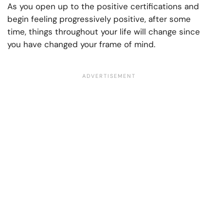
As you open up to the positive certifications and
begin feeling progressively positive, after some
time, things throughout your life will change since
you have changed your frame of mind.