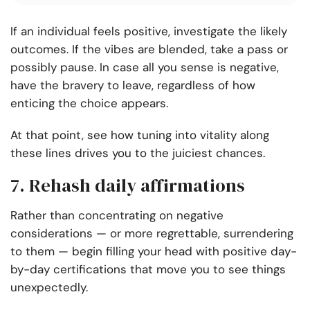
If an individual feels positive, investigate the likely
outcomes. If the vibes are blended, take a pass or
possibly pause. In case all you sense is negative,
have the bravery to leave, regardless of how
enticing the choice appears.
At that point, see how tuning into vitality along
these lines drives you to the juiciest chances.
7. Rehash daily affirmations
Rather than concentrating on negative
considerations — or more regrettable, surrendering
to them — begin filling your head with positive day-
by-day certifications that move you to see things
unexpectedly.