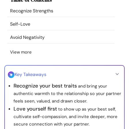
Resources
Recognize Strengths
Community
Self-Love
Avoid Negativity
Find a Therapist
View more
Language
EN
Key Takeaways
About Us
Contact Us
Write for Us
Advertise with us
Recognize your best traits
and bring your
© Copyright 2022. All Rights Reserved.
authentic warmth to the relationship so your partner
feels seen, valued, and drawn closer.
Love yourself first
to show up as your best self,
cultivate self-compassion, and invite deeper, more
secure connection with your partner.