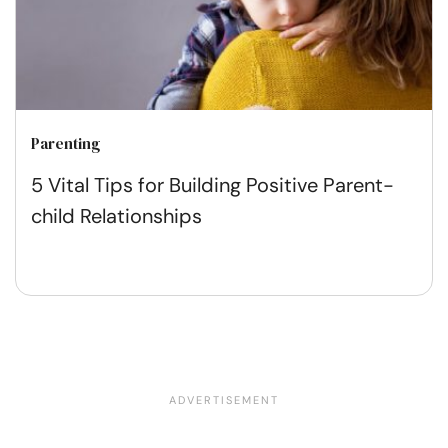
Parenting
5 Vital Tips for Building Positive Parent-
child Relationships