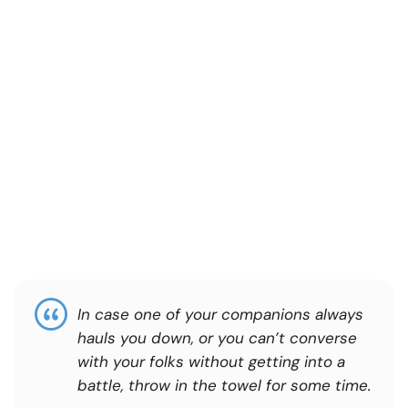
In case one of your companions always
hauls you down, or you can’t converse
with your folks without getting into a
battle, throw in the towel for some time.