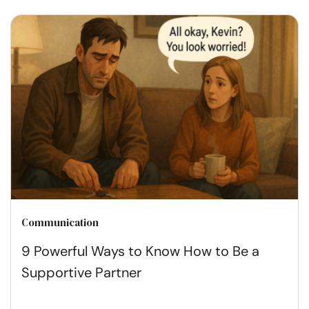
Communication
9 Powerful Ways to Know How to Be a
Supportive Partner