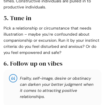
times. Constructive individuals are pulled in to
productive individuals.
5. Tune in
Pick a relationship or circumstance that needs
illustration – maybe you’re confounded about
companionship or excursion. Run it by your instinct
criteria: do you feel disturbed and anxious? Or do
you feel empowered and safe?
6. Follow up on vibes
Frailty, self-image, desire or obstinacy
can darken your better judgment when
it comes to attracting positive
relationships.