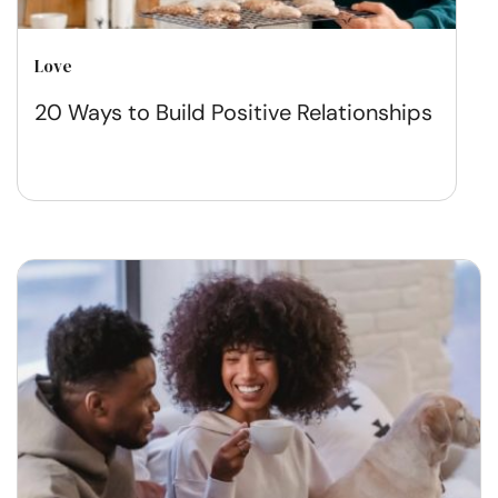
Love
20 Ways to Build Positive Relationships