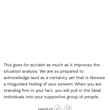
This goes for acclaim as much as it improves the
situation analysis. We are so prepared to
acknowledge laud as a certainty, yet that is likewise
a misguided feeling of your esteem. When you are
standing firm in your fact, you will pull in the ideal
individuals into your supportive group of people.
Helpful?