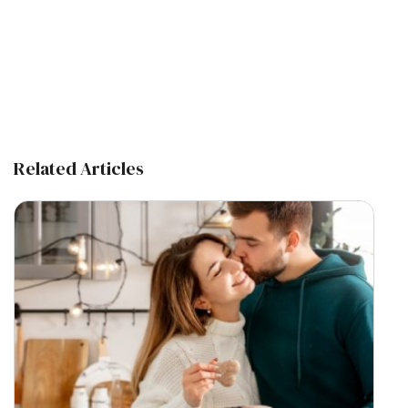
Related Articles