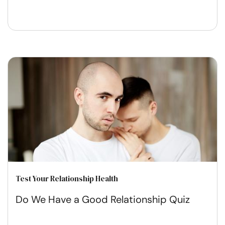
Test Your Relationship Health
Do We Have a Good Relationship Quiz