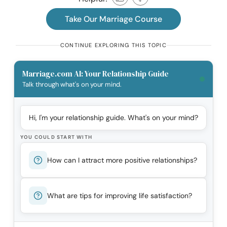
Take Our Marriage Course
CONTINUE EXPLORING THIS TOPIC
Marriage.com AI: Your Relationship Guide
Talk through what's on your mind.
Hi, I'm your relationship guide. What's on your mind?
YOU COULD START WITH
How can I attract more positive relationships?
What are tips for improving life satisfaction?