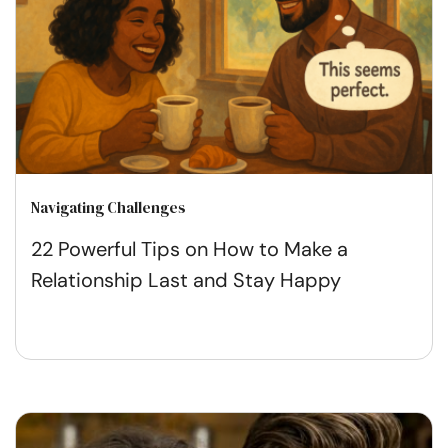
Navigating Challenges
22 Powerful Tips on How to Make a
Relationship Last and Stay Happy