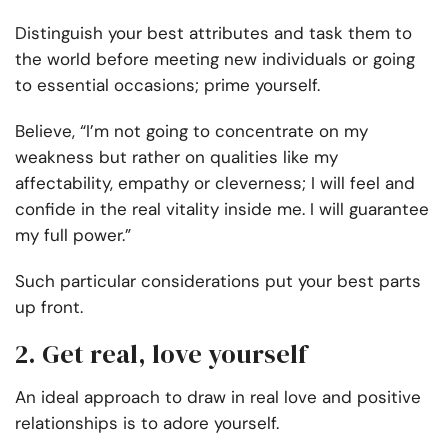
Distinguish your best attributes and task them to
the world before meeting new individuals or going
to essential occasions; prime yourself.
Believe, “I’m not going to concentrate on my
weakness but rather on qualities like my
affectability, empathy or cleverness; I will feel and
confide in the real vitality inside me. I will guarantee
my full power.”
Such particular considerations put your best parts
up front.
2. Get real, love yourself
An ideal approach to draw in real love and positive
relationships is to adore yourself.