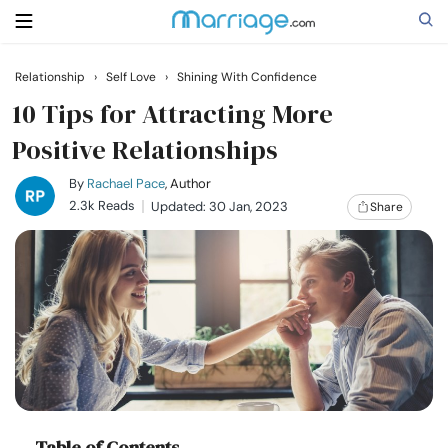
Relationship
›
Self Love
›
Shining With Confidence
Search
10 Tips for Attracting More
Positive Relationships
Getting Married
By
Rachael Pace
, Author
2.3k Reads
Updated: 30 Jan, 2023
Share
Relationship
Family
Help
Courses
Table of Contents