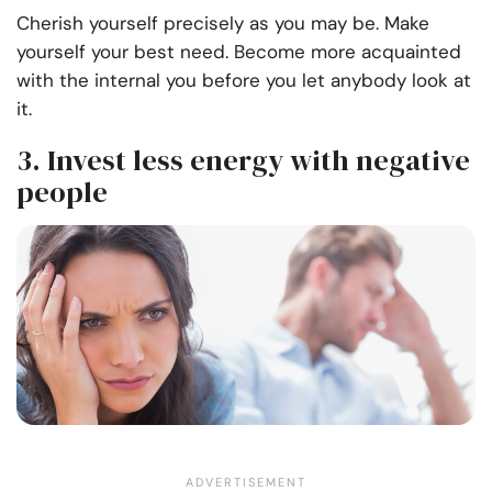
Cherish yourself precisely as you may be. Make
yourself your best need. Become more acquainted
with the internal you before you let anybody look at
it.
3. Invest less energy with negative
people