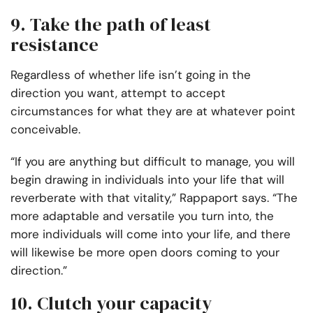
9. Take the path of least
resistance
Regardless of whether life isn’t going in the
direction you want, attempt to accept
circumstances for what they are at whatever point
conceivable.
“If you are anything but difficult to manage, you will
begin drawing in individuals into your life that will
reverberate with that vitality,” Rappaport says. “The
more adaptable and versatile you turn into, the
more individuals will come into your life, and there
will likewise be more open doors coming to your
direction.”
10. Clutch your capacity