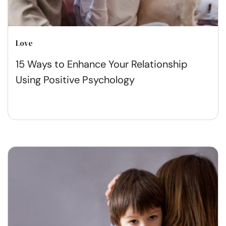
Love
15 Ways to Enhance Your Relationship
Using Positive Psychology