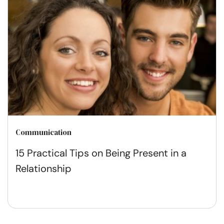
Communication
15 Practical Tips on Being Present in a
Relationship