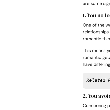
are some sig
1. You no 
One of the wa
relationships
romantic thi
This means yo
romantic get
have differing
Related 
2. You avo
Concerning po