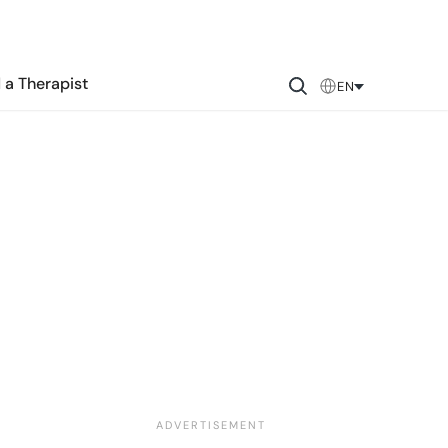
 a Therapist
EN