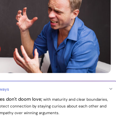
aways
es don't doom love;
with maturity and clear boundaries,
otect connection by staying curious about each other and
mpathy over winning arguments.