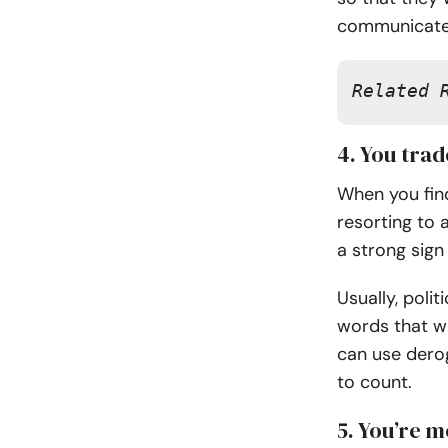
communicate 
Related 
4. You tra
When you find
resorting to a
a strong sign 
Usually, polit
words that wi
can use derog
to count.
5. You’re m