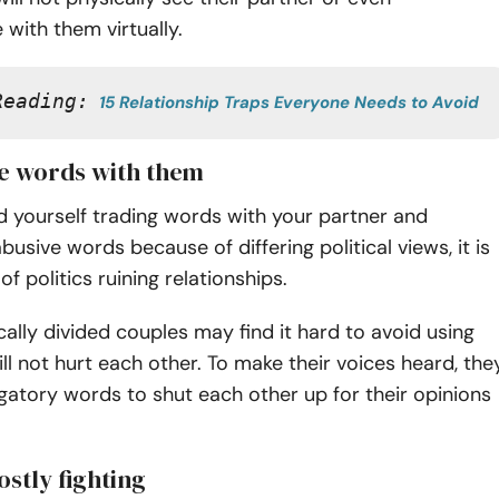
with them virtually.
Reading:
15 Relationship Traps Everyone Needs to Avoid
de words with them
 yourself trading words with your partner and
busive words because of differing political views, it is
of politics ruining relationships.
ically divided couples may find it hard to avoid using
ll not hurt each other. To make their voices heard, the
atory words to shut each other up for their opinions
ostly fighting