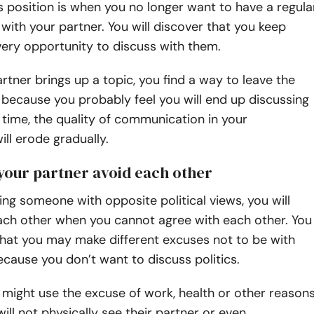
is position is when you no longer want to have a regula
with your partner. You will discover that you keep
ery opportunity to discuss with them.
tner brings up a topic, you find a way to leave the
because you probably feel you will end up discussing
r time, the quality of communication in your
ill erode gradually.
 your partner avoid each other
ting someone with opposite political views, you will
each other when you cannot agree with each other. You
that you may make different excuses not to be with
cause you don’t want to discuss politics.
might use the excuse of work, health or other reason
will not physically see their partner or even