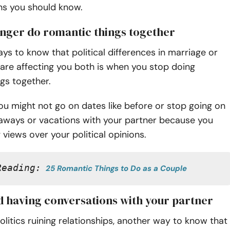
ns you should know.
longer do romantic things together
ys to know that political differences in marriage or
 are affecting you both is when you stop doing
ngs together.
u might not go on dates like before or stop going on
aways or vacations with your partner because you
 views over your political opinions.
Reading:
25 Romantic Things to Do as a Couple
id having conversations with your partner
litics ruining relationships, another way to know that