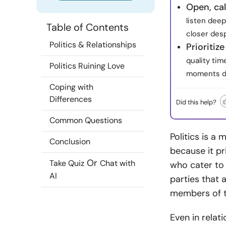
Open, ca
listen deep
Table of Contents
closer des
Politics & Relationships
Prioriti
quality tim
Politics Ruining Love
moments de
Coping with
Differences
Did this help?
Common Questions
Politics is a m
Conclusion
because it pr
Or
Take Quiz
Chat with
who cater to t
AI
parties that 
members of t
Even in relat