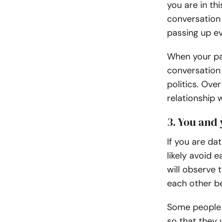
you are in th
conversation 
passing up ev
When your par
conversation 
politics. Ove
relationship w
3. You and
If you are da
likely avoid 
will observe 
each other be
Some people 
so that they 