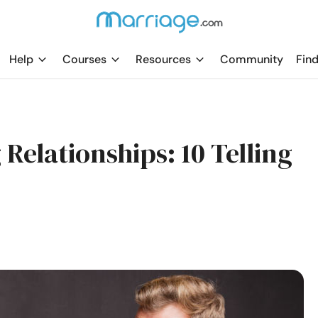
Help
Courses
Resources
Community
Find
 Relationships: 10 Telling