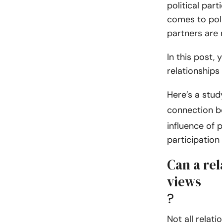
political part
comes to poli
partners are 
In this post, 
relationships
Here’s a stu
connection 
influence of p
participation
Can a rel
views
?
Not all relati