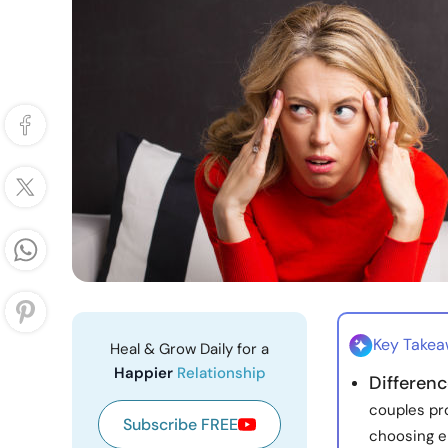
Key Take
Heal & Grow Daily for a
Happier
Relationship
Differenc
couples pr
Subscribe FREE
choosing e