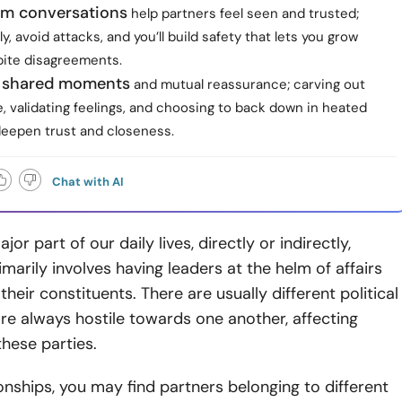
lm conversations
help partners feel seen and trusted;
ly, avoid attacks, and you’ll build safety that lets you grow
pite disagreements.
ze shared moments
and mutual reassurance; carving out
e, validating feelings, and choosing to back down in heated
epen trust and closeness.
Chat with AI
ajor part of our daily lives, directly or indirectly,
imarily involves having leaders at the helm of affairs
heir constituents. There are usually different political
are always hostile towards one another, affecting
hese parties.
ionships, you may find partners belonging to different