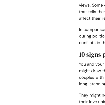
views. Some 
that tells th
affect their r
In compariso
during politi
conflicts in t
10 signs 
You and your
might draw th
couples with 
long-standin
They might no
their love un