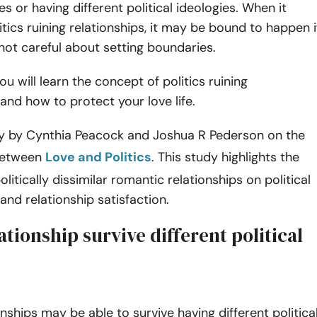
ies or having different political ideologies. When it
tics ruining relationships, it may be bound to happen i
not careful about setting boundaries.
you will learn the concept of politics ruining
 and how to protect your love life.
dy by Cynthia Peacock and Joshua R Pederson on the
between
Love and Politics
. This study highlights the
olitically dissimilar romantic relationships on political
 and relationship satisfaction.
ationship survive different political
onships may be able to survive having different politica