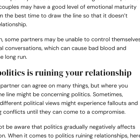
couples may have a good level of emotional maturity
em the best time to draw the line so that it doesn’t
elationship.
n, some partners may be unable to control themselve
cal conversations, which can cause bad blood and
he long run.
politics is ruining your relationship
 partner can agree on many things, but where you
e line might be concerning politics. Sometimes,
different political views might experience fallouts and
g conflicts until they can come to a compromise.
t be aware that politics gradually negatively affects
ion. When it comes to politics ruining relationships, her