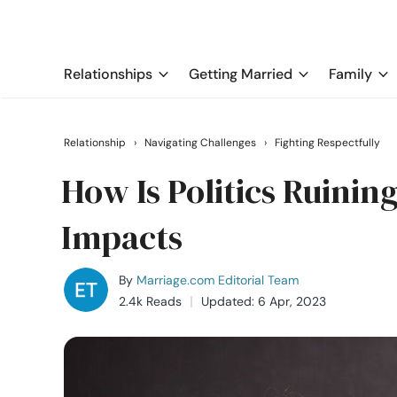
Relationships
Getting Married
Family
Relationship
›
Navigating Challenges
›
Fighting Respectfully
How Is Politics Ruining
Impacts
By
Marriage.com Editorial Team
2.4k Reads
Updated: 6 Apr, 2023