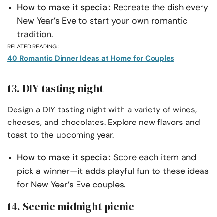
How to make it special:
Recreate the dish every
New Year’s Eve to start your own romantic
tradition.
RELATED READING :
40 Romantic Dinner Ideas at Home for Couples
13. DIY tasting night
Design a DIY tasting night with a variety of wines,
cheeses, and chocolates. Explore new flavors and
toast to the upcoming year.
How to make it special:
Score each item and
pick a winner—it adds playful fun to these ideas
for New Year’s Eve couples.
14. Scenic midnight picnic