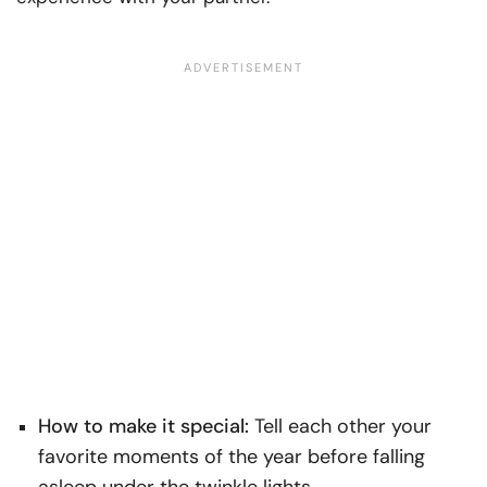
How to make it special:
Tell each other your
favorite moments of the year before falling
asleep under the twinkle lights.