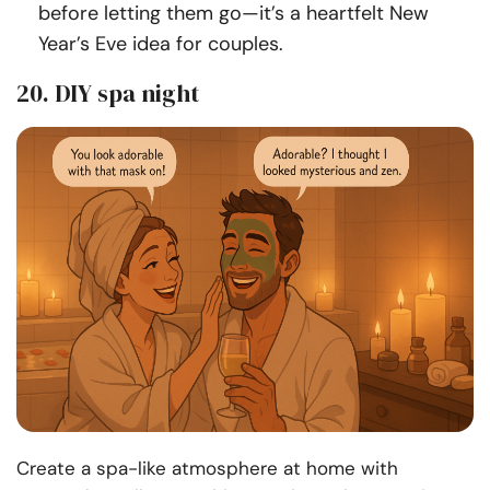
before letting them go—it’s a heartfelt New
Year’s Eve idea for couples.
20. DIY spa night
Create a spa-like atmosphere at home with