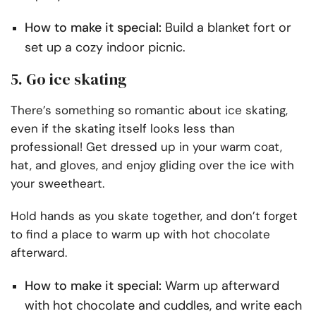
How to make it special:
Build a blanket fort or
set up a cozy indoor picnic.
5. Go ice skating
There’s something so romantic about ice skating,
even if the skating itself looks less than
professional! Get dressed up in your warm coat,
hat, and gloves, and enjoy gliding over the ice with
your sweetheart.
Hold hands as you skate together, and don’t forget
to find a place to warm up with hot chocolate
afterward.
How to make it special:
Warm up afterward
with hot chocolate and cuddles, and write each