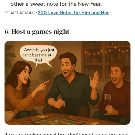
other a sweet note for the New Year.
200 Love Notes for Him and Her
RELATED READING :
6. Host a games night
If you’re feeling social but don’t want to go out and