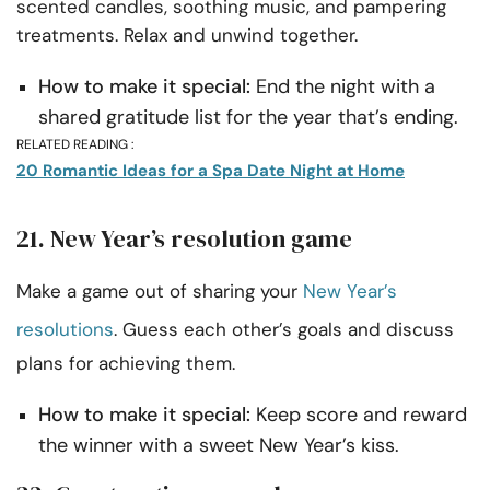
scented candles, soothing music, and pampering
treatments. Relax and unwind together.
How to make it special:
End the night with a
shared gratitude list for the year that’s ending.
RELATED READING :
20 Romantic Ideas for a Spa Date Night at Home
21. New Year’s resolution game
Make a game out of sharing your
New Year’s
resolutions
. Guess each other’s goals and discuss
plans for achieving them.
How to make it special:
Keep score and reward
the winner with a sweet New Year’s kiss.