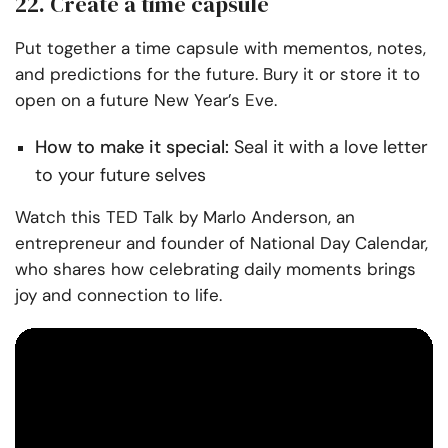
22. Create a time capsule
Put together a time capsule with mementos, notes,
and predictions for the future. Bury it or store it to
open on a future New Year’s Eve.
How to make it special:
Seal it with a love letter
to your future selves
Watch this TED Talk by Marlo Anderson, an
entrepreneur
and founder of National Day Calendar,
who shares how celebrating daily moments brings
joy and connection to life.