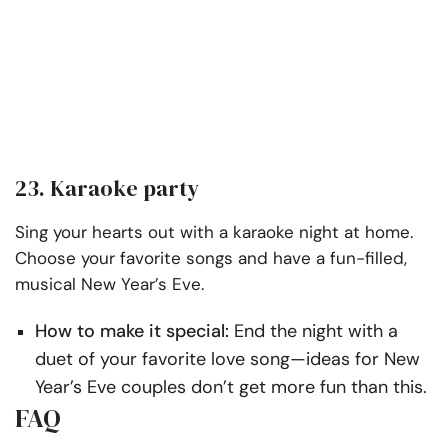
23. Karaoke party
Sing your hearts out with a karaoke night at home.
Choose your favorite songs and have a fun-filled,
musical New Year’s Eve.
How to make it special:
End the night with a
duet of your favorite love song—ideas for New
Year’s Eve couples don’t get more fun than this.
FAQ