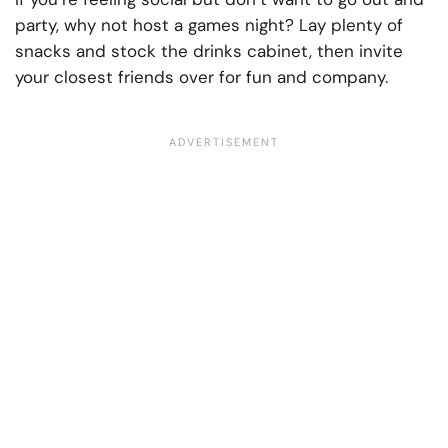
party, why not host a games night? Lay plenty of
snacks and stock the drinks cabinet, then invite
your closest friends over for fun and company.