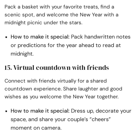
Pack a basket with your favorite treats, find a
scenic spot, and welcome the New Year with a
midnight picnic under the stars.
How to make it special:
Pack handwritten notes
or predictions for the year ahead to read at
midnight.
15. Virtual countdown with friends
Connect with friends virtually for a shared
countdown experience. Share laughter and good
wishes as you welcome the New Year together.
How to make it special:
Dress up, decorate your
space, and share your couple’s “cheers”
moment on camera.