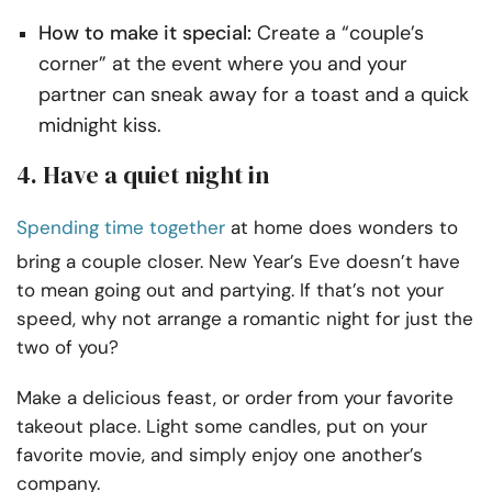
How to make it special:
Create a “couple’s
corner” at the event where you and your
partner can sneak away for a toast and a quick
midnight kiss.
4. Have a quiet night in
Spending time together
at home does wonders to
bring a couple closer. New Year’s Eve doesn’t have
to mean going out and partying. If that’s not your
speed, why not arrange a romantic night for just the
two of you?
Make a delicious feast, or order from your favorite
takeout place. Light some candles, put on your
favorite movie, and simply enjoy one another’s
company.