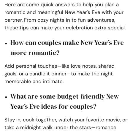
Here are some quick answers to help you plan a
romantic and meaningful New Year’s Eve with your
partner. From cozy nights in to fun adventures,
these tips can make your celebration extra special.
How can couples make New Year’s Eve
more romantic?
Add personal touches—like love notes, shared
goals, or a candlelit dinner—to make the night
memorable and intimate.
What are some budget-friendly New
Year’s Eve ideas for couples?
Stay in, cook together, watch your favorite movie, or
take a midnight walk under the stars—romance