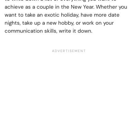
achieve as a couple in the New Year. Whether you
want to take an exotic holiday, have more date
nights, take up a new hobby, or work on your
communication skills, write it down.