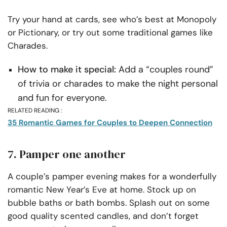
Try your hand at cards, see who’s best at Monopoly
or Pictionary, or try out some traditional games like
Charades.
How to make it special:
Add a “couples round”
of trivia or charades to make the night personal
and fun for everyone.
RELATED READING :
35 Romantic Games for Couples to Deepen Connection
7. Pamper one another
A couple’s pamper evening makes for a wonderfully
romantic New Year’s Eve at home. Stock up on
bubble baths or bath bombs. Splash out on some
good quality scented candles, and don’t forget