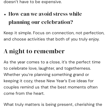
doesn’t have to be expensive.
How can we avoid stress while
planning our celebration?
Keep it simple. Focus on connection, not perfection,
and choose activities that both of you truly enjoy.
A night to remember
As the year comes to a close, it’s the perfect time
to celebrate love, laughter, and togetherness.
Whether you’re planning something grand or
keeping it cozy, these New Year’s Eve ideas for
couples remind us that the best moments often
come from the heart.
What truly matters is being present, cherishing the