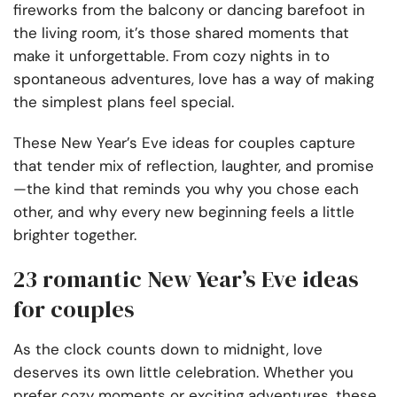
fireworks from the balcony or dancing barefoot in
the living room, it’s those shared moments that
make it unforgettable. From cozy nights in to
spontaneous adventures, love has a way of making
the simplest plans feel special.
These New Year’s Eve ideas for couples capture
that tender mix of reflection, laughter, and promise
—the kind that reminds you why you chose each
other, and why every new beginning feels a little
brighter together.
23 romantic New Year’s Eve ideas
for couples
As the clock counts down to midnight, love
deserves its own little celebration. Whether you
prefer cozy moments or exciting adventures, these