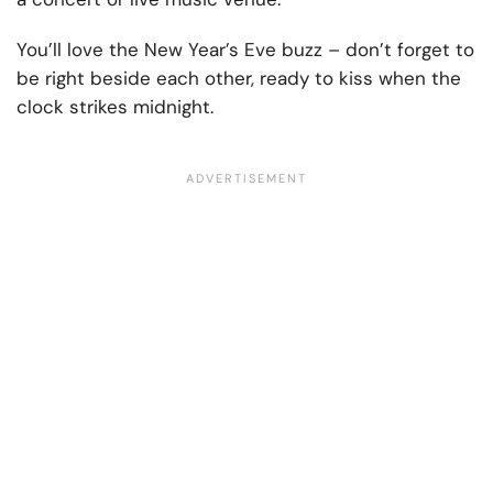
You’ll love the New Year’s Eve buzz – don’t forget to
be right beside each other, ready to kiss when the
clock strikes midnight.