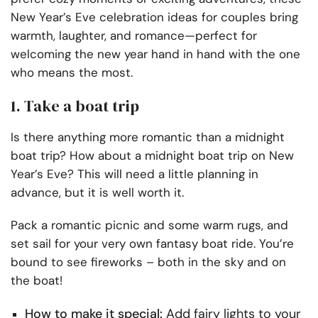
New Year’s Eve celebration ideas for couples bring
warmth, laughter, and romance—perfect for
welcoming the new year hand in hand with the one
who means the most.
1. Take a boat trip
Is there anything more romantic than a midnight
boat trip? How about a midnight boat trip on New
Year’s Eve? This will need a little planning in
advance, but it is well worth it.
Pack a romantic picnic and some warm rugs, and
set sail for your very own fantasy boat ride. You’re
bound to see fireworks – both in the sky and on
the boat!
How to make it special:
Add fairy lights to your