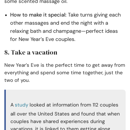
some scented massage oil.
How to make it special:
Take turns giving each
other massages and end the night with a
relaxing bath and champagne—perfect ideas
for New Year’s Eve couples.
8. Take a vacation
New Year’s Eve is the perfect time to get away from
everything and spend some time together, just the
two of you.
A
study
looked at information from 112 couples
all over the United States and found that when
couples have shared experiences during
vacations, it is linked to them getting along