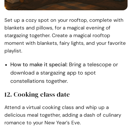
Set up a cozy spot on your rooftop, complete with
blankets and pillows, for a magical evening of
stargazing together. Create a magical rooftop
moment with blankets, fairy lights, and your favorite
playlist.
How to make it special:
Bring a telescope or
download a stargazing app to spot
constellations together.
12. Cooking class date
Attend a virtual cooking class and whip up a
delicious meal together, adding a dash of culinary
romance to your New Year’s Eve.