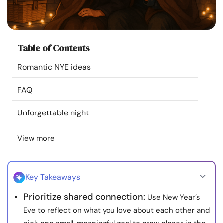
Resources
Community
Table of Contents
Find a Therapist
Romantic NYE ideas
FAQ
Language
EN
Unforgettable night
About Us
Contact Us
Write for Us
Advertise with us
View more
© Copyright 2022. All Rights Reserved.
Key Takeaways
Prioritize shared connection:
Use New Year’s
Eve to reflect on what you love about each other and