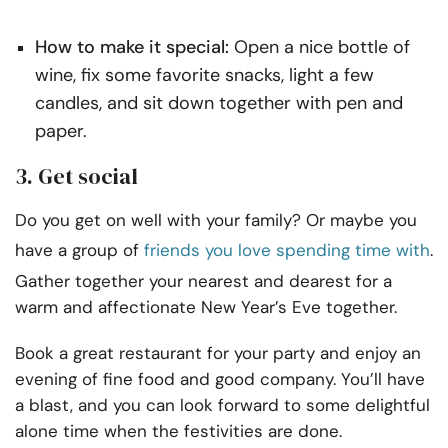
How to make it special:
Open a nice bottle of
wine, fix some favorite snacks, light a few
candles, and sit down together with pen and
paper.
3. Get social
Do you get on well with your family? Or maybe you
have a group of
friends you love spending time with
.
Gather together your nearest and dearest for a
warm and affectionate New Year’s Eve together.
Book a great restaurant for your party and enjoy an
evening of fine food and good company. You’ll have
a blast, and you can look forward to some delightful
alone time when the festivities are done.