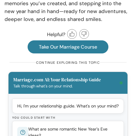
memories you’ve created, and stepping into the
new year hand in hand—ready for new adventures,
deeper love, and endless shared smiles.
Helpful?
Take Our Marriage Course
CONTINUE EXPLORING THIS TOPIC
Marriage.com AI: Your Relationship Guide
Talk through what's on your mind.
Hi, I'm your relationship guide. What's on your mind?
YOU COULD START WITH
What are some romantic New Year's Eve
ideas?