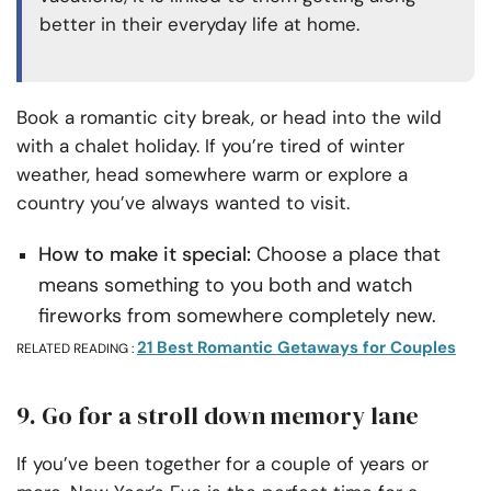
better in their everyday life at home.
Book a romantic city break, or head into the wild
with a chalet holiday. If you’re tired of winter
weather, head somewhere warm or explore a
country you’ve always wanted to visit.
How to make it special:
Choose a place that
means something to you both and watch
fireworks from somewhere completely new.
21 Best Romantic Getaways for Couples
RELATED READING :
9. Go for a stroll down memory lane
If you’ve been together for a couple of years or