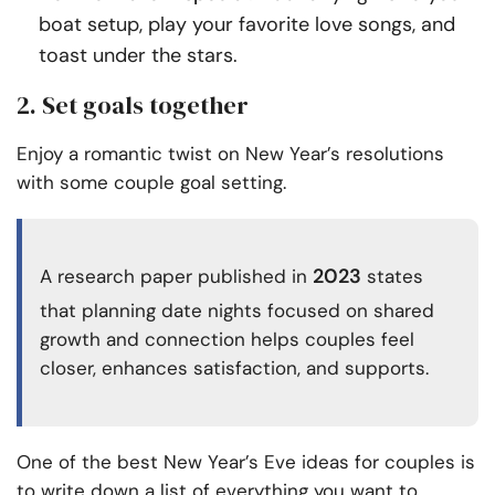
boat setup, play your favorite love songs, and
toast under the stars.
2. Set goals together
Enjoy a romantic twist on New Year’s resolutions
with some couple goal setting.
2023
A research paper published in
states
that planning date nights focused on shared
growth and connection helps couples feel
closer, enhances satisfaction, and supports.
One of the best New Year’s Eve ideas for couples is
to write down a list of everything you want to