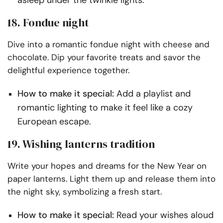
18. Fondue night
Dive into a romantic fondue night with cheese and
chocolate. Dip your favorite treats and savor the
delightful experience together.
How to make it special:
Add a playlist and
romantic lighting to make it feel like a cozy
European escape.
19. Wishing lanterns tradition
Write your hopes and dreams for the New Year on
paper lanterns. Light them up and release them into
the night sky, symbolizing a fresh start.
How to make it special:
Read your wishes aloud