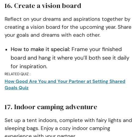
16. Create a vision board
Reflect on your dreams and aspirations together by
creating a vision board for the upcoming year. Share
your goals and dreams with each other.
How to make it special:
Frame your finished
board and hang it where you’ll both see it daily
for inspiration.
RELATED QUIZ :
How Good Are You and Your Partner at Setting Shared
Goals Quiz
17. Indoor camping adventure
Set up a tent indoors, complete with fairy lights and
sleeping bags. Enjoy a cozy indoor camping
experience with your partner.