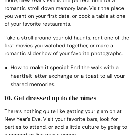
more, New Year’s Eve is the perfect time for a
romantic stroll down memory lane. Visit the place
you went on your first date, or book a table at one
of your favorite restaurants.
Take a stroll around your old haunts, rent one of the
first movies you watched together, or make a
romantic slideshow of your favorite photographs.
How to make it special:
End the walk with a
heartfelt letter exchange or a toast to all your
shared memories.
10. Get dressed up to the nines
There’s nothing quite like getting your glam on at
New Year’s Eve. Visit your favorite bars, look for
parties to attend, or add a little culture by going to
a concert or live music venue.