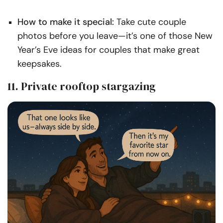
How to make it special:
Take cute couple
photos before you leave—it’s one of those New
Year’s Eve ideas for couples that make great
keepsakes.
11. Private rooftop stargazing