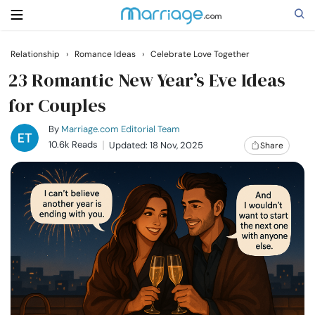
Relationship
›
Romance Ideas
›
Celebrate Love Together
Search
23 Romantic New Year’s Eve Ideas
for Couples
Getting Married
By
Marriage.com Editorial Team
10.6k Reads
Updated: 18 Nov, 2025
Share
Relationship
Family
Help
Courses