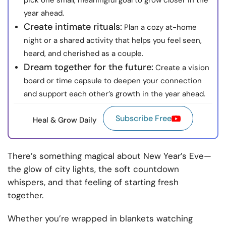
pick one small, meaningful goal to grow closer in the
year ahead.
Create intimate rituals:
Plan a cozy at-home
night or a shared activity that helps you feel seen,
heard, and cherished as a couple.
Dream together for the future:
Create a vision
board or time capsule to deepen your connection
and support each other’s growth in the year ahead.
Subscribe Free
Heal & Grow Daily
There’s something magical about New Year’s Eve—
the glow of city lights, the soft countdown
whispers, and that feeling of starting fresh
together.
Whether you’re wrapped in blankets watching