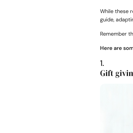
While these r
guide, adapti
Remember that
Here are som
1.
Gift givi