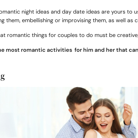
omantic night ideas and day date ideas are yours to us
ng them, embellishing or improvising them, as well as
 romantic things for couples to do must be creative, 
e most romantic activities for him and her that ca
ng