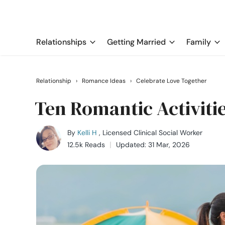
Relationships
Getting Married
Family
Relationship
›
Romance Ideas
›
Celebrate Love Together
Ten Romantic Activitie
By
Kelli H
, Licensed Clinical Social Worker
12.5k Reads
Updated: 31 Mar, 2026