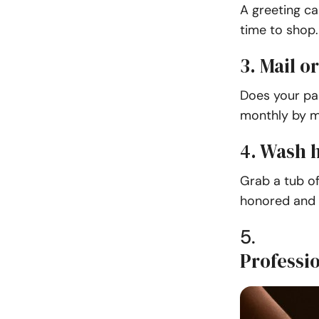
A greeting ca
time to shop.
3. Mail o
Does your pa
monthly by ma
4. Wash h
Grab a tub of
honored and 
5.
Professi