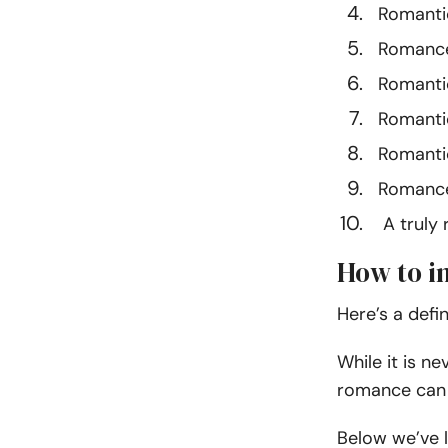
Romanti
Romance 
Romantic 
Romantic
Romantic
Romance
A truly r
How to i
Here’s a defi
While it is n
romance can 
Below we’ve l