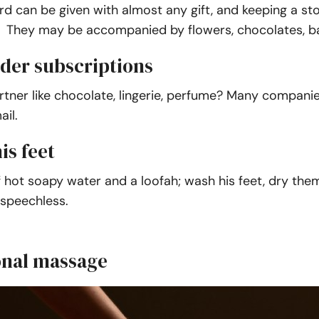
rd can be given with almost any gift, and keeping a 
 They may be accompanied by flowers, chocolates, ballo
rder subscriptions
rtner like chocolate, lingerie, perfume? Many compani
il.
is feet
 hot soapy water and a loofah; wash his feet, dry them
speechless.
onal massage