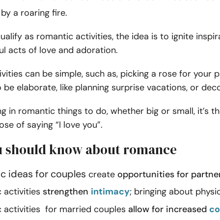
by a roaring fire.
alify as romantic activities, the idea is to ignite inspi
l acts of love and adoration.
vities can be simple, such as, picking a rose for your p
 be elaborate, like planning surprise vacations, or de
g in romantic things to do, whether big or small, it’s 
se of saying “I love you”.
 should know about romance
c ideas for couples
create
opportunities for partne
activities
strengthen
intimacy
; bringing about phys
activities for married couples
allow for increased
co