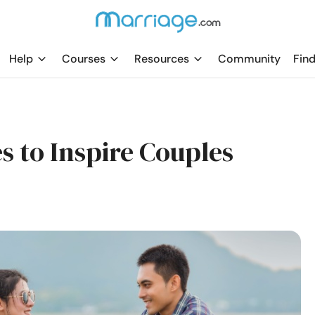
Help
Courses
Resources
Community
Find
s to Inspire Couples