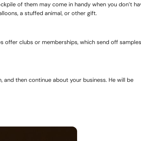
stockpile of them may come in handy when you don’t ha
ons, a stuffed animal, or other gift.
es offer clubs or memberships, which send off sample
, and then continue about your business. He will be