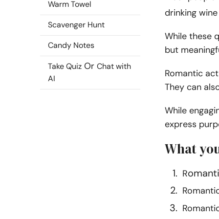
Warm Towel
drinking wine 
Scavenger Hunt
While these qu
Candy Notes
but meaningfu
Or
Take Quiz
Chat with
Romantic acti
AI
They can also
While engagin
express purpo
What you
omanti
R
Romantic 
Romantic 