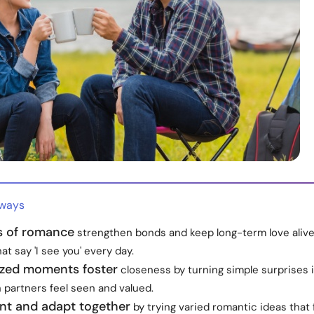
aways
ts of romance
strengthen bonds and keep long-term love alive
at say 'I see you' every day.
ized moments foster
closeness by turning simple surprises 
 partners feel seen and valued.
nt and adapt together
by trying varied romantic ideas that 