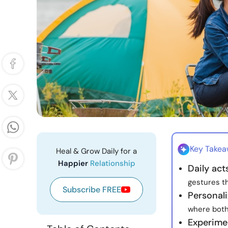
Key Take
Heal & Grow Daily for a
Happier
Relationship
Daily ac
gestures th
Subscribe FREE
Personal
where both
Experime