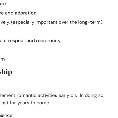
ure
ve and adoration
ively, (especially important over the long-term)
 of respect and reciprocity
om
ship
lement romantic activities early on. In doing so,
ast for years to come.
enience.