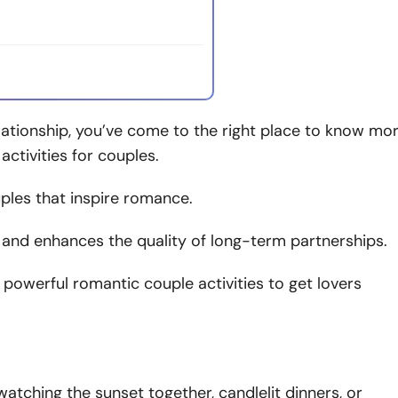
lationship, you’ve come to the right place to know mo
ctivities for couples.
uples that inspire romance.
, and enhances the quality of long-term partnerships.
n powerful romantic couple activities to get lovers
 watching the sunset together, candlelit dinners, or