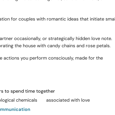
ration for couples with romantic ideas that initiate smal
artner occasionally, or strategically hidden love note.
corating the house with candy chains and rose petals.
the actions you perform consciously, made for the
rs to spend time together
iological chemicals associated with love
mmunication