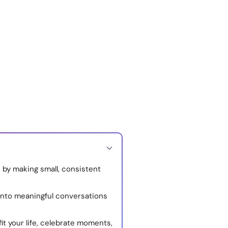
 by making small, consistent
into meaningful conversations
fit your life, celebrate moments,