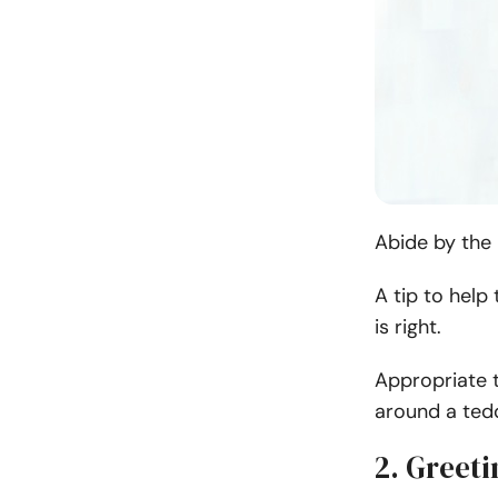
Abide by th
e
A tip to help
is right.
Appropriate t
around a ted
2. Greeti