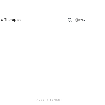
 a Therapist
EN