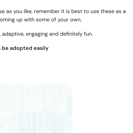
e as you like, remember it is best to use these as a
 coming up with some of your own.
adaptive, engaging and definitely fun.
n be adopted easily