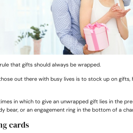
 rule that gifts should always be wrapped.
 those out there with busy lives is to stock up on gif
imes in which to give an unwrapped gift lies in the pr
dy bear, or an engagement ring in the bottom of a ch
ng cards