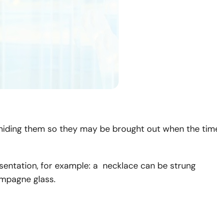
ts, hiding them so they may be brought out when the tim
esentation, for example: a necklace can be strung
ampagne glass.