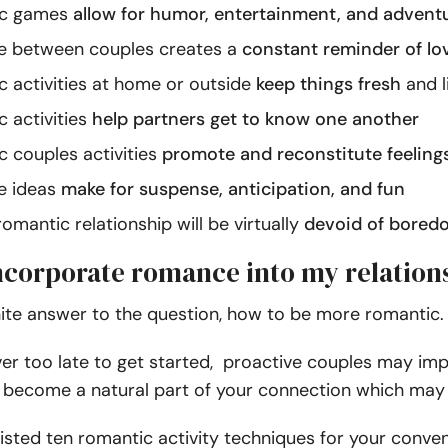
c games
allow for humor, entertainment, and advent
between couples creates a
constant reminder of lo
activities at home or outside
keep things fresh
and l
 activities
help partners get to know one another
 couples activities
promote and reconstitute feelings
 ideas
make for suspense, anticipation, and fun
omantic relationship will be virtually
devoid of bored
ncorporate romance into my relation
nite answer to the question, how to be more romantic.
ever too late to get started, proactive couples may imp
become a natural part of your connection which may l
isted ten romantic activity techniques for your conv