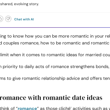
 shared, evolving story.
Chat with AI
ting to know how you can be more romantic in your re
d couples romance, how to be romantic and romantic a
 limit when it comes to romantic ideas for married co
h priority to daily acts of romance strengthens bonds
aims to give romantic relationship advice and offers te
 romance with romantic date ideas
hink of “
romance
” as those cliché’ activities such as