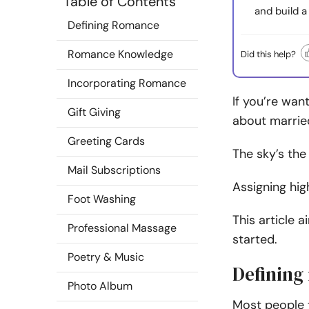
Table of Contents
and build a
Defining Romance
Romance Knowledge
Did this help?
Incorporating Romance
If you’re wan
Gift Giving
about marrie
Greeting Cards
The sky’s the
Mail Subscriptions
Assigning hig
Foot Washing
This article 
Professional Massage
started.
Poetry & Music
Defining
Photo Album
Most people t