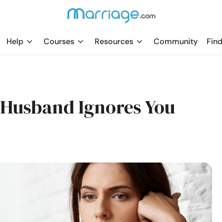
Help
Courses
Resources
Community
Find
r Husband Ignores You