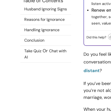
Table of Contents
listen acti
Husband Ignoring Signs
Renew em
together, s
Reasons for Ignorance
seen, valu
Handling Ignorance
Did this help?
Conclusion
Or
Take Quiz
Chat with
Do you feel l
AI
conversations
distant
?
If you’ve bee
you’re not al
marriage, won
When your hus