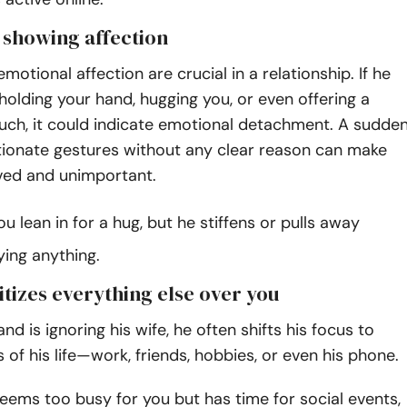
s showing affection
motional affection are crucial in a relationship. If he
olding your hand, hugging you, or even offering a
uch, it could indicate emotional detachment. A sudde
tionate gestures without any clear reason can make
oved and unimportant.
u lean in for a hug, but he stiffens or pulls away
ying anything.
itizes everything else over you
d is ignoring his wife, he often shifts his focus to
 of his life—work, friends, hobbies, or even his phone.
seems too busy for you but has time for social events,