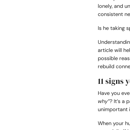
lonely, and u
consistent ne
Is he taking 
Understanding
article will h
possible reas
rebuild conne
11 signs 
Have you eve
why”
? It’s a 
unimportant 
When your hus