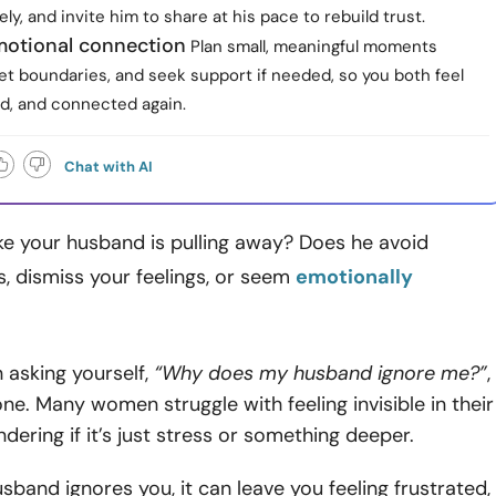
vely, and invite him to share at his pace to rebuild trust.
otional connection
Plan small, meaningful moments
et boundaries, and seek support if needed, so you both feel
ed, and connected again.
Chat with AI
ike your husband is pulling away? Does he avoid
, dismiss your feelings, or seem
emotionally
n asking yourself,
“Why does my husband ignore me?”
,
one. Many women struggle with feeling invisible in their
dering if it’s just stress or something deeper.
band ignores you, it can leave you feeling frustrated,