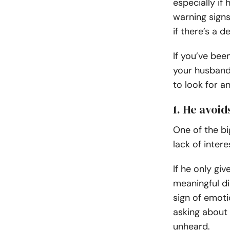
especially if
warning signs
if there’s a 
If you’ve bee
your husband 
to look for 
1. He avoi
One of the bi
lack of inter
If he only gi
meaningful di
sign of emoti
asking about 
unheard.