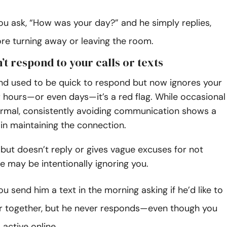
ou ask, “How was your day?” and he simply replies,
ore turning away or leaving the room.
’t respond to your calls or texts
and used to be quick to respond but now ignores your
 hours—or even days—it’s a red flag. While occasional
ormal, consistently avoiding communication shows a
t in maintaining the connection.
ne but doesn’t reply or gives vague excuses for not
e may be intentionally ignoring you.
u send him a text in the morning asking if he’d like to
r together, but he never responds—even though you
active online.