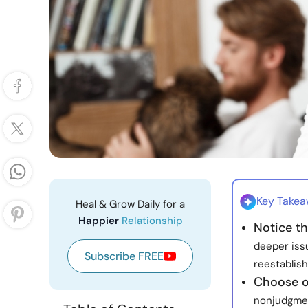
Key Take
Heal & Grow Daily for a
Happier
Relationship
Notice th
deeper issu
Subscribe FREE
reestablish
Choose o
nonjudgmen