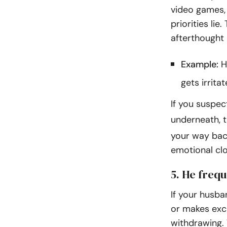
video games, 
priorities lie
afterthought in
Example:
H
gets irrita
If you suspect
underneath, 
your way back
emotional cl
5. He freq
If your husba
or makes excu
withdrawing. 