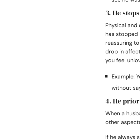
3. He stop
Physical and e
has stopped h
reassuring to
drop in affec
you feel unl
Example:
Yo
without sa
4. He prior
When a husban
other aspects
If he always 