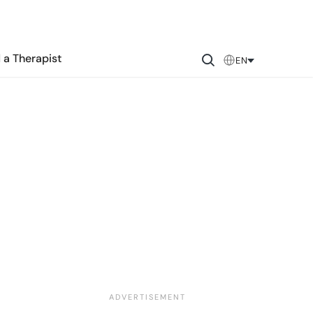
 a Therapist
EN