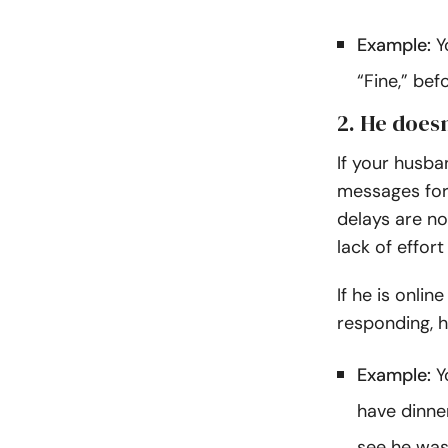
Example:
Y
“Fine,” bef
2. He doesn
If your husb
messages for
delays are n
lack of effor
If he is onli
responding, h
Example:
Yo
have dinne
see he was 