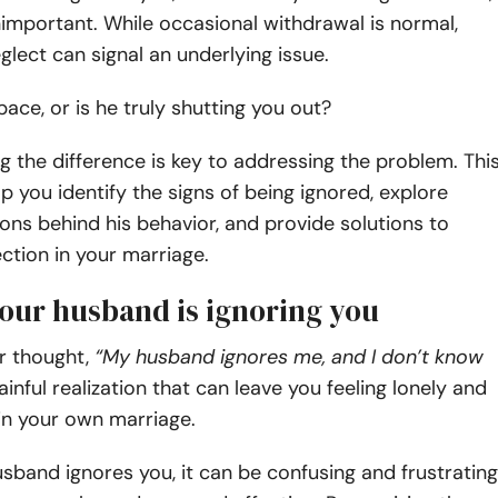
nimportant. While occasional withdrawal is normal,
glect can signal an underlying issue.
space, or is he truly shutting you out?
 the difference is key to addressing the problem. Thi
elp you identify the signs of being ignored, explore
ons behind his behavior, and provide solutions to
ction in your marriage.
your husband is ignoring you
r thought,
“My husband ignores me, and I don’t know
painful realization that can leave you feeling lonely and
in your own marriage.
band ignores you, it can be confusing and frustrating