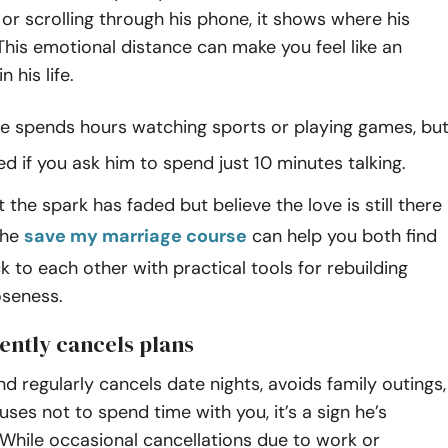
or scrolling through his phone, it shows where his
. This emotional distance can make you feel like an
 his life.
e spends hours watching sports or playing games, bu
ted if you ask him to spend just 10 minutes talking.
 the spark has faded but believe the love is still there
the
save my marriage course
can help you both find
 to each other with practical tools for rebuilding
oseness.
uently cancels plans
nd regularly cancels date nights, avoids family outings,
ses not to spend time with you, it’s a sign he’s
While occasional cancellations due to work or