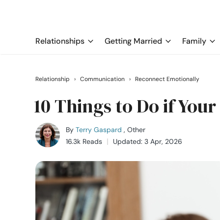
Relationships
Getting Married
Family
Relationship
›
Communication
›
Reconnect Emotionally
10 Things to Do if You
By
Terry Gaspard
, Other
16.3k Reads
Updated: 3 Apr, 2026