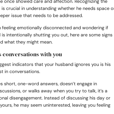
 he once showed care and affection. Recognizing the
 is crucial in understanding whether he needs space o
deeper issue that needs to be addressed.
n feeling emotionally disconnected and wondering if
is intentionally shutting you out, here are some signs
and what they might mean.
ds conversations with you
ggest indicators that your husband ignores you is his
est in conversations.
ves short, one-word answers, doesn’t engage in
scussions, or walks away when you try to talk, it’s a
onal disengagement. Instead of discussing his day or
yours, he may seem uninterested, leaving you feeling