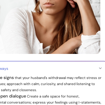
aways
e signs
that your husband's withdrawal may reflect stress or
es; approach with calm, curiosity, and shared listening to
 safety and closeness.
pen dialogue
Create a safe space for honest,
tal conversations; express your feelings using I-statements,