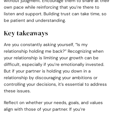
without judgment. Encourage them to share at their
own pace while reinforcing that you’re there to
listen and support. Building trust can take time, so
be patient and understanding.
Key takeaways
Are you constantly asking yourself, “Is my
relationship holding me back?” Recognizing when
your relationship is limiting your growth can be
difficult, especially if you’re emotionally invested.
But if your partner is holding you down in a
relationship by discouraging your ambitions or
controlling your decisions, it’s essential to address
these issues.
Reflect on whether your needs, goals, and values
align with those of your partner. If you’re