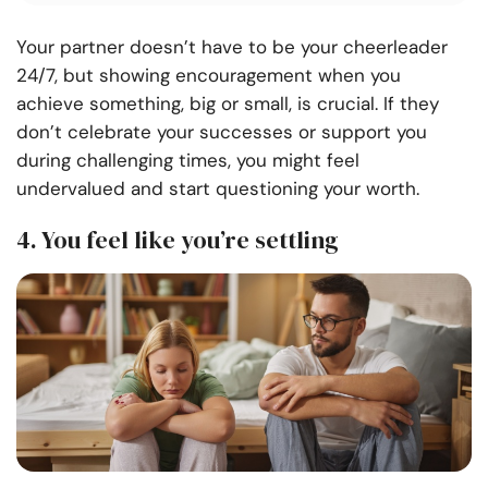
Your partner doesn’t have to be your cheerleader
24/7, but showing encouragement when you
achieve something, big or small, is crucial. If they
don’t celebrate your successes or support you
during challenging times, you might feel
undervalued and start questioning your worth.
4. You feel like you’re settling