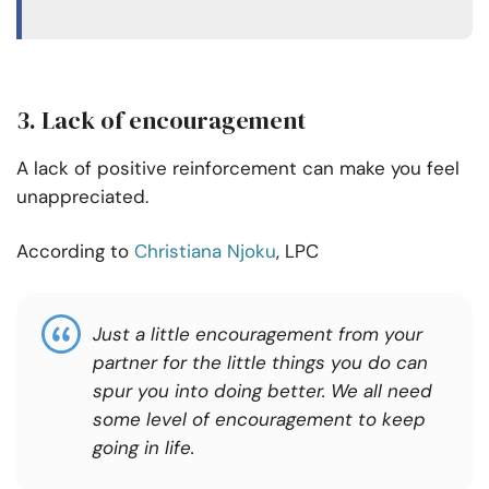
3. Lack of encouragement
A lack of positive reinforcement can make you feel
unappreciated.
According to
Christiana Njoku
, LPC
Just a little encouragement from your
partner for the little things you do can
spur
you
into doing
better.
We all need
some level of encouragement to keep
going in life.