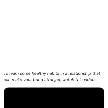
To learn some healthy habits in a relationship that
can make your bond stronger, watch this video: