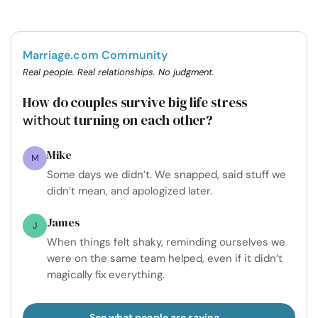
Marriage.com Community
Real people. Real relationships. No judgment.
How do couples survive big life stress
turning on each other?
without
Mike
M
Some days we didn’t. We snapped, said stuff we
didn’t mean, and apologized later.
James
J
When things felt shaky, reminding ourselves we
were on the same team helped, even if it didn’t
magically fix everything.
See what people are saying