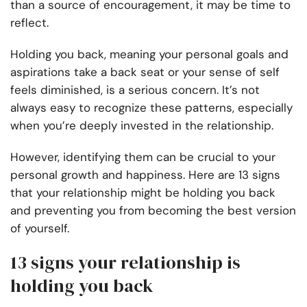
than a source of encouragement, it may be time to
reflect.
Holding you back, meaning your personal goals and
aspirations take a back seat or your sense of self
feels diminished, is a serious concern. It’s not
always easy to recognize these patterns, especially
when you’re deeply invested in the relationship.
However, identifying them can be crucial to your
personal growth and happiness. Here are 13 signs
that your relationship might be holding you back
and preventing you from becoming the best version
of yourself.
13 signs your relationship is
holding you back