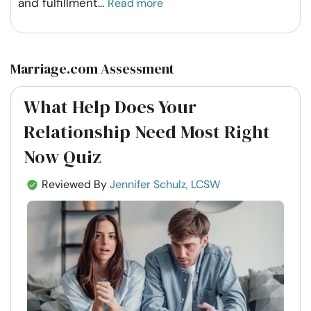
and fulfillment
...
Read more
Marriage.com Assessment
What Help Does Your
Relationship Need Most Right
Now Quiz
Reviewed By
Jennifer Schulz, LCSW