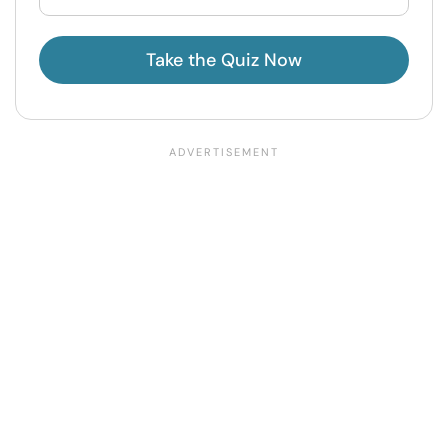
Take the Quiz Now