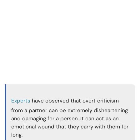
Experts
have observed that overt criticism
from a partner can be extremely disheartening
and damaging for a person. It can act as an
emotional wound that they carry with them for
long.