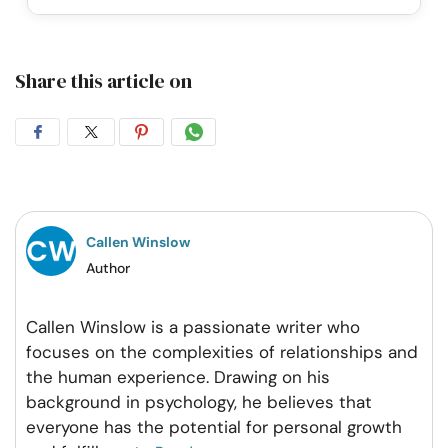
Share this article on
Share
Share
Share
Share
on
on
on
on
Facebook
Twitter
Pintrest
Whatsapp
Callen Winslow
Author
Callen Winslow is a passionate writer who
focuses on the complexities of relationships and
the human experience. Drawing on his
background in psychology, he believes that
everyone has the potential for personal growth