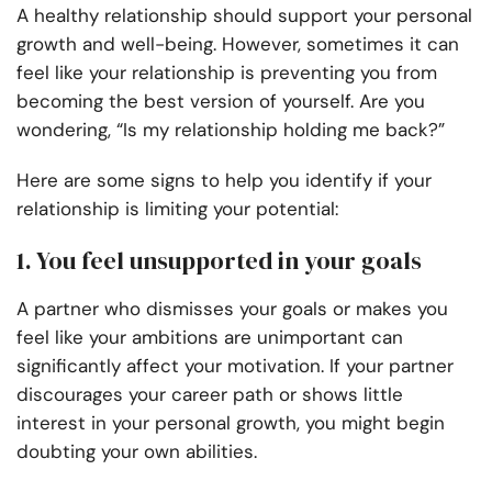
A healthy relationship should support your personal
growth and well-being. However, sometimes it can
feel like your relationship is preventing you from
becoming the best version of yourself. Are you
wondering, “Is my relationship holding me back?”
Here are some signs to help you identify if your
relationship is limiting your potential:
1. You feel unsupported in your goals
A partner who dismisses your goals or makes you
feel like your ambitions are unimportant can
significantly affect your motivation. If your partner
discourages your career path or shows little
interest in your personal growth, you might begin
doubting your own abilities.