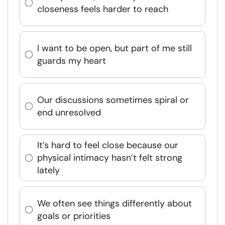
closeness feels harder to reach
I want to be open, but part of me still
guards my heart
Our discussions sometimes spiral or
end unresolved
It’s hard to feel close because our
physical intimacy hasn’t felt strong
lately
We often see things differently about
goals or priorities