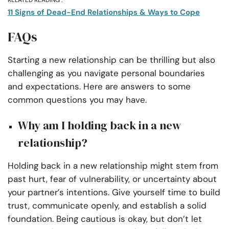
11 Signs of Dead-End Relationships & Ways to Cope
FAQs
Starting a new relationship can be thrilling but also
challenging as you navigate personal boundaries
and expectations. Here are answers to some
common questions you may have.
Why am I holding back in a new
relationship?
Holding back in a new relationship might stem from
past hurt, fear of vulnerability, or uncertainty about
your partner’s intentions. Give yourself time to build
trust, communicate openly, and establish a solid
foundation. Being cautious is okay, but don’t let