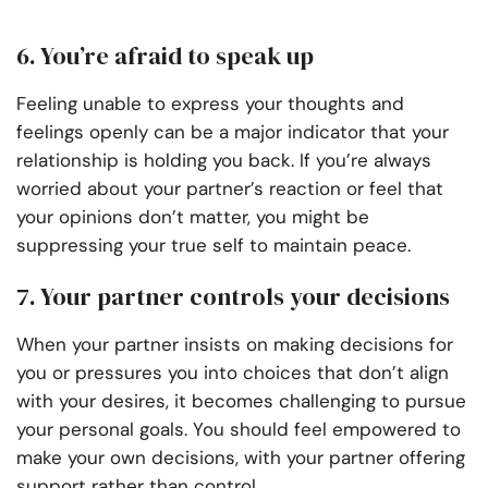
6. You’re afraid to speak up
Feeling unable to express your thoughts and
feelings openly can be a major indicator that your
relationship is holding you back. If you’re always
worried about your partner’s reaction or feel that
your opinions don’t matter, you might be
suppressing your true self to maintain peace.
7. Your partner controls your decisions
When your partner insists on making decisions for
you or pressures you into choices that don’t align
with your desires, it becomes challenging to pursue
your personal goals. You should feel empowered to
make your own decisions, with your partner offering
support rather than control.