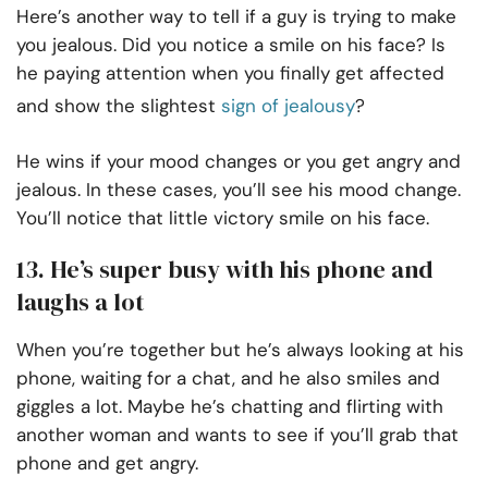
Here’s another way to tell if a guy is trying to make
you jealous. Did you notice a smile on his face? Is
he paying attention when you finally get affected
and show the slightest
sign of jealousy
?
He wins if your mood changes or you get angry and
jealous. In these cases, you’ll see his mood change.
You’ll notice that little victory smile on his face.
13. He’s super busy with his phone and
laughs a lot
When you’re together but he’s always looking at his
phone, waiting for a chat, and he also smiles and
giggles a lot. Maybe he’s chatting and flirting with
another woman and wants to see if you’ll grab that
phone and get angry.