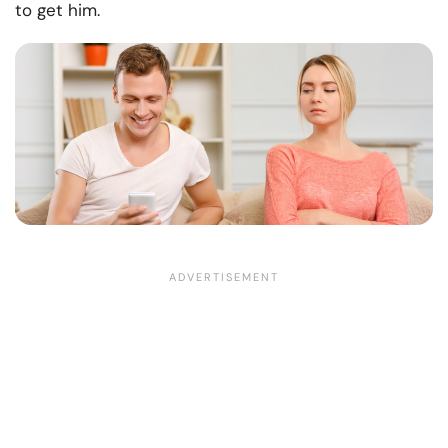
to get him.