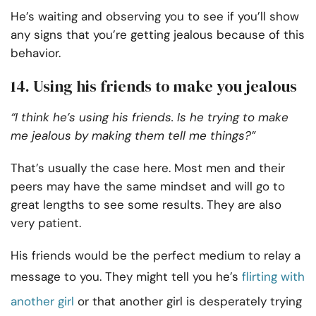
He’s waiting and observing you to see if you’ll show
any signs that you’re getting jealous because of this
behavior.
14. Using his friends to make you jealous
“I think he’s using his friends. Is he trying to make
me jealous by making them tell me things?”
That’s usually the case here. Most men and their
peers may have the same mindset and will go to
great lengths to see some results. They are also
very patient.
His friends would be the perfect medium to relay a
message to you. They might tell you he’s
flirting with
another girl
or that another girl is desperately trying