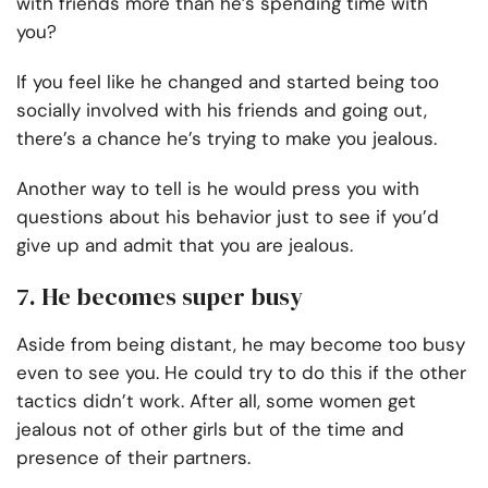
with friends more than he’s spending time with
you?
If you feel like he changed and started being too
socially involved with his friends and going out,
there’s a chance he’s trying to make you jealous.
Another way to tell is he would press you with
questions about his behavior just to see if you’d
give up and admit that you are jealous.
7. He becomes super busy
Aside from being distant, he may become too busy
even to see you. He could try to do this if the other
tactics didn’t work. After all, some women get
jealous not of other girls but of the time and
presence of their partners.