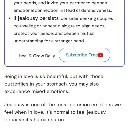
your needs, and invite your partner to deepen
emotional connection instead of defensiveness.
If jealousy persists
, consider seeking couples
counseling or honest dialogue to align needs,
protect your peace, and deepen mutual
understanding for a stronger bond.
Subscribe Free
Heal & Grow Daily
Being in love is so beautiful, but with those
butterflies in your stomach, you may also
experience mixed emotions.
Jealousy is one of the most common emotions we
feel when in love. It’s normal to feel jealousy
because it’s human nature.