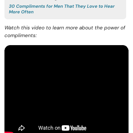
30 Compliments for Men That They Love to Hear
More Often
Watch this video to learn more about the power of
compliments: