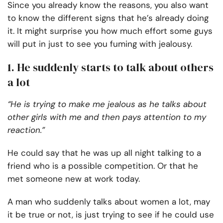
Since you already know the reasons, you also want
to know the different signs that he’s already doing
it. It might surprise you how much effort some guys
will put in just to see you fuming with jealousy.
1. He suddenly starts to talk about others
a lot
“He is trying to make me jealous as he talks about
other girls with me and then pays attention to my
reaction.”
He could say that he was up all night talking to a
friend who is a possible competition. Or that he
met someone new at work today.
A man who suddenly talks about women a lot, may
it be true or not, is just trying to see if he could use