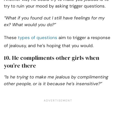
try to ruin your mood by asking trigger questions.
“What if you found out I still have feelings for my
ex? What would you do?”
These
types of questions
aim to trigger a response
of jealousy, and he’s hoping that you would.
10. He compliments other girls when
you’re there
“Is he trying to make me jealous by complimenting
other people, or is it because he’s insensitive?”