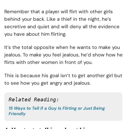
Remember that a player will flirt with other girls
behind your back. Like a thief in the night, he’s
secretive and quiet and will deny all the evidence
you have about him flirting.
It’s the total opposite when he wants to make you
jealous. To make you feel jealous, he’d show how he
flirts with other women in front of you.
This is because his goal isn’t to get another girl but
to see how you get angry and jealous.
Related Reading:
15 Ways to Tell if a Guy Is Flirting or Just Being
Friendly