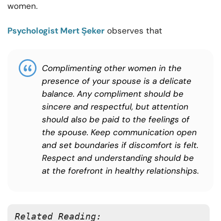
women.
Psychologist Mert Şeker
observes that
Complimenting other women in the
presence of your spouse is a delicate
balance. Any compliment should be
sincere and respectful, but attention
should also be paid to the feelings of
the spouse. Keep communication open
and set boundaries if discomfort is felt.
Respect and understanding should be
at the forefront in healthy relationships.
Related Reading: