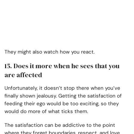
They might also watch how you react.
15. Does it more when he sees that you
are affected
Unfortunately, it doesn’t stop there when you’ve
finally shown jealousy. Getting the satisfaction of
feeding their ego would be too exciting, so they
would do more of what ticks them.
The satisfaction can be addictive to the point
where they forget boundaries, respect, and love.