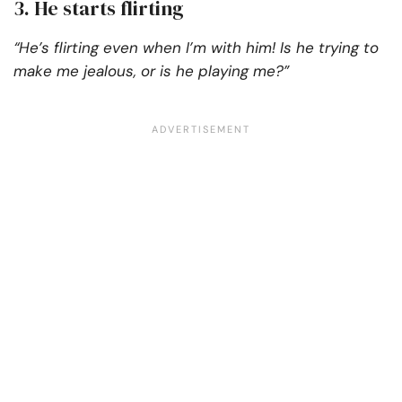
3. He starts flirting
“He’s flirting even when I’m with him! Is he trying to
make me jealous, or is he playing me?”