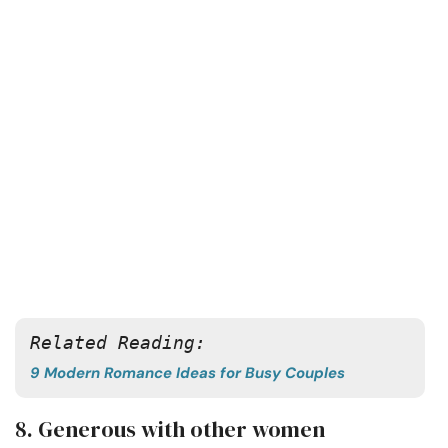
Related Reading:
9 Modern Romance Ideas for Busy Couples
8. Generous with other women