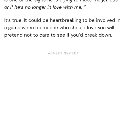
or if he’s no longer in love with me. “
It’s true. It could be heartbreaking to be involved in
a game where someone who should love you will
pretend not to care to see if you’d break down.