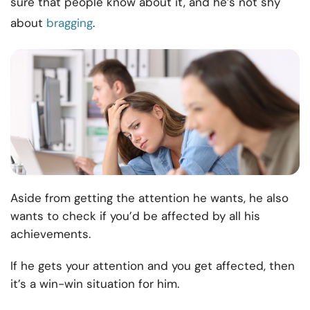
sure that people know about it, and he’s not shy
about
bragging
.
Aside from getting the attention he wants, he also
wants to check if you’d be affected by all his
achievements.
If he gets your attention and you get affected, then
it’s a win-win situation for him.