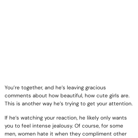
You’re together, and he’s leaving gracious
comments about how beautiful, how cute girls are.
This is another way he’s trying to get your attention.
If he’s watching your reaction, he likely only wants
you to feel intense jealousy. Of course, for some
men, women hate it when they compliment other