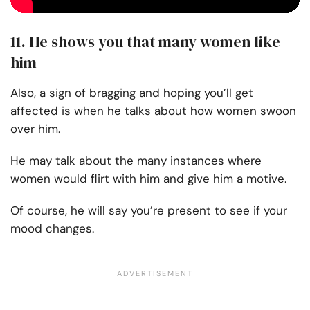
11. He shows you that many women like
him
Also, a sign of bragging and hoping you’ll get
affected is when he talks about how women swoon
over him.
He may talk about the many instances where
women would flirt with him and give him a motive.
Of course, he will say you’re present to see if your
mood changes.