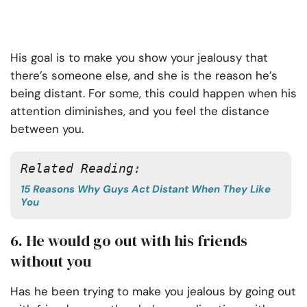
His goal is to make you show your jealousy that
there’s someone else, and she is the reason he’s
being distant. For some, this could happen when his
attention diminishes, and you feel the distance
between you.
Related Reading:
15 Reasons Why Guys Act Distant When They Like
You
6. He would go out with his friends
without you
Has he been trying to make you jealous by going out