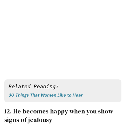
Related Reading:
30 Things That Women Like to Hear
12. He becomes happy when you show
signs of jealousy