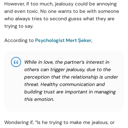
However, if too much, jealousy could be annoying
and even toxic. No one wants to be with someone
who always tries to second guess what they are
trying to say.
According to
Psychologist Mert Şeker
,
While in love, the partner’s interest in
others can trigger jealousy, due to the
perception that the relationship is under
threat. Healthy communication and
building trust are important in managing
this emotion.
Wondering if, “Is he trying to make me jealous, or