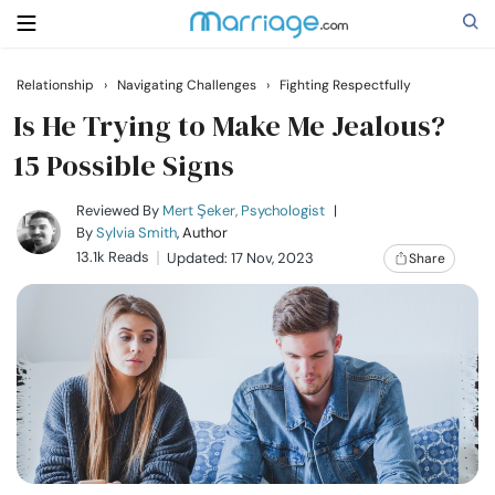
Relationship
›
Navigating Challenges
›
Fighting Respectfully
Search
Is He Trying to Make Me Jealous?
15 Possible Signs
Getting Married
Reviewed By
Mert Şeker, Psychologist
|
By
Sylvia Smith
, Author
13.1k Reads
Updated: 17 Nov, 2023
Share
Relationship
Family
Help
Courses