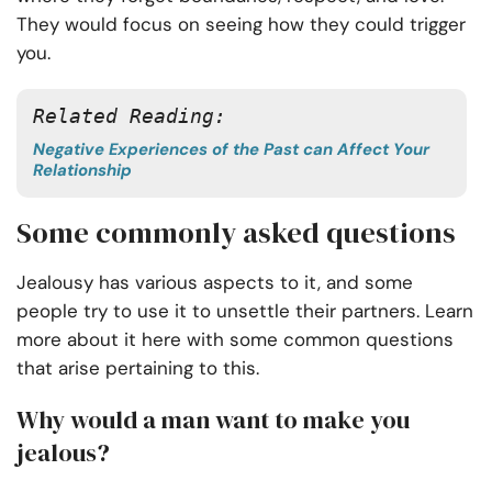
They would focus on seeing how they could trigger
you.
Related Reading:
Negative Experiences of the Past can Affect Your
Relationship
Some commonly asked questions
Jealousy has various aspects to it, and some
people try to use it to unsettle their partners. Learn
more about it here with some common questions
that arise pertaining to this.
Why would a man want to make you
jealous?