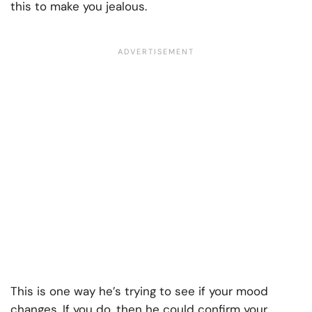
this to make you jealous.
This is one way he’s trying to see if your mood
changes. If you do, then he could confirm your