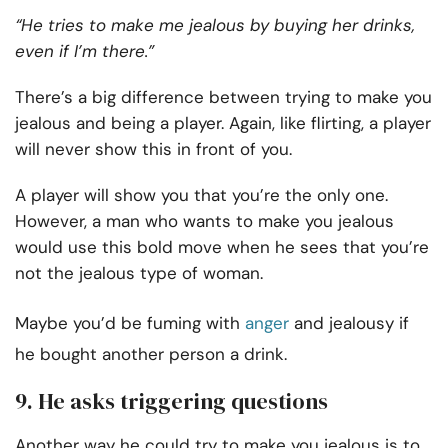
“He tries to make me jealous by buying her drinks,
even if I’m there.”
There’s a big difference between trying to make you
jealous and being a player. Again, like flirting, a player
will never show this in front of you.
A player will show you that you’re the only one.
However, a man who wants to make you jealous
would use this bold move when he sees that you’re
not the jealous type of woman.
Maybe you’d be fuming with
anger
and jealousy if
he bought another person a drink.
9. He asks triggering questions
Another way he could try to make you jealous is to