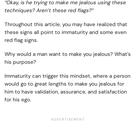
“Okay, is he trying to make me jealous using these
techniques? Aren’t these red flags?”
Throughout this article, you may have realized that
these signs all point to immaturity and some even
red flag signs.
Why would a man want to make you jealous? What’s
his purpose?
Immaturity can trigger this mindset, where a person
would go to great lengths to make you jealous for
him to have validation, assurance, and satisfaction
for his ego.