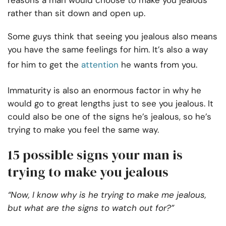
reasons a man would choose to make you jealous
rather than sit down and open up.
Some guys think that seeing you jealous also means
you have the same feelings for him. It’s also a way
for him to get the
attention
he wants from you.
Immaturity is also an enormous factor in why he
would go to great lengths just to see you jealous. It
could also be one of the signs he’s jealous, so he’s
trying to make you feel the same way.
15 possible signs your man is
trying to make you jealous
“Now, I know why is he trying to make me jealous,
but what are the signs to watch out for?”