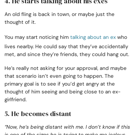
4. He starts talking about his exes
An old fling is back in town, or maybe just the
thought of it.
You may start noticing him
talking about an ex
who
lives nearby. He could say that they’ve accidentally
met, and since they’re friends, they could hang out.
He’s really not asking for your approval, and maybe
that scenario isn’t even going to happen. The
primary goal is to see if you’d get angry at the
thought of him seeing and being close to an ex-
girlfriend.
5. He becomes distant
“Now, he’s being distant with me. I don’t know if this
is one of the signs he is trying to make me jealous