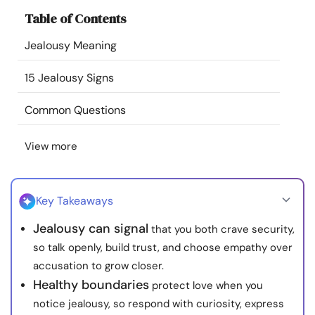
Resources
Table of Contents
Jealousy Meaning
Community
15 Jealousy Signs
Find a Therapist
Common Questions
Language
EN
View more
About Us
Contact Us
Write for Us
Advertise with us
Key Takeaways
© Copyright 2022. All Rights Reserved.
Jealousy can signal
that you both crave security,
so talk openly, build trust, and choose empathy over
accusation to grow closer.
Healthy boundaries
protect love when you
notice jealousy, so respond with curiosity, express