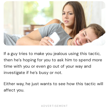
If a guy tries to make you jealous using this tactic,
then he’s hoping for you to ask him to spend more
time with you or even go out of your way and
investigate if he’s busy or not.
Either way, he just wants to see how this tactic will
affect you.