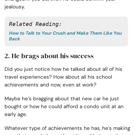
jealousy.
Related Reading:
How to Talk to Your Crush and Make Them Like You
Back
2. He brags about his success
Did you just notice how he talked about all of his
travel experiences? How about all his school
achievements and now, even at work?
Maybe he’s bragging about that new car he just
bought or how he could afford a condo unit at an
early age.
Whatever type of achievements he has, he’s making