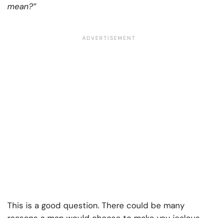
mean?”
This is a good question. There could be many