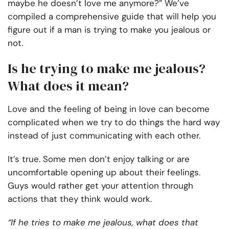
maybe he doesn’t love me anymore?”
We’ve
compiled a comprehensive guide that will help you
figure out if a man is trying to make you jealous or
not.
Is he trying to make me jealous?
What does it mean?
Love and the feeling of being in love can become
complicated when we try to do things the hard way
instead of just communicating with each other.
It’s true. Some men don’t enjoy talking or are
uncomfortable opening up about their feelings.
Guys would rather get your attention through
actions that they think would work.
“If he tries to make me jealous, what does that