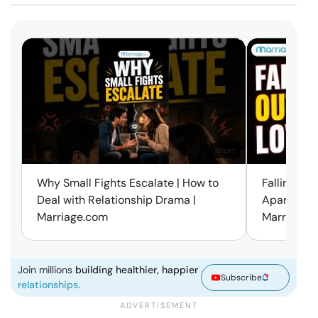
short
Why Small Fights Escalate | How to
Falling Out
Deal with Relationship Drama |
Apart? Here
Marriage.com
Marriage.
Join millions
building healthier, happier
Subscribe
relationships.