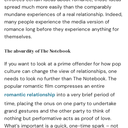
spread much more easily than the comparably
mundane experiences of a real relationship. Indeed,
many people experience the media version of
romance long before they experience anything for
themselves.
The absurdity of The Notebook
If you want to look at a prime offender for how pop
culture can change the view of relationships, one
needs to look no further than The Notebook. The
popular romantic film compresses an entire
romantic relationship
into a very brief period of
time, placing the onus on one party to undertake
grand gestures and the other party to think of
nothing but performative acts as proof of love.
What’s important is a quick, one-time spark – not