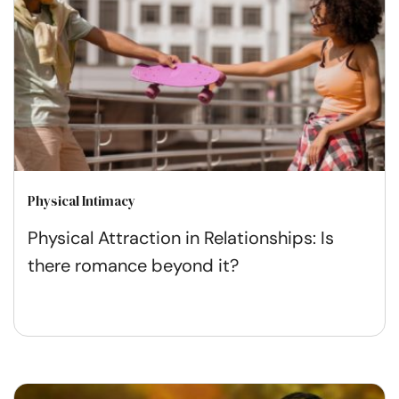
Physical Intimacy
Physical Attraction in Relationships: Is
there romance beyond it?