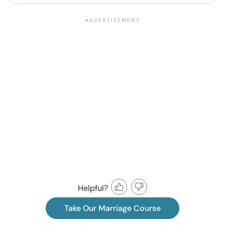
Helpful?
Take Our Marriage Course