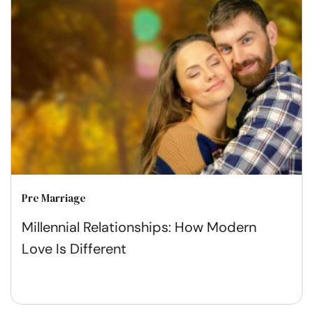
Pre Marriage
Millennial Relationships: How Modern
Love Is Different