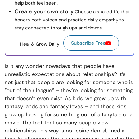
help both feel seen.
Create your own story
Choose a shared life that
honors both voices and practice daily empathy to
stay connected through ups and downs.
Subscribe Free
Heal & Grow Daily
Is it any wonder nowadays that people have
unrealistic expectations about relationships? It’s
not just that people are looking for someone who is
“out of their league” – they’re looking for something
that doesn’t even exist. As kids, we grow up with
fantasy lands and fantasy loves – and those kids
grow up looking for something out of a fairytale or a
movie. The fact that so many people view
relationships this way is not coincidental; media
heavily influences the way romance is viewed in the