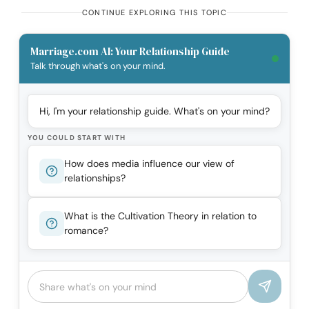
CONTINUE EXPLORING THIS TOPIC
Marriage.com AI: Your Relationship Guide
Talk through what's on your mind.
Hi, I'm your relationship guide. What's on your mind?
YOU COULD START WITH
How does media influence our view of
relationships?
What is the Cultivation Theory in relation to
romance?