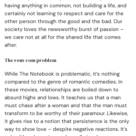
having anything in common, not building a life, and
certainly not learning to respect and care for the
other person through the good and the bad. Our
society loves the newsworthy burst of passion –
we care not at all for the shared life that comes
after.
The rom-com problem
While The Notebook is problematic, it’s nothing
compared to the genre of romantic comedies. In
these movies, relationships are boiled down to
absurd highs and lows. It teaches us that a man
must chase after a woman and that the man must
transform to be worthy of their paramour. Likewise,
it gives rise to a notion that persistence is the only
way to show love – despite negative reactions. It’s