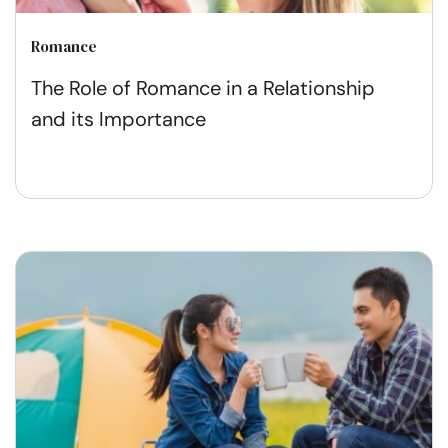
Romance
The Role of Romance in a Relationship
and its Importance