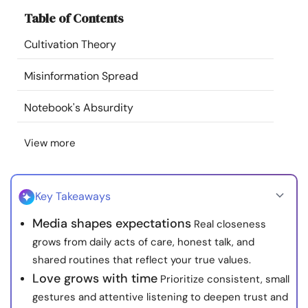
Resources
Table of Contents
Cultivation Theory
Community
Misinformation Spread
Find a Therapist
Notebook's Absurdity
Language
EN
View more
About Us
Contact Us
Write for Us
Advertise with us
Key Takeaways
© Copyright 2022. All Rights Reserved.
Media shapes expectations
Real closeness
grows from daily acts of care, honest talk, and
shared routines that reflect your true values.
Love grows with time
Prioritize consistent, small
gestures and attentive listening to deepen trust and