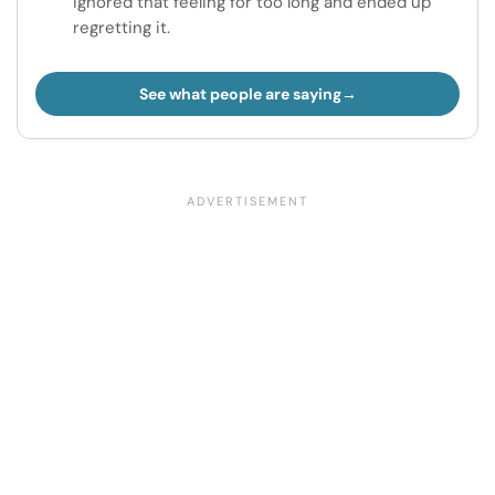
ignored that feeling for too long and ended up
regretting it.
See what people are saying