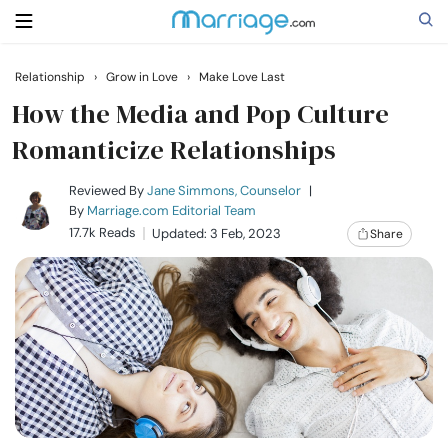
Relationship
›
Grow in Love
›
Make Love Last
Search
How the Media and Pop Culture
Romanticize Relationships
Getting Married
Reviewed By
Jane Simmons, Counselor
|
By
Marriage.com Editorial Team
17.7k Reads
Updated: 3 Feb, 2023
Share
Relationship
Family
Help
Courses