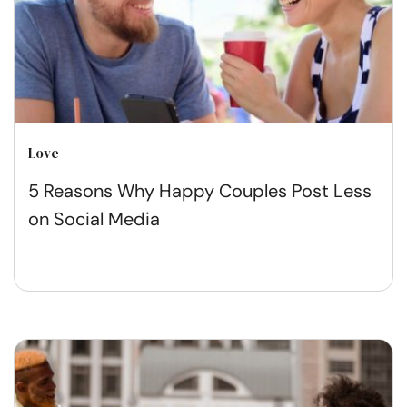
Love
5 Reasons Why Happy Couples Post Less
on Social Media