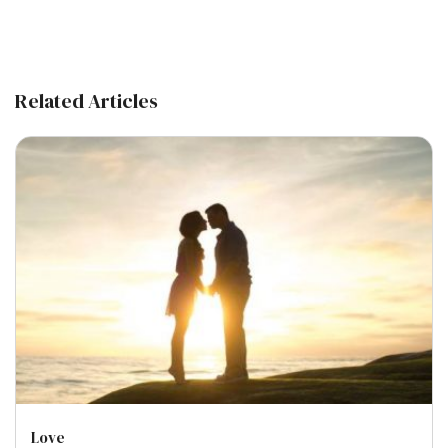
Related Articles
Love