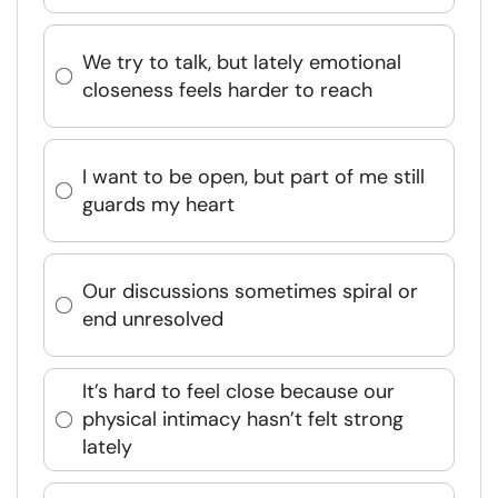
We try to talk, but lately emotional
closeness feels harder to reach
I want to be open, but part of me still
guards my heart
Our discussions sometimes spiral or
end unresolved
It’s hard to feel close because our
physical intimacy hasn’t felt strong
lately