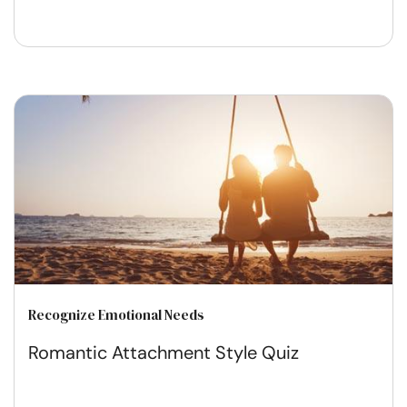
Recognize Emotional Needs
Romantic Attachment Style Quiz