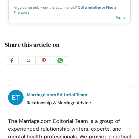
AI guidance only - not therapy. In crisis?
Call a helpline
or
Find a
Therapist
Terms
Share this article on
Share
Share
Share
Share
on
on
on
on
Facebook
Twitter
Pintrest
Whatsapp
Marriage.com Editorial Team
Relationship & Marriage Advice
The Marriage.com Editorial Team is a group of
experienced relationship writers, experts, and
mental health professionals. We provide practical