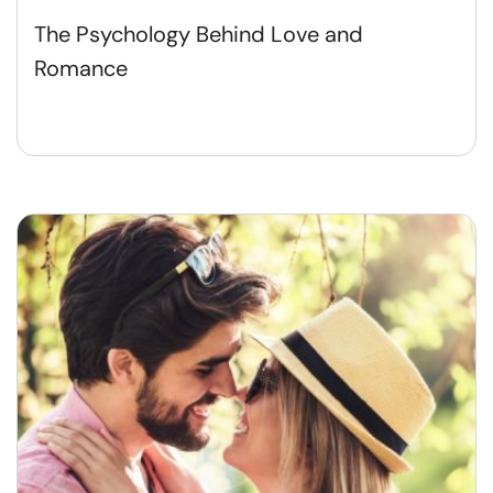
The Psychology Behind Love and
Romance