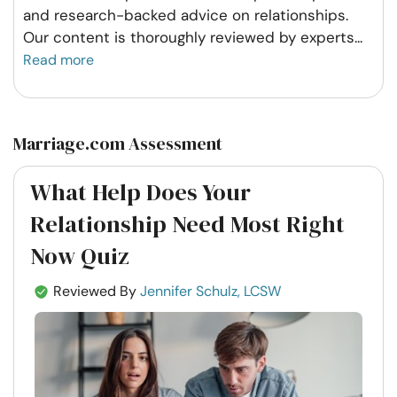
and research-backed advice on relationships.
Our content is thoroughly reviewed by experts
...
Read more
Marriage.com Assessment
What Help Does Your
Relationship Need Most Right
Now Quiz
Reviewed By
Jennifer Schulz, LCSW