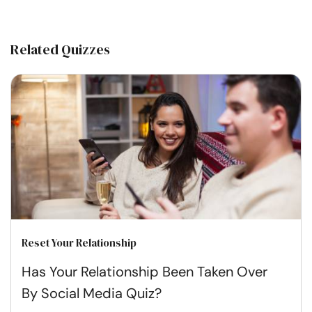
Related Quizzes
Reset Your Relationship
Has Your Relationship Been Taken Over
By Social Media Quiz?