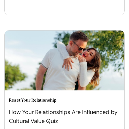
Reset Your Relationship
How Your Relationships Are Influenced by
Cultural Value Quiz