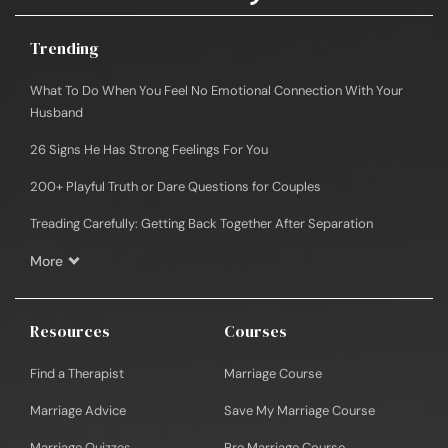
Trending
What To Do When You Feel No Emotional Connection With Your
Husband
26 Signs He Has Strong Feelings For You
200+ Playful Truth or Dare Questions for Couples
Treading Carefully: Getting Back Together After Separation
More
Resources
Courses
Find a Therapist
Marriage Course
Marriage Advice
Save My Marriage Course
Marriage Quizzes
Pre Marriage Course