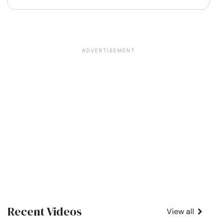
Recent Videos
View all