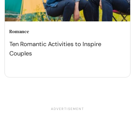
Romance
Ten Romantic Activities to Inspire
Couples