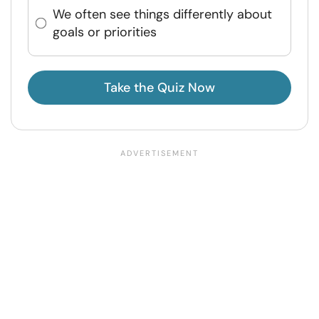
We often see things differently about
goals or priorities
Take the Quiz Now