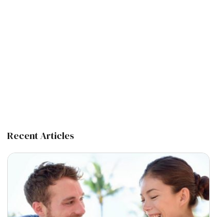
Recent Articles