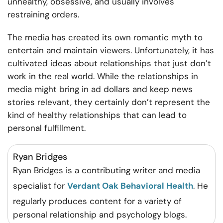
unhealthy, obsessive, and usually involves
restraining orders.
The media has created its own romantic myth to
entertain and maintain viewers. Unfortunately, it has
cultivated ideas about relationships that just don’t
work in the real world. While the relationships in
media might bring in ad dollars and keep news
stories relevant, they certainly don’t represent the
kind of healthy relationships that can lead to
personal fulfillment.
Ryan Bridges
Ryan Bridges is a contributing writer and media
specialist for
Verdant Oak Behavioral Health
. He
regularly produces content for a variety of
personal relationship and psychology blogs.