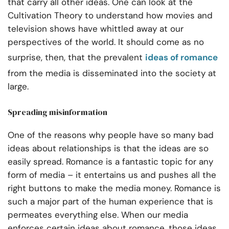
that carry all other ideas. One can look at the
Cultivation Theory to understand how movies and
television shows have whittled away at our
perspectives of the world. It should come as no
surprise, then, that the prevalent
ideas of romance
from the media is disseminated into the society at
large.
Spreading misinformation
One of the reasons why people have so many bad
ideas about relationships is that the ideas are so
easily spread. Romance is a fantastic topic for any
form of media – it entertains us and pushes all the
right buttons to make the media money. Romance is
such a major part of the human experience that is
permeates everything else. When our media
enforces certain ideas about romance, those ideas