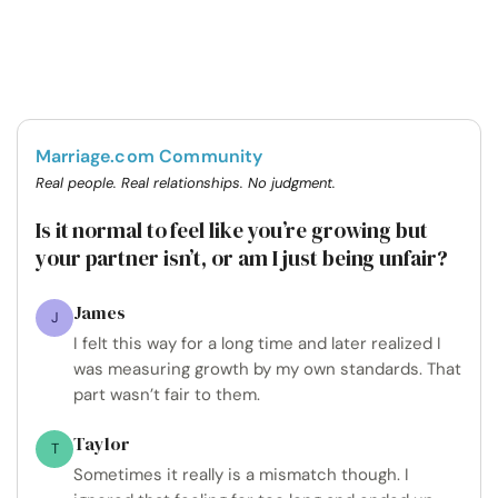
Marriage.com Community
Real people. Real relationships. No judgment.
Is it normal to feel like you’re growing but
your partner isn’t, or am I just being unfair?
James
J
I felt this way for a long time and later realized I
was measuring growth by my own standards. That
part wasn’t fair to them.
Taylor
T
Sometimes it really is a mismatch though. I