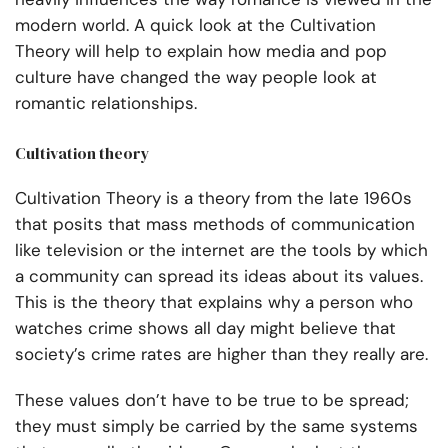
modern world. A quick look at the Cultivation
Theory will help to explain how media and pop
culture have changed the way people look at
romantic relationships.
Cultivation theory
Cultivation Theory is a theory from the late 1960s
that posits that mass methods of communication
like television or the internet are the tools by which
a community can spread its ideas about its values.
This is the theory that explains why a person who
watches crime shows all day might believe that
society’s crime rates are higher than they really are.
These values don’t have to be true to be spread;
they must simply be carried by the same systems