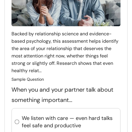
Backed by relationship science and evidence-
based psychology, this assessment helps identify
the area of your relationship that deserves the
most attention right now, whether things feel
strong or slightly off. Research shows that even
healthy relat...
Sample Question
When you and your partner talk about
something important…
We listen with care — even hard talks
feel safe and productive