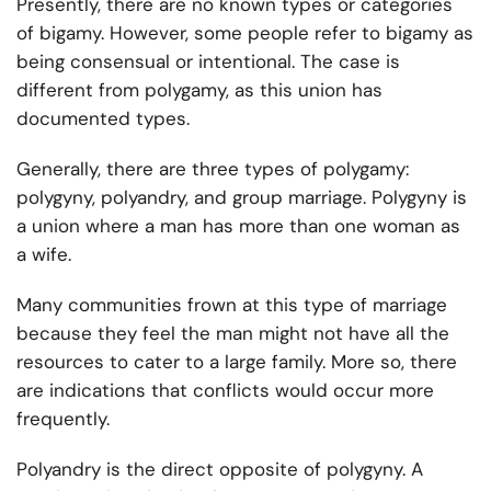
Presently, there are no known types or categories
of bigamy. However, some people refer to bigamy as
being consensual or intentional. The case is
different from polygamy, as this union has
documented types.
Generally, there are three types of polygamy:
polygyny, polyandry, and group marriage. Polygyny is
a union where a man has more than one woman as
a wife.
Many communities frown at this type of marriage
because they feel the man might not have all the
resources to cater to a large family. More so, there
are indications that conflicts would occur more
frequently.
Polyandry is the direct opposite of polygyny. A