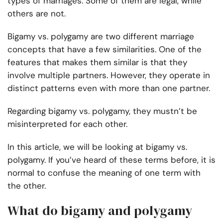
types of marriages. Some of them are legal, while
others are not.
Bigamy vs. polygamy are two different marriage
concepts that have a few similarities. One of the
features that makes them similar is that they
involve multiple partners. However, they operate in
distinct patterns even with more than one partner.
Regarding bigamy vs. polygamy, they mustn’t be
misinterpreted for each other.
In this article, we will be looking at bigamy vs.
polygamy. If you’ve heard of these terms before, it is
normal to confuse the meaning of one term with
the other.
What do bigamy and polygamy