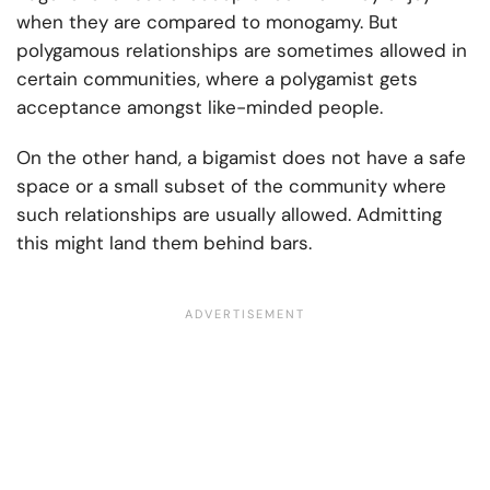
when they are compared to monogamy. But
polygamous relationships are sometimes allowed in
certain communities, where a polygamist gets
acceptance amongst like-minded people.
On the other hand, a bigamist does not have a safe
space or a small subset of the community where
such relationships are usually allowed. Admitting
this might land them behind bars.