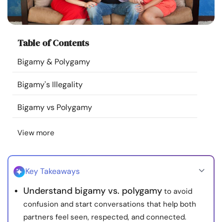
Resources
Community
Table of Contents
Bigamy & Polygamy
Find a Therapist
Bigamy's Illegality
Language
EN
Bigamy vs Polygamy
View more
About Us
Contact Us
Write for Us
Advertise with us
© Copyright 2022. All Rights Reserved.
Key Takeaways
Understand bigamy vs. polygamy
to avoid
confusion and start conversations that help both
partners feel seen, respected, and connected.