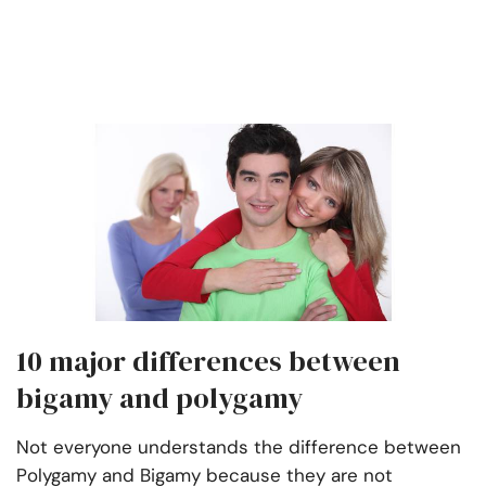
10 major differences between
bigamy and polygamy
Not everyone understands the difference between
Polygamy and Bigamy because they are not