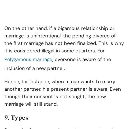
On the other hand, if a bigamous relationship or
marriage is unintentional, the pending divorce of
the first marriage has not been finalized. This is why
it is considered illegal in some quarters. For
Polygamous marriage
, everyone is aware of the
inclusion of a new partner.
Hence, for instance, when a man wants to marry
another partner, his present partner is aware. Even
though their consent is not sought, the new
marriage will still stand.
9. Types