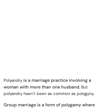
is a marriage practice involving a
Polyandry
woman with more than one husband.
But
polyandry hasn’t been as common as polygyny.
Group marriage is a form of polygamy where