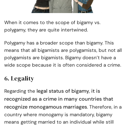
When it comes to the scope of bigamy vs.
polygamy, they are quite intertwined.
Polygamy has a broader scope than bigamy. This
means that all bigamists are polygamists, but not all
polygamists are bigamists. Bigamy doesn’t have a
wide scope because it is often considered a crime.
6. Legality
legal status of bigamy, it is
Regarding the
recognized as a crime in many countries that
recognize monogamous marriages
. Therefore, in a
country where monogamy is mandatory, bigamy
means getting married to an individual while still