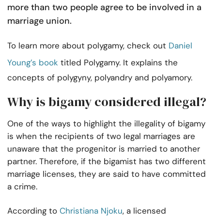
more than two people agree to be involved in a
marriage union.
To learn more about polygamy, check out
Daniel
Young’s book
titled Polygamy. It explains the
concepts of polygyny, polyandry and polyamory.
Why is bigamy considered illegal?
One of the ways to highlight the illegality of bigamy
is when the recipients of two legal marriages are
unaware that the progenitor is married to another
partner. Therefore, if the bigamist has two different
marriage licenses, they are said to have committed
a crime.
According to
Christiana Njoku
, a licensed