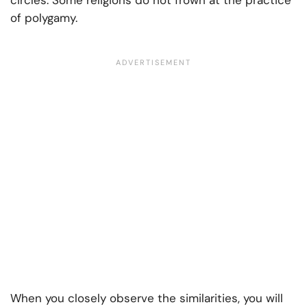
circles. Some religions do not frown at the practice
of polygamy.
When you closely observe the similarities, you will