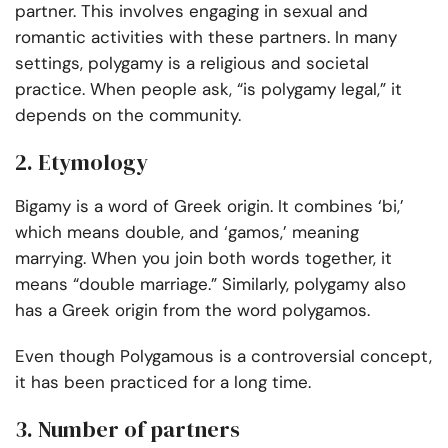
partner. This involves engaging in sexual and
romantic activities with these partners. In many
settings, polygamy is a religious and societal
practice. When people ask, “is polygamy legal,” it
depends on the community.
2. Etymology
Bigamy is a word of Greek origin. It combines ‘bi,’
which means double, and ‘gamos,’ meaning
marrying. When you join both words together, it
means “double marriage.” Similarly, polygamy also
has a Greek origin from the word polygamos.
Even though Polygamous is a controversial concept,
it has been practiced for a long time.
3. Number of partners