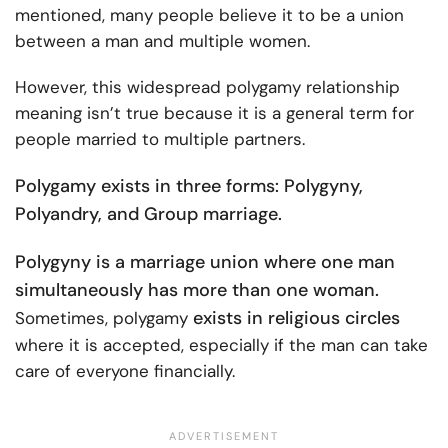
mentioned, many people believe it to be a union
between a man and multiple women.
However, this widespread polygamy relationship
meaning isn’t true because it is a general term for
people married to multiple partners.
Polygamy exists in three forms: Polygyny,
Polyandry, and Group marriage.
Polygyny is a marriage union where one man
simultaneously has more than one woman.
exists in religious circles
Sometimes, polygamy
where it is accepted, especially if the man can take
care of everyone financially.