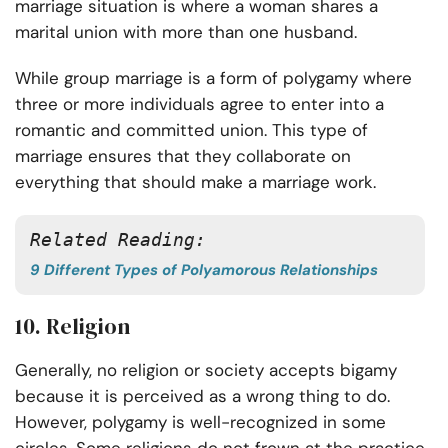
marriage situation is where a woman shares a
marital union with more than one husband.
While group marriage is a form of polygamy where
three or more individuals agree to enter into a
romantic and committed union. This type of
marriage ensures that they collaborate on
everything that should make a marriage work.
Related Reading:
9 Different Types of Polyamorous Relationships
10. Religion
Generally, no religion or society accepts bigamy
because it is perceived as a wrong thing to do.
However, polygamy is well-recognized in some