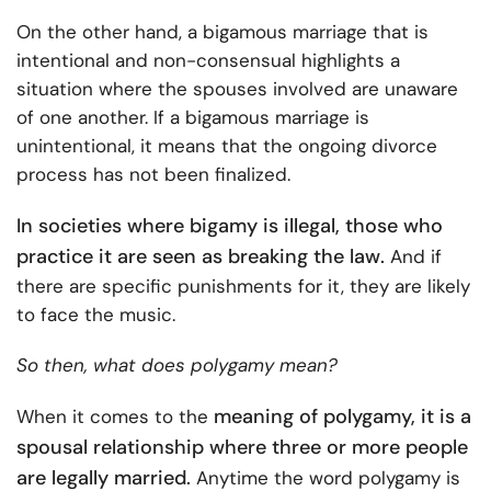
On the other hand, a bigamous marriage that is
intentional and non-consensual highlights a
situation where the spouses involved are unaware
of one another. If a bigamous marriage is
unintentional, it means that the ongoing divorce
process has not been finalized.
In societies where bigamy is illegal, those who
practice it are seen as breaking the law.
And if
there are specific punishments for it, they are likely
to face the music.
So then, what does polygamy mean?
meaning of polygamy, it is a
When it comes to the
spousal relationship where three or more people
are legally married.
Anytime the word polygamy is