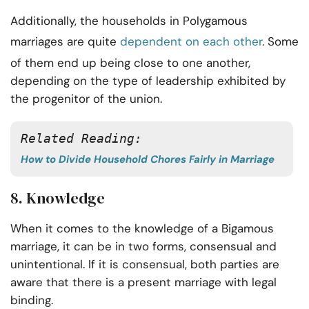
Additionally, the households in Polygamous
marriages are quite
dependent on each other
. Some
of them end up being close to one another,
depending on the type of leadership exhibited by
the progenitor of the union.
Related Reading:
How to Divide Household Chores Fairly in Marriage
8. Knowledge
When it comes to the knowledge of a Bigamous
marriage, it can be in two forms, consensual and
unintentional. If it is consensual, both parties are
aware that there is a present marriage with legal
binding.