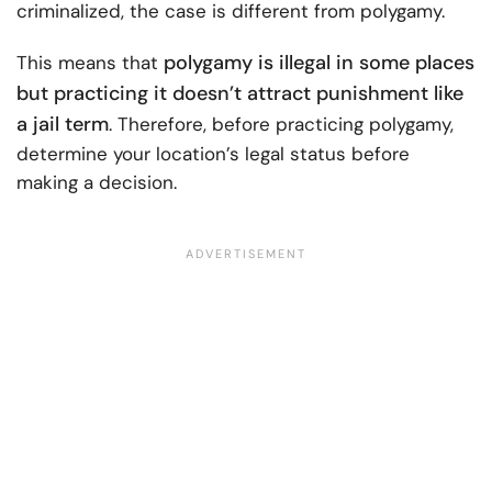
criminalized, the case is different from polygamy.
polygamy is illegal in some places
This means that
but practicing it doesn’t attract punishment like
a jail term
. Therefore, before practicing polygamy,
determine your location’s legal status before
making a decision.