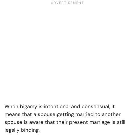
When bigamy is intentional and consensual, it
means that a spouse getting married to another
spouse is aware that their present marriage is still
legally binding.