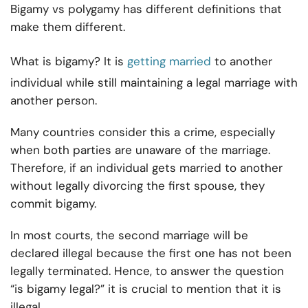
Bigamy vs polygamy has different definitions that
make them different.
What is bigamy? It is
getting married
to another
individual while still maintaining a legal marriage with
another person.
Many countries consider this a crime, especially
when both parties are unaware of the marriage.
Therefore, if an individual gets married to another
without legally divorcing the first spouse, they
commit bigamy.
In most courts, the second marriage will be
declared illegal because the first one has not been
legally terminated. Hence, to answer the question
“is bigamy legal?” it is crucial to mention that it is
illegal.