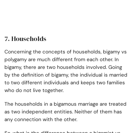
7. Households
Concerning the concepts of households, bigamy vs
polygamy are much different from each other. In
bigamy, there are two households involved. Going
by the definition of bigamy, the individual is married
to two different individuals and keeps two families
who do not live together.
The households in a bigamous marriage are treated
as two independent entities. Neither of them has
any connection with the other.