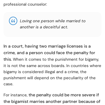
professional counselor:
Loving one person while married to
another is a deceitful act.
In a court, having two marriage licenses is a
crime, and a person could face the penalty for
this
. When it comes to the punishment for bigamy,
it is not the same across boards. In countries where
bigamy is considered illegal and a crime, the
punishment will depend on the peculiarity of the
case.
the penalty could be more severe if
For instance,
the bigamist marries another partner because of