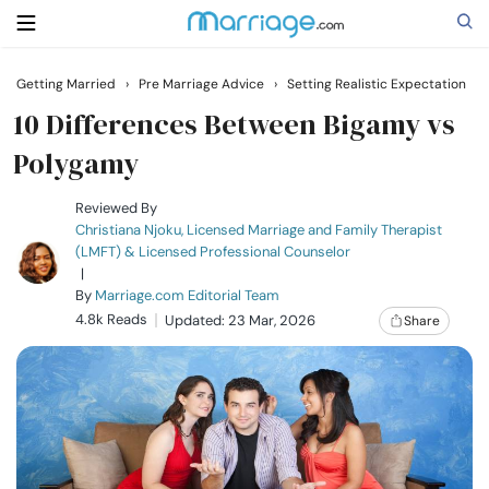
Getting Married
›
Pre Marriage Advice
›
Setting Realistic Expectation
Search
10 Differences Between Bigamy vs
Polygamy
Getting Married
Reviewed By
Christiana Njoku, Licensed Marriage and Family Therapist
(LMFT) & Licensed Professional Counselor
Relationship
|
By
Marriage.com Editorial Team
4.8k Reads
Family
Updated: 23 Mar, 2026
Share
Help
Courses