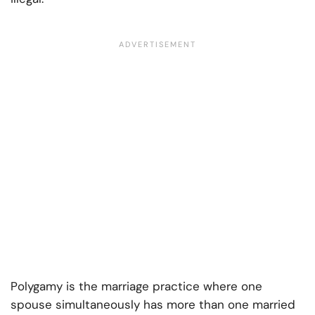
Polygamy is the marriage practice where one
spouse simultaneously has more than one married