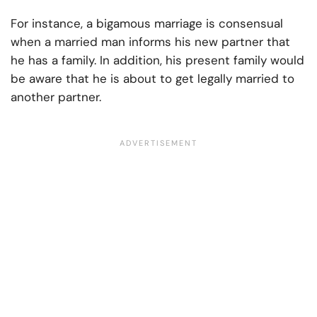
For instance, a bigamous marriage is consensual
when a married man informs his new partner that
he has a family. In addition, his present family would
be aware that he is about to get legally married to
another partner.