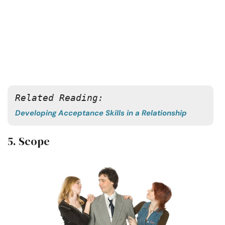
Related Reading:
Developing Acceptance Skills in a Relationship
5. Scope