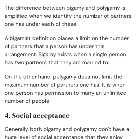
The difference between bigamy and polygamy is
amplified when we identify the
number of partners
one has under each of these.
A bigamist definition places a limit on the number
of partners that a person has under this
arrangement. Bigamy exists when a single person
has two partners that they are married to.
On the other hand, polygamy does not limit the
maximum number of partners one has. It is when
one person has permission to marry an unlimited
number of people.
4. Social acceptance
Generally, both bigamy and polygamy don’t have a
huge level of social acceptance that they enjoy