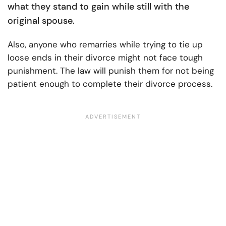
what they stand to gain while still with the
original spouse.
Also, anyone who remarries while trying to tie up
loose ends in their divorce might not face tough
punishment. The law will punish them for not being
patient enough to complete their divorce process.