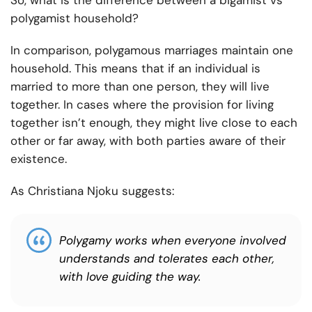
So, what is the difference between a bigamist vs
polygamist household?
In comparison, polygamous marriages maintain one
household. This means that if an individual is
married to more than one person, they will live
together. In cases where the provision for living
together isn’t enough, they might live close to each
other or far away, with both parties aware of their
existence.
As Christiana Njoku suggests:
Polygamy works when everyone involved
understands and tolerates each other,
with love guiding the way.