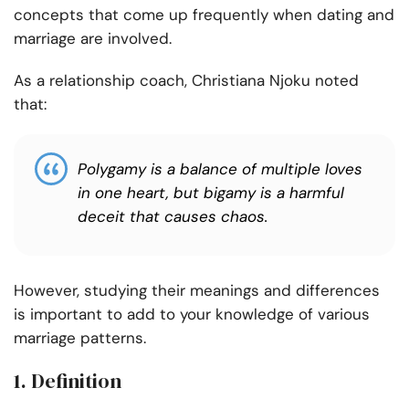
concepts that come up frequently when dating and
marriage are involved.
As a relationship coach, Christiana Njoku noted
that:
Polygamy is a balance of multiple loves
in one heart, but bigamy is a harmful
deceit that causes chaos.
However, studying their meanings and differences
is important to add to your knowledge of various
marriage patterns.
1. Definition