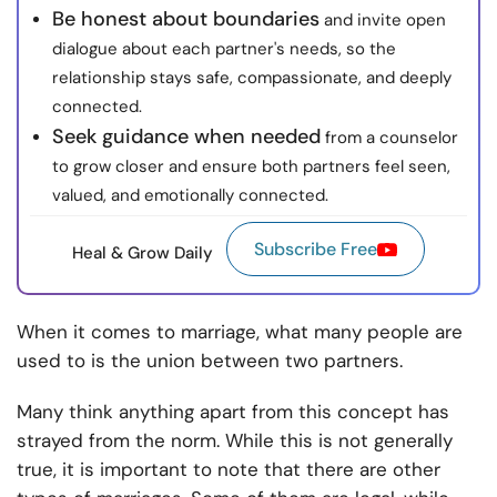
Be honest about boundaries
and invite open
dialogue about each partner's needs, so the
relationship stays safe, compassionate, and deeply
connected.
Seek guidance when needed
from a counselor
to grow closer and ensure both partners feel seen,
valued, and emotionally connected.
Subscribe Free
Heal & Grow Daily
When it comes to marriage, what many people are
used to is the union between two partners.
Many think anything apart from this concept has
strayed from the norm. While this is not generally
true, it is important to note that there are other