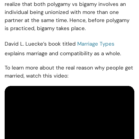
realize that both polygamy vs bigamy involves an
individual being unionized with more than one
partner at the same time. Hence, before polygamy
is practiced, bigamy takes place.
David L. Luecke’s book titled
Marriage Types
explains marriage and compatibility as a whole.
To learn more about the real reason why people get
married, watch this video: