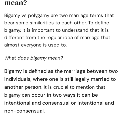
mean?
Bigamy vs polygamy are two marriage terms that
bear some similarities to each other. To define
bigamy, it is important to understand that it is
different from the regular idea of marriage that
almost everyone is used to.
What does bigamy mean?
Bigamy is defined as the marriage between two
individuals, where one is still legally married to
another person
. It is crucial to mention that
occur in two ways it can be
bigamy can
intentional and consensual or intentional and
non-consensual.