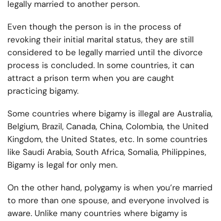
legally married
to another person.
Even though the person is in the process of
revoking their initial marital status, they are still
considered to be legally married until the divorce
process is concluded. In some countries, it can
attract a prison term when you are caught
practicing bigamy.
Some countries where bigamy is illegal are Australia,
Belgium, Brazil, Canada, China, Colombia, the United
Kingdom, the United States, etc. In some countries
like Saudi Arabia, South Africa, Somalia, Philippines,
Bigamy is legal for only men.
On the other hand, polygamy is when you’re married
to more than one spouse, and everyone involved is
aware. Unlike many countries where bigamy is