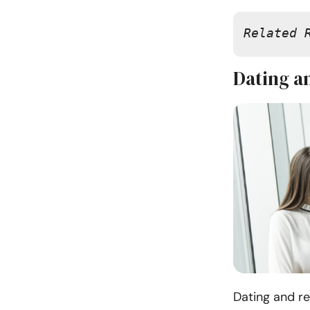
Related 
Dating an
Dating and re