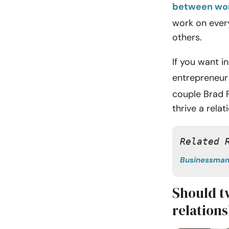
between wor
work on every
others.
If you want i
entrepreneur
couple Brad 
thrive a rela
Related 
Businessma
Should t
relation