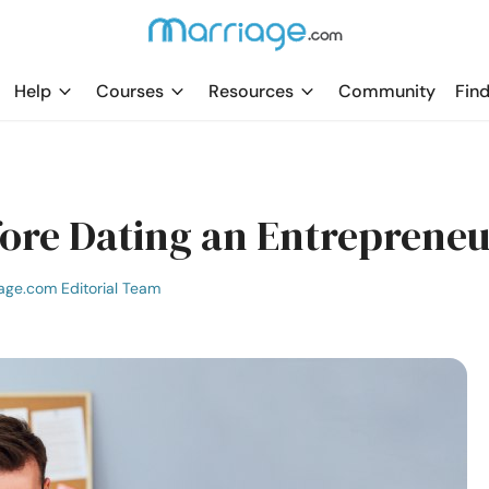
Help
Courses
Resources
Community
Find
ore Dating an Entreprene
age.com Editorial Team