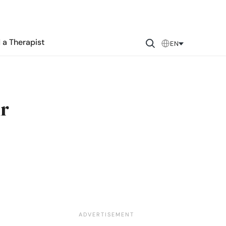
 a Therapist
EN
ur