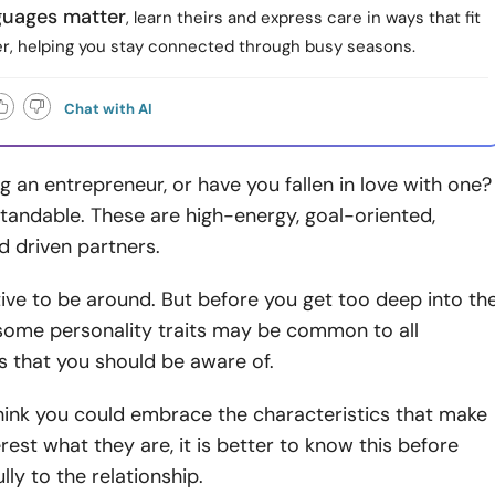
guages matter
, learn theirs and express care in ways that fit
er, helping you stay connected through busy seasons.
Chat with AI
g an entrepreneur, or have you fallen in love with one?
tandable. These are high-energy, goal-oriented,
nd driven partners.
tive to be around. But before you get too deep into th
 some personality traits may be common to all
s that you should be aware of.
think you could embrace the characteristics that make
erest what they are, it is better to know this before
lly to the relationship.