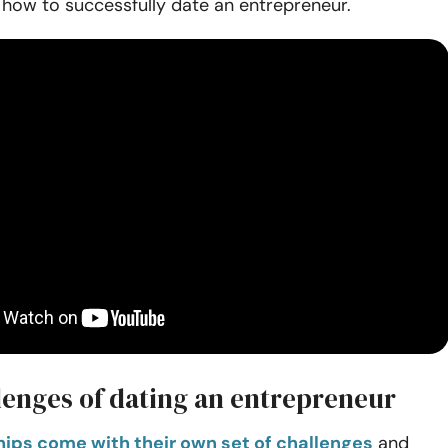
 how to successfully date an entrepreneur.
lenges of dating an entrepreneur
ships come with their own set of challenges
and