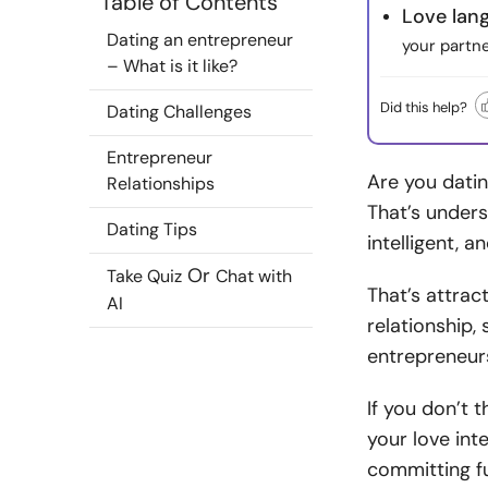
Table of Contents
Love lan
Dating an entrepreneur
your partn
– What is it like?
Did this help?
Dating Challenges
Entrepreneur
Are you datin
Relationships
That’s unders
Dating Tips
intelligent, a
Or
Take Quiz
Chat with
That’s attrac
AI
relationship,
entrepreneur
If you don’t 
your love int
committing fu