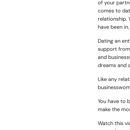
of your partn
comes to dati
relationship. 
have been in, 
Dating an ent
support from
and business
dreams and a
Like any rela
businesswoma
You have to b
make the most
Watch this vi