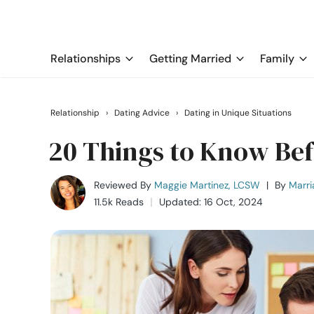
Relationships
Getting Married
Family
Relationship
›
Dating Advice
›
Dating in Unique Situations
20 Things to Know Bef
Reviewed By
Maggie Martinez, LCSW
|
By
Marri
11.5k Reads
Updated: 16 Oct, 2024