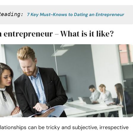
Reading: 
7 Key Must-Knows to Dating an Entrepreneur
 entrepreneur – What is it like?
lationships can be tricky and subjective, irrespective