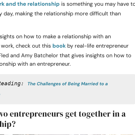
k and the relationship
is something you may have t
 day, making the relationship more difficult than
nsights on how to make a relationship with an
 work, check out this
book
by real-life entrepreneur
Fled and Amy Batchelor that gives insights on how to
tionship with an entrepreneur.
Reading: 
The Challenges of Being Married to a 
n
wo entrepreneurs get together in a
ship?