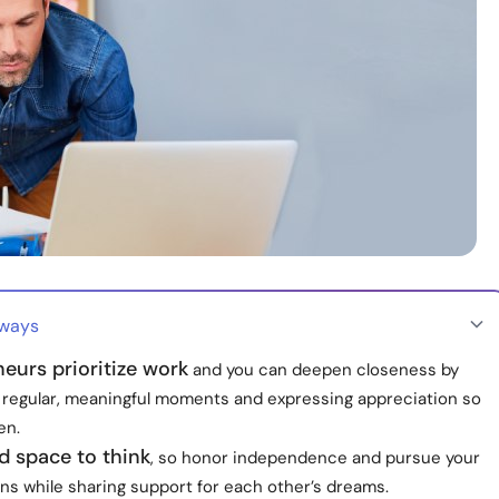
aways
eurs prioritize work
and you can deepen closeness by
 regular, meaningful moments and expressing appreciation so
en.
d space to think
, so honor independence and pursue your
ns while sharing support for each other’s dreams.