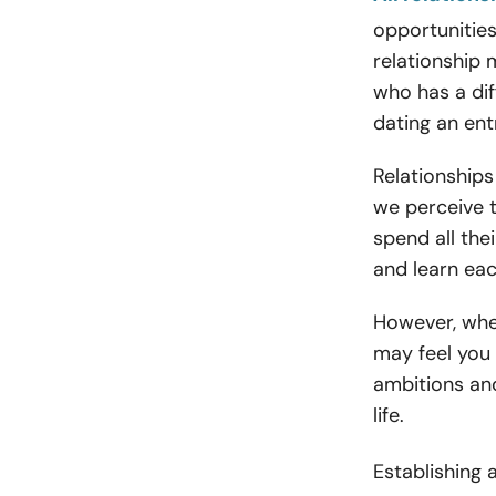
opportunities
relationship
who has a dif
dating an ent
Relationship
we perceive th
spend all the
and learn eac
However, when
may feel you
ambitions and
life.
Establishing 