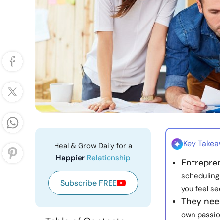
Key Take
Heal & Grow Daily for a
Happier
Relationship
Entrepren
scheduling
Subscribe FREE
you feel se
They nee
own passio