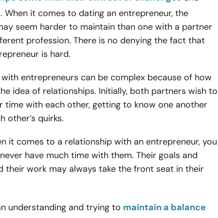
. When it comes to dating an entrepreneur, the
 may seem harder to maintain than one with a partner
ferent profession. There is no denying the fact that
repreneur is hard.
s with entrepreneurs can be complex because of how
e idea of relationships. Initially, both partners wish to
ir time with each other, getting to know one another
h other’s quirks.
 it comes to a relationship with an entrepreneur, you
 never have much time with them. Their goals and
 their work may always take the front seat in their
an understanding and trying to
maintain a balance