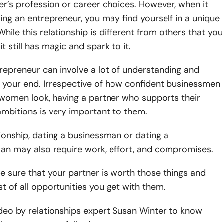
er’s profession or career choices. However, when it
ng an entrepreneur, you may find yourself in a unique
While this relationship is different from others that yo
it still has magic and spark to it.
repreneur can involve a lot of understanding and
 your end. Irrespective of how confident businessmen
women look, having a partner who supports their
mbitions is very important to them.
tionship, dating a businessman or dating a
n may also require work, effort, and compromises.
e sure that your partner is worth those things and
 of all opportunities you get with them.
deo by relationships expert Susan Winter to know