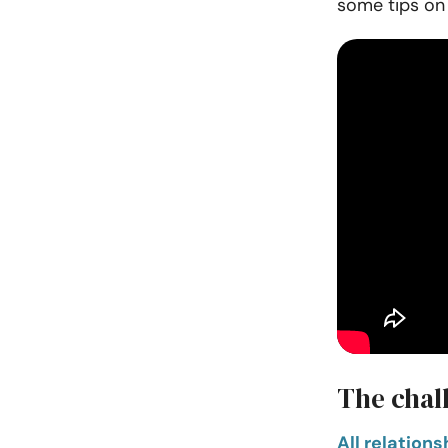
some tips on
The chal
All relation