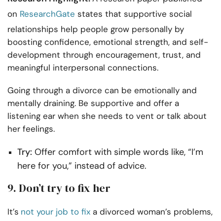
on
ResearchGate
states that supportive social
relationships help people grow personally by
boosting confidence, emotional strength, and self-
development through encouragement, trust, and
meaningful interpersonal connections.
Going through a divorce can be emotionally and
mentally draining. Be supportive and offer a
listening ear when she needs to vent or talk about
her feelings.
Try:
Offer comfort with simple words like, “I’m
here for you,” instead of advice.
9. Don’t try to fix her
It’s
not your job to fix
a divorced woman’s problems,