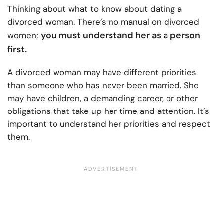
Thinking about what to know about dating a
divorced woman. There’s no manual on divorced
you must understand her as a person
women;
first.
A divorced woman may have different priorities
than someone who has never been married. She
may have children, a demanding career, or other
obligations that take up her time and attention. It’s
important to understand her priorities and respect
them.