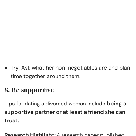
Try:
Ask what her non-negotiables are and plan
time together around them.
8. Be supportive
being a
Tips for dating a divorced woman include
supportive partner or at least a friend she can
trust.
Research Highlight:
A research paper published