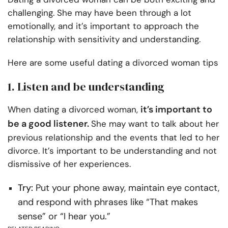
challenging. She may have been through a lot
emotionally, and it’s important to approach the
relationship with sensitivity and understanding.
Here are some useful dating a divorced woman tips
1. Listen and be understanding
it’s important to
When dating a divorced woman,
be a good listener.
She may want to talk about her
previous relationship and the events that led to her
divorce. It’s important to be understanding and not
dismissive of her experiences.
Try:
Put your phone away, maintain eye contact,
and respond with phrases like “That makes
sense” or “I hear you.”