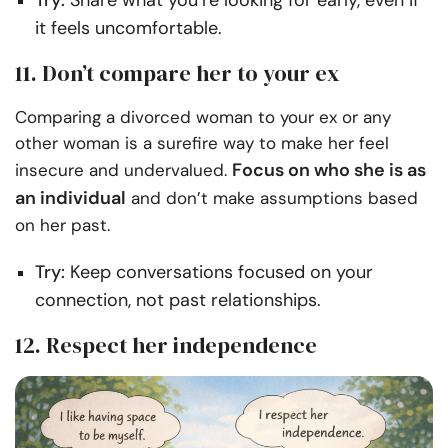
Try:
Share what you’re looking for early, even if
it feels uncomfortable.
11. Don’t compare her to your ex
Comparing a divorced woman to your ex or any
other woman is a surefire way to make her feel
Focus on who she is as
insecure and undervalued.
an individual
and don’t make assumptions based
on her past.
Try:
Keep conversations focused on your
connection, not past relationships.
12. Respect her independence