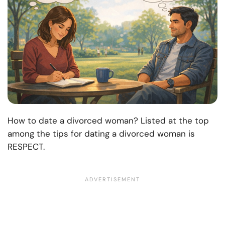
How to date a divorced woman? Listed at the top
among the tips for dating a divorced woman is
RESPECT.