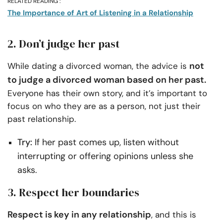
RELATED READING :
The Importance of Art of Listening in a Relationship
2. Don’t judge her past
not
While dating a divorced woman, the advice is
to judge a divorced woman based on her past.
Everyone has their own story, and it’s important to
focus on who they are as a person, not just their
past relationship.
Try:
If her past comes up, listen without
interrupting or offering opinions unless she
asks.
3. Respect her boundaries
Respect is key in any relationship
, and this is