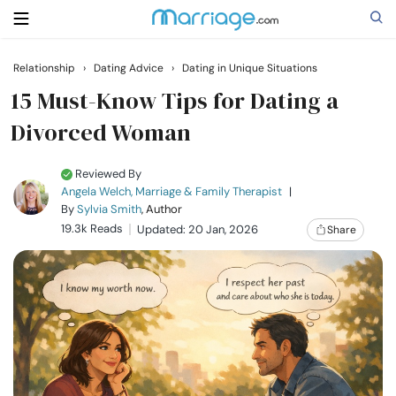
Relationship
›
Dating Advice
›
Dating in Unique Situations
Search
15 Must-Know Tips for Dating a
Divorced Woman
Getting Married
Reviewed By
Angela Welch, Marriage & Family Therapist
|
Relationship
By
Sylvia Smith
, Author
19.3k Reads
Updated: 20 Jan, 2026
Share
Family
Help
Courses