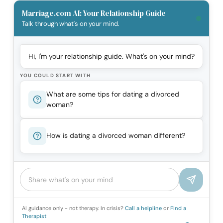
Marriage.com AI: Your Relationship Guide
Talk through what's on your mind.
Hi, I'm your relationship guide. What's on your mind?
YOU COULD START WITH
What are some tips for dating a divorced
woman?
How is dating a divorced woman different?
AI guidance only - not therapy. In crisis?
Call a helpline
or
Find a
Therapist