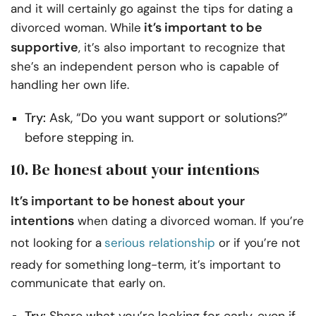
and it will certainly go against the tips for dating a
it’s important to be
divorced woman. While
supportive
, it’s also important to recognize that
she’s an independent person who is capable of
handling her own life.
Try:
Ask, “Do you want support or solutions?”
before stepping in.
10.
Be honest about your intentions
It’s important to be honest about your
intentions
when dating a divorced woman. If you’re
not looking for a
serious relationship
or if you’re not
ready for something long-term, it’s important to
communicate that early on.