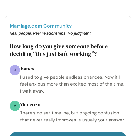
Marriage.com Community
Real people. Real relationships. No judgment.
How long do you give someone before
deciding “this just isn’t working”?
James
J
I used to give people endless chances. Now if I
feel anxious more than excited most of the time,
I walk away.
Vincenzo
V
There’s no set timeline, but ongoing confusion
that never really improves is usually your answer.