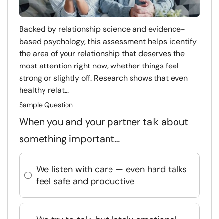
Backed by relationship science and evidence-
based psychology, this assessment helps identify
the area of your relationship that deserves the
most attention right now, whether things feel
strong or slightly off. Research shows that even
healthy relat...
Sample Question
When you and your partner talk about
something important…
We listen with care — even hard talks
feel safe and productive