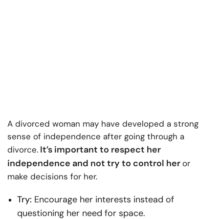
A divorced woman may have developed a strong
sense of independence after going through a
It’s important to respect her
divorce.
independence and not try to control her
or
make decisions for her.
Try:
Encourage her interests instead of
questioning her need for space.