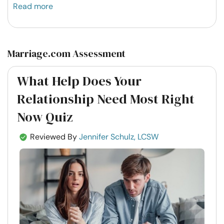
Read more
Marriage.com Assessment
What Help Does Your
Relationship Need Most Right
Now Quiz
Reviewed By
Jennifer Schulz, LCSW