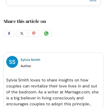
Terms
Share this article on
Share
Share
Share
Share
on
on
on
on
Facebook
Twitter
Pintrest
Whatsapp
Sylvia Smith
Author
Sylvia Smith loves to share insights on how
couples can revitalize their love lives in and out
of the bedroom. As a writer at Marriage.com, she
is a big believer in living consciously and
encourages couples to adopt this principle
...