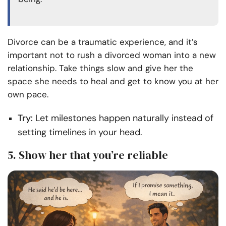
Divorce can be a traumatic experience, and it’s
important not to rush a divorced woman into a new
relationship. Take things slow and give her the
space she needs to heal and get to know you at her
own pace.
Try:
Let milestones happen naturally instead of
setting timelines in your head.
5. Show her that you’re reliable