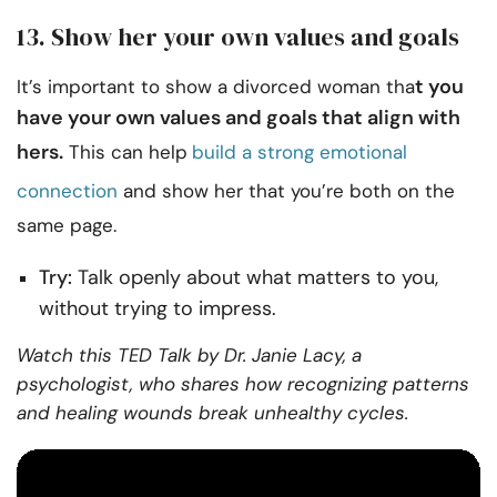
13. Show her your own values and goals
t you
It’s important to show a divorced woman tha
have your own values and goals that align with
hers.
This can help
build a strong emotional
connection
and show her that you’re both on the
same page.
Try:
Talk openly about what matters to you,
without trying to impress.
Watch this TED Talk by Dr. Janie Lacy, a
psychologist, who shares how recognizing patterns
and healing wounds break unhealthy cycles.