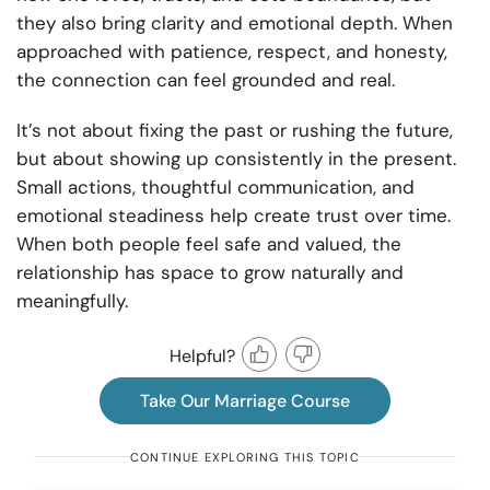
they also bring clarity and emotional depth. When
approached with patience, respect, and honesty,
the connection can feel grounded and real.
It’s not about fixing the past or rushing the future,
but about showing up consistently in the present.
Small actions, thoughtful communication, and
emotional steadiness help create trust over time.
When both people feel safe and valued, the
relationship has space to grow naturally and
meaningfully.
Helpful?
Take Our Marriage Course
CONTINUE EXPLORING THIS TOPIC