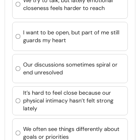
We try to talk, but lately emotional
closeness feels harder to reach
I want to be open, but part of me still
guards my heart
Our discussions sometimes spiral or
end unresolved
It’s hard to feel close because our
physical intimacy hasn’t felt strong
lately
We often see things differently about
goals or priorities