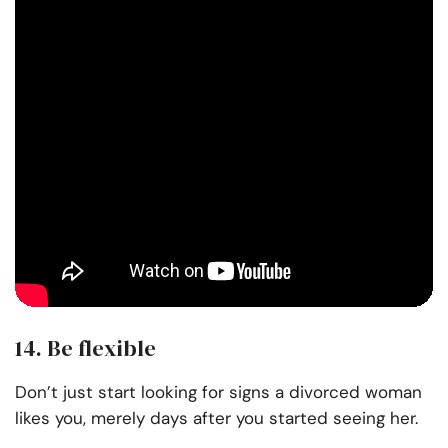
14. Be flexible
Don’t just start looking for signs a divorced woman
likes you, merely days after you started seeing her.