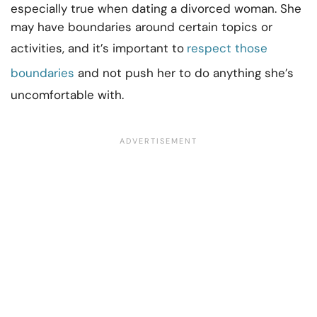
especially true when dating a divorced woman. She
may have boundaries around certain topics or
activities, and it’s important to
respect those
boundaries
and not push her to do anything she’s
uncomfortable with.