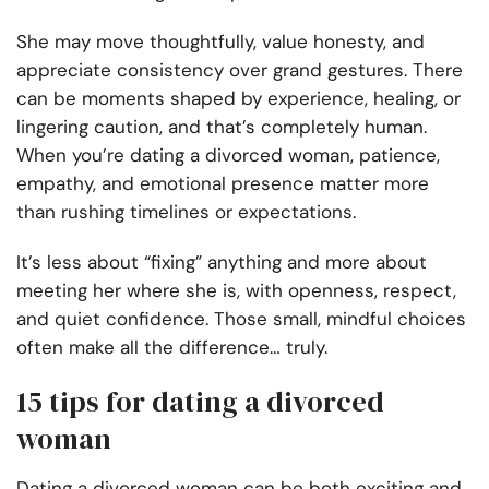
She may move thoughtfully, value honesty, and
appreciate consistency over grand gestures. There
can be moments shaped by experience, healing, or
lingering caution, and that’s completely human.
When you’re dating a divorced woman, patience,
empathy, and emotional presence matter more
than rushing timelines or expectations.
It’s less about “fixing” anything and more about
meeting her where she is, with openness, respect,
and quiet confidence. Those small, mindful choices
often make all the difference… truly.
15 tips for dating a divorced
woman
Dating a divorced woman can be both exciting and