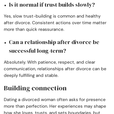
Is it normal if trust builds slowly?
Yes, slow trust-building is common and healthy
after divorce. Consistent actions over time matter
more than quick reassurance.
Can a relationship after divorce be
successful long-term?
Absolutely. With patience, respect, and clear
communication, relationships after divorce can be
deeply fulfilling and stable.
Building connection
Dating a divorced woman often asks for presence
more than perfection. Her experiences may shape
how she loves, trusts, and sets boundaries, but