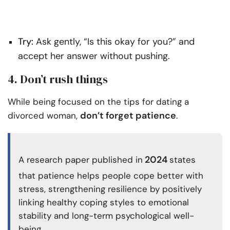
Try:
Ask gently, “Is this okay for you?” and
accept her answer without pushing.
4. Don’t rush things
While being focused on the tips for dating a
don’t forget patience
divorced woman,
.
2024
A research paper published in
states
that patience helps people cope better with
stress, strengthening resilience by positively
linking healthy coping styles to emotional
stability and long-term psychological well-
being.