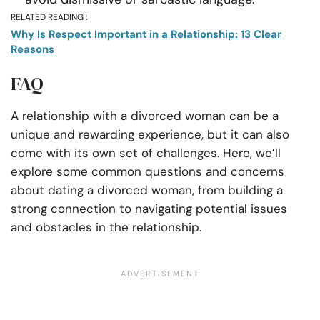
RELATED READING :
Why Is Respect Important in a Relationship: 13 Clear
Reasons
FAQ
A relationship with a divorced woman can be a
unique and rewarding experience, but it can also
come with its own set of challenges. Here, we’ll
explore some common questions and concerns
about dating a divorced woman, from building a
strong connection to navigating potential issues
and obstacles in the relationship.