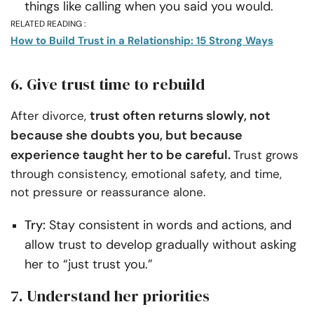
things like calling when you said you would.
RELATED READING :
How to Build Trust in a Relationship: 15 Strong Ways
6. Give trust time to rebuild
trust often returns slowly, not
After divorce,
because she doubts you, but because
experience taught her to be careful.
Trust grows
through consistency, emotional safety, and time,
not pressure or reassurance alone.
Try:
Stay consistent in words and actions, and
allow trust to develop gradually without asking
her to “just trust you.”
7. Understand her priorities