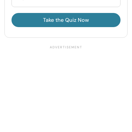
Take the Quiz Now