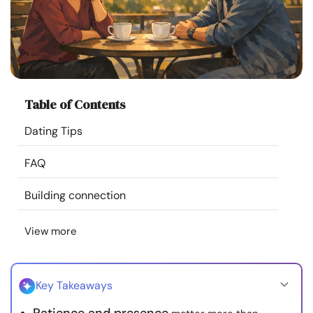
Resources
Community
Find a Therapist
Table of Contents
Dating Tips
Language
EN
FAQ
About Us
Contact Us
Write for Us
Advertise with us
Building connection
© Copyright 2022. All Rights Reserved.
View more
Key Takeaways