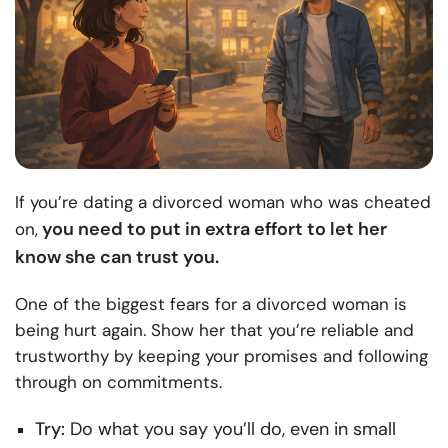
If you’re dating a divorced woman who was cheated
you need to put in extra effort to let her
on,
know she can trust you.
One of the biggest fears for a divorced woman is
being hurt again. Show her that you’re reliable and
trustworthy by keeping your promises and following
through on commitments.
Try:
Do what you say you’ll do, even in small