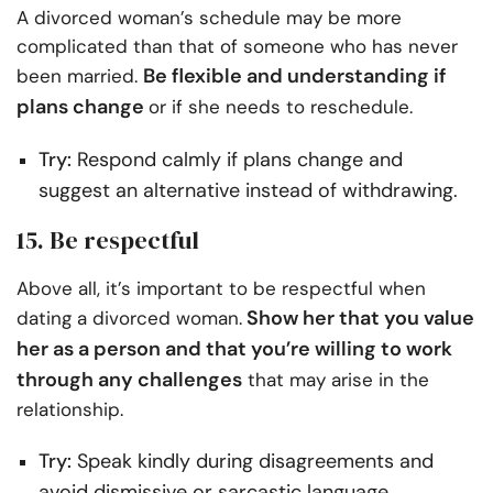
A divorced woman’s schedule may be more
complicated than that of someone who has never
Be flexible and understanding if
been married.
plans change
or if she needs to reschedule.
Try:
Respond calmly if plans change and
suggest an alternative instead of withdrawing.
15. Be respectful
Above all, it’s important to be respectful when
Show her that you value
dating a divorced woman.
her as a person and that you’re willing to work
through any challenges
that may arise in the
relationship.
Try:
Speak kindly during disagreements and
avoid dismissive or sarcastic language.