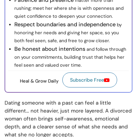
Patience and presence
matter more than
rushing; meet her where she is with openness and
quiet confidence to deepen your connection.
Respect boundaries and independence
by
honoring her needs and giving her space, so you
both feel seen, safe, and free to grow closer.
Be honest about intentions
and follow through
on your commitments, building trust that helps her
feel seen and valued over time.
Subscribe Free
Heal & Grow Daily
Dating someone with a past can feel a little
different… not heavier, just more layered. A divorced
woman often brings self-awareness, emotional
depth, and a clearer sense of what she needs and
what she no longer accepts.