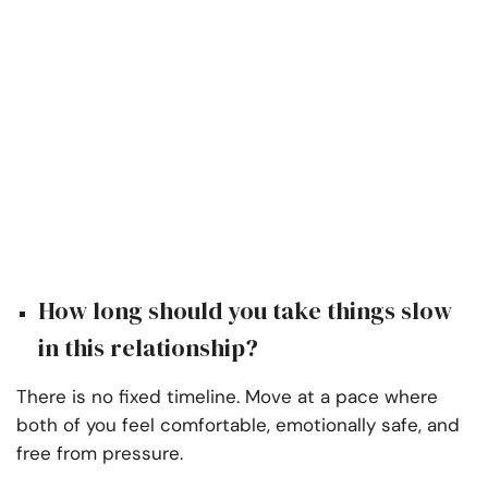
How long should you take things slow
in this relationship?
There is no fixed timeline. Move at a pace where
both of you feel comfortable, emotionally safe, and
free from pressure.