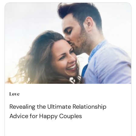
Love
Revealing the Ultimate Relationship
Advice for Happy Couples