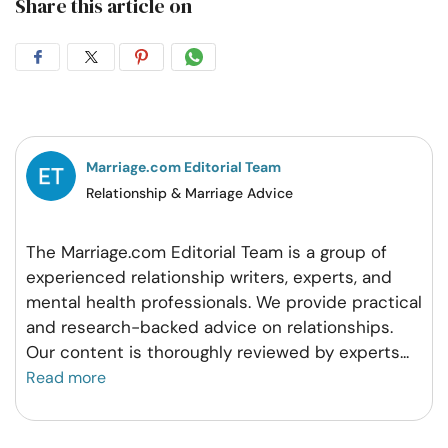
Share this article on
Share
Share
Share
Share
on
on
on
on
Facebook
Twitter
Pintrest
Whatsapp
Marriage.com Editorial Team
Relationship & Marriage Advice
The Marriage.com Editorial Team is a group of
experienced relationship writers, experts, and
mental health professionals. We provide practical
and research-backed advice on relationships.
Our content is thoroughly reviewed by experts
...
Read more