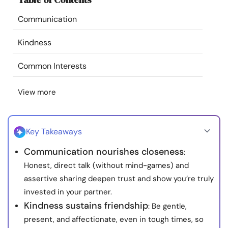
Resources
Communication
Community
Kindness
Common Interests
Find a Therapist
View more
Language
EN
Key Takeaways
About Us
Contact Us
Write for Us
Advertise with us
Communication nourishes closeness
:
© Copyright 2022. All Rights Reserved.
Honest, direct talk (without mind-games) and
assertive sharing deepen trust and show you’re truly
invested in your partner.
Kindness sustains friendship
: Be gentle,
present, and affectionate, even in tough times, so