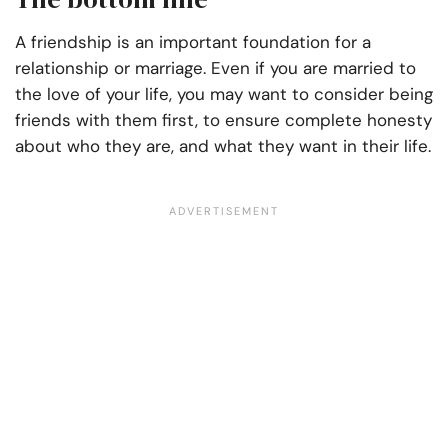
A friendship is an important foundation for a
relationship or marriage. Even if you are married to
the love of your life, you may want to consider being
friends with them first, to ensure complete honesty
about who they are, and what they want in their life.