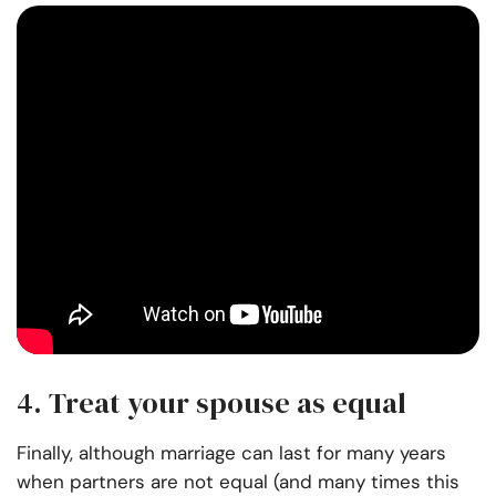
4. Treat your spouse as equal
Finally, although marriage can last for many years
when partners are not equal (and many times this