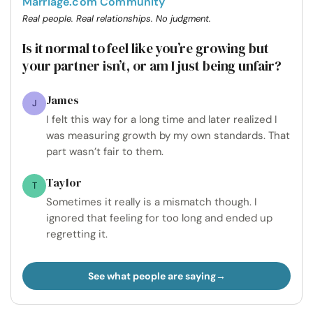
Marriage.com Community
Real people. Real relationships. No judgment.
Is it normal to feel like you’re growing but
your partner isn’t, or am I just being unfair?
James
J
I felt this way for a long time and later realized I
was measuring growth by my own standards. That
part wasn’t fair to them.
Taylor
T
Sometimes it really is a mismatch though. I
ignored that feeling for too long and ended up
regretting it.
See what people are saying