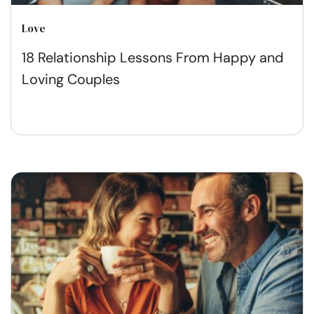
Love
18 Relationship Lessons From Happy and
Loving Couples