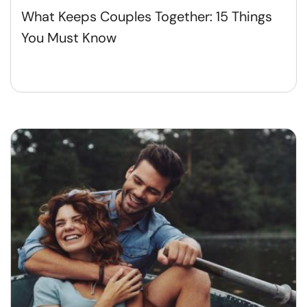
What Keeps Couples Together: 15 Things
You Must Know