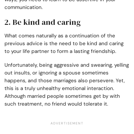
communication.
2. Be kind and caring
What comes naturally as a continuation of the
previous advice is the need to be kind and caring
to your life partner to form a lasting friendship.
Unfortunately, being aggressive and swearing, yelling
out insults, or ignoring a spouse sometimes
happens, and those marriages also persevere. Yet,
this is a truly unhealthy emotional interaction.
Although married people sometimes get by with
such treatment, no friend would tolerate it.