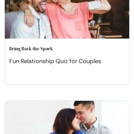
Bring Back the Spark
Fun Relationship Quiz for Couples