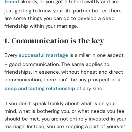
friend
already, or you got hitched swiftly and are
just getting to know your life partner better, there
are some things you can do to develop a deep
friendship within your marriage.
1. Communication is the key
Every
successful marriage
is similar in one aspect
– good communication. The same applies to
friendships. In essence, without honest and direct
communication, there can’t be any prospect of a
deep and lasting relationship
of any kind.
If you don’t speak frankly about what is on your
mind, what is bothering you, or what needs you feel
should be met, you are not entirely invested in your
marriage. Instead, you are keeping a part of yourself