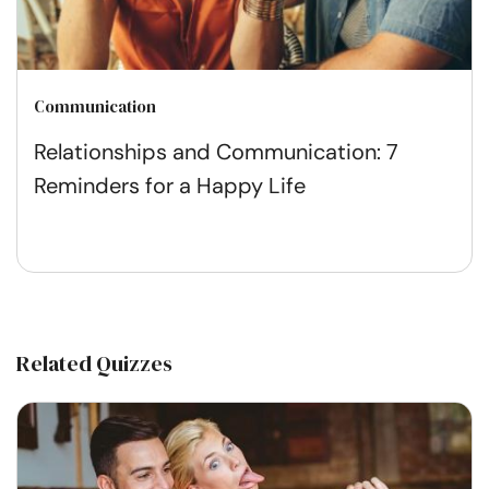
Communication
Relationships and Communication: 7
Reminders for a Happy Life
Related Quizzes