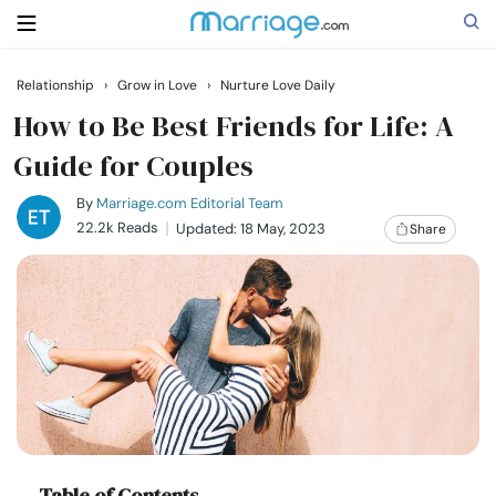
Relationship
›
Grow in Love
›
Nurture Love Daily
Search
How to Be Best Friends for Life: A
Guide for Couples
Getting Married
By
Marriage.com Editorial Team
22.2k Reads
Updated: 18 May, 2023
Share
Relationship
Family
Help
Courses
Table of Contents