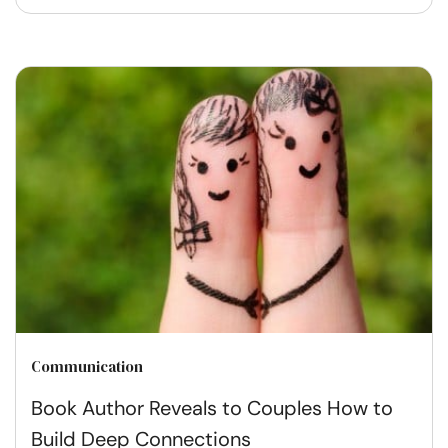
Communication
Book Author Reveals to Couples How to
Build Deep Connections