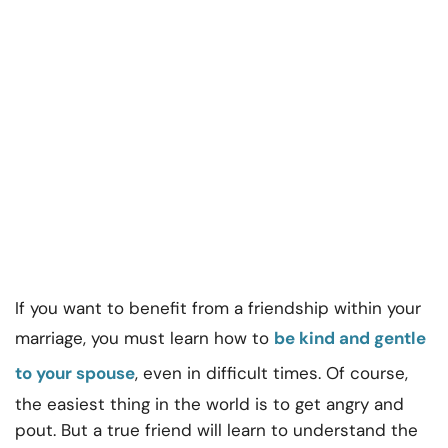
If you want to benefit from a friendship within your
marriage, you must learn how to
be kind and gentle
to your spouse
, even in difficult times. Of course,
the easiest thing in the world is to get angry and
pout. But a true friend will learn to understand the