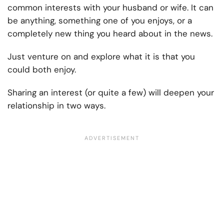
common interests with your husband or wife. It can
be anything, something one of you enjoys, or a
completely new thing you heard about in the news.
Just venture on and explore what it is that you
could both enjoy.
Sharing an interest (or quite a few) will deepen your
relationship in two ways.