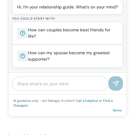
Hi, I'm your relationship guide. What's on your mind?
YOU COULD START WITH
How can couples become best friends for
life?
How can my spouse become my greatest
supporter?
AI guidance only - not therapy. In crisis?
Call a helpline
or
Find a
Therapist
Terms