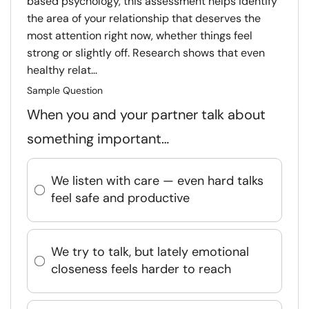
based psychology, this assessment helps identify
the area of your relationship that deserves the
most attention right now, whether things feel
strong or slightly off. Research shows that even
healthy relat...
Sample Question
When you and your partner talk about
something important…
We listen with care — even hard talks
feel safe and productive
We try to talk, but lately emotional
closeness feels harder to reach