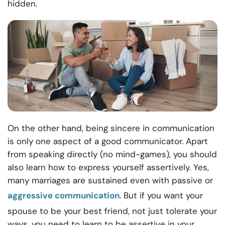
hidden.
On the other hand, being sincere in communication
is only one aspect of a good communicator. Apart
from speaking directly (no mind-games), you should
also learn how to express yourself assertively. Yes,
many marriages are sustained even with passive or
aggressive communication
. But if you want your
spouse to be your best friend, not just tolerate your
ways, you need to learn to be assertive in your