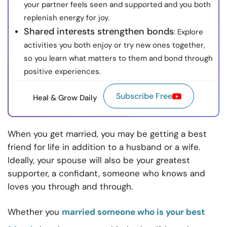
your partner feels seen and supported and you both
replenish energy for joy.
Shared interests strengthen bonds
: Explore
activities you both enjoy or try new ones together,
so you learn what matters to them and bond through
positive experiences.
Subscribe Free
Heal & Grow Daily
When you get married, you may be getting a best
friend for life in addition to a husband or a wife.
Ideally, your spouse will also be your greatest
supporter, a confidant, someone who knows and
loves you through and through.
Whether you
married someone who is your best