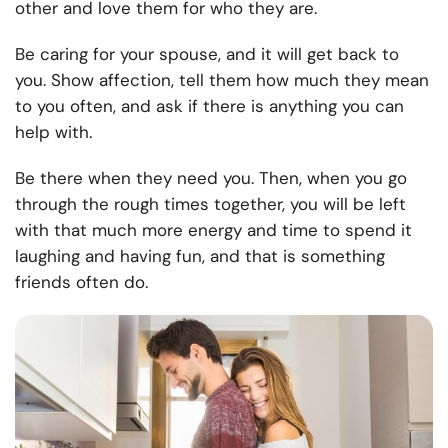
other and love them for who they are.
Be caring for your spouse, and it will get back to
you. Show affection, tell them how much they mean
to you often, and ask if there is anything you can
help with.
Be there when they need you. Then, when you go
through the rough times together, you will be left
with that much more energy and time to spend it
laughing and having fun, and that is something
friends often do.