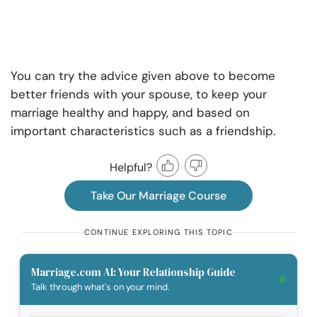
You can try the advice given above to become
better friends with your spouse, to keep your
marriage healthy and happy, and based on
important characteristics such as a friendship.
Helpful?
Take Our Marriage Course
CONTINUE EXPLORING THIS TOPIC
Marriage.com AI: Your Relationship Guide
Talk through what's on your mind.