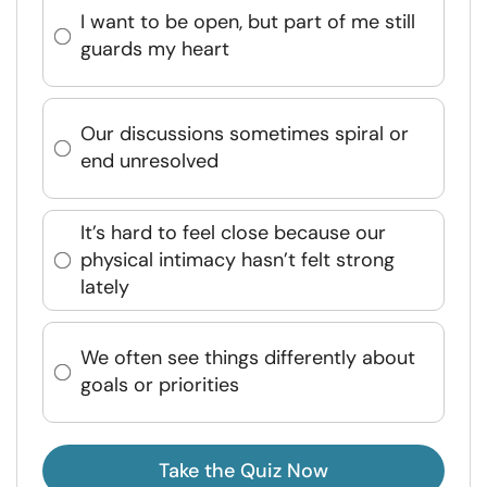
I want to be open, but part of me still
guards my heart
Our discussions sometimes spiral or
end unresolved
It’s hard to feel close because our
physical intimacy hasn’t felt strong
lately
We often see things differently about
goals or priorities
Take the Quiz Now