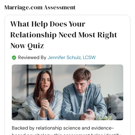
Marriage.com Assessment
What Help Does Your
Relationship Need Most Right
Now Quiz
Reviewed By
Jennifer Schulz, LCSW
Backed by relationship science and evidence-