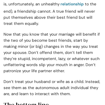
is, unfortunately, an unhealthy
relationship
to the
end), a friendship cannot. A true friend will never
put themselves above their best friend but will
treat them equally.
Now that you know that your marriage will benefit if
the two of you become best friends, start by
making minor (or big) changes in the way you treat
your spouse. Don’t offend them, don’t tell them
they’re stupid, incompetent, lazy, or whatever such
unflattering words slip your mouth in anger. Don’t
patronize your life partner either.
Don’t treat your husband or wife as a child. Instead,
see them as the autonomous adult individual they
are, and learn to interact with them.
The bottom line