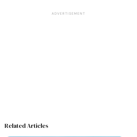
Related Articles