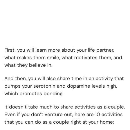
First, you will learn more about your life partner,
what makes them smile, what motivates them, and
what they believe in.
And then, you will also share time in an activity that
pumps your serotonin and dopamine levels high,
which promotes bonding.
It doesn’t take much to share activities as a couple.
Even if you don’t venture out, here are 10 activities
that you can do as a couple right at your home: