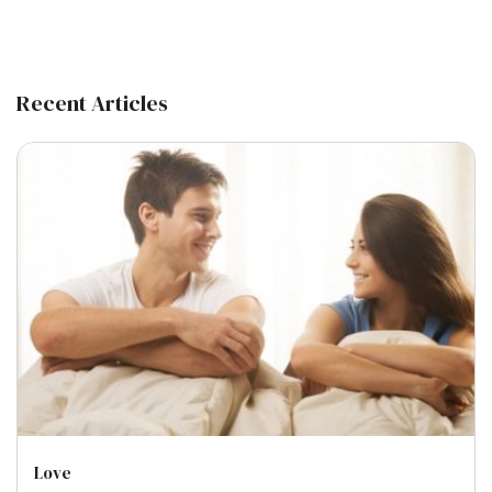
Recent Articles
Love