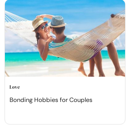
Love
Bonding Hobbies for Couples