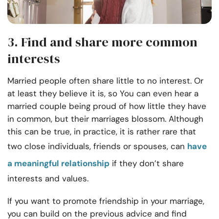
3. Find and share more common
interests
Married people often share little to no interest. Or
at least they believe it is, so You can even hear a
married couple being proud of how little they have
in common, but their marriages blossom. Although
this can be true, in practice, it is rather rare that
two close individuals, friends or spouses, can
have
a meaningful relationship
if they don’t share
interests and values.
If you want to promote friendship in your marriage,
you can build on the previous advice and find