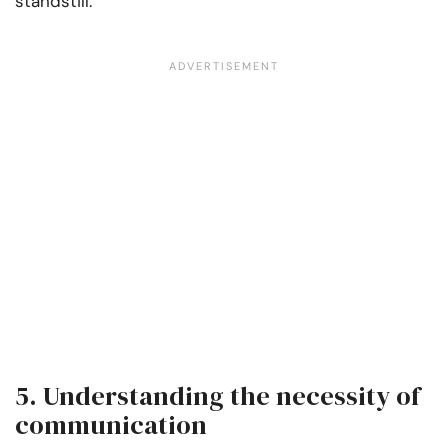
standstill.
5. Understanding the necessity of
communication