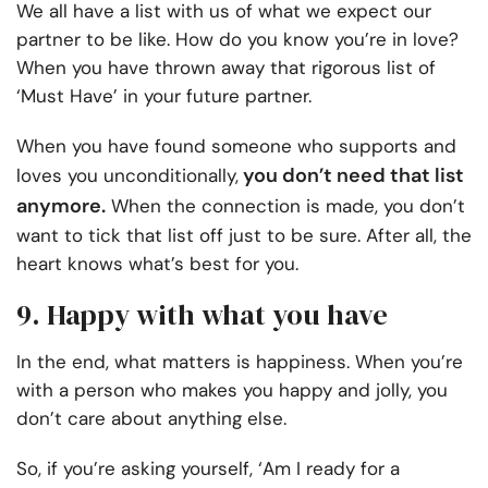
We all have a list with us of what we expect our
partner to be like. How do you know you’re in love?
When you have thrown away that
rigorous
list of
‘Must Have’ in your future partner.
When you have found someone who supports and
you don’t need that list
loves you unconditionally,
anymore.
When the connection is made, you don’t
want to tick that list off just to be sure. After all, the
heart knows what’s best for you.
9. Happy with what you have
In the end, what matters is happiness. When you’re
with a person who makes you happy and jolly, you
don’t care about anything else.
So, if you’re asking yourself, ‘Am I ready for a