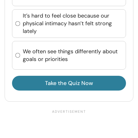
It’s hard to feel close because our
physical intimacy hasn’t felt strong
lately
We often see things differently about
goals or priorities
Take the Quiz Now