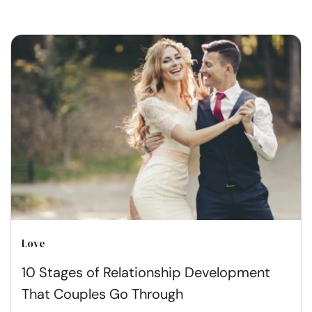
Love
10 Stages of Relationship Development
That Couples Go Through