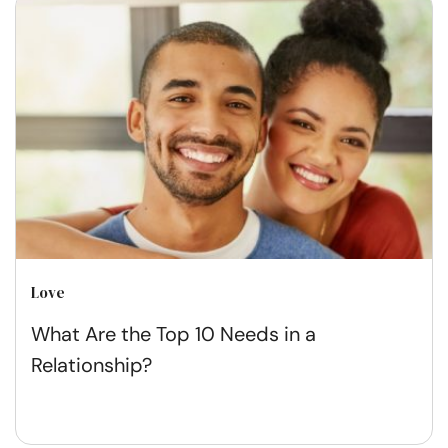
Love
What Are the Top 10 Needs in a
Relationship?