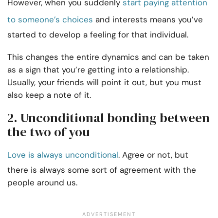
However, when you suddenly
start paying attention
to someone’s choices
and interests means you’ve
started to develop a feeling for that individual.
This changes the entire dynamics and can be taken
as a sign that you’re getting into a relationship.
Usually, your friends will point it out, but you must
also keep a note of it.
2. Unconditional bonding between
the two of you
Love is always unconditional
. Agree or not, but
there is always some sort of agreement with the
people around us.