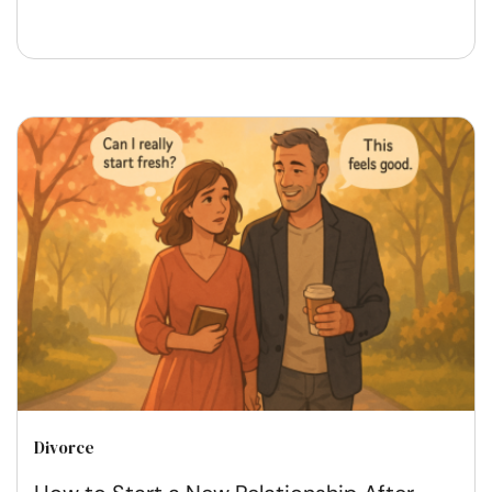
Divorce