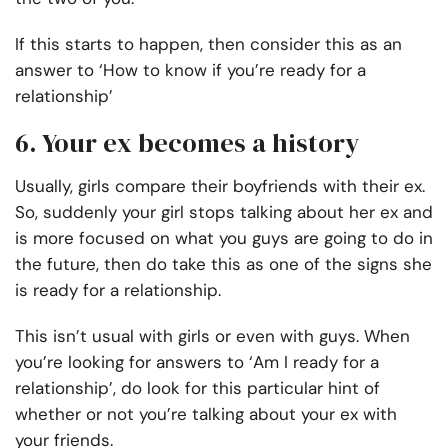
If this starts to happen, then consider this as an
answer to ‘How to know if you’re ready for a
relationship’
6. Your ex becomes a history
Usually, girls compare their boyfriends with their ex.
So, suddenly your girl stops talking about her ex and
is more focused on what you guys are going to do in
the future, then do take this as one of the signs she
is ready for a relationship.
This isn’t usual with girls or even with guys. When
you’re looking for answers to ‘Am I ready for a
relationship’, do look for this particular hint of
whether or not you’re talking about your ex with
your friends.