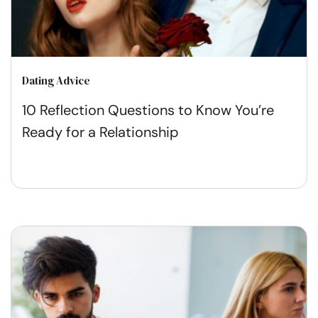
Dating Advice
10 Reflection Questions to Know You’re
Ready for a Relationship