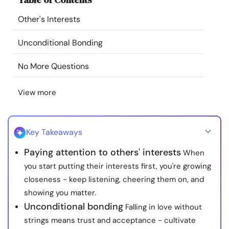
Resources
Other's Interests
Community
Unconditional Bonding
No More Questions
Find a Therapist
View more
Language
EN
Key Takeaways
About Us
Contact Us
Write for Us
Advertise with us
Paying attention to others' interests
When
© Copyright 2022. All Rights Reserved.
you start putting their interests first, you're growing
closeness - keep listening, cheering them on, and
showing you matter.
Unconditional bonding
Falling in love without
strings means trust and acceptance - cultivate