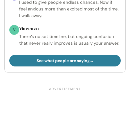
I used to give people endless chances. Now if I
feel anxious more than excited most of the time,
I walk away.
Vincenzo
V
There’s no set timeline, but ongoing confusion
that never really improves is usually your answer.
See what people are saying