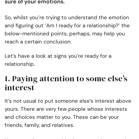
sure of your emotions
.
So, whilst you’re trying to understand the emotion
and figuring out ‘Am I ready for a relationship?’ the
below-mentioned points, perhaps, may help you
reach a certain conclusion.
Let’s have a look at signs you’re ready for a
relationship.
1. Paying attention to some else’s
interest
It’s not usual to put someone else’s interest above
yours. There are very few people whose interests
and choices matter to you. These can be your
friends, family, and relatives.