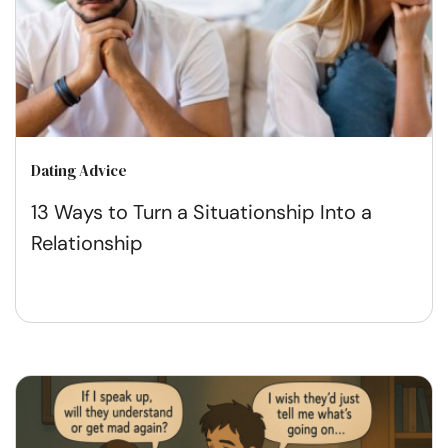
Dating Advice
13 Ways to Turn a Situationship Into a
Relationship