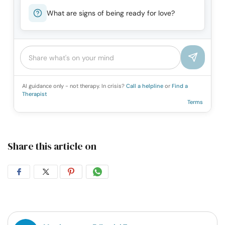
What are signs of being ready for love?
AI guidance only - not therapy. In crisis?
Call a helpline
or
Find a
Therapist
Terms
Share this article on
Share
Share
Share
Share
on
on
on
on
Facebook
Twitter
Pintrest
Whatsapp