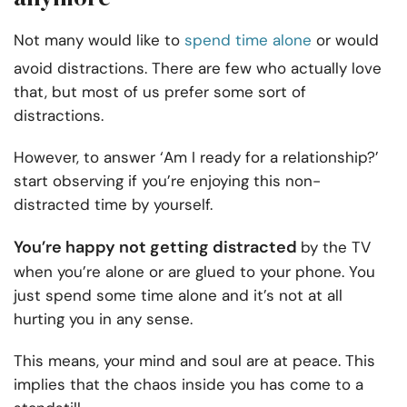
Not many would like to
spend time alone
or would
avoid distractions. There are few who actually love
that, but most of us prefer some sort of
distractions.
However, to answer ‘Am I ready for a relationship?’
start observing if you’re enjoying this non-
distracted time by yourself.
You’re happy not getting distracted
by the TV
when you’re alone or are glued to your phone. You
just spend some time alone and it’s not at all
hurting you in any sense.
This means, your mind and soul are at peace. This
implies that the chaos inside you has come to a