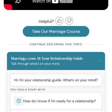
Helpful?
Take Our Marriage Course
CONTINUE EXPLORING THIS TOPIC
Marriage.com AI: Your Relationship Guide
Talk through what's on your mind.
Hi, I'm your relationship guide. What's on your mind?
YOU COULD START WITH
How do I know if I'm ready for a relationship?