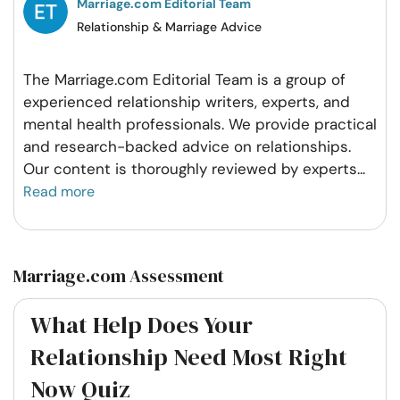
Marriage.com Editorial Team
Relationship & Marriage Advice
The Marriage.com Editorial Team is a group of
experienced relationship writers, experts, and
mental health professionals. We provide practical
and research-backed advice on relationships.
Our content is thoroughly reviewed by experts
...
Read more
Marriage.com Assessment
What Help Does Your
Relationship Need Most Right
Now Quiz