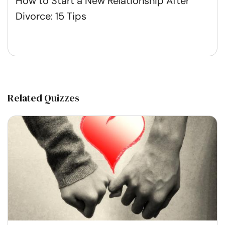
How to Start a New Relationship After
Divorce: 15 Tips
Related Quizzes