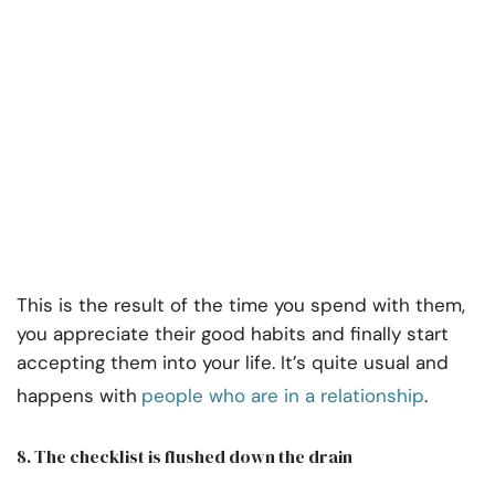
This is the result of the time you spend with them,
you appreciate their good habits and finally start
accepting them into your life. It’s quite usual and
happens with
people who are in a relationship
.
8. The checklist is flushed down the drain