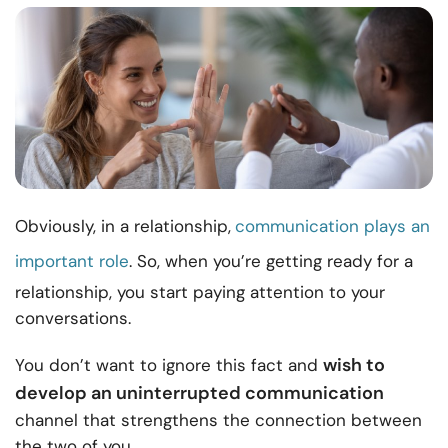
Obviously, in a relationship,
communication plays an
important role
. So, when you’re getting ready for a
relationship, you start paying attention to your
conversations.
wish to
You don’t want to ignore this fact and
develop an uninterrupted communication
channel that strengthens the connection between
the two of you.