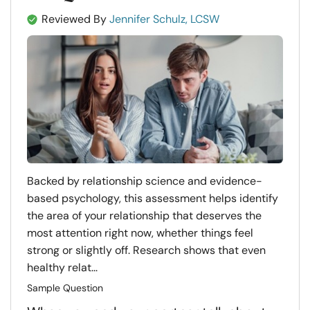
Reviewed By
Jennifer Schulz, LCSW
Backed by relationship science and evidence-
based psychology, this assessment helps identify
the area of your relationship that deserves the
most attention right now, whether things feel
strong or slightly off. Research shows that even
healthy relat...
Sample Question