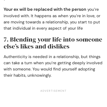
Your ex will be replaced with the person
you’re
involved with. It happens as when you’re in love, or
are moving towards a relationship, you start to put
that individual in every aspect of your life
7. Blending your life into someone
else’s likes and dislikes
Authenticity is needed in a relationship, but things
can take a turn when you’re getting deeply involved
with someone. You would find yourself adopting
their habits, unknowingly.