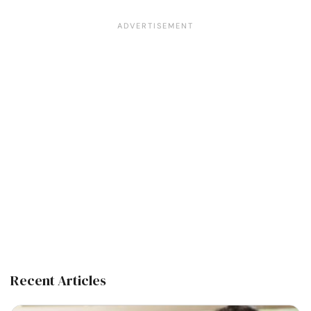
Recent Articles