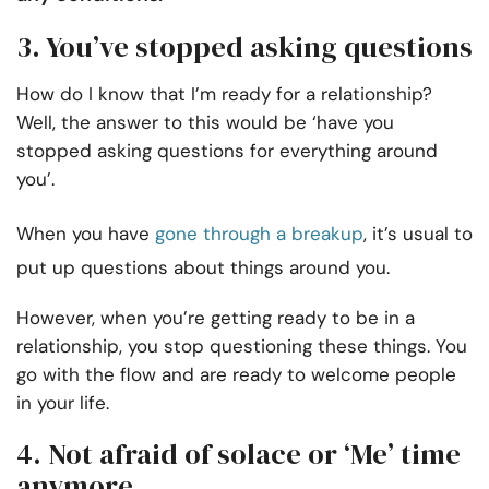
3. You’ve stopped asking questions
How do I know that I’m ready for a relationship?
Well, the answer to this would be ‘have you
stopped asking questions for everything around
you’.
When you have
gone through a breakup
, it’s usual to
put up questions about things around you.
However, when you’re getting ready to be in a
relationship, you stop questioning these things. You
go with the flow and are ready to welcome people
in your life.
4. Not afraid of solace or ‘Me’ time
anymore