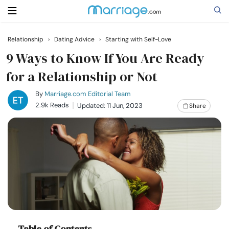
Relationship
›
Dating Advice
›
Starting with Self-Love
Search
9 Ways to Know If You Are Ready
for a Relationship or Not
Getting Married
By
Marriage.com Editorial Team
2.9k Reads
Updated: 11 Jun, 2023
Share
Relationship
Family
Help
Courses
Table of Contents