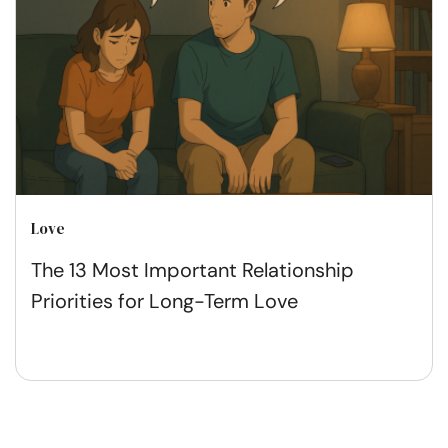
Love
The 13 Most Important Relationship
Priorities for Long-Term Love