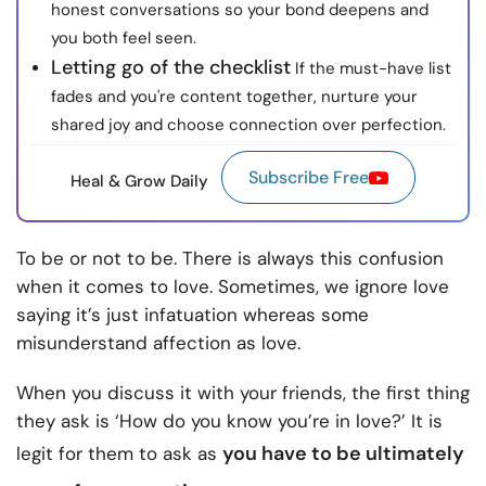
honest conversations so your bond deepens and
you both feel seen.
Letting go of the checklist
If the must-have list
fades and you're content together, nurture your
shared joy and choose connection over perfection.
Subscribe Free
Heal & Grow Daily
To be or not to be. There is always this confusion
when it comes to love. Sometimes, we ignore love
saying it’s just infatuation whereas some
misunderstand affection as love.
When you discuss it with your friends, the first thing
they ask is ‘How do you know you’re in love?’ It is
you have to be
ultimately
legit for them to ask as