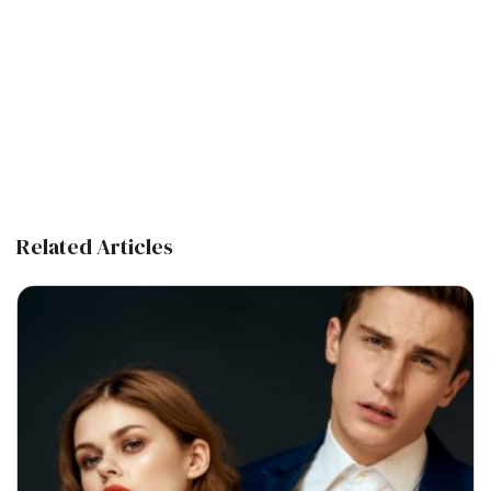
Related Articles