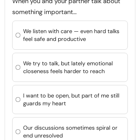
When you and your partner talk about
something important…
We listen with care — even hard talks
feel safe and productive
We try to talk, but lately emotional
closeness feels harder to reach
I want to be open, but part of me still
guards my heart
Our discussions sometimes spiral or
end unresolved