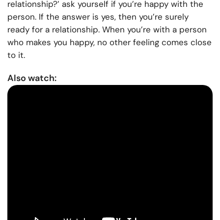
relationship?’ ask yourself if you’re happy with the
person. If the answer is yes, then you’re surely
ready for a relationship. When you’re with a person
who makes you happy, no other feeling comes close
to it.
Also watch: