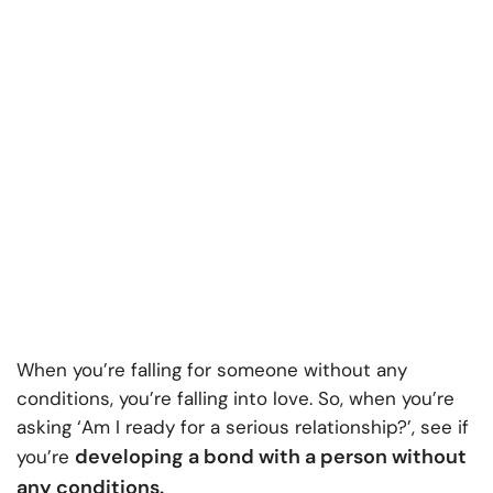
When you’re falling for someone without any
conditions, you’re falling into love. So, when you’re
asking ‘Am I ready for a serious relationship?’, see if
developing a bond with a person without
you’re
any conditions.