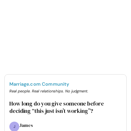
Marriage.com Community
Real people. Real relationships. No judgment.
How long do you give someone before
deciding “this just isn’t working”?
James
J