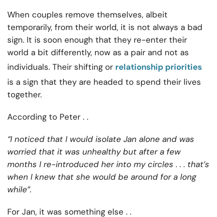
When couples remove themselves, albeit
temporarily, from their world, it is not always a bad
sign. It is soon enough that they re-enter their
world a bit differently, now as a pair and not as
individuals. Their shifting or
relationship priorities
is a sign that they are headed to spend their lives
together.
According to Peter . .
“I noticed that I would isolate Jan alone and was
worried that it was unhealthy but after a few
months I re-introduced her into my circles . . . that’s
when I knew that she would be around for a long
while”.
For Jan, it was something else . .