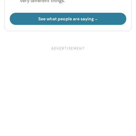
very different things.
See what people are saying