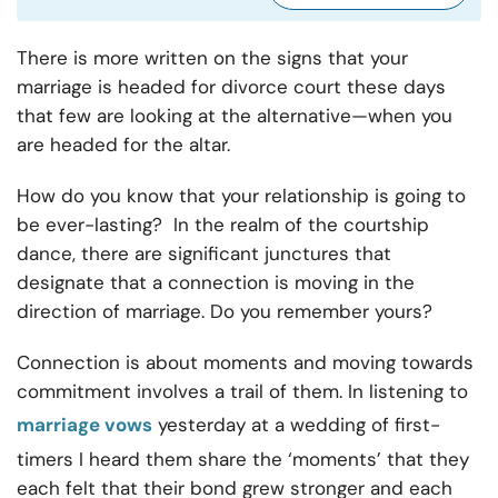
There is more written on the signs that your
marriage is headed for divorce court these days
that few are looking at the alternative—when you
are headed for the altar.
How do you know that your relationship is going to
be ever-lasting? In the realm of the courtship
dance, there are significant junctures that
designate that a connection is moving in the
direction of marriage. Do you remember yours?
Connection is about moments and moving towards
commitment involves a trail of them. In listening to
marriage vows
yesterday at a wedding of first-
timers I heard them share the ‘moments’ that they
each felt that their bond grew stronger and each