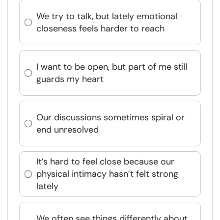
We try to talk, but lately emotional
closeness feels harder to reach
I want to be open, but part of me still
guards my heart
Our discussions sometimes spiral or
end unresolved
It’s hard to feel close because our
physical intimacy hasn’t felt strong
lately
We often see things differently about