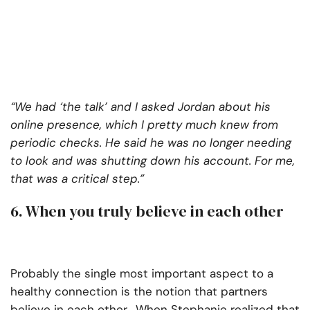
“We had ‘the talk’ and I asked Jordan about his
online presence, which I pretty much knew from
periodic checks. He said he was no longer needing
to look and was shutting down his account. For me,
that was a critical step.”
6. When you truly believe in each other
Probably the single most important aspect to a
healthy connection is the notion that partners
believe in each other. When Stephanie realized that