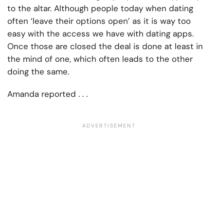
to the altar. Although people today when dating
often ‘leave their options open’ as it is way too
easy with the access we have with dating apps.
Once those are closed the deal is done at least in
the mind of one, which often leads to the other
doing the same.
Amanda reported . . .