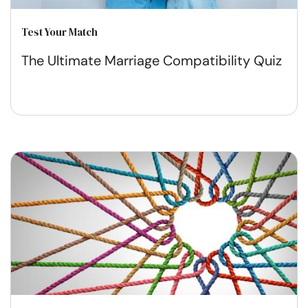
Test Your Match
The Ultimate Marriage Compatibility Quiz