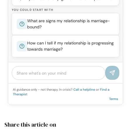
YOU COULD START WITH
What are signs my relationship is marriage-
bound?
How can I tell if my relationship is progressing
towards marriage?
AI guidance only - not therapy. In crisis?
Call a helpline
or
Find a
Therapist
Terms
Share this article on