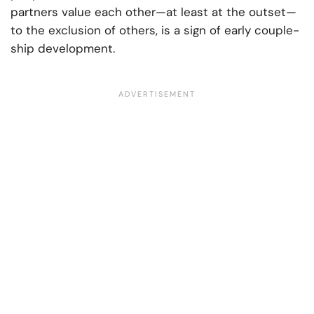
partners value each other—at least at the outset—
to the exclusion of others, is a sign of early couple-
ship development.