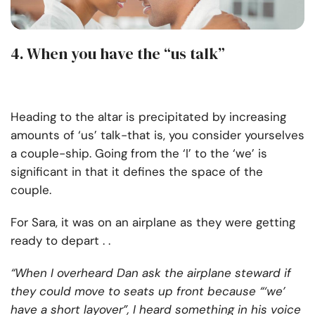
4. When you have the “us talk”
Heading to the altar is precipitated by increasing
amounts of ‘us’ talk-that is, you consider yourselves
a couple-ship. Going from the ‘I’ to the ‘we’ is
significant in that it defines the space of the
couple.
For Sara, it was on an airplane as they were getting
ready to depart . .
“When I overheard Dan ask the airplane steward if
they could move to seats up front because “‘we’
have a short layover”, I heard something in his voice