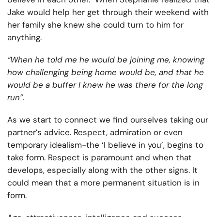
Jake would help her get through their weekend with
her family she knew she could turn to him for
anything.
“When he told me he would be joining me, knowing
how challenging being home would be, and that he
would be a buffer I knew he was there for the long
run”.
As we start to connect we find ourselves taking our
partner’s advice. Respect, admiration or even
temporary idealism-the ‘I believe in you’, begins to
take form. Respect is paramount and when that
develops, especially along with the other signs. It
could mean that a more permanent situation is in
form.