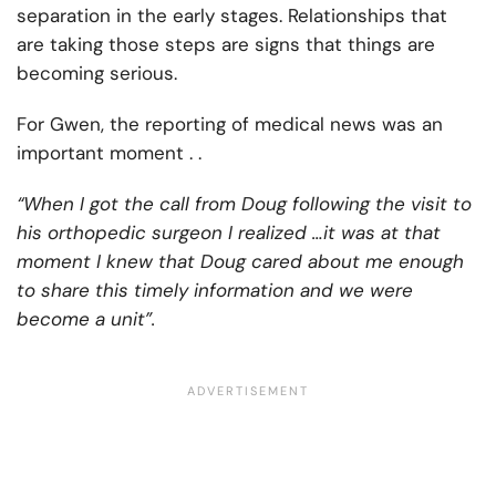
separation in the early stages. Relationships that
are taking those steps are signs that things are
becoming serious.
For Gwen, the reporting of medical news was an
important moment . .
“When I got the call from Doug following the visit to
his orthopedic surgeon I realized …it was at that
moment I knew that Doug cared about me enough
to share this timely information and we were
become a unit”.