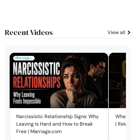
Recent Videos
View all
11:12
Narcissistic Relationship Signs: Why
When Every
Leaving Is Hard and How to Break
| Relation
Free | Marriage.com