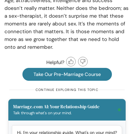
Age, attractiveness, intelligence and success
doesn’t really matter. Neither does the bedroom; as
a sex-therapist, it doesn’t surprise me that these
moments are rarely about sex. It’s the moments of
connection that matters. It is those moments and
more as we grow together that we need to hold
onto and remember.
Helpful?
Take Our Pre-Marriage Course
CONTINUE EXPLORING THIS TOPIC
Marriage.com AI: Your Relationship Guide
Talk through what's on your mind.
Hi, I'm your relationship guide. What's on your mind?