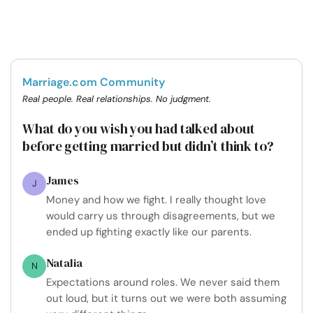
Marriage.com Community
Real people. Real relationships. No judgment.
What do you wish you had talked about
before getting married but didn’t think to?
James
J
Money and how we fight. I really thought love
would carry us through disagreements, but we
ended up fighting exactly like our parents.
Natalia
N
Expectations around roles. We never said them
out loud, but it turns out we were both assuming