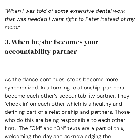
“When I was told of some extensive dental work
that was needed I went right to Peter instead of my
mom.”
3. When he/she becomes your
accountability partner
As the dance continues, steps become more
synchronized. In a forming relationship, partners
become each other’s accountability partner. They
‘check in’ on each other which is a healthy and
defining part of a relationship and partners. Those
who do this are being responsible to each other
first. The “GM” and “GN” texts are a part of this,
welcoming the day and acknowledging the