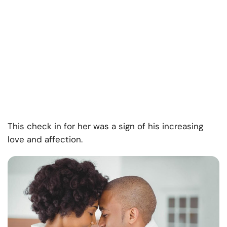
This check in for her was a sign of his increasing
love and affection.