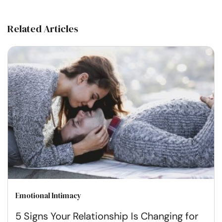
Related Articles
Emotional Intimacy
5 Signs Your Relationship Is Changing for