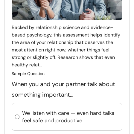
Backed by relationship science and evidence-
based psychology, this assessment helps identify
the area of your relationship that deserves the
most attention right now, whether things feel
strong or slightly off. Research shows that even
healthy relat...
Sample Question
When you and your partner talk about
something important…
We listen with care — even hard talks
feel safe and productive