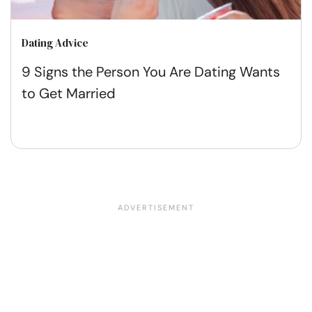
Dating Advice
9 Signs the Person You Are Dating Wants
to Get Married