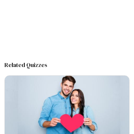
Related Quizzes