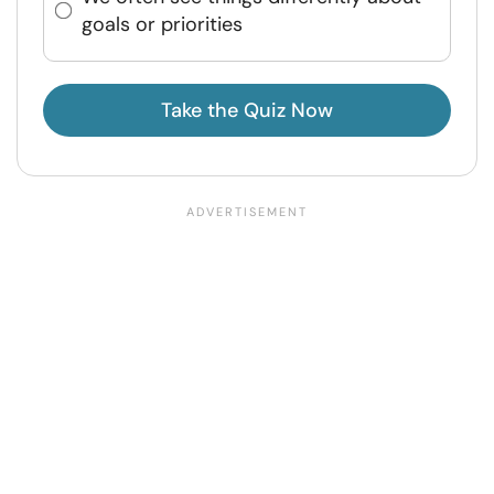
goals or priorities
Take the Quiz Now