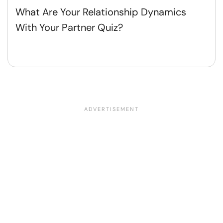
What Are Your Relationship Dynamics
With Your Partner Quiz?