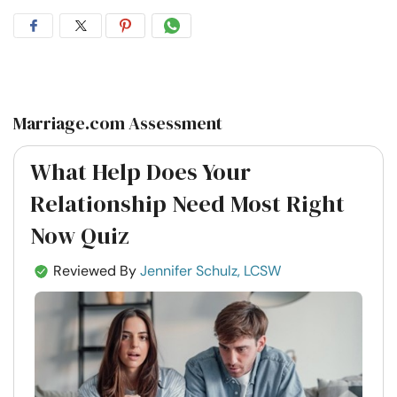
Share
Share
Share
Share
on
on
on
on
Facebook
Twitter
Pintrest
Whatsapp
Marriage.com Assessment
What Help Does Your
Relationship Need Most Right
Now Quiz
Reviewed By
Jennifer Schulz, LCSW