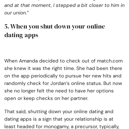
and at that moment, I stepped a bit closer to him in
our union.”
5. When you shut down your online
dating apps
When Amanda decided to check out of match.com
she knew it was the right time. She had been there
on the app periodically to pursue her new hits and
randomly check for Jordan’s online status. But now
she no longer felt the need to have her options
open or keep checks on her partner.
That said, shutting down your online dating and
dating apps is a sign that your relationship is at
least headed for monogamy, a precursor, typically,