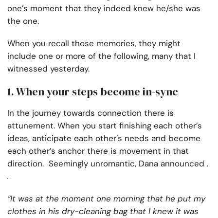
one’s moment that they indeed knew he/she was
the one.
When you recall those memories, they might
include one or more of the following, many that I
witnessed yesterday.
1. When your steps become in-sync
In the journey towards connection there is
attunement. When you start finishing each other’s
ideas, anticipate each other’s needs and become
each other’s anchor there is movement in that
direction. Seemingly unromantic, Dana announced .
.
“It was at the moment one morning that he put my
clothes in his dry-cleaning bag that I knew it was