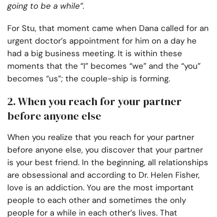
going to be a while”.
For Stu, that moment came when Dana called for an
urgent doctor’s appointment for him on a day he
had a big business meeting. It is within these
moments that the “I” becomes “we” and the “you”
becomes “us”; the couple-ship is forming.
2. When you reach for your partner
before anyone else
When you realize that you reach for your partner
before anyone else, you discover that your partner
is your best friend. In the beginning, all relationships
are obsessional and according to Dr. Helen Fisher,
love is an addiction. You are the most important
people to each other and sometimes the only
people for a while in each other’s lives. That