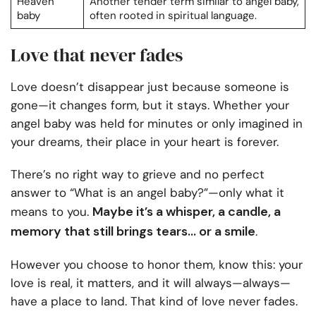
Heaven
Another tender term similar to angel baby,
baby
often rooted in spiritual language.
Love that never fades
Love doesn’t disappear just because someone is
gone—it changes form, but it stays. Whether your
angel baby was held for minutes or only imagined in
your dreams, their place in your heart is forever.
There’s no right way to grieve and no perfect
answer to “What is an angel baby?”—only what it
Maybe it’s a whisper, a candle, a
means to you.
memory that still brings tears… or a smile
.
However you choose to honor them, know this: your
love is real, it matters, and it will always—always—
have a place to land. That kind of love never fades.