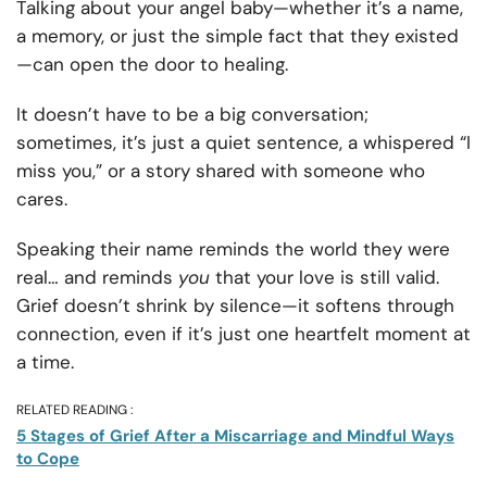
Talking about your angel baby—whether it’s a name,
a memory, or just the simple fact that they existed
—can open the door to healing.
It doesn’t have to be a big conversation;
sometimes, it’s just a quiet sentence, a whispered “I
miss you,” or a story shared with someone who
cares.
Speaking their name reminds the world they were
real… and reminds
you
that your love is still valid.
Grief doesn’t shrink by silence—it softens through
connection, even if it’s just one heartfelt moment at
a time.
RELATED READING :
5 Stages of Grief After a Miscarriage and Mindful Ways
to Cope