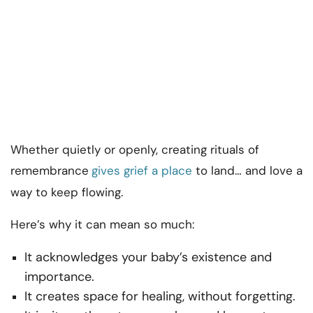
Whether quietly or openly, creating rituals of
remembrance
gives grief a place
to land… and love a
way to keep flowing.
Here’s why it can mean so much:
It acknowledges your baby’s existence and
importance.
It creates space for healing, without forgetting.