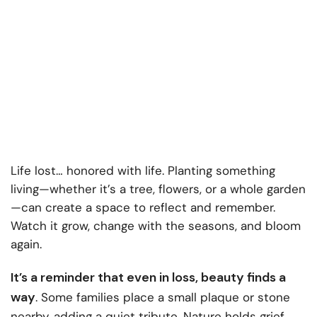
Life lost… honored with life. Planting something
living—whether it’s a tree, flowers, or a whole garden
—can create a space to reflect and remember.
Watch it grow, change with the seasons, and bloom
again.
It’s a reminder that even in loss, beauty finds a
way
. Some families place a small plaque or stone
nearby, adding a quiet tribute. Nature holds grief