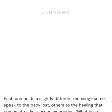
Each one holds a slightly different meaning—some
speak to the baby lost, others to the healing that
comes after. For anyone wondering, “What is an