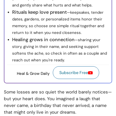
and gently share what hurts and what helps.
Rituals keep love present
—keepsakes, tender
dates, gardens, or personalized items honor their
memory, so choose one simple ritual together and
return to it when you need closeness.
Healing grows in connection
—sharing your
story, giving in their name, and seeking support
softens the ache, so check in often as a couple and
reach out when you're ready.
Subscribe Free
Heal & Grow Daily
Some losses are so quiet the world barely notices—
but your heart does. You imagined a laugh that
never came, a birthday that never arrived, a name
that might only live in your dreams.