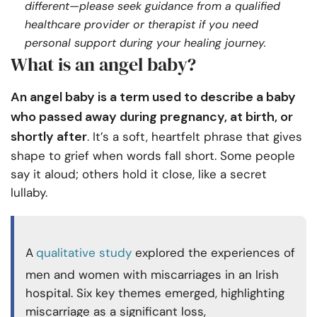
different—please seek guidance from a qualified
healthcare provider or therapist if you need
personal support during your healing journey.
What is an angel baby?
An angel baby is a term used to describe a baby
who passed away during pregnancy, at birth, or
shortly after
. It’s a soft, heartfelt phrase that gives
shape to grief when words fall short. Some people
say it aloud; others hold it close, like a secret
lullaby.
A
qualitative study
explored the experiences of
men and women with miscarriages in an Irish
hospital. Six key themes emerged, highlighting
miscarriage as a significant loss,