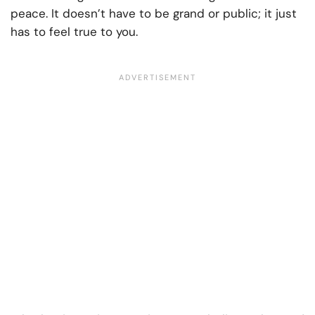
peace. It doesn’t have to be grand or public; it just
has to feel true to you.