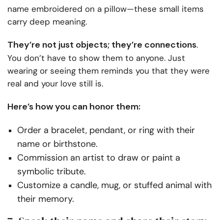
name embroidered on a pillow—these small items
carry deep meaning.
They’re not just objects; they’re connections
.
You don’t have to show them to anyone. Just
wearing or seeing them reminds you that they were
real and your love still is.
Here’s how you can honor them:
Order a bracelet, pendant, or ring with their
name or birthstone.
Commission an artist to draw or paint a
symbolic tribute.
Customize a candle, mug, or stuffed animal with
their memory.