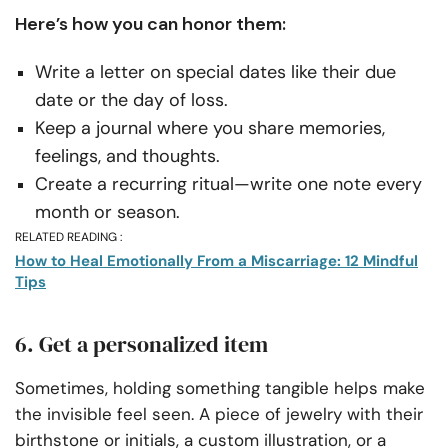
Here’s how you can honor them:
Write a letter on special dates like their due
date or the day of loss.
Keep a journal where you share memories,
feelings, and thoughts.
Create a recurring ritual—write one note every
month or season.
RELATED READING :
How to Heal Emotionally From a Miscarriage: 12 Mindful
Tips
6. Get a personalized item
Sometimes, holding something tangible helps make
the invisible feel seen. A piece of jewelry with their
birthstone or initials, a custom illustration, or a