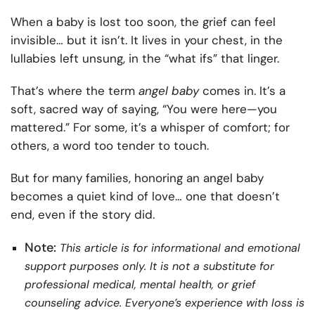
When a baby is lost too soon, the grief can feel
invisible… but it isn’t. It lives in your chest, in the
lullabies left unsung, in the “what ifs” that linger.
That’s where the term
angel baby
comes in. It’s a
soft, sacred way of saying, “You were here—you
mattered.” For some, it’s a whisper of comfort; for
others, a word too tender to touch.
But for many families, honoring an angel baby
becomes a quiet kind of love… one that doesn’t
end, even if the story did.
Note:
This article is for informational and emotional
support purposes only. It is not a substitute for
professional medical, mental health, or grief
counseling advice. Everyone’s experience with loss is