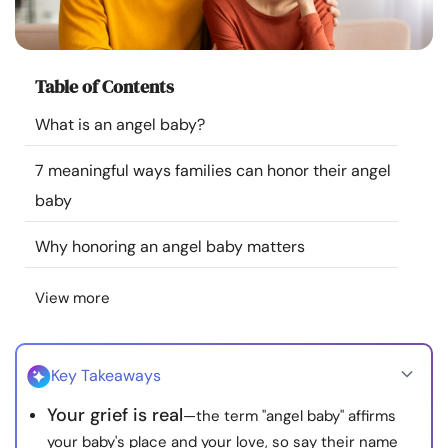
Resources
Community
Table of Contents
What is an angel baby?
Find a Therapist
7 meaningful ways families can honor their angel
Language
EN
baby
Why honoring an angel baby matters
About Us
Contact Us
Write for Us
Advertise with us
View more
© Copyright 2022. All Rights Reserved.
Key Takeaways
Your grief is real
—the term "angel baby" affirms
your baby's place and your love, so say their name