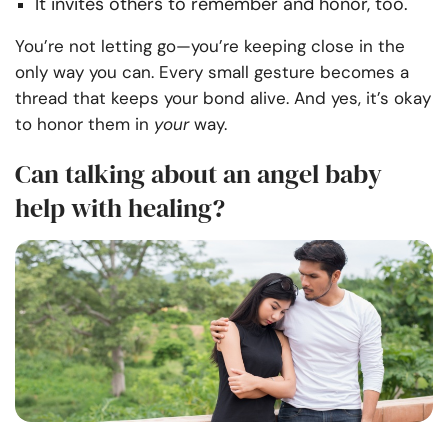
It invites others to remember and honor, too.
You’re not letting go—you’re keeping close in the
only way you can. Every small gesture becomes a
thread that keeps your bond alive. And yes, it’s okay
to honor them in
your
way.
Can talking about an angel baby
help with healing?