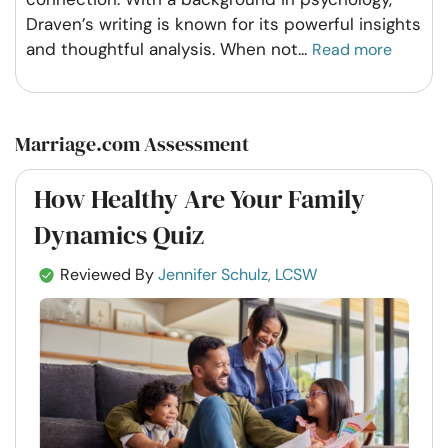
Draven’s writing is known for its powerful insights
and thoughtful analysis. When not
...
Read more
Marriage.com Assessment
How Healthy Are Your Family
Dynamics Quiz
Reviewed By
Jennifer Schulz, LCSW