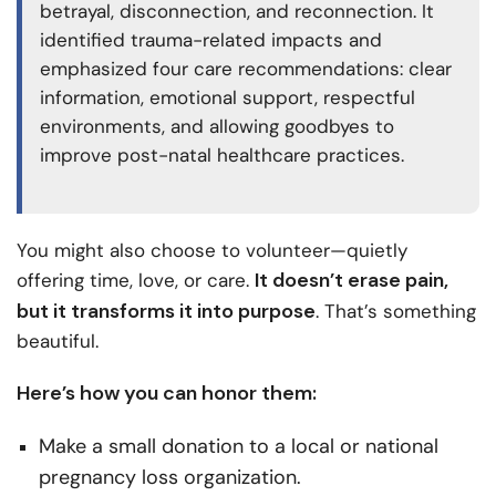
betrayal, disconnection, and reconnection. It
identified trauma-related impacts and
emphasized four care recommendations: clear
information, emotional support, respectful
environments, and allowing goodbyes to
improve post-natal healthcare practices.
You might also choose to volunteer—quietly
It doesn’t erase pain,
offering time, love, or care.
but it transforms it into purpose
. That’s something
beautiful.
Here’s how you can honor them:
Make a small donation to a local or national
pregnancy loss organization.