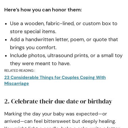
Here’s how you can honor them:
Use a wooden, fabric-lined, or custom box to
store special items.
Add a handwritten letter, poem, or quote that
brings you comfort.
Include photos, ultrasound prints, or a small toy
they were meant to have.
RELATED READING :
23 Considerable Things for Couples Coping With
Miscarriage
2. Celebrate their due date or birthday
Marking the day your baby was expected—or
arrived—can feel bittersweet but deeply healing.