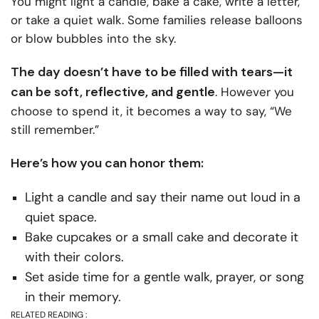
You might light a candle, bake a cake, write a letter,
or take a quiet walk. Some families release balloons
or blow bubbles into the sky.
The day doesn’t have to be filled with tears—it
can be soft, reflective, and gentle
. However you
choose to spend it, it becomes a way to say, “We
still remember.”
Here’s how you can honor them:
Light a candle and say their name out loud in a
quiet space.
Bake cupcakes or a small cake and decorate it
with their colors.
Set aside time for a gentle walk, prayer, or song
in their memory.
RELATED READING :