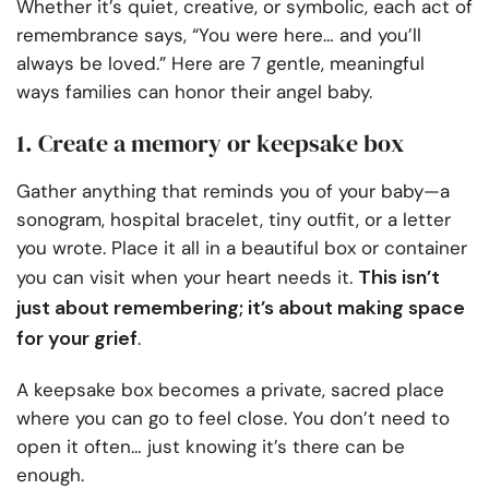
Whether it’s quiet, creative, or symbolic, each act of
remembrance says, “You were here… and you’ll
always be loved.” Here are 7 gentle, meaningful
ways families can honor their angel baby.
1. Create a memory or keepsake box
Gather anything that reminds you of your baby—a
sonogram, hospital bracelet, tiny outfit, or a letter
you wrote. Place it all in a beautiful box or container
This isn’t
you can visit when your heart needs it.
just about remembering; it’s about making space
for your grief
.
A keepsake box becomes a private, sacred place
where you can go to feel close. You don’t need to
open it often… just knowing it’s there can be
enough.