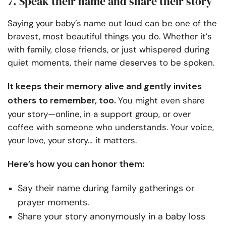
7. Speak their name and share their story
Saying your baby’s name out loud can be one of the
bravest, most beautiful things you do. Whether it’s
with family, close friends, or just whispered during
quiet moments, their name deserves to be spoken.
It keeps their memory alive and gently invites
others to remember, too.
You might even share
your story—online, in a support group, or over
coffee with someone who understands. Your voice,
your love, your story… it matters.
Here’s how you can honor them:
Say their name during family gatherings or
prayer moments.
Share your story anonymously in a baby loss