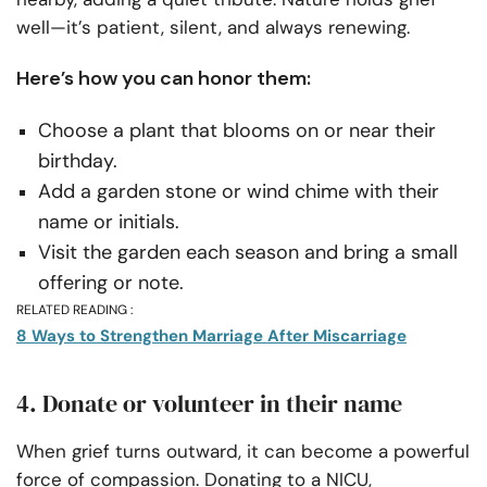
well—it’s patient, silent, and always renewing.
Here’s how you can honor them:
Choose a plant that blooms on or near their
birthday.
Add a garden stone or wind chime with their
name or initials.
Visit the garden each season and bring a small
offering or note.
RELATED READING :
8 Ways to Strengthen Marriage After Miscarriage
4. Donate or volunteer in their name
When grief turns outward, it can become a powerful
force of compassion. Donating to a NICU,