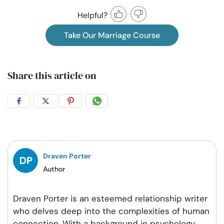
Helpful?
Take Our Marriage Course
Share this article on
Share
Share
Share
Share
on
on
on
on
Facebook
Twitter
Pintrest
Whatsapp
Draven Porter
Author
Draven Porter is an esteemed relationship writer
who delves deep into the complexities of human
connection. With a background in psychology,