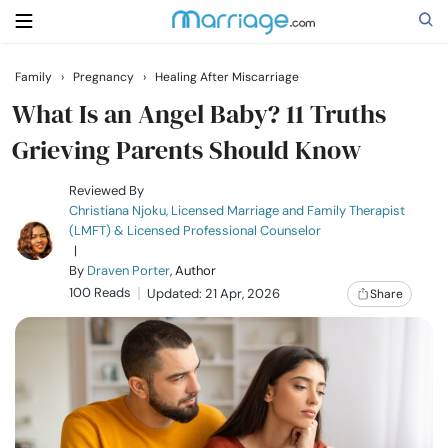
Family
›
Pregnancy
›
Healing After Miscarriage
Search
What Is an Angel Baby? 11 Truths
Grieving Parents Should Know
Getting Married
Reviewed By
Christiana Njoku, Licensed Marriage and Family Therapist
(LMFT) & Licensed Professional Counselor
Relationship
|
By
Draven Porter
, Author
100 Reads
Family
Updated: 21 Apr, 2026
Share
Help
Courses