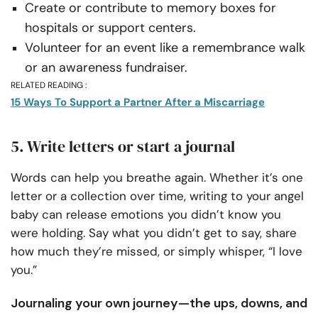
Create or contribute to memory boxes for
hospitals or support centers.
Volunteer for an event like a remembrance walk
or an awareness fundraiser.
RELATED READING :
15 Ways To Support a Partner After a Miscarriage
5. Write letters or start a journal
Words can help you breathe again. Whether it’s one
letter or a collection over time, writing to your angel
baby can release emotions you didn’t know you
were holding. Say what you didn’t get to say, share
how much they’re missed, or simply whisper, “I love
you.”
Journaling your own journey—the ups, downs, and