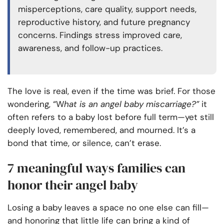
misperceptions, care quality, support needs,
reproductive history, and future pregnancy
concerns. Findings stress improved care,
awareness, and follow-up practices.
The love is real, even if the time was brief. For those
wondering, “W
hat is an angel baby miscarriage?”
it
often refers to a baby lost before full term—yet still
deeply loved, remembered, and mourned. It’s a
bond that time, or silence, can’t erase.
7 meaningful ways families can
honor their angel baby
Losing a baby leaves a space no one else can fill—
and honoring that little life can bring a kind of