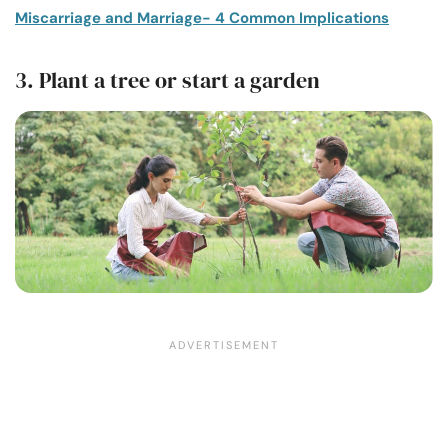
Miscarriage and Marriage- 4 Common Implications
3. Plant a tree or start a garden