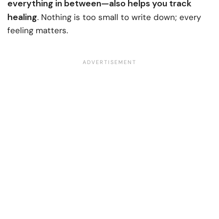
everything in between—also helps you track
healing
. Nothing is too small to write down; every
feeling matters.