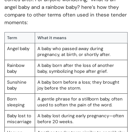
angel baby and a rainbow baby? here’s how they
compare to other terms often used in these tender
moments:
Term
What it means
Angel baby
A baby who passed away during
pregnancy, at birth, or shortly after.
Rainbow
A baby born after the loss of another
baby
baby, symbolizing hope after grief.
Sunshine
A baby born before a loss; they brought
baby
joy before the storm.
Born
A gentle phrase for a stillborn baby, often
sleeping
used to soften the pain of the word.
Baby lost to
A baby lost during early pregnancy—often
miscarriage
before 20 weeks.