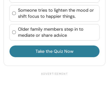
Someone tries to lighten the mood or
shift focus to happier things.
Older family members step in to
mediate or share advice
Take the Quiz Now