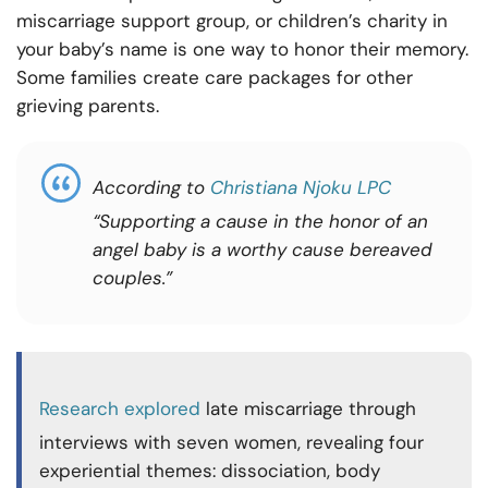
miscarriage support group, or children’s charity in
your baby’s name is one way to honor their memory.
Some families create care packages for other
grieving parents.
According to
Christiana Njoku LPC
“Supporting a cause in the honor of an
angel baby is a worthy cause bereaved
couples.”
Research explored
late miscarriage through
interviews with seven women, revealing four
experiential themes: dissociation, body