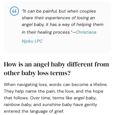
“It can be painful, but when couples
share their experiences of losing an
angel baby, it has a way of helping them
in their healing process.”—
Christiana
Njoku LPC
How is an angel baby different from
other baby loss terms?
When navigating loss, words can become a lifeline.
They help name the pain, the love, and the hope
that follows. Over time, terms like
angel baby
,
rainbow baby
, and
sunshine baby
have gently
entered the language of grief.