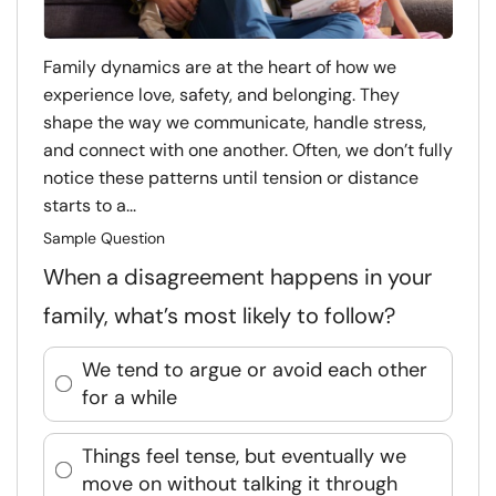
Family dynamics are at the heart of how we
experience love, safety, and belonging. They
shape the way we communicate, handle stress,
and connect with one another. Often, we don’t fully
notice these patterns until tension or distance
starts to a...
Sample Question
When a disagreement happens in your
family, what’s most likely to follow?
We tend to argue or avoid each other
for a while
Things feel tense, but eventually we
move on without talking it through