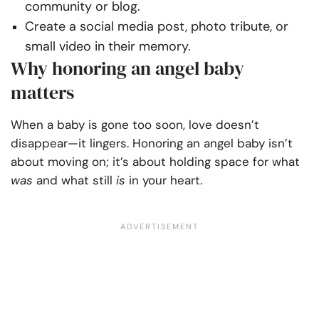
community or blog.
Create a social media post, photo tribute, or
small video in their memory.
Why honoring an angel baby
matters
When a baby is gone too soon, love doesn’t
disappear—it lingers. Honoring an angel baby isn’t
about moving on; it’s about holding space for what
was
and what still
is
in your heart.