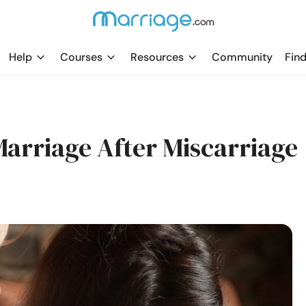
Help
Courses
Resources
Community
Find
Marriage After Miscarriage