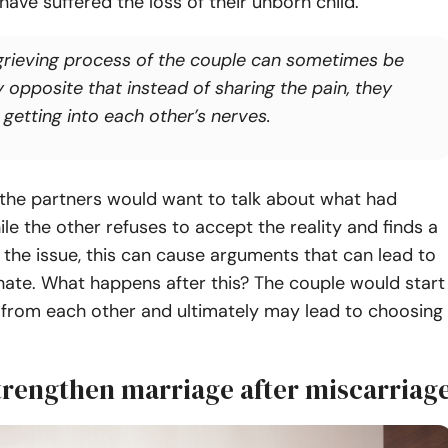
ave suffered the loss of their unborn child.
grieving process of the couple can sometimes be
y opposite that instead of sharing the pain, they
 getting into each other’s nerves.
the partners would want to talk about what had
e the other refuses to accept the reality and finds a
 the issue, this can cause arguments that can lead to
hate. What happens after this? The couple would start
 from each other and ultimately may lead to choosing
trengthen marriage after miscarriag