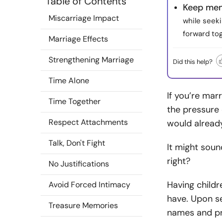
Table of Contents
Keep mem
Miscarriage Impact
while seek
forward tog
Marriage Effects
Strengthening Marriage
Did this help?
Time Alone
If you’re mar
Time Together
the pressure 
Respect Attachments
would already
Talk, Don't Fight
It might soun
right?
No Justifications
Having child
Avoid Forced Intimacy
have. Upon se
Treasure Memories
names and pr