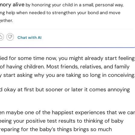
ory alive
by honoring your child in a small, personal way,
ing help when needed to strengthen your bond and move
ether.
Chat with AI
ried for some time now, you might already start feeling
of having children. Most friends, relatives, and family
 start asking why you are taking so long in conceiving
d okay at first but sooner or later it comes annoying
ren maybe one of the happiest experiences that we ca
eing your positive test results to thinking of baby
eparing for the baby’s things brings so much