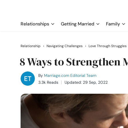
Relationships
Getting Married
Family
Relationship
›
Navigating Challenges
›
Love Through Struggles
8 Ways to Strengthen 
By
Marriage.com Editorial Team
3.3k Reads
Updated: 29 Sep, 2022