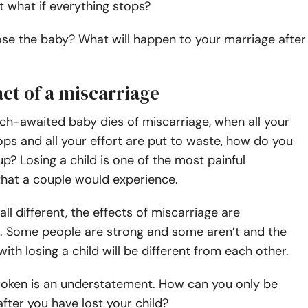
 what if everything stops?
lose the baby? What will happen to your
marriage after
ct of a miscarriage
h-awaited baby dies of miscarriage, when all your
ps and all your effort are put to waste, how do you
up? Losing a child is one of the most painful
that a couple would experience.
all different, the effects of miscarriage are
e. Some people are strong and some aren’t and the
ith losing a child will be different from each other.
roken is an understatement. How can you only be
fter you have lost your child?