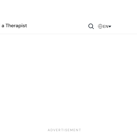
 a Therapist
EN