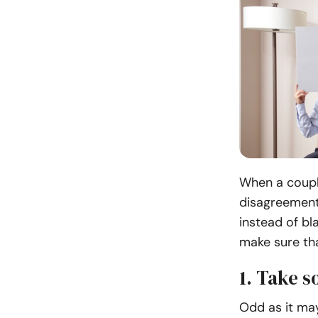
When a coupl
disagreement
instead of bl
make sure tha
1. Take 
Odd as it may