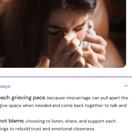
aways
each grieving pace
, because miscarriage can pull apart the
 give space when needed and come back together to talk and
 not blame
, choosing to listen, share, and support each
lings to rebuild trust and emotional closeness.