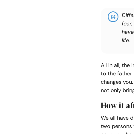
Diffe
fear,
have
life.
All in all, t
to the father
changes you. T
not only brin
How it af
We all have d
two persons w