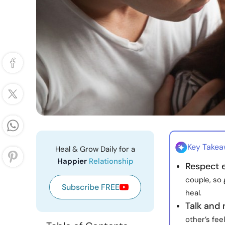
Key Take
Heal & Grow Daily for a
Happier
Relationship
Respect 
couple, so
Subscribe FREE
heal.
Talk and
other’s fee