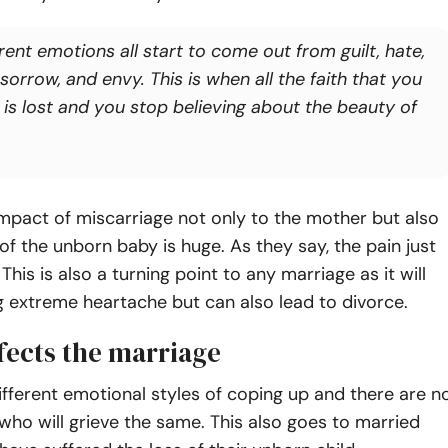
rent emotions all start to come out from guilt, hate,
 sorrow, and envy. This is when all the faith that you
 is lost and you stop believing about the beauty of
he impact of miscarriage not only to the mother but also
 of the unborn baby is huge. As they say, the pain just
his is also a turning point to any marriage as it will
g extreme heartache but can also lead to divorce.
fects the marriage
ifferent emotional styles of coping up and there are n
ho will grieve the same. This also goes to married