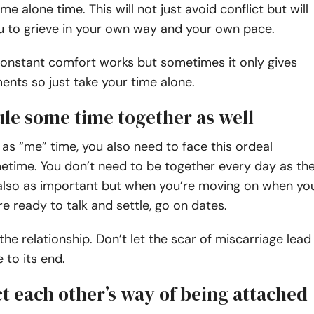
e alone time. This will not just avoid conflict but will
u to grieve in your own way and your own pace.
onstant comfort works but sometimes it only gives
ents so just take your time alone.
ule some time together as well
as “me” time, you also need to face this ordeal
etime. You don’t need to be together every day as th
 also as important but when you’re moving on when yo
re ready to talk and settle, go on dates.
 the relationship. Don’t let the scar of miscarriage lead
 to its end.
t each other’s way of being attached