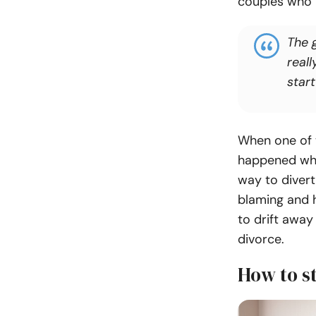
couples who h
The 
reall
start
When one of 
happened whil
way to divert
blaming and 
to drift away
divorce.
How to s