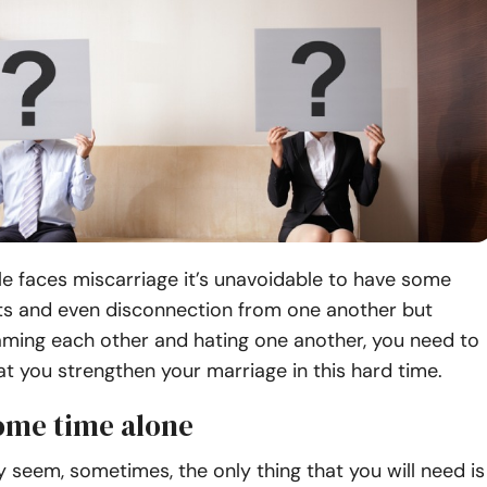
e faces miscarriage it’s unavoidable to have some
s and even disconnection from one another but
aming each other and hating one another, you need to
t you strengthen your marriage in this hard time.
some time alone
 seem, sometimes, the only thing that you will need is