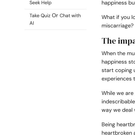
happiness but
Seek Help
Or
Take Quiz
Chat with
What if you 
AI
miscarriage
?
The impa
When the muc
happiness sto
start coping 
experiences 
While we are 
indescribabl
way we deal w
Being heartb
heartbroken a