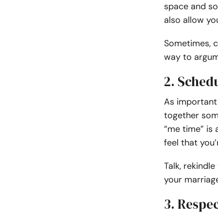
space and som
also allow yo
Sometimes, c
way to argum
2. Sched
As important 
together som
“me time” is
feel that you’
Talk, rekindle
your marriage
3. Respec