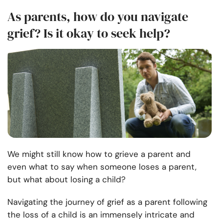
As parents, how do you navigate
grief? Is it okay to seek help?
We might still know how to grieve a parent and
even what to say when someone loses a parent,
but what about losing a child?
Navigating the journey of grief as a parent following
the loss of a child is an immensely intricate and