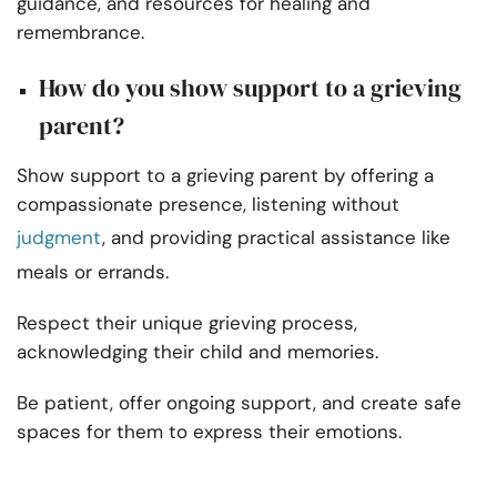
guidance, and resources for healing and
remembrance.
How do you show support to a grieving
parent?
Show support to a grieving parent by offering a
compassionate presence, listening without
judgment
, and providing practical assistance like
meals or errands.
Respect their unique grieving process,
acknowledging their child and memories.
Be patient, offer ongoing support, and create safe
spaces for them to express their emotions.