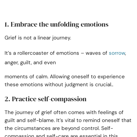
1. Embrace the unfolding emotions
Grief is not a linear journey.
It’s a rollercoaster of emotions – waves of
sorrow
,
anger, guilt, and even
moments of calm. Allowing oneself to experience
these emotions without judgment is crucial..
2. Practice self-compassion
The journey of grief often comes with feelings of
guilt and self-blame. It’s vital to remind oneself that
the circumstances are beyond control. Self-
compassion and self-care are essential in this