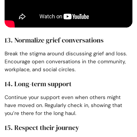
13. Normalize grief conversations
Break the stigma around discussing grief and loss.
Encourage open conversations in the community,
workplace, and social circles.
14. Long-term support
Continue your support even when others might
have moved on. Regularly check in, showing that
you’re there for the long haul.
15. Respect their journey