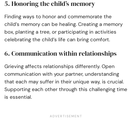
5. Honoring the child’s memory
Finding ways to honor and commemorate the
child’s memory can be healing. Creating a memory
box, planting a tree, or participating in activities
celebrating the child’s life can bring comfort.
6. Communication within relationships
Grieving affects relationships differently. Open
communication with your partner, understanding
that each may suffer in their unique way, is crucial.
Supporting each other through this challenging time
is essential.