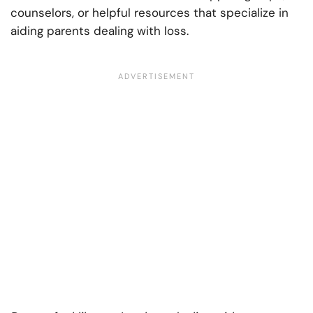
counselors, or helpful resources that specialize in
aiding parents dealing with loss.