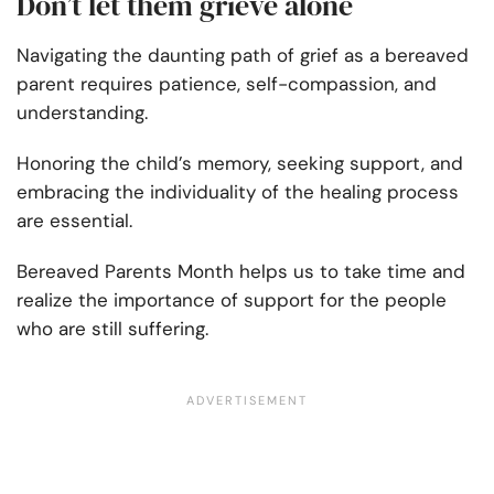
Don’t let them grieve alone
Navigating the daunting path of grief as a bereaved
parent requires patience, self-compassion, and
understanding.
Honoring the child’s memory, seeking support, and
embracing the individuality of the healing process
are essential.
Bereaved Parents Month helps us to take time and
realize the importance of support for the people
who are still suffering.