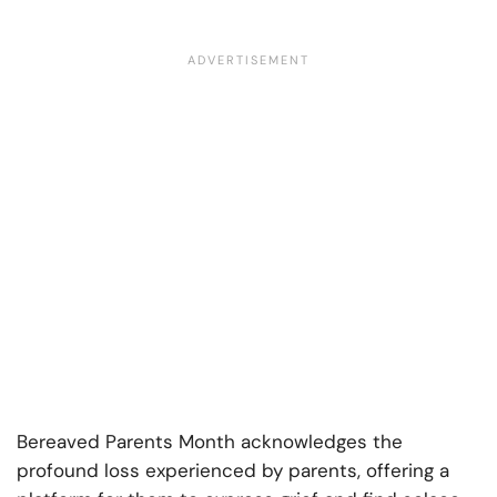
Bereaved Parents Month acknowledges the
profound loss experienced by parents, offering a