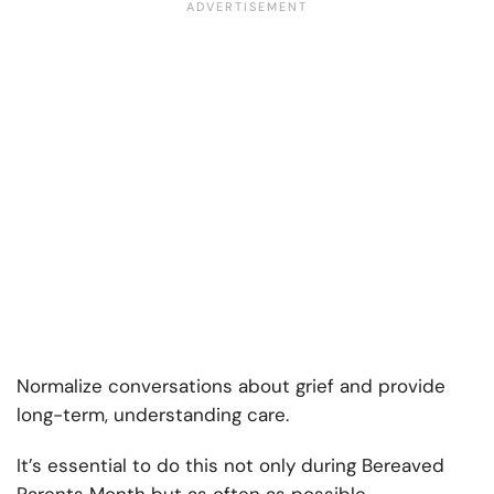
Normalize conversations about grief and provide
long-term, understanding care.
It’s essential to do this not only during Bereaved