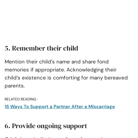
5. Remember their child
Mention their child’s name and share fond
memories if appropriate. Acknowledging their
child’s existence is comforting for many bereaved
parents.
RELATED READING :
15 Ways To Support a Partner After a Miscarriage
6. Provide ongoing support