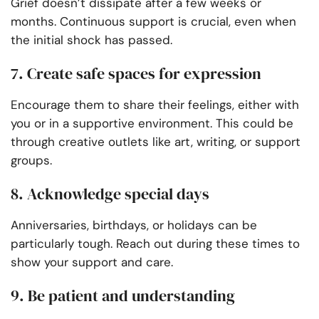
Grief doesn’t dissipate after a few weeks or
months. Continuous support is crucial, even when
the initial shock has passed.
7. Create safe spaces for expression
Encourage them to share their feelings, either with
you or in a supportive environment. This could be
through creative outlets like art, writing, or support
groups.
8. Acknowledge special days
Anniversaries, birthdays, or holidays can be
particularly tough. Reach out during these times to
show your support and care.
9. Be patient and understanding