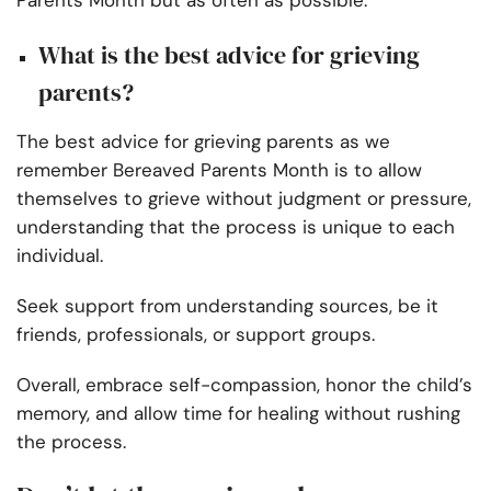
Parents Month but as often as possible.
What is the best advice for grieving
parents?
The best advice for grieving parents as we
remember Bereaved Parents Month is to allow
themselves to grieve without judgment or pressure,
understanding that the process is unique to each
individual.
Seek support from understanding sources, be it
friends, professionals, or support groups.
Overall, embrace self-compassion, honor the child’s
memory, and allow time for healing without rushing
the process.