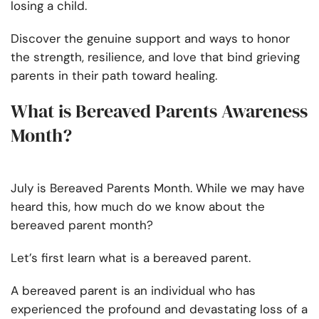
losing a child.
Discover the genuine support and ways to honor
the strength, resilience, and love that bind grieving
parents in their path toward healing.
What is Bereaved Parents Awareness
Month?
July is Bereaved Parents Month. While we may have
heard this, how much do we know about the
bereaved parent month?
Let’s first learn what is a bereaved parent.
A bereaved parent is an individual who has
experienced the profound and devastating loss of a