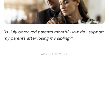
“Is July bereaved parents month? How do I support
my parents after losing my sibling?”