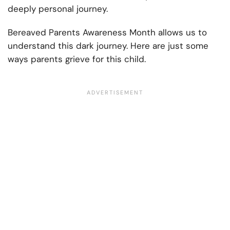
deeply personal journey.
Bereaved Parents Awareness Month allows us to
understand this dark journey. Here are just some
ways parents grieve for this child.