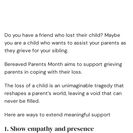
Do you have a friend who lost their child? Maybe
you are a child who wants to assist your parents as
they grieve for your sibling.
Bereaved Parents Month aims to support grieving
parents in coping with their loss.
The loss of a child is an unimaginable tragedy that
reshapes a parent’s world, leaving a void that can
never be filled.
Here are ways to extend meaningful support
1. Show empathy and presence