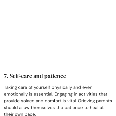
7. Self-care and patience
Taking care of yourself physically and even
emotionally is essential. Engaging in activities that
provide solace and comfort is vital. Grieving parents
should allow themselves the patience to heal at
their own pace.