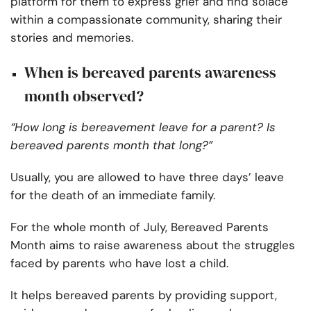
platform for them to express grief and find solace
within a compassionate community, sharing their
stories and memories.
When is bereaved parents awareness
month observed?
“How long is bereavement leave for a parent? Is
bereaved parents month that long?”
Usually, you are allowed to have three days’ leave
for the death of an immediate family.
For the whole month of July, Bereaved Parents
Month aims to raise awareness about the struggles
faced by parents who have lost a child.
It helps bereaved parents by providing support,