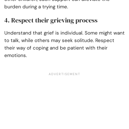
burden during a trying time.
4. Respect their grieving process
Understand that grief is individual. Some might want
to talk, while others may seek solitude. Respect
their way of coping and be patient with their
emotions.