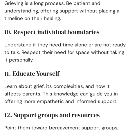
Grieving is a long process. Be patient and
understanding, offering support without placing a
timeline on their healing.
10. Respect individual boundaries
Understand if they need time alone or are not ready
to talk. Respect their need for space without taking
it personally.
11. Educate Yourself
Learn about grief, its complexities, and how it
affects parents. This knowledge can guide you in
offering more empathetic and informed support.
12. Support groups and resources
Point them toward bereavement support groups,