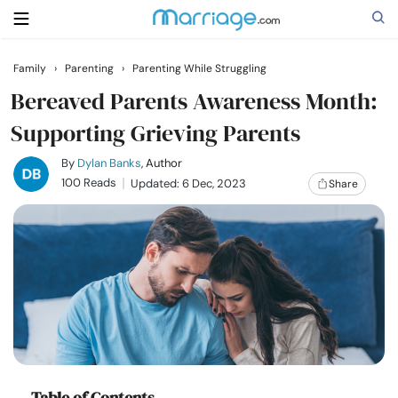
Family
›
Parenting
›
Parenting While Struggling
Search
Bereaved Parents Awareness Month:
Supporting Grieving Parents
Getting Married
By
Dylan Banks
, Author
100 Reads
Updated: 6 Dec, 2023
Share
Relationship
Family
Help
Courses
Table of Contents