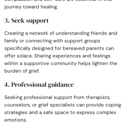
journey toward healing.
3. Seek support
Creating a network of understanding friends and
family or connecting with support groups
specifically designed for bereaved parents can
offer solace. Sharing experiences and feelings
within a supportive community helps lighten the
burden of grief.
4. Professional guidance
Seeking professional support from therapists,
counselors, or grief specialists can provide coping
strategies and a safe space to express complex
emotions.