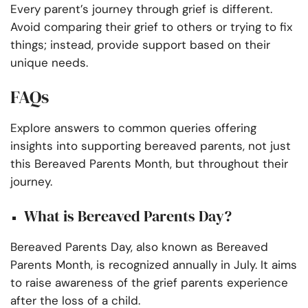
Every parent’s journey through grief is different.
Avoid comparing their grief to others or trying to fix
things; instead, provide support based on their
unique needs.
FAQs
Explore answers to common queries offering
insights into supporting bereaved parents, not just
this Bereaved Parents Month, but throughout their
journey.
What is Bereaved Parents Day?
Bereaved Parents Day, also known as Bereaved
Parents Month, is recognized annually in July. It aims
to raise awareness of the grief parents experience
after the loss of a child.