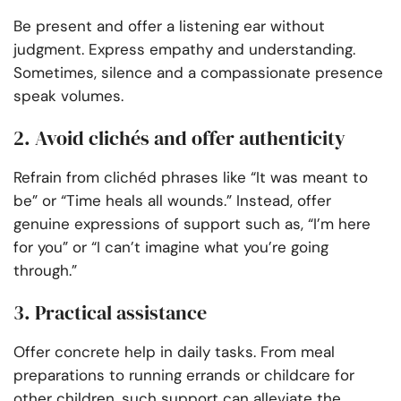
Be present and offer a listening ear without
judgment. Express empathy and understanding.
Sometimes, silence and a compassionate presence
speak volumes.
2. Avoid clichés and offer authenticity
Refrain from clichéd phrases like “It was meant to
be” or “Time heals all wounds.” Instead, offer
genuine expressions of support such as, “I’m here
for you” or “I can’t imagine what you’re going
through.”
3. Practical assistance
Offer concrete help in daily tasks. From meal
preparations to running errands or childcare for
other children, such support can alleviate the