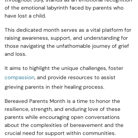
of the emotional labyrinth faced by parents who
have lost a child.
This dedicated month serves as a vital platform for
raising awareness, support, and understanding for
those navigating the unfathomable journey of grief
and loss.
It aims to highlight the unique challenges, foster
compassion
, and provide resources to assist
grieving parents in their healing process.
Bereaved Parents Month is a time to honor the
resilience, strength, and enduring love of these
parents while encouraging open conversations
about the complexities of bereavement and the
crucial need for support within communities.