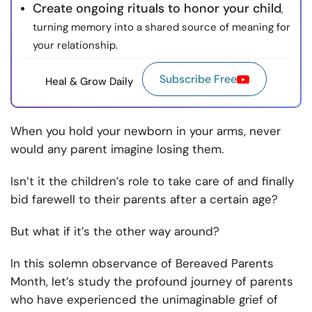
Create ongoing rituals to honor your child
,
turning memory into a shared source of meaning for
your relationship.
Subscribe Free
Heal & Grow Daily
When you hold your newborn in your arms, never
would any parent imagine losing them.
Isn’t it the children’s role to take care of and finally
bid farewell to their parents after a certain age?
But what if it’s the other way around?
In this solemn observance of Bereaved Parents
Month, let’s study the profound journey of parents
who have experienced the unimaginable grief of