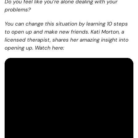
Do you feel like you’re alone dealing with your
problems?
You can change this situation by learning 10 steps
to open up and make new friends. Kati Morton, a
licensed therapist, shares her amazing insight into
opening up. Watch here: