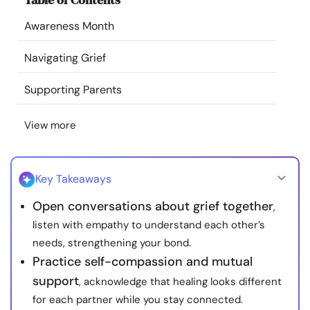
Resources
Awareness Month
Community
Navigating Grief
Supporting Parents
Find a Therapist
View more
Language
EN
Key Takeaways
About Us
Contact Us
Write for Us
Advertise with us
Open conversations about grief together
,
© Copyright 2022. All Rights Reserved.
listen with empathy to understand each other’s
needs, strengthening your bond.
Practice self-compassion and mutual
support
, acknowledge that healing looks different
for each partner while you stay connected.