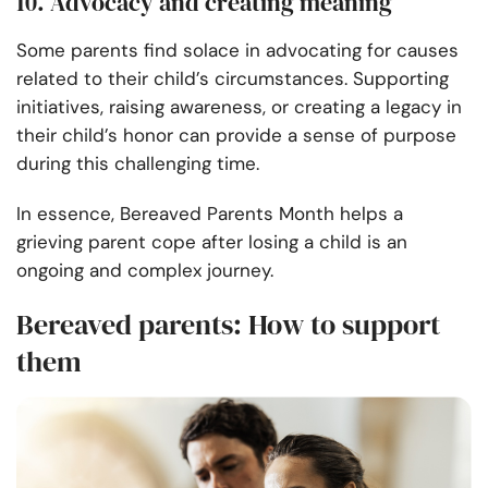
10. Advocacy and creating meaning
Some parents find solace in advocating for causes
related to their child’s circumstances. Supporting
initiatives, raising awareness, or creating a legacy in
their child’s honor can provide a sense of purpose
during this challenging time.
In essence, Bereaved Parents Month helps a
grieving parent cope after losing a child is an
ongoing and complex journey.
Bereaved parents: How to support
them