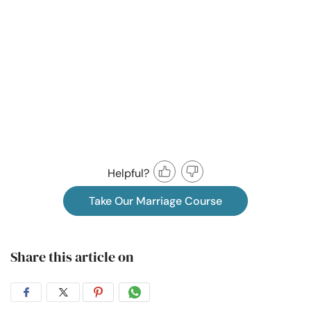
Helpful?
Take Our Marriage Course
Share this article on
Share
Share
Share
Share