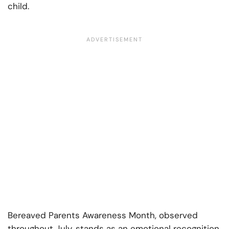
child.
Bereaved Parents Awareness Month, observed
throughout July, stands as an emotional recognition