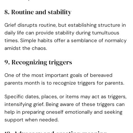
8. Routine and stability
Grief disrupts routine, but establishing structure in
daily life can provide stability during tumultuous
times. Simple habits offer a semblance of normalcy
amidst the chaos.
9. Recognizing triggers
One of the most important goals of bereaved
parents month is to recognize triggers for parents.
Specific dates, places, or items may act as triggers,
intensifying grief. Being aware of these triggers can
help in preparing oneself emotionally and seeking
support when needed.