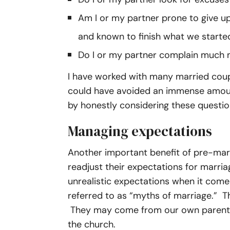
Am I or my partner prone to give up,
and known to finish what we starte
Do I or my partner complain much 
I have worked with many married coupl
could have avoided an immense amount
by honestly considering these questio
Managing expectations
Another important benefit of pre-mari
readjust their expectations for marri
unrealistic expectations when it com
referred to as “myths of marriage.” 
They may come from our own parents, 
the church.