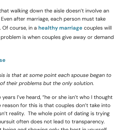
 that walking down the aisle doesn’t involve an
. Even after marriage, each person must take
. Of course, in a
healthy marriage
couples will
e problem is when couples give away or demand
rse
is is that at some point each spouse began to
of their problems but the only solution.
years I’ve heard, “he or she isn’t who I thought
eason for this is that couples don’t take into
n’t reality. The whole point of dating is trying
pursuit often does not lead to transparency.
 being and showing only the best in yourself.