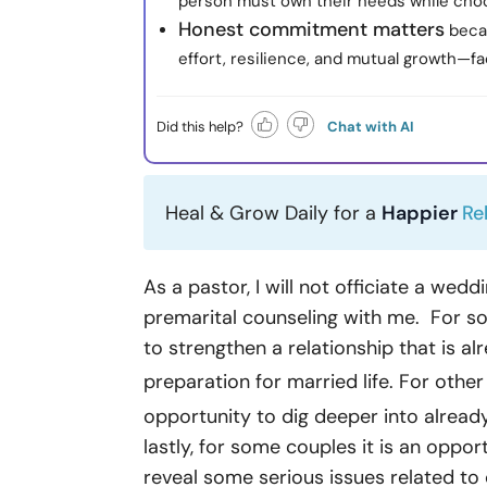
person must own their needs while choo
Honest commitment matters
becau
effort, resilience, and mutual growth—
Did this help?
Chat with AI
Heal & Grow Daily for a
Happier
Re
As a pastor, I will not officiate a wed
premarital counseling with me. For so
to strengthen a relationship that is al
preparation for married life. For othe
opportunity to dig deeper into alrea
lastly, for some couples it is an opport
reveal some serious issues related to c