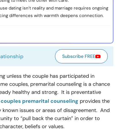
sing to meet the other with care.
se dating isn’t reality and marriage requires ongoing
facing differences with warmth deepens connection.
lationship
Subscribe FREE
ding unless the couple has participated in
me couples, premarital counseling is a chance
ready healthy and strong. It is preventative
r
couples premarital counseling
provides the
dy known issues or areas of disagreement. And
unity to “pull back the curtain” in order to
haracter, beliefs or values.