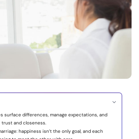
s surface differences, manage expectations, and
 trust and closeness.
arriage: happiness isn’t the only goal, and each