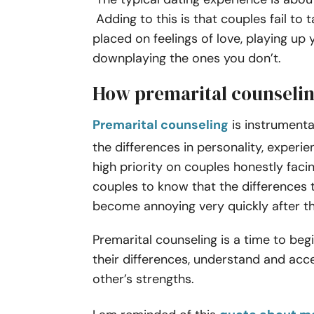
Adding to this is that couples fail to 
placed on feelings of love, playing up 
downplaying the ones you don’t.
How premarital counselin
Premarital counseling
is instrumental
the differences in personality, experi
high priority on couples honestly faci
couples to know that the differences th
become annoying very quickly after 
Premarital counseling is a time to be
their differences, understand and ac
other’s strengths.