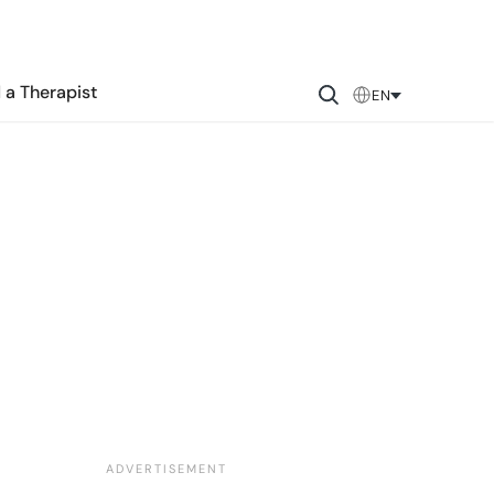
 a Therapist
EN