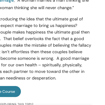
arriage
, “A woman marries a man thinking she
oman thinking she will never change.”
ntroducing the idea that the ultimate goal of
 expect marriage to bring us happiness?
couple makes happiness the ultimate goal then
re. That belief overlooks the fact that a good
ples make the mistake of believing the fallacy
t isn’t effortless then these couples believe
ly become someone is wrong. A good marriage
for our own health – spiritually, physically,
es each partner to move toward the other in
than neediness or desperation.
e Course
EXPLORING THIS TOPIC