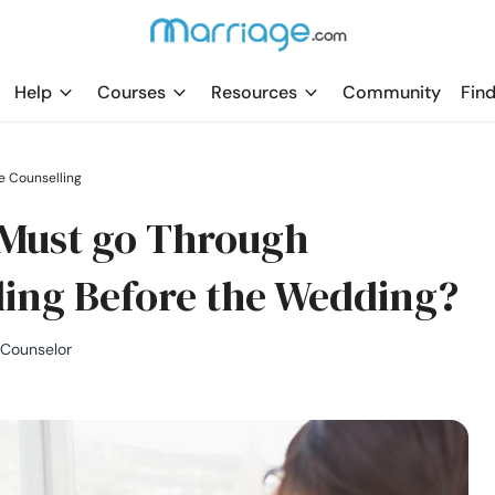
Help
Courses
Resources
Community
Find
e Counselling
Must go Through
ling Before the Wedding?
 Counselor