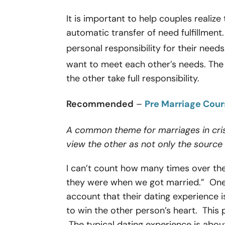
It is important to help couples realize
automatic transfer of need fulfillment
personal responsibility for their needs
want to meet each other’s needs. Th
the other take full responsibility.
Recommended
–
Pre Marriage Cou
A common theme for marriages in cris
view the other as not only the source 
I can’t count how many times over the 
they were when we got married.” One r
account that their dating experience is
to win the other person’s heart. This 
The typical dating experience is about