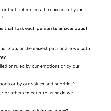
actor that determines the success of your
re.
ons that I ask each person to answer about
 shortcuts or the easiest path or are we both
ht?
lled or ruled by our emotions or by our
ods or by our values and priorities?
r or others to cater to us or do we
 more than we look for solutions?