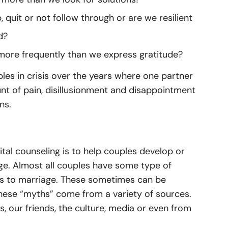
 quit or not follow through or are we resilient
d?
more frequently than we express gratitude?
es in crisis over the years where one partner
 of pain, disillusionment and disappointment
ns.
tal counseling is to help couples develop or
age. Almost all couples have some type of
es to marriage. These sometimes can be
These “myths” come from a variety of sources.
our friends, the culture, media or even from