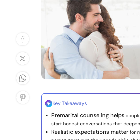
Key Takeaways
Premarital counseling helps
couple
start honest conversations that deepen
Realistic expectations matter
for m