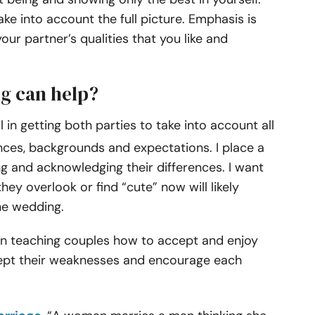
take into account the full picture. Emphasis is
your partner’s qualities that you like and
g can help?
 in getting both parties to take into account all
ences, backgrounds and expectations. I place a
ng and acknowledging their differences. I want
ey overlook or find “cute” now will likely
the wedding.
gin teaching couples how to accept and enjoy
cept their weaknesses and encourage each