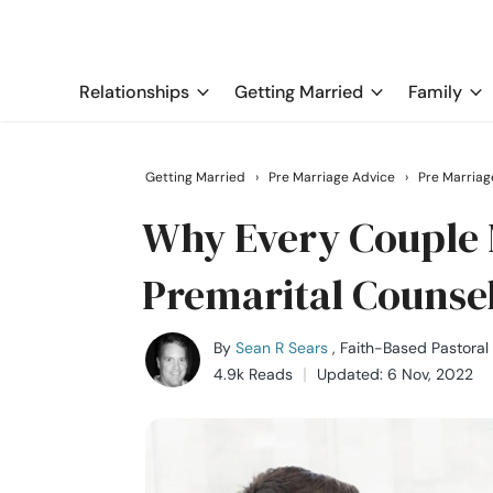
Relationships
Getting Married
Family
Getting Married
›
Pre Marriage Advice
›
Pre Marriag
Why Every Couple 
Premarital Counse
By
Sean R Sears
, Faith-Based Pastoral
4.9k Reads
Updated: 6 Nov, 2022