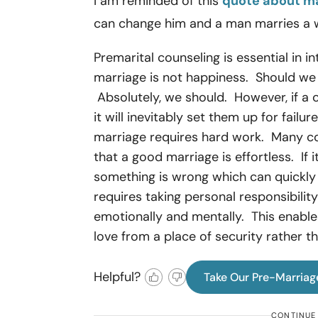
I am reminded of this
quote about m
can change him and a man marries a w
Premarital counseling is essential in i
marriage is not happiness. Should we
Absolutely, we should. However, if a 
it will inevitably set them up for failu
marriage requires hard work. Many cou
that a good marriage is effortless. If i
something is wrong which can quick
requires taking personal responsibility 
emotionally and mentally. This enabl
love from a place of security rather 
Helpful?
Take Our Pre-Marriag
CONTINUE 