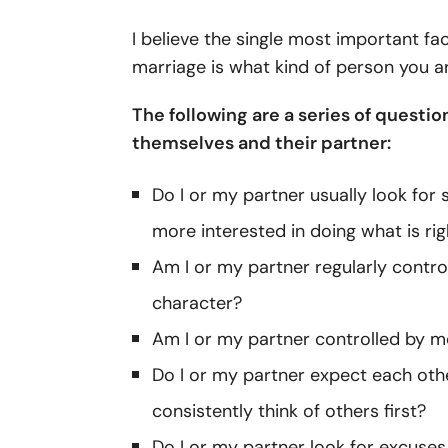
I believe the single most important f
marriage is what kind of person you a
The following are a series of questi
themselves and their partner:
Do I or my partner usually look for
more interested in doing what is rig
Am I or my partner regularly contro
character?
Am I or my partner controlled by mo
Do I or my partner expect each othe
consistently think of others first?
Do I or my partner look for excuses