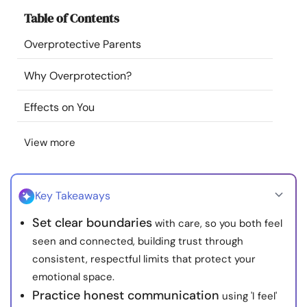
Resources
Table of Contents
Overprotective Parents
Community
Why Overprotection?
Find a Therapist
Effects on You
Language
EN
View more
About Us
Contact Us
Write for Us
Advertise with us
Key Takeaways
© Copyright 2022. All Rights Reserved.
Set clear boundaries
with care, so you both feel
seen and connected, building trust through
consistent, respectful limits that protect your
emotional space.
Practice honest communication
using 'I feel'