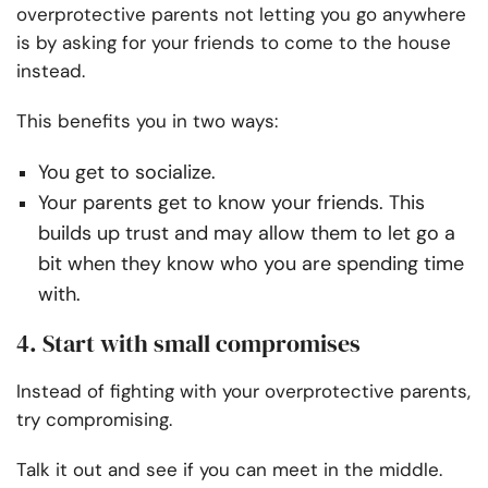
overprotective parents not letting you go anywhere
is by asking for your friends to come to the house
instead.
This benefits you in two ways:
You get to socialize.
Your parents get to know your friends. This
builds up trust and may allow them to let go a
bit when they know who you are spending time
with.
4. Start with small compromises
Instead of fighting with your overprotective parents,
try compromising.
Talk it out and see if you can meet in the middle.