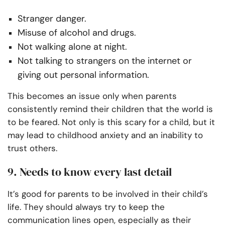
Stranger danger.
Misuse of alcohol and drugs.
Not walking alone at night.
Not talking to strangers on the internet or
giving out personal information.
This becomes an issue only when parents
consistently remind their children that the world is
to be feared. Not only is this scary for a child, but it
may lead to childhood anxiety and an inability to
trust others.
9. Needs to know every last detail
It’s good for parents to be involved in their child’s
life. They should always try to keep the
communication lines open, especially as their