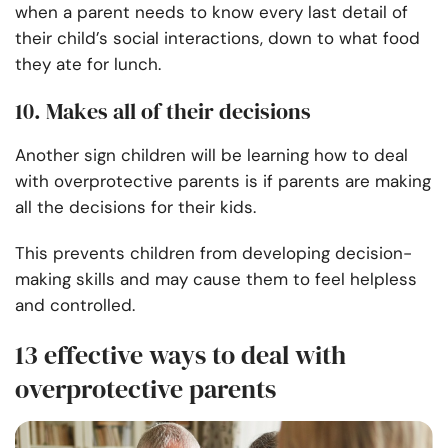
when a parent needs to know every last detail of
their child’s social interactions, down to what food
they ate for lunch.
10. Makes all of their decisions
Another sign children will be learning how to deal
with overprotective parents is if parents are making
all the decisions for their kids.
This prevents children from developing decision-
making skills and may cause them to feel helpless
and controlled.
13 effective ways to deal with
overprotective parents