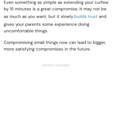
Even something as simple as extending your curfew
by 15 minutes is a great compromise. It may not be
as much as you want, but it slowly
builds trust
and
gives your parents some experience doing
uncomfortable things.
Compromising small things now can lead to bigger,
more satisfying compromises in the future.