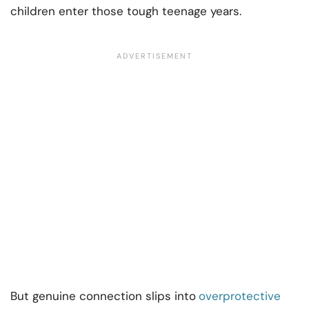
children enter those tough teenage years.
But genuine connection slips into
overprotective