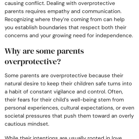
causing conflict. Dealing with overprotective
parents requires empathy and communication.
Recognizing where they’re coming from can help
you establish boundaries that respect both their
concerns and your growing need for independence.
Why are some parents
overprotective?
Some parents are overprotective because their
natural desire to keep their children safe turns into
a habit of constant vigilance and control. Often,
their fears for their child’s well-being stem from
personal experiences, cultural expectations, or even
societal pressures that push them toward an overly
cautious mindset.
While their intentions are usually rooted in love,