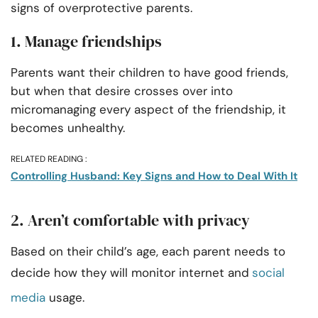
signs of overprotective parents.
1. Manage friendships
Parents want their children to have good friends,
but when that desire crosses over into
micromanaging every aspect of the friendship, it
becomes unhealthy.
RELATED READING :
Controlling Husband: Key Signs and How to Deal With It
2. Aren’t comfortable with privacy
Based on their child’s age, each parent needs to
decide how they will monitor internet and
social
media
usage.