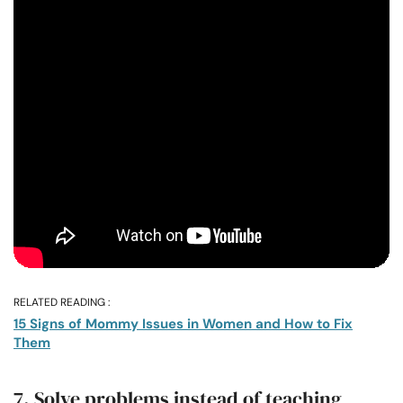
RELATED READING :
15 Signs of Mommy Issues in Women and How to Fix
Them
7. Solve problems instead of teaching