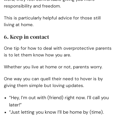
responsibility and freedom.
This is particularly helpful advice for those still
living at home.
6. Keep in contact
One tip for how to deal with overprotective parents
is to let them know how you are.
Whether you live at home or not, parents worry.
One way you can quell their need to hover is by
giving them simple but loving updates.
“Hey, I’m out with (friend) right now. I’ll call you
later!”
“Just letting you know I’ll be home by (time).