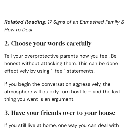
Related Reading:
17 Signs of an Enmeshed Family &
How to Deal
2. Choose your words carefully
Tell your overprotective parents how you feel. Be
honest without attacking them. This can be done
effectively by using “I feel” statements.
If you begin the conversation aggressively, the
atmosphere will quickly turn hostile – and the last
thing you want is an argument.
3. Have your friends over to your house
If you still live at home, one way you can deal with