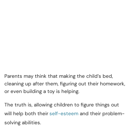
Parents may think that making the child’s bed,
cleaning up after them, figuring out their homework,
or even building a toy is helping.
The truth is, allowing children to figure things out
will help both their
self-esteem
and their problem-
solving abilities.