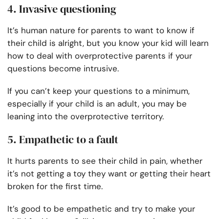
4. Invasive questioning
It’s human nature for parents to want to know if
their child is alright, but you know your kid will learn
how to deal with overprotective parents if your
questions become intrusive.
If you can’t keep your questions to a minimum,
especially if your child is an adult, you may be
leaning into the overprotective territory.
5. Empathetic to a fault
It hurts parents to see their child in pain, whether
it’s not getting a toy they want or getting their heart
broken for the first time.
It’s good to be empathetic and try to make your