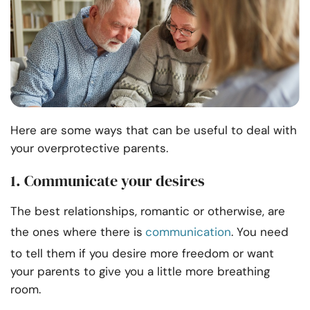
Here are some ways that can be useful to deal with
your overprotective parents.
1. Communicate your desires
The best relationships, romantic or otherwise, are
the ones where there is
communication
. You need
to tell them if you desire more freedom or want
your parents to give you a little more breathing
room.