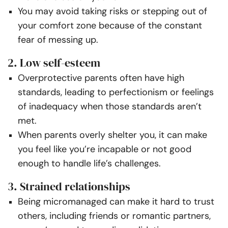
You may avoid taking risks or stepping out of
your comfort zone because of the constant
fear of messing up.
2. Low self-esteem
Overprotective parents often have high
standards, leading to perfectionism or feelings
of inadequacy when those standards aren’t
met.
When parents overly shelter you, it can make
you feel like you’re incapable or not good
enough to handle life’s challenges.
3. Strained relationships
Being micromanaged can make it hard to trust
others, including friends or romantic partners,