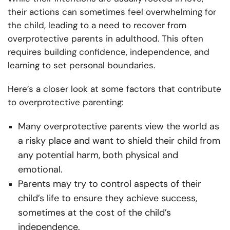
their actions can sometimes feel overwhelming for
the child, leading to a need to recover from
overprotective parents in adulthood. This often
requires building confidence, independence, and
learning to set personal boundaries.
Here’s a closer look at some factors that contribute
to overprotective parenting:
Many overprotective parents view the world as
a risky place and want to shield their child from
any potential harm, both physical and
emotional.
Parents may try to control aspects of their
child’s life to ensure they achieve success,
sometimes at the cost of the child’s
independence.