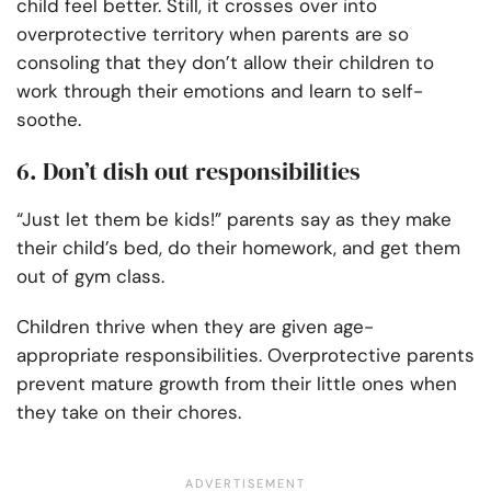
child feel better. Still, it crosses over into
overprotective territory when parents are so
consoling that they don’t allow their children to
work through their emotions and learn to self-
soothe.
6. Don’t dish out responsibilities
“Just let them be kids!” parents say as they make
their child’s bed, do their homework, and get them
out of gym class.
Children thrive when they are given age-
appropriate responsibilities. Overprotective parents
prevent mature growth from their little ones when
they take on their chores.