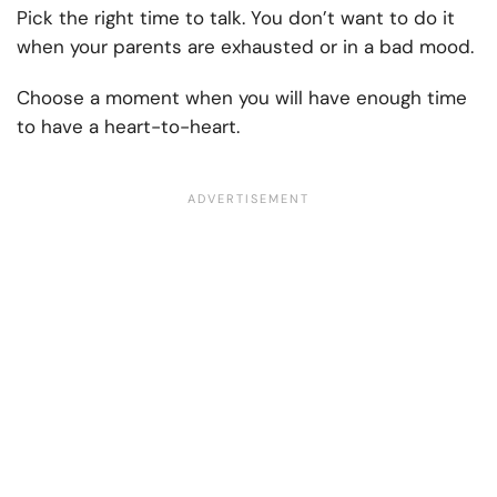
Pick the right time to talk. You don’t want to do it
when your parents are exhausted or in a bad mood.
Choose a moment when you will have enough time
to have a heart-to-heart.