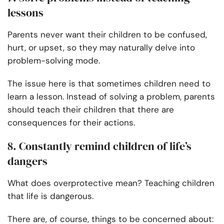
lessons
Parents never want their children to be confused,
hurt, or upset, so they may naturally delve into
problem-solving mode.
The issue here is that sometimes children need to
learn a lesson. Instead of solving a problem, parents
should teach their children that there are
consequences for their actions.
8. Constantly remind children of life’s
dangers
What does overprotective mean? Teaching children
that life is dangerous.
There are, of course, things to be concerned about: