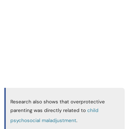
Research also shows that overprotective
parenting was directly related to
child
psychosocial maladjustment
.