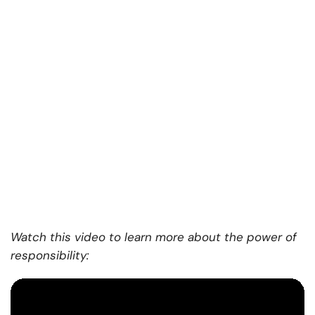
Watch this video to learn more about the power of
responsibility: