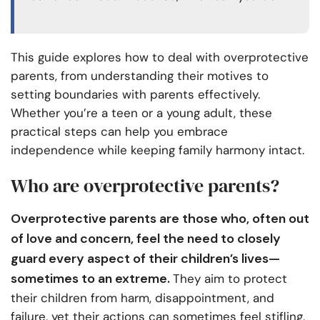
This guide explores how to deal with overprotective
parents, from understanding their motives to
setting boundaries with parents effectively.
Whether you’re a teen or a young adult, these
practical steps can help you embrace
independence while keeping family harmony intact.
Who are overprotective parents?
Overprotective parents are those who, often out
of love and concern, feel the need to closely
guard every aspect of their children’s lives—
sometimes to an extreme.
They aim to protect
their children from harm, disappointment, and
failure, yet their actions can sometimes feel stifling,