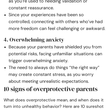
as you’re used to needing validation or
constant reassurance.
Since your experiences have been so
controlled, connecting with others who’ve had
more freedom can feel challenging or awkward.
4. Overwhelming anxiety
Because your parents have shielded you from
potential risks, facing unfamiliar situations can
trigger overwhelming anxiety.
The need to always do things “the right way”
may create constant stress, as you worry
about meeting unrealistic expectations.
10 signs of overprotective parents
What does overprotective mean, and when does it
turn into unhealthy behavior? Here are 10 sureshot