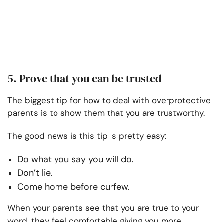
5. Prove that you can be trusted
The biggest tip for how to deal with overprotective
parents is to show them that you are trustworthy.
The good news is this tip is pretty easy:
Do what you say you will do.
Don’t lie.
Come home before curfew.
When your parents see that you are true to your
word, they feel comfortable giving you more