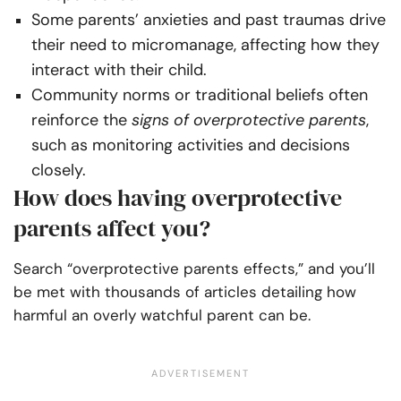
Some parents’ anxieties and past traumas drive
their need to micromanage, affecting how they
interact with their child.
Community norms or traditional beliefs often
reinforce the
signs of overprotective parents
,
such as monitoring activities and decisions
closely.
How does having overprotective
parents affect you?
Search “overprotective parents effects,” and you’ll
be met with thousands of articles detailing how
harmful an overly watchful parent can be.