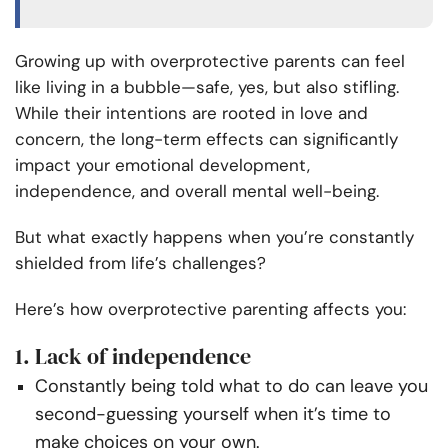
Growing up with overprotective parents can feel
like living in a bubble—safe, yes, but also stifling.
While their intentions are rooted in love and
concern, the long-term effects can significantly
impact your emotional development,
independence, and overall mental well-being.
But what exactly happens when you’re constantly
shielded from life’s challenges?
Here’s how overprotective parenting affects you:
1. Lack of independence
Constantly being told what to do can leave you
second-guessing yourself when it’s time to
make choices on your own.