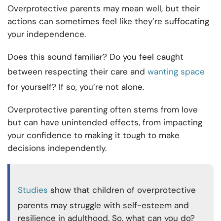
Overprotective parents may mean well, but their
actions can sometimes feel like they’re suffocating
your independence.
Does this sound familiar? Do you feel caught
between respecting their care and
wanting space
for yourself? If so, you’re not alone.
Overprotective parenting often stems from love
but can have unintended effects, from impacting
your confidence to making it tough to make
decisions independently.
Studies
show that children of overprotective
parents may struggle with self-esteem and
resilience in adulthood. So, what can you do?