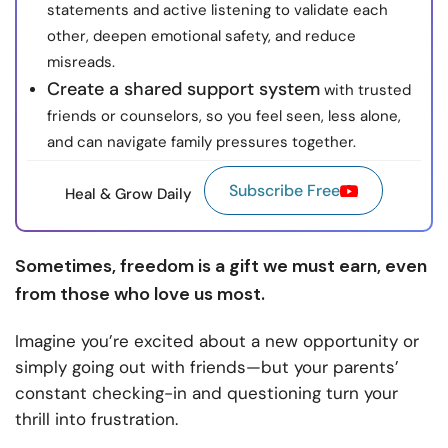
statements and active listening to validate each
other, deepen emotional safety, and reduce
misreads.
Create a shared support system
with trusted
friends or counselors, so you feel seen, less alone,
and can navigate family pressures together.
Subscribe Free
Heal & Grow Daily
Sometimes, freedom is a gift we must earn, even
from those who love us most.
Imagine you’re excited about a new opportunity or
simply going out with friends—but your parents’
constant checking-in and questioning turn your
thrill into frustration.