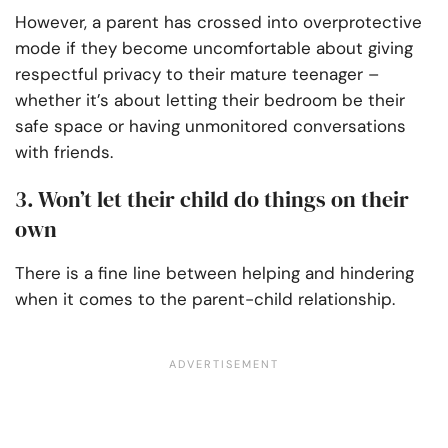
However, a parent has crossed into overprotective
mode if they become uncomfortable about giving
respectful privacy to their mature teenager –
whether it’s about letting their bedroom be their
safe space or having unmonitored conversations
with friends.
3. Won’t let their child do things on their
own
There is a fine line between helping and hindering
when it comes to the parent-child relationship.