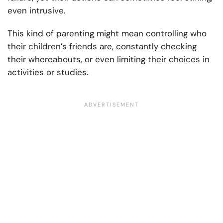
even intrusive.
This kind of parenting might mean controlling who
their children’s friends are, constantly checking
their whereabouts, or even limiting their choices in
activities or studies.