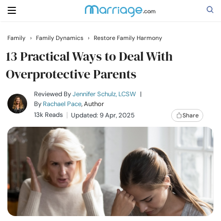
Family
›
Family Dynamics
›
Restore Family Harmony
Search
13 Practical Ways to Deal With
Overprotective Parents
Getting Married
Reviewed By
Jennifer Schulz, LCSW
|
By
Rachael Pace
, Author
13k Reads
Updated: 9 Apr, 2025
Share
Relationship
Family
Help
Courses