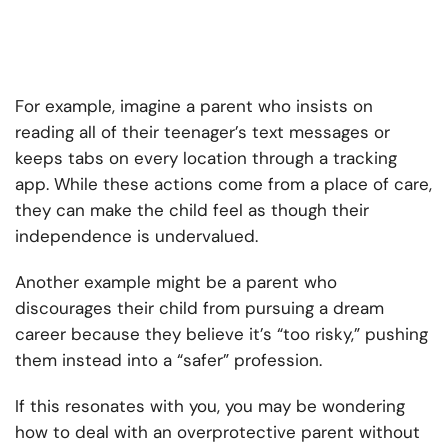
For example, imagine a parent who insists on
reading all of their teenager’s text messages or
keeps tabs on every location through a tracking
app. While these actions come from a place of care,
they can make the child feel as though their
independence is undervalued.
Another example might be a parent who
discourages their child from pursuing a dream
career because they believe it’s “too risky,” pushing
them instead into a “safer” profession.
If this resonates with you, you may be wondering
how to deal with an overprotective parent without