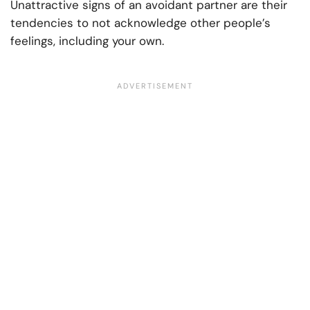
Unattractive signs of an avoidant partner are their
tendencies to not acknowledge other people’s
feelings, including your own.