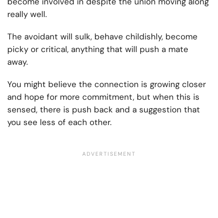
become involved in despite the union moving along
really well.
The avoidant will sulk, behave childishly, become
picky or critical, anything that will push a mate
away.
You might believe the connection is growing closer
and hope for more commitment, but when this is
sensed, there is push back and a suggestion that
you see less of each other.