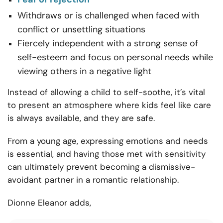
Withdraws or is challenged when faced with
conflict or unsettling situations
Fiercely independent with a strong sense of
self-esteem and focus on personal needs while
viewing others in a negative light
Instead of allowing a child to self-soothe, it’s vital
to present an atmosphere where kids feel like care
is always available, and they are safe.
From a young age, expressing emotions and needs
is essential, and having those met with sensitivity
can ultimately prevent becoming a dismissive-
avoidant partner in a romantic relationship.
Dionne Eleanor adds,