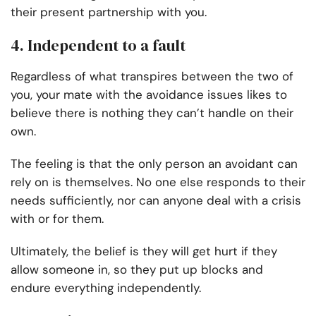
their present partnership with you.
4. Independent to a fault
Regardless of what transpires between the two of
you, your mate with the avoidance issues likes to
believe there is nothing they can’t handle on their
own.
The feeling is that the only person an avoidant can
rely on is themselves. No one else responds to their
needs sufficiently, nor can anyone deal with a crisis
with or for them.
Ultimately, the belief is they will get hurt if they
allow someone in, so they put up blocks and
endure everything independently.