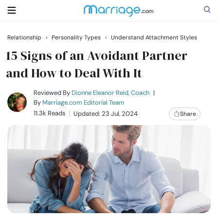
Relationship
›
Personality Types
›
Understand Attachment Styles
Search
15 Signs of an Avoidant Partner
and How to Deal With It
Getting Married
Reviewed By
Dionne Eleanor Reid, Coach
|
By
Marriage.com Editorial Team
11.3k Reads
Updated: 23 Jul, 2024
Share
Relationship
Family
Help
Courses