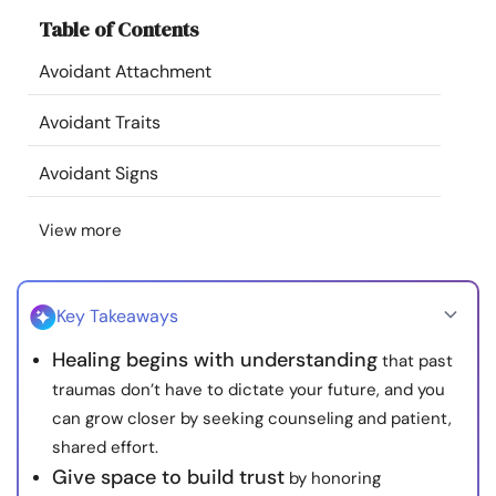
Resources
Table of Contents
Avoidant Attachment
Community
Avoidant Traits
Find a Therapist
Avoidant Signs
Language
EN
View more
About Us
Contact Us
Write for Us
Advertise with us
Key Takeaways
© Copyright 2022. All Rights Reserved.
Healing begins with understanding
that past
traumas don’t have to dictate your future, and you
can grow closer by seeking counseling and patient,
shared effort.
Give space to build trust
by honoring