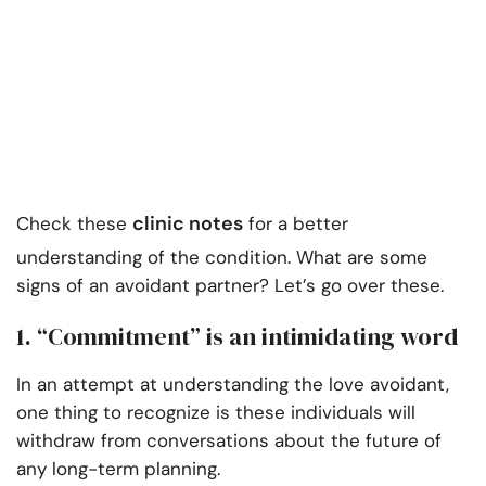
clinic notes
Check these
for a better
understanding of the condition. What are some
signs of an avoidant partner? Let’s go over these.
1. “Commitment” is an intimidating word
In an attempt at understanding the love avoidant,
one thing to recognize is these individuals will
withdraw from conversations about the future of
any long-term planning.