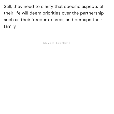
Still, they need to clarify that specific aspects of
their life will deem priorities over the partnership,
such as their freedom, career, and perhaps their
family.