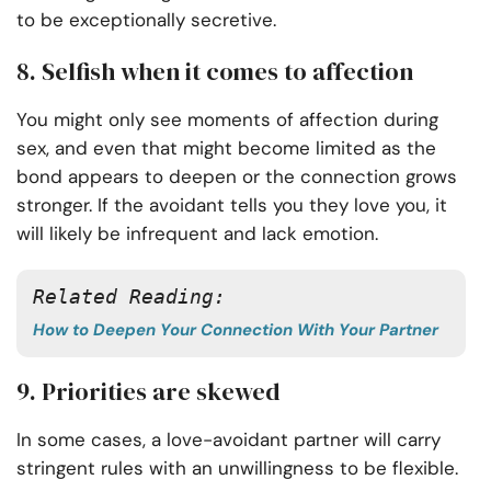
to be exceptionally secretive.
8. Selfish when it comes to affection
You might only see moments of affection during
sex, and even that might become limited as the
bond appears to deepen or the connection grows
stronger. If the avoidant tells you they love you, it
will likely be infrequent and lack emotion.
Related Reading: 
How to Deepen Your Connection With Your Partner
9. Priorities are skewed
In some cases, a love-avoidant partner will carry
stringent rules with an unwillingness to be flexible.