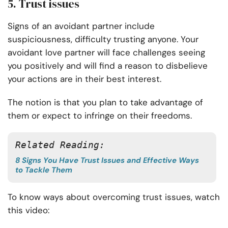
5. Trust issues
Signs of an avoidant partner include
suspiciousness, difficulty trusting anyone. Your
avoidant love partner will face challenges seeing
you positively and will find a reason to disbelieve
your actions are in their best interest.
The notion is that you plan to take advantage of
them or expect to infringe on their freedoms.
Related Reading: 
8 Signs You Have Trust Issues and Effective Ways
to Tackle Them
To know ways about overcoming trust issues, watch
this video: