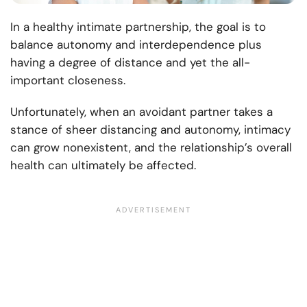
In a healthy intimate partnership, the goal is to
balance autonomy and interdependence plus
having a degree of distance and yet the all-
important closeness.
Unfortunately, when an avoidant partner takes a
stance of sheer distancing and autonomy, intimacy
can grow nonexistent, and the relationship’s overall
health can ultimately be affected.