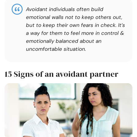
Avoidant individuals often build
emotional walls not to keep others out,
but to keep their own fears in check. It’s
a way for them to feel more in control &
emotionally balanced about an
uncomfortable situation.
15 Signs of an avoidant partner