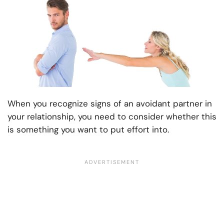
When you recognize signs of an avoidant partner in
your relationship, you need to consider whether this
is something you want to put effort into.