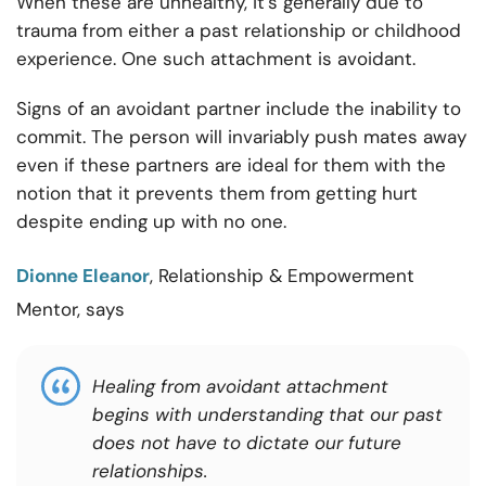
When these are unhealthy, it’s generally due to
trauma from either a past relationship or childhood
experience. One such attachment is avoidant.
Signs of an avoidant partner include the inability to
commit. The person will invariably push mates away
even if these partners are ideal for them with the
notion that it prevents them from getting hurt
despite ending up with no one.
Dionne Eleanor
, Relationship & Empowerment
Mentor, says
Healing from avoidant attachment
begins with understanding that our past
does not have to dictate our future
relationships.