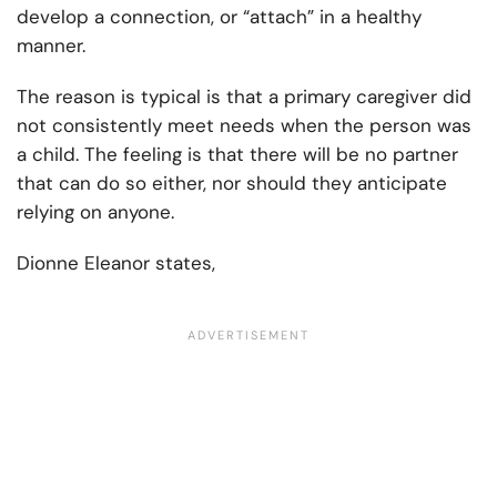
develop a connection, or “attach” in a healthy
manner.
The reason is typical is that a primary caregiver did
not consistently meet needs when the person was
a child. The feeling is that there will be no partner
that can do so either, nor should they anticipate
relying on anyone.
Dionne Eleanor states,