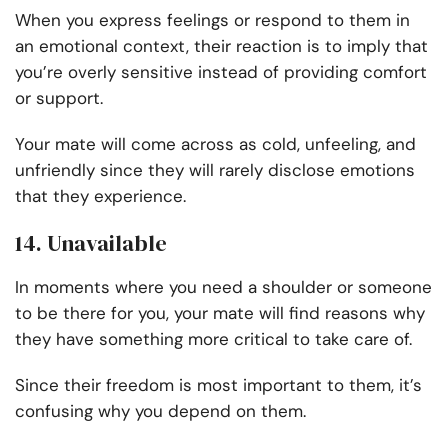
When you express feelings or respond to them in
an emotional context, their reaction is to imply that
you’re overly sensitive instead of providing comfort
or support.
Your mate will come across as cold, unfeeling, and
unfriendly since they will rarely disclose emotions
that they experience.
14. Unavailable
In moments where you need a shoulder or someone
to be there for you, your mate will find reasons why
they have something more critical to take care of.
Since their freedom is most important to them, it’s
confusing why you depend on them.