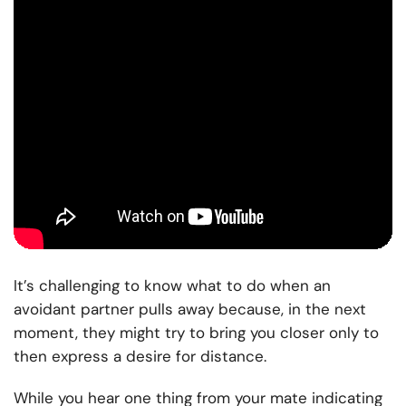
It’s challenging to know what to do when an
avoidant partner pulls away because, in the next
moment, they might try to bring you closer only to
then express a desire for distance.
While you hear one thing from your mate indicating