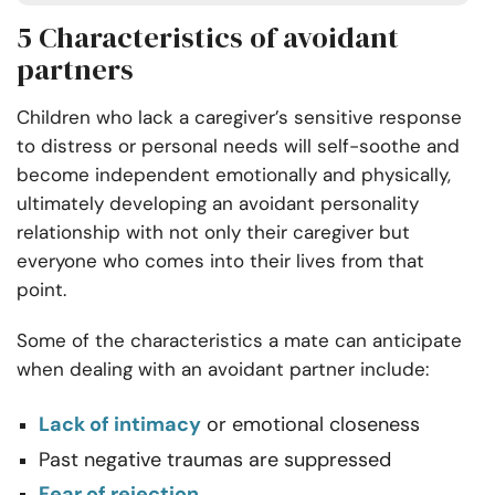
5 Characteristics of avoidant
partners
Children who lack a caregiver’s sensitive response
to distress or personal needs will self-soothe and
become independent emotionally and physically,
ultimately developing an avoidant personality
relationship with not only their caregiver but
everyone who comes into their lives from that
point.
Some of the characteristics a mate can anticipate
when dealing with an avoidant partner include:
Lack of intimacy
or emotional closeness
Past negative traumas are suppressed
Fear of rejection