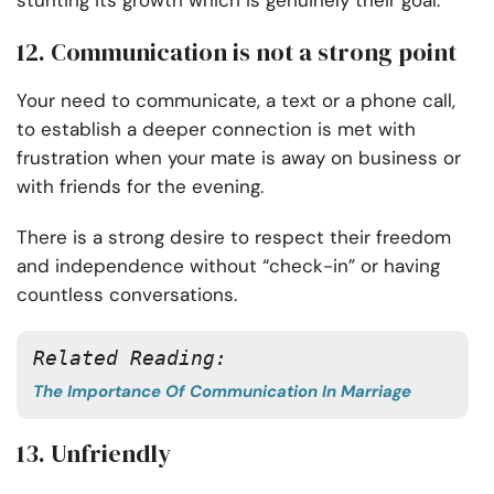
stunting its growth which is genuinely their goal.
12. Communication is not a strong point
Your need to communicate, a text or a phone call,
to establish a deeper connection is met with
frustration when your mate is away on business or
with friends for the evening.
There is a strong desire to respect their freedom
and independence without “check-in” or having
countless conversations.
Related Reading: 
The Importance Of Communication In Marriage
13. Unfriendly