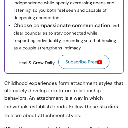
independence while openly expressing needs and
listening, so you both feel seen and capable of
deepening connection.
Choose compassionate communication
and
clear boundaries to stay connected while
respecting individuality, reminding you that healing
as a couple strengthens intimacy.
Subscribe Free
Heal & Grow Daily
Childhood experiences form attachment styles that
ultimately develop into future relationship
behaviors. An attachment is a way in which
studies
individuals establish bonds. Follow these
to learn about attachment styles.