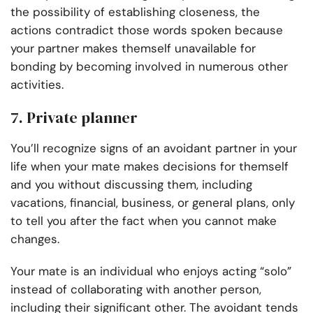
the possibility of establishing closeness, the
actions contradict those words spoken because
your partner makes themself unavailable for
bonding by becoming involved in numerous other
activities.
7. Private planner
You’ll recognize signs of an avoidant partner in your
life when your mate makes decisions for themself
and you without discussing them, including
vacations, financial, business, or general plans, only
to tell you after the fact when you cannot make
changes.
Your mate is an individual who enjoys acting “solo”
instead of collaborating with another person,
including their significant other. The avoidant tends