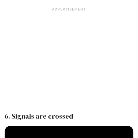
6. Signals are crossed