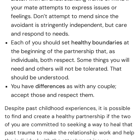
your mate attempts to express issues or
feelings. Don’t attempt to mend since the
avoidant is stringently independent, but care
and respond to needs.
Each of you should set
healthy
boundaries
at
the beginning of the partnership that, as
individuals, both respect. Some things you will
need and others will not be tolerated. That
should be understood.
You have
differences
as with any couple;
accept those and respect them.
Despite past childhood experiences, it is possible
to find and create a healthy partnership if the two
of you are committed to seeking a way to heal that
past trauma to make the relationship work and help