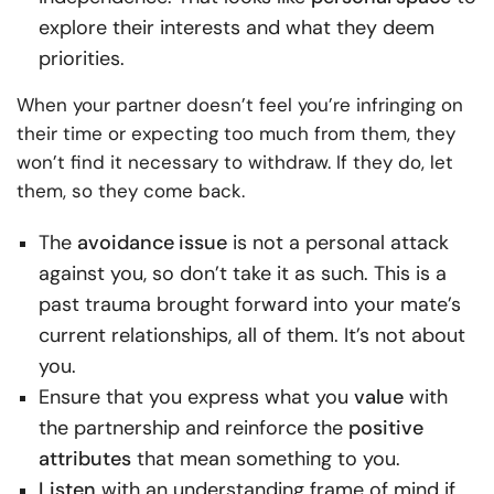
explore their interests and what they deem
priorities.
When your partner doesn’t feel you’re infringing on
their time or expecting too much from them, they
won’t find it necessary to withdraw. If they do, let
them, so they come back.
The
avoidance
issue
is not a personal attack
against you, so don’t take it as such. This is a
past trauma brought forward into your mate’s
current relationships, all of them. It’s not about
you.
Ensure that you express what you
value
with
the partnership and reinforce the
positive
attributes
that mean something to you.
Listen
with an understanding frame of mind if