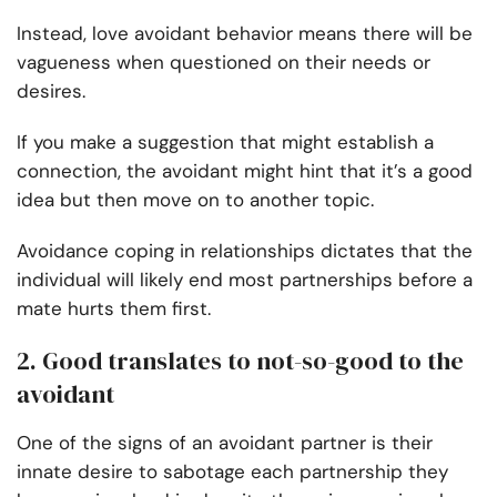
Instead, love avoidant behavior means there will be
vagueness when questioned on their needs or
desires.
If you make a suggestion that might establish a
connection, the avoidant might hint that it’s a good
idea but then move on to another topic.
Avoidance coping in relationships dictates that the
individual will likely end most partnerships before a
mate hurts them first.
2. Good translates to not-so-good to the
avoidant
One of the signs of an avoidant partner is their
innate desire to sabotage each partnership they