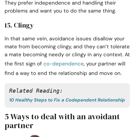
They prefer independence and handling their
problems and want you to do the same thing.
15. Clingy
In that same vein, avoidance issues disallow your
mate from becoming clingy, and they can’t tolerate
a mate becoming needy or clingy in any context. At
the first sign of
co-dependence
, your partner will
find a way to end the relationship and move on.
Related Reading: 
10 Healthy Steps to Fix a Codependent Relationship
5 Ways to deal with an avoidant
partner