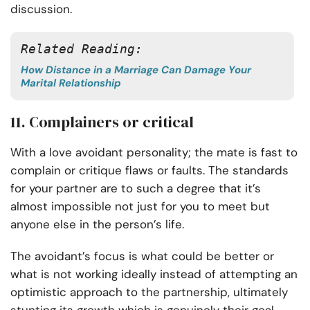
discussion.
Related Reading: 
How Distance in a Marriage Can Damage Your
Marital Relationship
11. Complainers or critical
With a love avoidant personality; the mate is fast to
complain or critique flaws or faults. The standards
for your partner are to such a degree that it’s
almost impossible not just for you to meet but
anyone else in the person’s life.
The avoidant’s focus is what could be better or
what is not working ideally instead of attempting an
optimistic approach to the partnership, ultimately