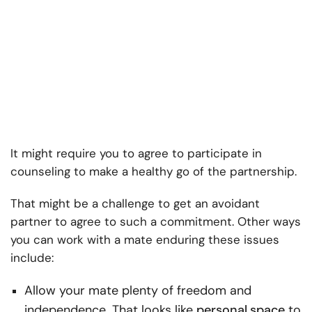
It might require you to agree to participate in
counseling to make a healthy go of the partnership.
That might be a challenge to get an avoidant
partner to agree to such a commitment. Other ways
you can work with a mate enduring these issues
include:
Allow your mate plenty of freedom and
independence. That looks like
personal
space
to