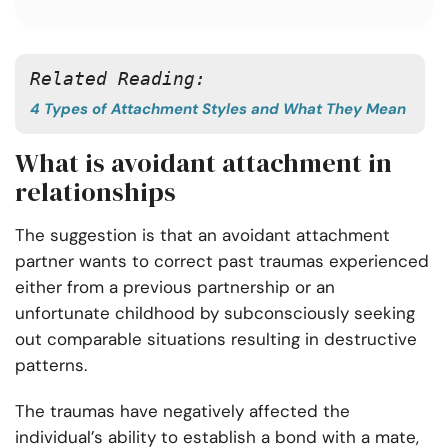
Related Reading: 
4 Types of Attachment Styles and What They Mean
What is avoidant attachment in
relationships
The suggestion is that an avoidant attachment
partner wants to correct past traumas experienced
either from a previous partnership or an
unfortunate childhood by subconsciously seeking
out comparable situations resulting in destructive
patterns.
The traumas have negatively affected the
individual’s ability to establish a bond with a mate,