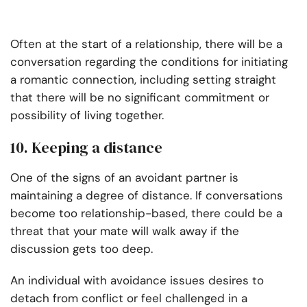
Often at the start of a relationship, there will be a
conversation regarding the conditions for initiating
a romantic connection, including setting straight
that there will be no significant commitment or
possibility of living together.
10. Keeping a distance
One of the signs of an avoidant partner is
maintaining a degree of distance. If conversations
become too relationship-based, there could be a
threat that your mate will walk away if the
discussion gets too deep.
An individual with avoidance issues desires to
detach from conflict or feel challenged in a