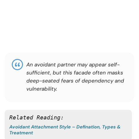
An avoidant partner may appear self-
sufficient, but this facade often masks
deep-seated fears of dependency and
vulnerability.
Related Reading: 
Avoidant Attachment Style – Defination, Types &
Treatment