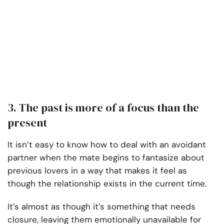
3. The past is more of a focus than the
present
It isn’t easy to know how to deal with an avoidant
partner when the mate begins to fantasize about
previous lovers in a way that makes it feel as
though the relationship exists in the current time.
It’s almost as though it’s something that needs
closure, leaving them emotionally unavailable for