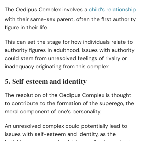
The Oedipus Complex involves a
child’s relationship
with their same-sex parent, often the first authority
figure in their life.
This can set the stage for how individuals relate to
authority figures in adulthood. Issues with authority
could stem from unresolved feelings of rivalry or
inadequacy originating from this complex.
5. Self-esteem and identity
The resolution of the Oedipus Complex is thought
to contribute to the formation of the superego, the
moral component of one’s personality.
An unresolved complex could potentially lead to
issues with self-esteem and identity, as the