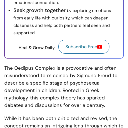
emotional connection.
Seek growth together
by exploring emotions
from early life with curiosity, which can deepen
closeness and help both partners feel seen and
supported.
Subscribe Free
Heal & Grow Daily
The Oedipus Complex is a provocative and often
misunderstood term coined by Sigmund Freud to
describe a specific stage of psychosexual
development in children. Rooted in Greek
mythology, this complex theory has sparked
debates and discussions for over a century.
While it has been both criticized and revised, the
concept remains an intriguing lens through which to