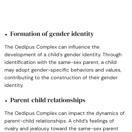
Formation of gender identity
The Oedipus Complex can influence the
development of a child’s gender identity. Through
identification with the same-sex parent, a child
may adopt gender-specific behaviors and values,
contributing to the construction of their gender
identity.
Parent-child relationships
The Oedipus Complex can impact the dynamics of
parent-child relationships. A child’s feelings of
rivalry and jealousy toward the same-sex parent