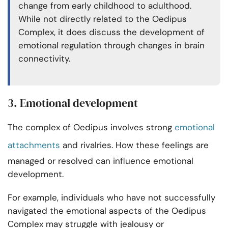
change from early childhood to adulthood.
While not directly related to the Oedipus
Complex, it does discuss the development of
emotional regulation through changes in brain
connectivity.
3. Emotional development
The complex of Oedipus involves strong
emotional
attachments
and rivalries. How these feelings are
managed or resolved can influence emotional
development.
For example, individuals who have not successfully
navigated the emotional aspects of the Oedipus
Complex may struggle with jealousy or