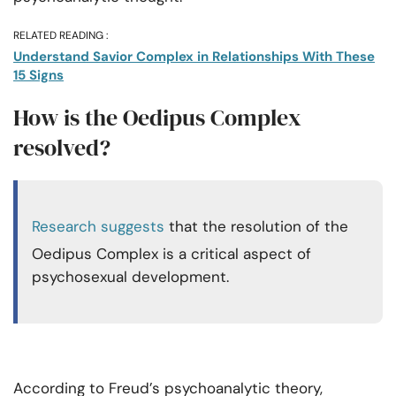
RELATED READING :
Understand Savior Complex in Relationships With These
15 Signs
How is the Oedipus Complex
resolved?
Research suggests
that the resolution of the
Oedipus Complex is a critical aspect of
psychosexual development.
According to Freud’s psychoanalytic theory,