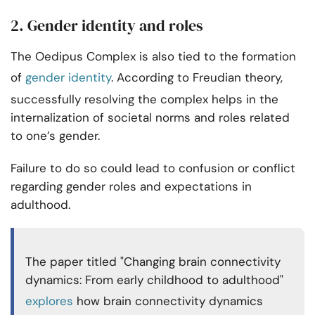
2. Gender identity and roles
The Oedipus Complex is also tied to the formation
of
gender identity
. According to Freudian theory,
successfully resolving the complex helps in the
internalization of societal norms and roles related
to one’s gender.
Failure to do so could lead to confusion or conflict
regarding gender roles and expectations in
adulthood.
The paper titled "Changing brain connectivity
dynamics: From early childhood to adulthood"
explores
how brain connectivity dynamics