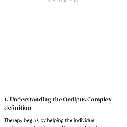
1. Understanding the Oedipus Complex
definition
Therapy begins by helping the individual