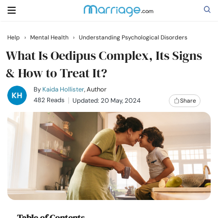
Help
›
Mental Health
›
Understanding Psychological Disorders
Search
What Is Oedipus Complex, Its Signs
& How to Treat It?
Getting Married
By
Kaida Hollister
, Author
482 Reads
Updated: 20 May, 2024
Share
Relationship
Family
Help
Courses
Table of Contents