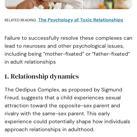
The Psychology of Toxic Relationships
RELATED READING :
Failure to successfully resolve these complexes can
lead to neuroses and other psychological issues,
including being “mother-fixated” or “father-fixated”
in adult relationships
1. Relationship dynamics
The Oedipus Complex, as proposed by Sigmund
Freud, suggests that a child experiences sexual
attraction toward the opposite-sex parent and
rivalry with the same-sex parent. This early
experience could potentially shape how individuals
approach relationships in adulthood.