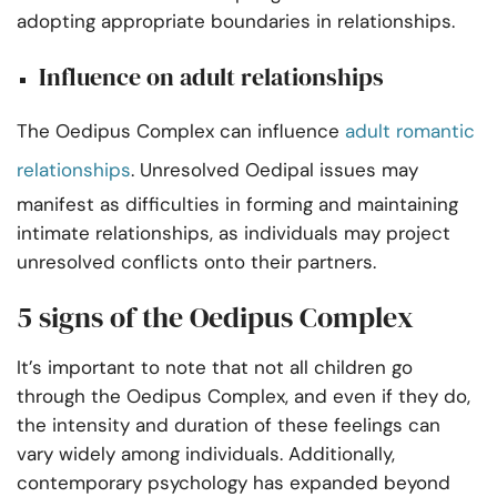
adopting appropriate boundaries in relationships.
Influence on adult relationships
The Oedipus Complex can influence
adult romantic
relationships
. Unresolved Oedipal issues may
manifest as difficulties in forming and maintaining
intimate relationships, as individuals may project
unresolved conflicts onto their partners.
5 signs of the Oedipus Complex
It’s important to note that not all children go
through the Oedipus Complex, and even if they do,
the intensity and duration of these feelings can
vary widely among individuals. Additionally,
contemporary psychology has expanded beyond