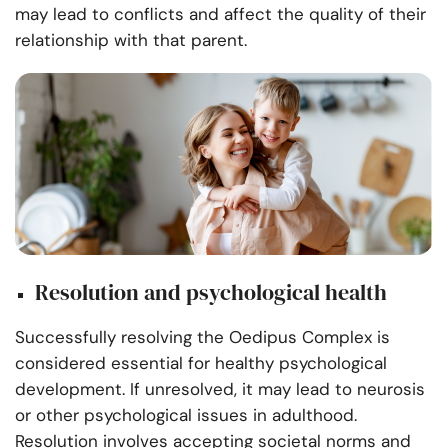
may lead to conflicts and affect the quality of their
relationship with that parent.
Resolution and psychological health
Successfully resolving the Oedipus Complex is
considered essential for healthy psychological
development. If unresolved, it may lead to neurosis
or other psychological issues in adulthood.
Resolution involves accepting societal norms and