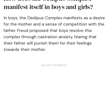
manifest itself in boys and girls?
In boys, the Oedipus Complex manifests as a desire
for the mother and a sense of competition with the
father. Freud proposed that boys resolve this
complex through castration anxiety, fearing that
their father will punish them for their feelings
towards their mother.