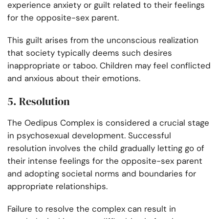
experience anxiety or guilt related to their feelings
for the opposite-sex parent.
This guilt arises from the unconscious realization
that society typically deems such desires
inappropriate or taboo. Children may feel conflicted
and anxious about their emotions.
5. Resolution
The Oedipus Complex is considered a crucial stage
in psychosexual development. Successful
resolution involves the child gradually letting go of
their intense feelings for the opposite-sex parent
and adopting societal norms and boundaries for
appropriate relationships.
Failure to resolve the complex can result in