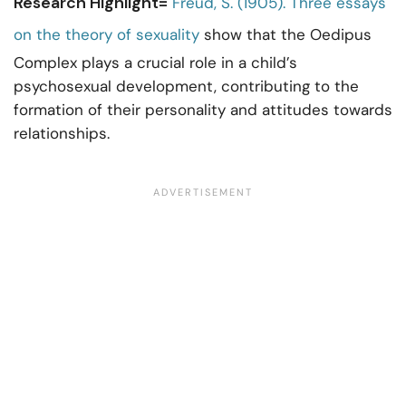
Research Highlight=
Freud, S. (1905). Three essays
on the theory of sexuality
show that the Oedipus
Complex plays a crucial role in a child’s
psychosexual development, contributing to the
formation of their personality and attitudes towards
relationships.