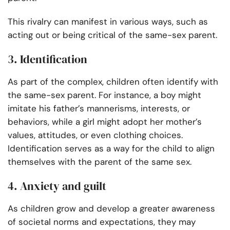
This rivalry can manifest in various ways, such as
acting out or being critical of the same-sex parent.
3. Identification
As part of the complex, children often identify with
the same-sex parent. For instance, a boy might
imitate his father’s mannerisms, interests, or
behaviors, while a girl might adopt her mother’s
values, attitudes, or even clothing choices.
Identification serves as a way for the child to align
themselves with the parent of the same sex.
4. Anxiety and guilt
As children grow and develop a greater awareness
of societal norms and expectations, they may