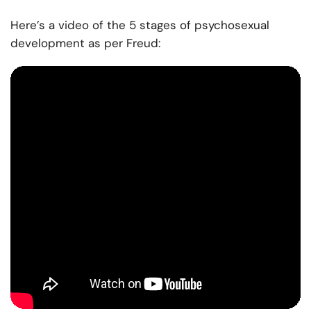
Here’s a video of the 5 stages of psychosexual
development as per Freud: