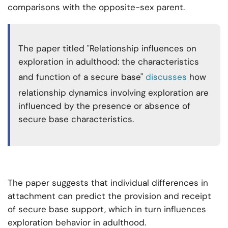
comparisons with the opposite-sex parent.
The paper titled "Relationship influences on
exploration in adulthood: the characteristics
and function of a secure base"
discusses
how
relationship dynamics involving exploration are
influenced by the presence or absence of
secure base characteristics.
The paper suggests that individual differences in
attachment can predict the provision and receipt
of secure base support, which in turn influences
exploration behavior in adulthood.