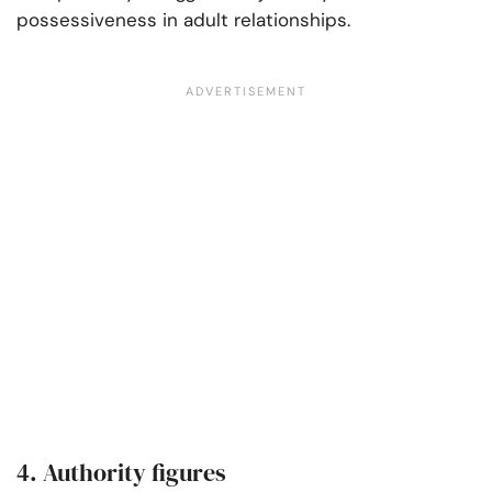
possessiveness in adult relationships.
4. Authority figures