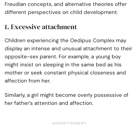
Freudian concepts, and alternative theories offer
different perspectives on child development.
1. Excessive attachment
Children experiencing the Oedipus Complex may
display an intense and unusual attachment to their
opposite-sex parent. For example, a young boy
might insist on sleeping in the same bed as his
mother or seek constant physical closeness and
affection from her.
Similarly, a girl might become overly possessive of
her father’s attention and affection.