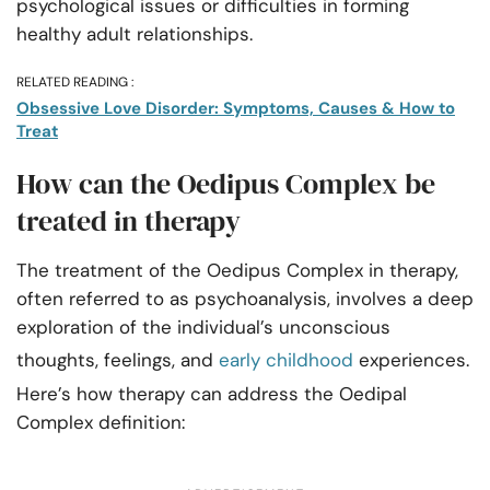
psychological issues or difficulties in forming
healthy adult relationships.
RELATED READING :
Obsessive Love Disorder: Symptoms, Causes & How to
Treat
How can the Oedipus Complex be
treated in therapy
The treatment of the Oedipus Complex in therapy,
often referred to as psychoanalysis, involves a deep
exploration of the individual’s unconscious
thoughts, feelings, and
early childhood
experiences.
Here’s how therapy can address the Oedipal
Complex definition: