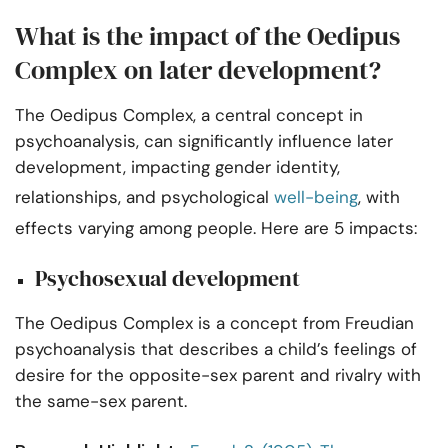
What is the impact of the Oedipus
Complex on later development?
The Oedipus Complex, a central concept in
psychoanalysis, can significantly influence later
development, impacting gender identity,
relationships, and psychological
well-being
, with
effects varying among people. Here are 5 impacts:
Psychosexual development
The Oedipus Complex is a concept from Freudian
psychoanalysis that describes a child’s feelings of
desire for the opposite-sex parent and rivalry with
the same-sex parent.