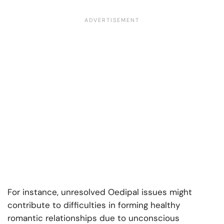
For instance, unresolved Oedipal issues might
contribute to difficulties in forming healthy
romantic relationships due to unconscious