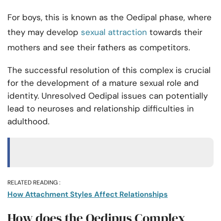
For boys, this is known as the Oedipal phase, where
they may develop
sexual attraction
towards their
mothers and see their fathers as competitors.
The successful resolution of this complex is crucial
for the development of a mature sexual role and
identity. Unresolved Oedipal issues can potentially
lead to neuroses and relationship difficulties in
adulthood.
RELATED READING :
How Attachment Styles Affect Relationships
How does the Oedipus Complex