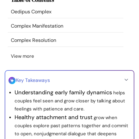
Resources
Oedipus Complex
Community
Complex Manifestation
Complex Resolution
Find a Therapist
View more
Language
EN
Key Takeaways
About Us
Contact Us
Write for Us
Advertise with us
Understanding early family dynamics
helps
© Copyright 2022. All Rights Reserved.
couples feel seen and grow closer by talking about
feelings with patience and care.
Healthy attachment and trust
grow when
couples explore past patterns together and commit
to open, nonjudgmental dialogue that deepens