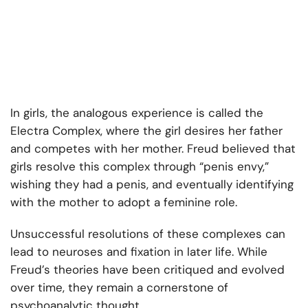
In girls, the analogous experience is called the
Electra Complex, where the girl desires her father
and competes with her mother. Freud believed that
girls resolve this complex through “penis envy,”
wishing they had a penis, and eventually identifying
with the mother to adopt a feminine role.
Unsuccessful resolutions of these complexes can
lead to neuroses and fixation in later life. While
Freud’s theories have been critiqued and evolved
over time, they remain a cornerstone of
psychoanalytic thought.