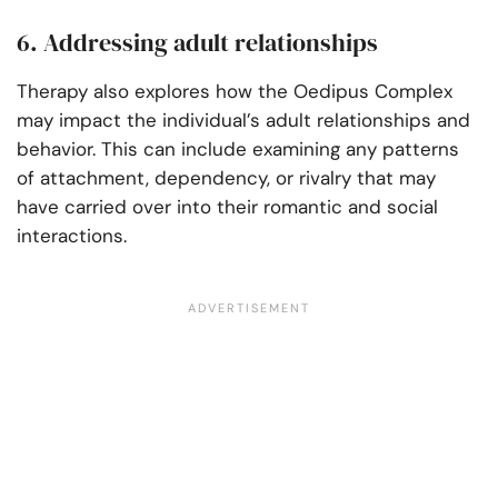
6. Addressing adult relationships
Therapy also explores how the Oedipus Complex
may impact the individual’s adult relationships and
behavior. This can include examining any patterns
of attachment, dependency, or rivalry that may
have carried over into their romantic and social
interactions.