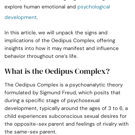
explore human emotional and
psychological
development
.
In this article, we will unpack the signs and
implications of the Oedipus Complex, offering
insights into how it may manifest and influence
behavior throughout one’s life.
What is the Oedipus Complex?
The Oedipus Complex is a psychoanalytic theory
formulated by Sigmund Freud, which posits that
during a specific stage of psychosexual
development, typically around the ages of 3 to 6, a
child experiences subconscious sexual desires for
the opposite-sex parent and feelings of rivalry with
the same-sex parent.