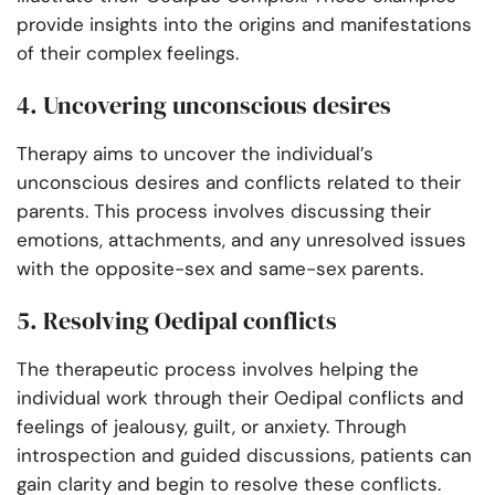
provide insights into the origins and manifestations
of their complex feelings.
4. Uncovering unconscious desires
Therapy aims to uncover the individual’s
unconscious desires and conflicts related to their
parents. This process involves discussing their
emotions, attachments, and any unresolved issues
with the opposite-sex and same-sex parents.
5. Resolving Oedipal conflicts
The therapeutic process involves helping the
individual work through their Oedipal conflicts and
feelings of jealousy, guilt, or anxiety. Through
introspection and guided discussions, patients can
gain clarity and begin to resolve these conflicts.