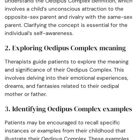
understand the Oedipus Complex definition, which
involves a child’s unconscious attraction to the
opposite-sex parent and rivalry with the same-sex
parent. Clarifying the concept is essential for the
individual’s self-awareness.
2. Exploring Oedipus Complex meaning
Therapists guide patients to explore the meaning
and significance of their Oedipus Complex. This
involves delving into their emotional experiences,
dreams, and fantasies related to their oedipal
mother or father.
3. Identifying Oedipus Complex examples
Patients may be encouraged to recall specific
instances or examples from their childhood that
illustrate their Oedipus Complex. These examples