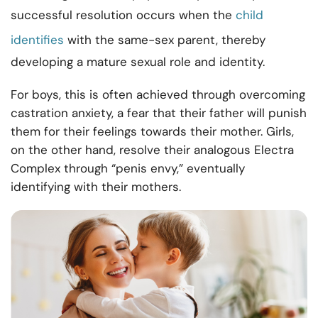
successful resolution occurs when the
child
identifies
with the same-sex parent, thereby
developing a mature sexual role and identity.
For boys, this is often achieved through overcoming
castration anxiety, a fear that their father will punish
them for their feelings towards their mother. Girls,
on the other hand, resolve their analogous Electra
Complex through “penis envy,” eventually
identifying with their mothers.