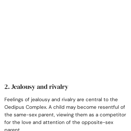
2. Jealousy and rivalry
Feelings of jealousy and rivalry are central to the
Oedipus Complex. A child may become resentful of
the same-sex parent, viewing them as a competitor
for the love and attention of the opposite-sex
parent.