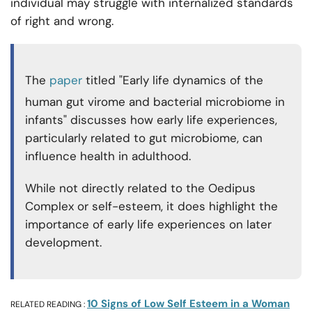
individual may struggle with internalized standards
of right and wrong.
The
paper
titled "Early life dynamics of the
human gut virome and bacterial microbiome in
infants" discusses how early life experiences,
particularly related to gut microbiome, can
influence health in adulthood.
While not directly related to the Oedipus
Complex or self-esteem, it does highlight the
importance of early life experiences on later
development.
10 Signs of Low Self Esteem in a Woman
RELATED READING :