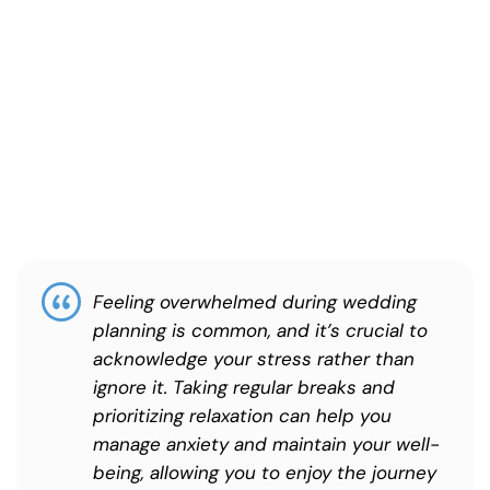
Feeling overwhelmed during wedding
planning is common, and it’s crucial to
acknowledge your stress rather than
ignore it. Taking regular breaks and
prioritizing relaxation can help you
manage anxiety and maintain your well-
being, allowing you to enjoy the journey