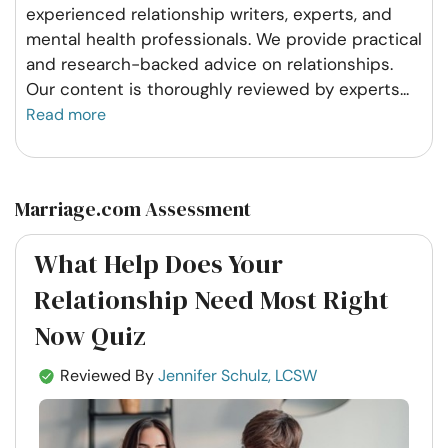
experienced relationship writers, experts, and
mental health professionals. We provide practical
and research-backed advice on relationships.
Our content is thoroughly reviewed by experts
...
Read more
Marriage.com Assessment
What Help Does Your
Relationship Need Most Right
Now Quiz
Reviewed By
Jennifer Schulz, LCSW