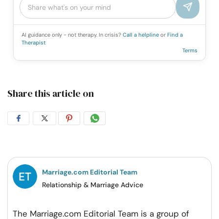
AI guidance only - not therapy. In crisis?
Call a helpline
or
Find a
Therapist
Terms
Share this article on
Share
Share
Share
Share
on
on
on
on
Facebook
Twitter
Pintrest
Whatsapp
Marriage.com Editorial Team
Relationship & Marriage Advice
The Marriage.com Editorial Team is a group of