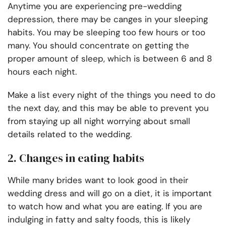
Anytime you are experiencing pre-wedding
depression, there may be canges in your sleeping
habits. You may be sleeping too few hours or too
many. You should concentrate on getting the
proper amount of sleep, which is between 6 and 8
hours each night.
Make a list every night of the things you need to do
the next day, and this may be able to prevent you
from staying up all night worrying about small
details related to the wedding.
2. Changes in eating habits
While many brides want to look good in their
wedding dress and will go on a diet, it is important
to watch how and what you are eating. If you are
indulging in fatty and salty foods, this is likely