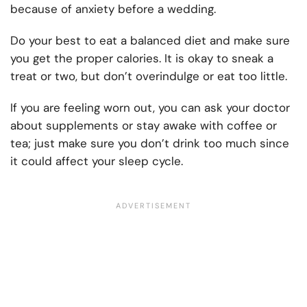
because of anxiety before a wedding.
Do your best to eat a balanced diet and make sure
you get the proper calories. It is okay to sneak a
treat or two, but don’t overindulge or eat too little.
If you are feeling worn out, you can ask your doctor
about supplements or stay awake with coffee or
tea; just make sure you don’t drink too much since
it could affect your sleep cycle.