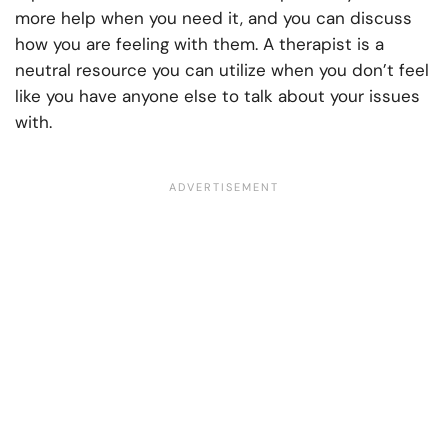
more help when you need it, and you can discuss
how you are feeling with them. A therapist is a
neutral resource you can utilize when you don’t feel
like you have anyone else to talk about your issues
with.