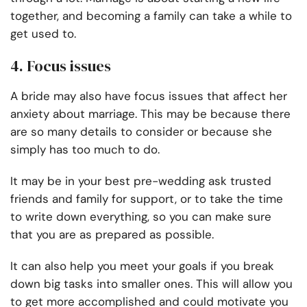
together, and becoming a family can take a while to
get used to.
4. Focus issues
A bride may also have focus issues that affect her
anxiety about marriage. This may be because there
are so many details to consider or because she
simply has too much to do.
It may be in your best pre-wedding ask trusted
friends and family for support, or to take the time
to write down everything, so you can make sure
that you are as prepared as possible.
It can also help you meet your goals if you break
down big tasks into smaller ones. This will allow you
to get more accomplished and could motivate you