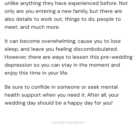
unlike anything they have experienced before. Not
only are you entering a new family, but there are
also details to work out, things to do, people to
meet, and much more.
It can become overwhelming, cause you to lose
sleep, and leave you feeling discombobulated.
However, there are ways to lessen this pre-wedding
depression so you can stay in the moment and
enjoy this time in your life.
Be sure to confide in someone or seek mental
health support when you need it. After all, your
wedding day should be a happy day for you!