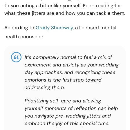
to you acting a bit unlike yourself. Keep reading for
what these jitters are and how you can tackle them.
According to
Grady Shumway
, a licensed mental
health counselor:
It’s completely normal to feel a mix of
excitement and anxiety as your wedding
day approaches, and recognizing these
emotions is the first step toward
addressing them.
Prioritizing self-care and allowing
yourself moments of reflection can help
you navigate pre-wedding jitters and
embrace the joy of this special time.