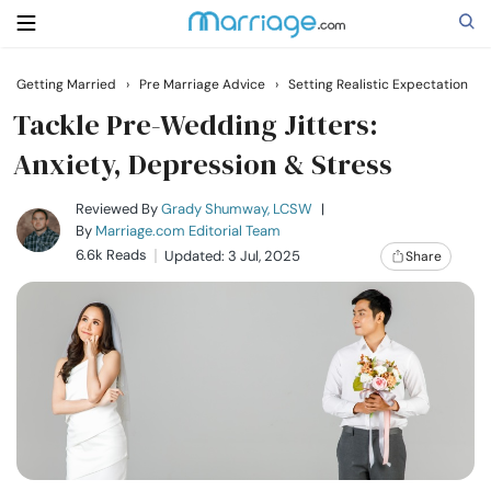
Getting Married
›
Pre Marriage Advice
›
Setting Realistic Expectation
Search
Tackle Pre-Wedding Jitters:
Anxiety, Depression & Stress
Getting Married
Reviewed By
Grady Shumway, LCSW
|
By
Marriage.com Editorial Team
6.6k Reads
Updated: 3 Jul, 2025
Share
Relationship
Family
Help
Courses