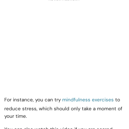
For instance, you can try
mindfulness exercises
to
reduce stress, which should only take a moment of
your time.