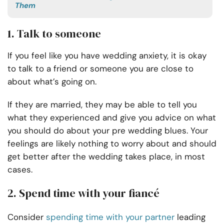
Them
1. Talk to someone
If you feel like you have wedding anxiety, it is okay
to talk to a friend or someone you are close to
about what’s going on.
If they are married, they may be able to tell you
what they experienced and give you advice on what
you should do about your pre wedding blues. Your
feelings are likely nothing to worry about and should
get better after the wedding takes place, in most
cases.
2. Spend time with your fiancé
Consider
spending time with your partner
leading