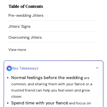
Resources
Table of Contents
Pre-wedding Jitters
Community
Jitters' Signs
Find a Therapist
Overcoming Jitters
Language
EN
View more
About Us
Contact Us
Write for Us
Advertise with us
Key Takeaways
© Copyright 2022. All Rights Reserved.
Normal feelings before the wedding
are
common, and sharing them with your fiancé or a
trusted friend can help you feel seen and grow
closer.
Spend time with your fiancé
and focus on