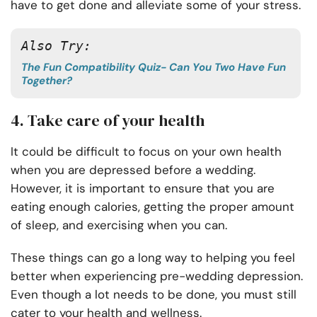
have to get done and alleviate some of your stress.
Also Try: 
The Fun Compatibility Quiz- Can You Two Have Fun
Together?
4. Take care of your health
It could be difficult to focus on your own health
when you are depressed before a wedding.
However, it is important to ensure that you are
eating enough calories, getting the proper amount
of sleep, and exercising when you can.
These things can go a long way to helping you feel
better when experiencing pre-wedding depression.
Even though a lot needs to be done, you must still
cater to your health and wellness.