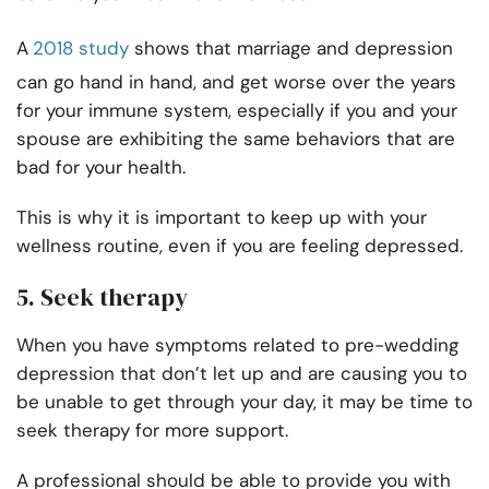
A
2018 study
shows that marriage and depression
can go hand in hand, and get worse over the years
for your immune system, especially if you and your
spouse are exhibiting the same behaviors that are
bad for your health.
This is why it is important to keep up with your
wellness routine, even if you are feeling depressed.
5. Seek therapy
When you have symptoms related to pre-wedding
depression that don’t let up and are causing you to
be unable to get through your day, it may be time to
seek therapy for more support.
A professional should be able to provide you with