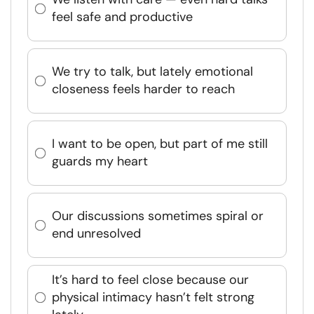
feel safe and productive
We try to talk, but lately emotional
closeness feels harder to reach
I want to be open, but part of me still
guards my heart
Our discussions sometimes spiral or
end unresolved
It’s hard to feel close because our
physical intimacy hasn’t felt strong