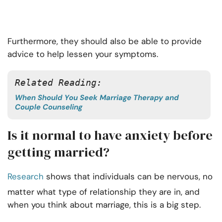
Furthermore, they should also be able to provide
advice to help lessen your symptoms.
Related Reading: 
When Should You Seek Marriage Therapy and
Couple Counseling
Is it normal to have anxiety before
getting married?
Research
shows that individuals can be nervous, no
matter what type of relationship they are in, and
when you think about marriage, this is a big step.