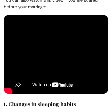
You can also watch this video if you are scared
before your marriage:
1. Changes in sleeping habits