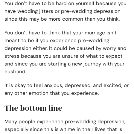
You don’t have to be hard on yourself because you
have wedding jitters or pre-wedding depression
since this may be more common than you think.
You don’t have to think that your marriage isn’t
meant to be if you experience pre-wedding
depression either. It could be caused by worry and
stress because you are unsure of what to expect
and since you are starting a new journey with your
husband.
It is okay to feel anxious, depressed, and excited, or
any other emotion that you experience.
The bottom line
Many people experience pre-wedding depression,
especially since this is a time in their lives that is