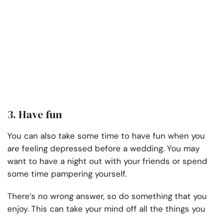
3. Have fun
You can also take some time to have fun when you
are feeling depressed before a wedding. You may
want to have a night out with your friends or spend
some time pampering yourself.
There’s no wrong answer, so do something that you
enjoy. This can take your mind off all the things you