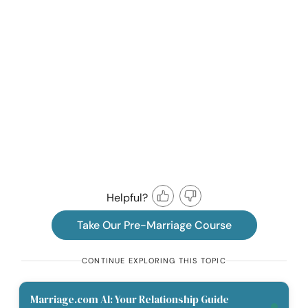
Helpful?
Take Our Pre-Marriage Course
CONTINUE EXPLORING THIS TOPIC
Marriage.com AI: Your Relationship Guide