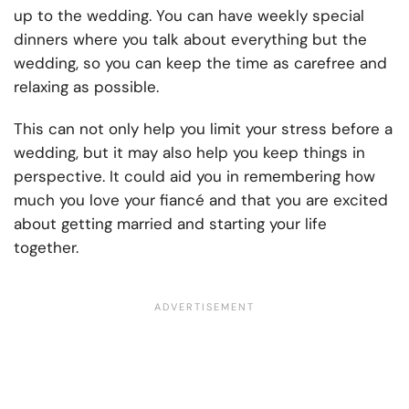
up to the wedding. You can have weekly special
dinners where you talk about everything but the
wedding, so you can keep the time as carefree and
relaxing as possible.
This can not only help you limit your stress before a
wedding, but it may also help you keep things in
perspective. It could aid you in remembering how
much you love your fiancé and that you are excited
about getting married and starting your life
together.