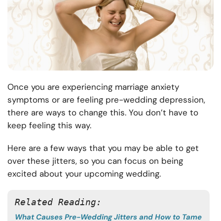
Once you are experiencing marriage anxiety
symptoms or are feeling pre-wedding depression,
there are ways to change this. You don’t have to
keep feeling this way.
Here are a few ways that you may be able to get
over these jitters, so you can focus on being
excited about your upcoming wedding.
Related Reading: 
What Causes Pre-Wedding Jitters and How to Tame