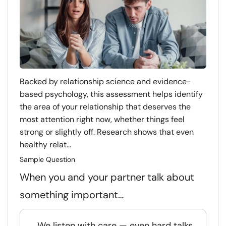
Backed by relationship science and evidence-
based psychology, this assessment helps identify
the area of your relationship that deserves the
most attention right now, whether things feel
strong or slightly off. Research shows that even
healthy relat...
Sample Question
When you and your partner talk about
something important…
We listen with care — even hard talks