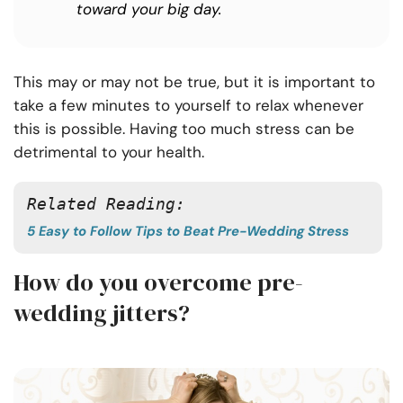
toward your big day.
This may or may not be true, but it is important to
take a few minutes to yourself to relax whenever
this is possible. Having too much stress can be
detrimental to your health.
Related Reading: 
5 Easy to Follow Tips to Beat Pre-Wedding Stress
How do you overcome pre-
wedding jitters?