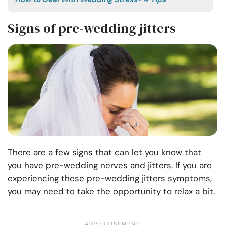
Signs of pre-wedding jitters
There are a few signs that can let you know that
you have pre-wedding nerves and jitters. If you are
experiencing these pre-wedding jitters symptoms,
you may need to take the opportunity to relax a bit.