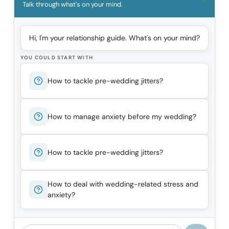
Talk through what's on your mind.
Hi, I'm your relationship guide. What's on your mind?
YOU COULD START WITH
How to tackle pre-wedding jitters?
How to manage anxiety before my wedding?
How to tackle pre-wedding jitters?
How to deal with wedding-related stress and
anxiety?