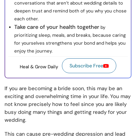
conversations that aren’t about wedding details to
deepen trust and remind both of you why you chose
each other.
Take care of your health together
by
prioritizing sleep, meals, and breaks, because caring
for yourselves strengthens your bond and helps you
enjoy the journey.
Subscribe Free
Heal & Grow Daily
If you are becoming a bride soon, this may be an
exciting and overwhelming time in your life. You may
not know precisely how to feel since you are likely
busy doing many things and getting ready for your
wedding.
This can cause pre-wedding depression and lead