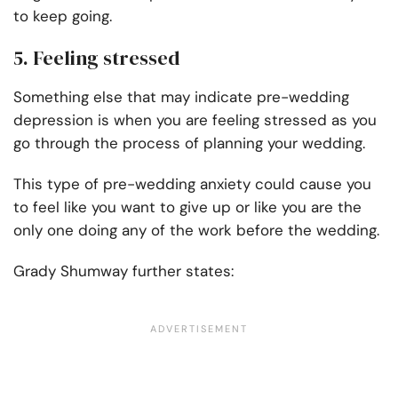
to keep going.
5. Feeling stressed
Something else that may indicate pre-wedding
depression is when you are feeling stressed as you
go through the process of planning your wedding.
This type of pre-wedding anxiety could cause you
to feel like you want to give up or like you are the
only one doing any of the work before the wedding.
Grady Shumway further states: