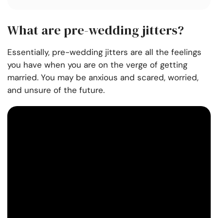
What are pre-wedding jitters?
Essentially, pre-wedding jitters are all the feelings
you have when you are on the verge of getting
married. You may be anxious and scared, worried,
and unsure of the future.