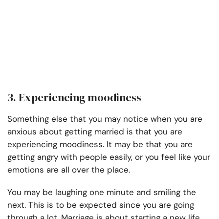
3. Experiencing moodiness
Something else that you may notice when you are
anxious about getting married is that you are
experiencing moodiness. It may be that you are
getting angry with people easily, or you feel like your
emotions are all over the place.
You may be laughing one minute and smiling the
next. This is to be expected since you are going
through a lot. Marriage is about starting a new life