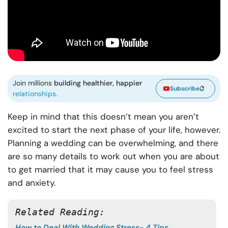
Join millions
building healthier, happier
Subscribe
relationships.
Keep in mind that this doesn’t mean you aren’t
excited to start the next phase of your life, however.
Planning a wedding can be overwhelming, and there
are so many details to work out when you are about
to get married that it may cause you to feel stress
and anxiety.
Related Reading: 
How to Deal With Wedding Stress- 4 Tips