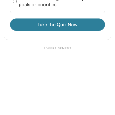
goals or priorities
Take the Quiz Now