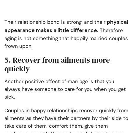
physical
Their relationship bond is strong, and their
appearance makes a little difference.
Therefore
aging is not something that happily married couples
frown upon.
5. Recover from ailments more
quickly
Another positive effect of marriage is that you
always have someone to care for you when you get
sick.
Couples in happy relationships recover quickly from
ailments as they have their partners by their side to
take care of them, comfort them, give them