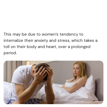
This may be due to women’s tendency to
internalize their anxiety and stress, which takes a
toll on their body and heart, over a prolonged
period.