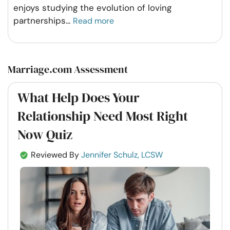
enjoys studying the evolution of loving
partnerships
...
Read more
Marriage.com Assessment
What Help Does Your
Relationship Need Most Right
Now Quiz
Reviewed By
Jennifer Schulz, LCSW