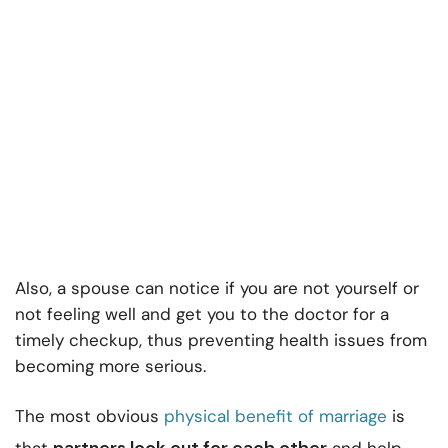
Also, a spouse can notice if you are not yourself or
not feeling well and get you to the doctor for a
timely checkup, thus preventing health issues from
becoming more serious.
The most obvious
physical benefit of marriage
is