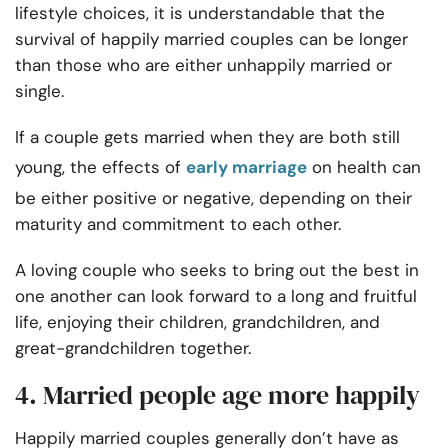
lifestyle choices, it is understandable that the
survival of happily married couples can be longer
than those who are either unhappily married or
single.
If a couple gets married when they are both still
young,
the effects of
early marriage
on health can
be either positive or negative, depending on their
maturity and commitment to each other.
A loving couple who seeks to bring out the best in
one another can look forward to a long and fruitful
life, enjoying their children, grandchildren, and
great-grandchildren together.
4. Married people age more happily
Happily married couples generally don’t have as