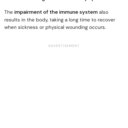
impairment of the immune system
The
also
results in the body, taking a long time to recover
when sickness or physical wounding occurs.