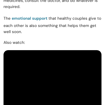
medicines, consult the doctor, and do whatever is
required.
The
emotional support
that healthy couples give to
each other is also something that helps them get
well soon.
Also watch: