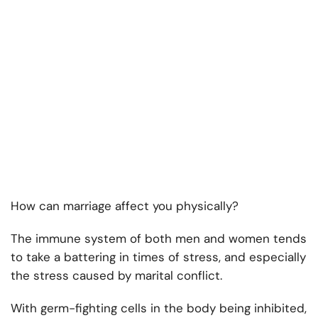
How can marriage affect you physically?
The immune system of both men and women tends
to take a battering in times of stress, and especially
the stress caused by marital conflict.
With germ-fighting cells in the body being inhibited,