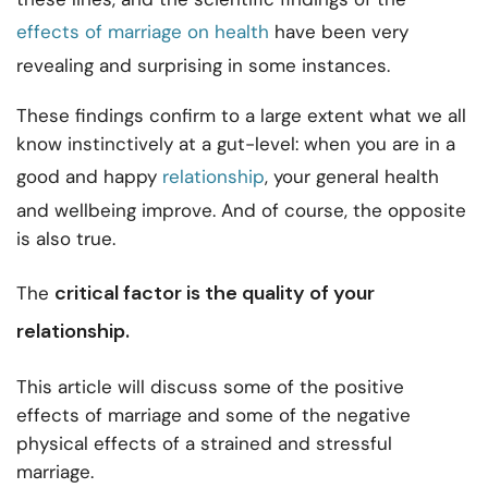
effects of marriage on health
have been very
revealing and surprising in some instances.
These findings confirm to a large extent what we all
know instinctively at a gut-level: when you are in a
good and happy
relationship
, your general health
and wellbeing improve. And of course, the opposite
is also true.
critical factor is the
quality of your
The
relationship.
This article will discuss some of the positive
effects of marriage and some of the negative
physical effects of a strained and stressful
marriage.