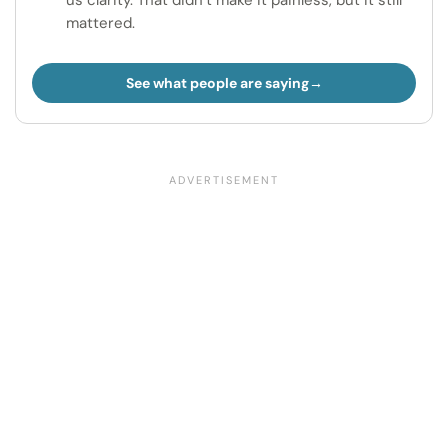
us clarity. That didn’t make it painless, but it still
mattered.
See what people are saying