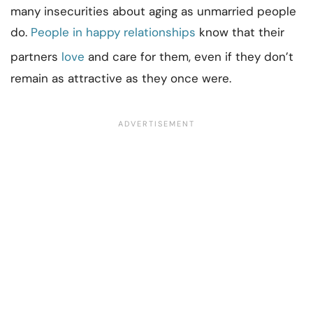
many insecurities about aging as unmarried people
do.
People in happy relationships
know that their
partners
love
and care for them, even if they don’t
remain as attractive as they once were.