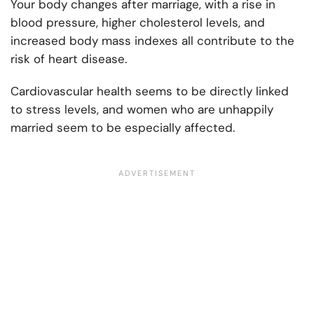
Your body changes after marriage, with a rise in
blood pressure, higher cholesterol levels, and
increased body mass indexes all contribute to the
risk of heart disease.
Cardiovascular health seems to be directly linked
to stress levels, and women who are unhappily
married seem to be especially affected.