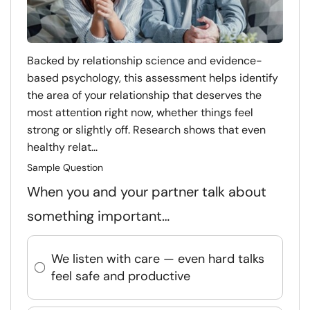
Backed by relationship science and evidence-
based psychology, this assessment helps identify
the area of your relationship that deserves the
most attention right now, whether things feel
strong or slightly off. Research shows that even
healthy relat...
Sample Question
When you and your partner talk about
something important…
We listen with care — even hard talks
feel safe and productive