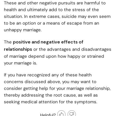
These and other negative pursuits are harmful to
health and ultimately add to the stress of the
situation. In extreme cases, suicide may even seem
to be an option or a means of escape from an
unhappy marriage.
positive and negative effects of
The
relationships
or the advantages and disadvantages
of marriage depend upon how happy or strained
your marriage is.
If you have recognized any of these health
concerns discussed above, you may want to
consider getting help for your marriage relationship,
thereby addressing the root cause, as well as
seeking medical attention for the symptoms.
Helpful?