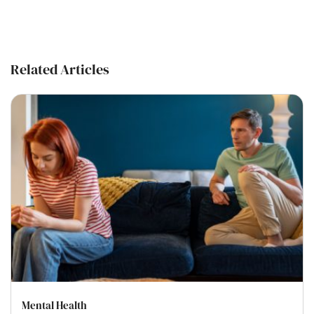
Related Articles
Mental Health