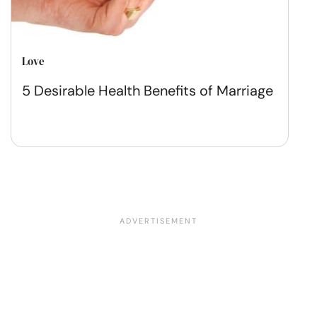
Love
5 Desirable Health Benefits of Marriage