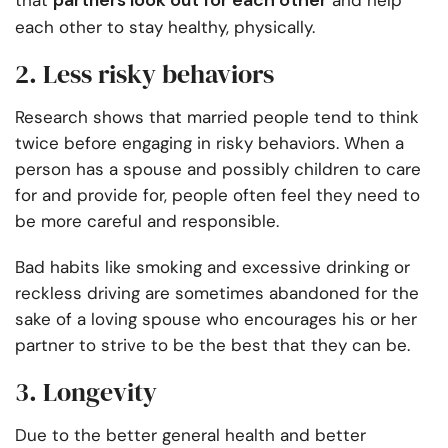
partners look out for each other
that
and help
each other to stay healthy, physically.
2. Less risky behaviors
Research shows that married people tend to think
twice before engaging in risky behaviors. When a
person has a spouse and possibly children to care
for and provide for, people often feel they need to
be more careful and responsible.
Bad habits like smoking and excessive drinking or
reckless driving are sometimes abandoned for the
sake of a loving spouse who encourages his or her
partner to strive to be the best that they can be.
3. Longevity
Due to the better general health and better