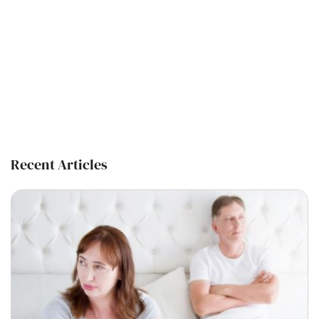
Recent Articles