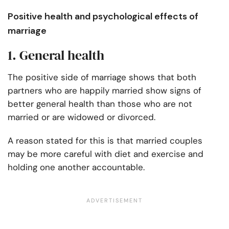
Positive health and psychological effects of
marriage
1. General health
The positive side of marriage shows that both
partners who are happily married show signs of
better general health than those who are not
married or are widowed or divorced.
A reason stated for this is that married couples
may be more careful with diet and exercise and
holding one another accountable.