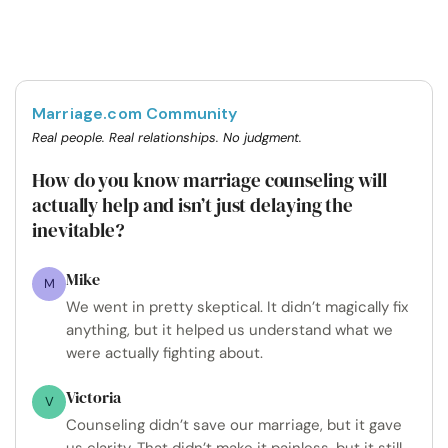
Marriage.com Community
Real people. Real relationships. No judgment.
How do you know marriage counseling will
actually help and isn’t just delaying the
inevitable?
Mike
M
We went in pretty skeptical. It didn’t magically fix
anything, but it helped us understand what we
were actually fighting about.
Victoria
V
Counseling didn’t save our marriage, but it gave