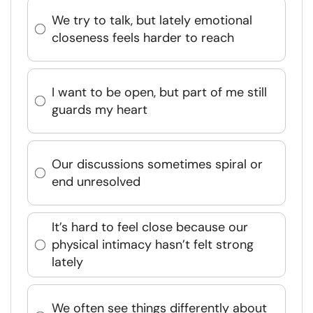
We try to talk, but lately emotional
closeness feels harder to reach
I want to be open, but part of me still
guards my heart
Our discussions sometimes spiral or
end unresolved
It’s hard to feel close because our
physical intimacy hasn’t felt strong
lately
We often see things differently about