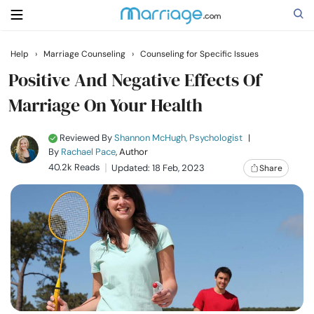
Help
›
Marriage Counseling
›
Counseling for Specific Issues
Search
Positive And Negative Effects Of
Marriage On Your Health
Getting Married
Reviewed By
Shannon McHugh, Psychologist
|
By
Rachael Pace
, Author
Relationship
40.2k Reads
Updated: 18 Feb, 2023
Share
Family
Help
Courses