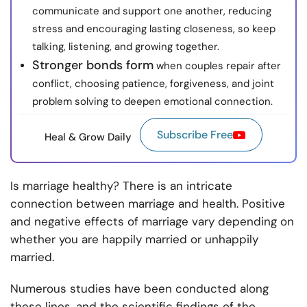
communicate and support one another, reducing
stress and encouraging lasting closeness, so keep
talking, listening, and growing together.
Stronger bonds form
when couples repair after
conflict, choosing patience, forgiveness, and joint
problem solving to deepen emotional connection.
Subscribe Free
Heal & Grow Daily
Is marriage healthy? There is an intricate
connection between marriage and health. Positive
and negative effects of marriage vary depending on
whether you are happily married or unhappily
married.
Numerous studies have been conducted along
these lines, and the scientific findings of the