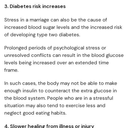
3. Diabetes risk increases
Stress in a marriage can also be the cause of
increased blood sugar levels and the increased risk
of developing type two diabetes.
Prolonged periods of psychological stress or
unresolved conflicts can result in the blood glucose
levels being increased over an extended time
frame.
In such cases, the body may not be able to make
enough insulin to counteract the extra glucose in
the blood system. People who are in a stressful
situation may also tend to exercise less and
neglect good eating habits.
4. Slower healing from illness or injury