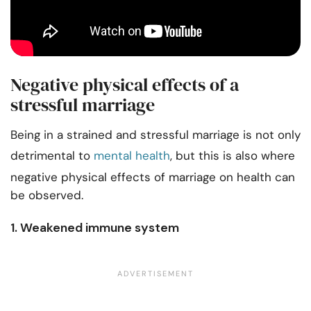
Negative physical effects of a
stressful marriage
Being in a strained and stressful marriage is not only
detrimental to
mental health
, but this is also where
negative physical effects of marriage on health can
be observed.
1. Weakened immune system