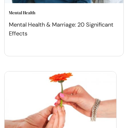
Mental Health
Mental Health & Marriage: 20 Significant
Effects