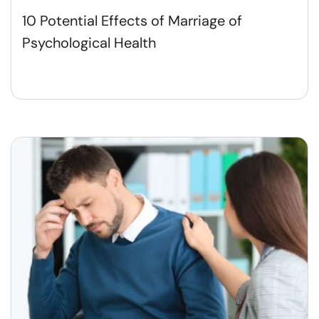
10 Potential Effects of Marriage of
Psychological Health