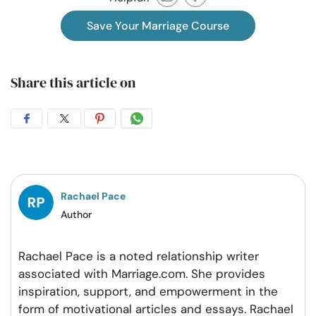
Save Your Marriage Course
Share this article on
Share
Share
Share
Share
on
on
on
on
Facebook
Twitter
Pintrest
Whatsapp
Rachael Pace
Author
Rachael Pace is a noted relationship writer
associated with Marriage.com. She provides
inspiration, support, and empowerment in the
form of motivational articles and essays. Rachael