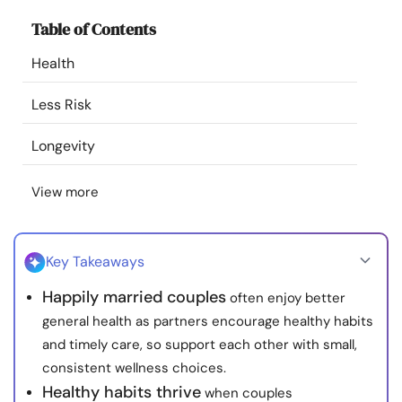
Resources
Table of Contents
Health
Community
Less Risk
Find a Therapist
Longevity
Language
EN
View more
About Us
Contact Us
Write for Us
Advertise with us
Key Takeaways
© Copyright 2022. All Rights Reserved.
Happily married couples
often enjoy better
general health as partners encourage healthy habits
and timely care, so support each other with small,
consistent wellness choices.
Healthy habits thrive
when couples