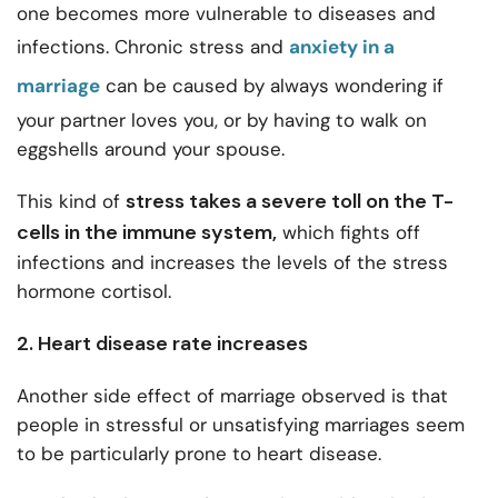
one becomes more vulnerable to diseases and
infections.
Chronic stress and
anxiety in a
marriage
can be caused by always wondering if
your partner loves you, or by having to walk on
eggshells around your spouse.
stress takes a severe toll on the T-
This kind of
cells in the immune system,
which fights off
infections and increases the levels of the stress
hormone cortisol.
2. Heart disease rate increases
Another side effect of marriage observed is that
people in stressful or unsatisfying marriages seem
to be particularly prone to heart disease.