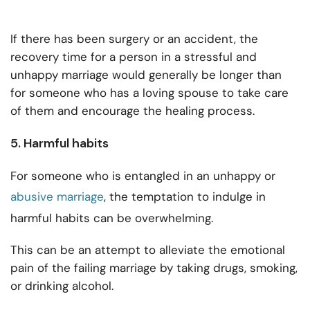
If there has been surgery or an accident, the
recovery time for a person in a stressful and
unhappy marriage would generally be longer than
for someone who has a loving spouse to take care
of them and encourage the healing process.
5. Harmful habits
For someone who is entangled in an unhappy or
abusive marriage
, the temptation to indulge in
harmful habits can be overwhelming.
This can be an attempt to alleviate the emotional
pain of the failing marriage by taking drugs, smoking,
or drinking alcohol.