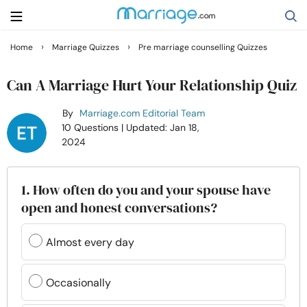
›
›
Home
Marriage Quizzes
Pre marriage counselling Quizzes
Search
Can A Marriage Hurt Your Relationship Quiz
By
Marriage.com Editorial Team
Getting Married
10 Questions
| Updated: Jan 18,
2024
Relationship
1. How often do you and your spouse have
Family
open and honest conversations?
Help
Almost every day
Courses
Occasionally