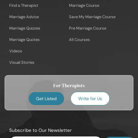
Find a Therapist
Marriage Course
Marriage Advice
Save My Marriage Course
Marriage Quizzes
Pre Marriage Course
Marriage Quotes
All Courses
Videos
Visual Stories
For Therapists
Get Listed
Write for Us
Subscribe to Our Newsletter