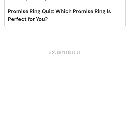
Promise Ring Quiz: Which Promise Ring Is
Perfect for You?