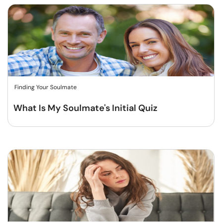
Finding Your Soulmate
What Is My Soulmate's Initial Quiz