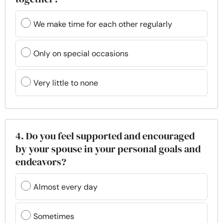
We make time for each other regularly
Only on special occasions
Very little to none
4. Do you feel supported and encouraged
by your spouse in your personal goals and
endeavors?
Almost every day
Sometimes