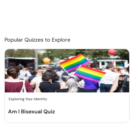
Popular Quizzes to Explore
Exploring Your Identity
Am I Bisexual Quiz