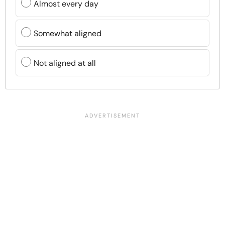
Almost every day
Somewhat aligned
Not aligned at all