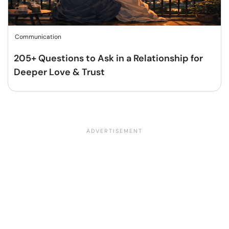
Communication
205+ Questions to Ask in a Relationship for
Deeper Love & Trust