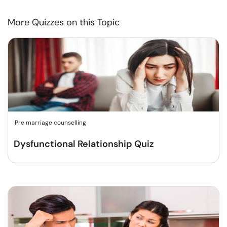
More Quizzes on this Topic
Pre marriage counselling
Dysfunctional Relationship Quiz