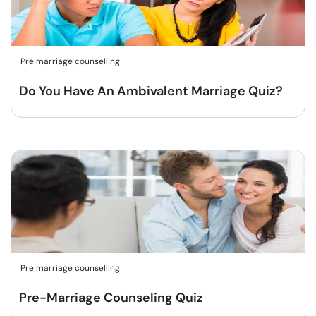
Pre marriage counselling
Do You Have An Ambivalent Marriage Quiz?
Pre marriage counselling
Pre-Marriage Counseling Quiz