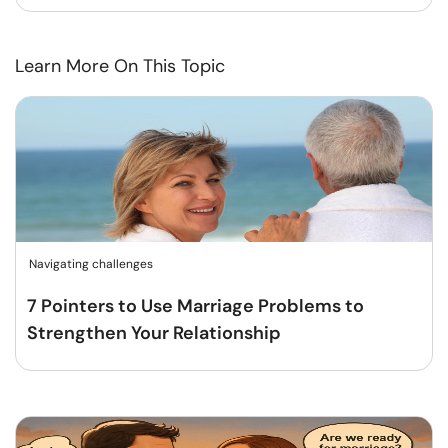
Learn More On This Topic
Navigating challenges
7 Pointers to Use Marriage Problems to
Strengthen Your Relationship