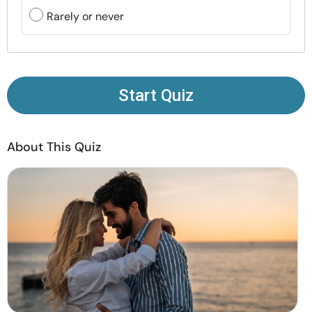
Resources
Rarely or never
Community
Find a Therapist
Start Quiz
Language
EN
About This Quiz
About Us
Contact Us
Write for Us
Advertise with us
© Copyright 2022. All Rights Reserved.