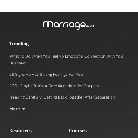
Trending
What To Do When You Feel No Emotional Connection With Your
Husband
26 Signs He Has Strong Feelings For You
200+ Playful Truth or Dare Questions for Couples
Treading Carefully: Getting Back Together After Separation
More
Resources
Courses