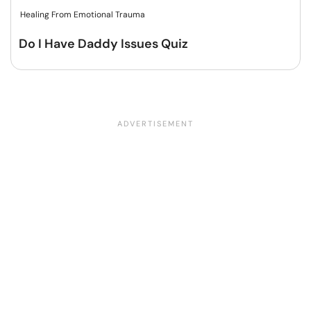
Healing From Emotional Trauma
Do I Have Daddy Issues Quiz