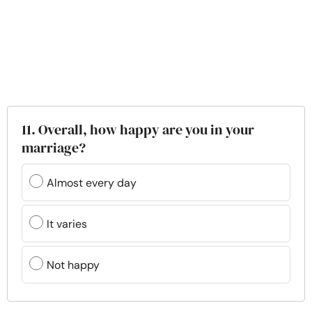
11. Overall, how happy are you in your
marriage?
Almost every day
It varies
Not happy