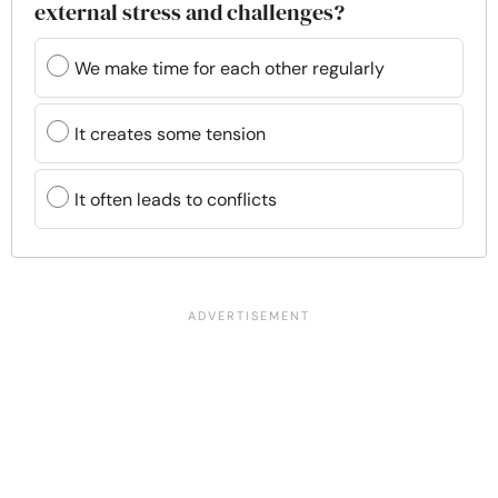
external stress and challenges?
We make time for each other regularly
It creates some tension
It often leads to conflicts