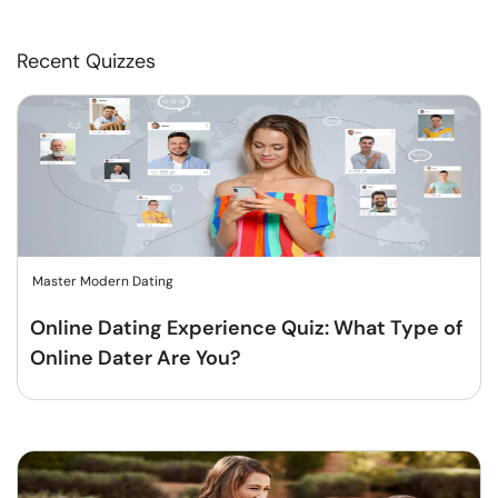
Recent Quizzes
Master Modern Dating
Online Dating Experience Quiz: What Type of
Online Dater Are You?