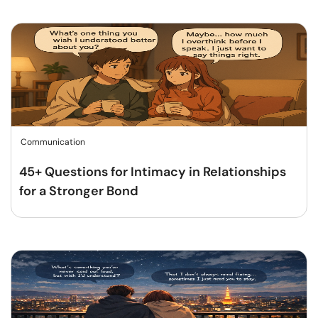
Communication
45+ Questions for Intimacy in Relationships
for a Stronger Bond