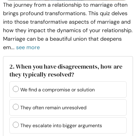
The journey from a relationship to marriage often
brings profound transformations. This quiz delves
into those transformative aspects of marriage and
how they impact the dynamics of your relationship.
Marriage can be a beautiful union that deepens
em...
see more
2. When you have disagreements, how are
they typically resolved?
We find a compromise or solution
They often remain unresolved
They escalate into bigger arguments