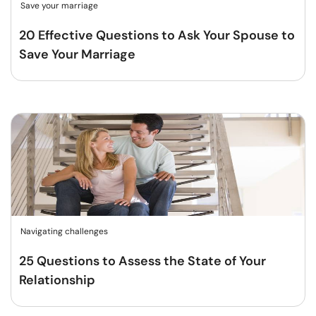
Save your marriage
20 Effective Questions to Ask Your Spouse to
Save Your Marriage
Navigating challenges
25 Questions to Assess the State of Your
Relationship