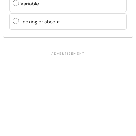
Variable
Lacking or absent