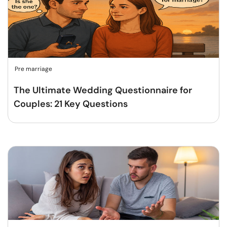
Pre marriage
The Ultimate Wedding Questionnaire for
Couples: 21 Key Questions