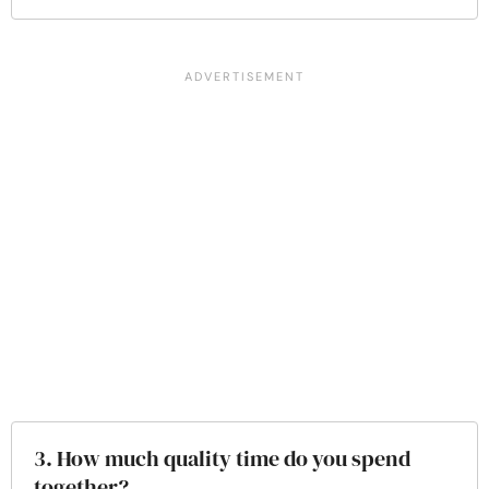
3. How much quality time do you spend
together?