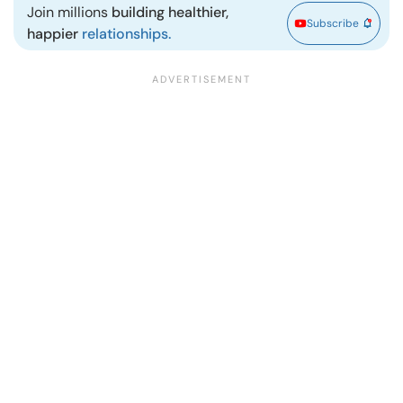
Join millions
building healthier,
Subscribe
happier
relationships.