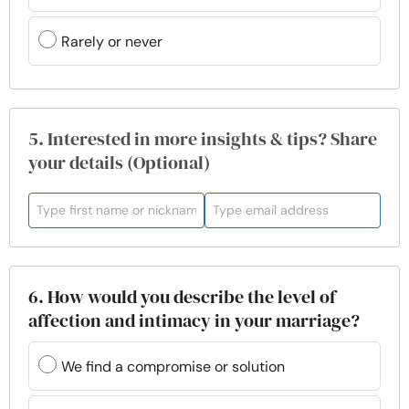
Rarely or never
5. Interested in more insights & tips? Share
your details (Optional)
6. How would you describe the level of
affection and intimacy in your marriage?
We find a compromise or solution