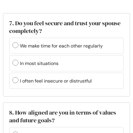
7. Do you feel secure and trust your spouse
completely?
We make time for each other regularly
In most situations
I often feel insecure or distrustful
8. How aligned are you in terms of values
and future goals?