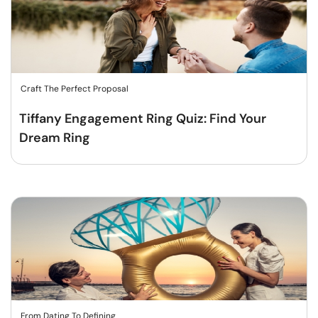
Craft The Perfect Proposal
Tiffany Engagement Ring Quiz: Find Your
Dream Ring
From Dating To Defining