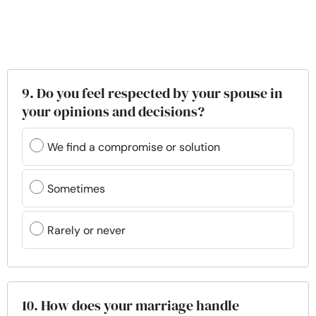
9. Do you feel respected by your spouse in
your opinions and decisions?
We find a compromise or solution
Sometimes
Rarely or never
10. How does your marriage handle