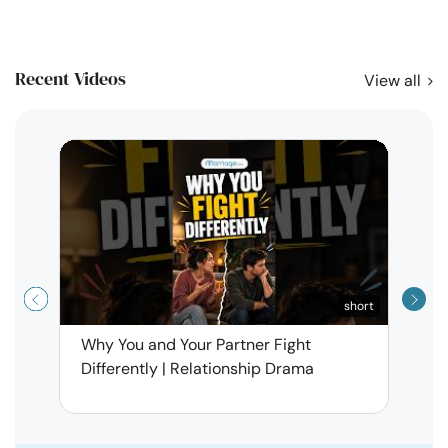
Recent Videos
View all
short
Why You and Your Partner Fight
Narci
Differently | Relationship Drama
Leav
| Ma