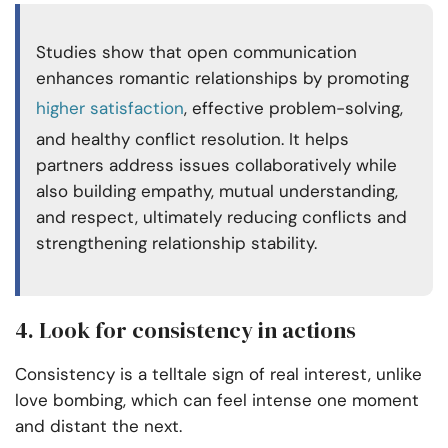
Studies show that open communication
enhances
romantic relationships
by promoting
higher satisfaction
, effective problem-solving,
and healthy conflict resolution. It helps
partners address issues collaboratively while
also building empathy, mutual understanding,
and respect, ultimately reducing conflicts and
strengthening relationship stability.
4. Look for consistency in actions
Consistency is a telltale sign of real interest, unlike
love bombing, which can feel intense one moment
and distant the next.