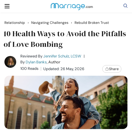
Relationship
›
Navigating Challenges
›
Rebuild Broken Trust
Search
10 Health Ways to Avoid the Pitfalls
of Love Bombing
Getting Married
Reviewed By
Jennifer Schulz, LCSW
|
By
Dylan Banks
, Author
100 Reads
Updated: 26 May, 2026
Share
Relationship
Family
Help
Courses