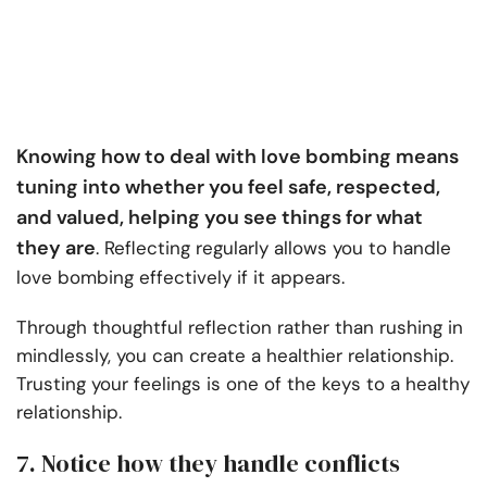
Knowing how to deal with love bombing means
tuning into whether you feel safe, respected,
and valued, helping you see things for what
they are
. Reflecting regularly allows you to handle
love bombing effectively if it appears.
Through thoughtful reflection rather than rushing in
mindlessly, you can create a healthier relationship.
Trusting your feelings is one of the keys to a healthy
relationship.
7. Notice how they handle conflicts