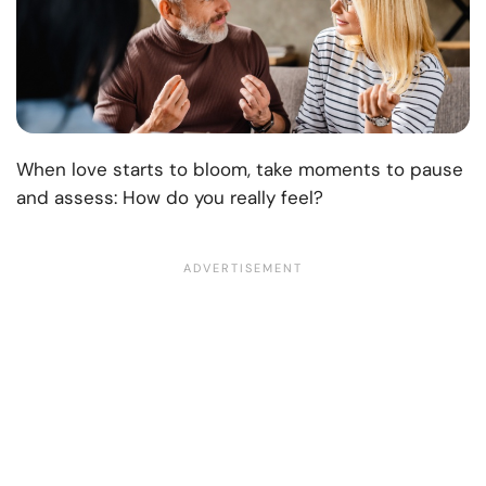
When love starts to bloom, take moments to pause
and assess: How do you really feel?