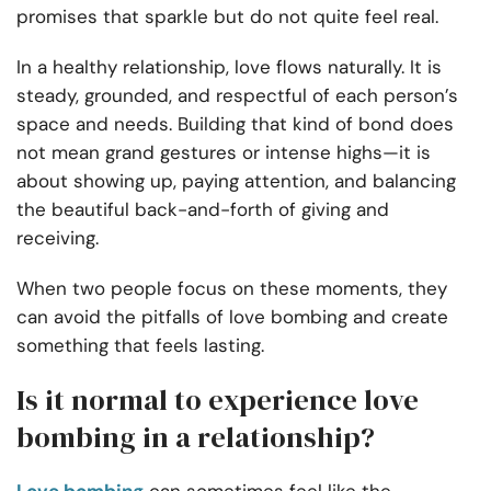
promises that sparkle but do not quite feel real.
In a healthy relationship, love flows naturally. It is
steady, grounded, and respectful of each person’s
space and needs. Building that kind of bond does
not mean grand gestures or intense highs—it is
about showing up, paying attention, and balancing
the beautiful back-and-forth of giving and
receiving.
When two people focus on these moments, they
can avoid the pitfalls of love bombing and create
something that feels lasting.
Is it normal to experience love
bombing in a relationship?