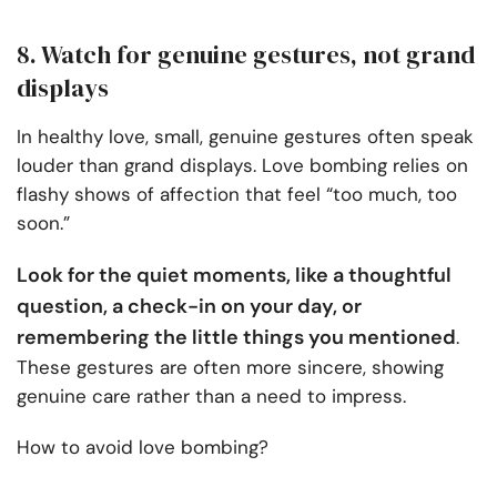
8. Watch for genuine gestures, not grand
displays
In healthy love, small, genuine gestures often speak
louder than grand displays. Love bombing relies on
flashy shows of affection that feel “too much, too
soon.”
Look for the quiet moments, like a thoughtful
question, a check-in on your day, or
remembering the little things you mentioned
.
These gestures are often more sincere, showing
genuine care rather than a need to impress.
How to avoid love bombing?