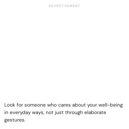
Look for someone who cares about your well-being
in everyday ways, not just through elaborate
gestures.