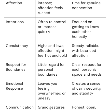
Affection
intense;
time for genuine
affection feels
connection
rushed
Intentions
Often to control
Focused on
or impress
getting to know
quickly
each other
honestly
Consistency
Highs and lows;
Steady, reliable,
affection might
with balanced
feel hot and cold
affection
Respect for
Little regard for
Clear respect for
Boundaries
personal
each person’s
boundaries
space and needs
Emotional
Leaves you
Creates a sense
Response
feeling
of calm, security,
overwhelmed or
and stability
uneasy
Communication
Grand gestures,
Honest, open,