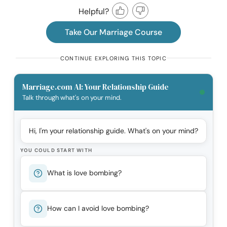
Helpful?
Take Our Marriage Course
CONTINUE EXPLORING THIS TOPIC
Marriage.com AI: Your Relationship Guide
Talk through what's on your mind.
Hi, I'm your relationship guide. What's on your mind?
YOU COULD START WITH
What is love bombing?
How can I avoid love bombing?