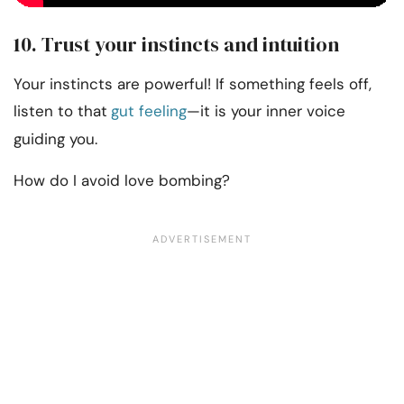
10. Trust your instincts and intuition
Your instincts are powerful! If something feels off,
listen to that
gut feeling
—it is your inner voice
guiding you.
How do I avoid love bombing?