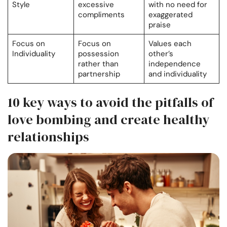
Style
excessive
with no need for
compliments
exaggerated
praise
Focus on
Focus on
Values each
Individuality
possession
other’s
rather than
independence
partnership
and individuality
10 key ways to avoid the pitfalls of
love bombing and create healthy
relationships