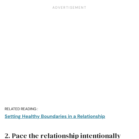
RELATED READING :
Setting Healthy Boundaries in a Relationship
2. Pace the relationship intentionally