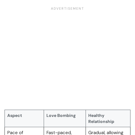
Aspect
Love Bombing
Healthy
Relationship
Pace of
Fast-paced,
Gradual, allowing