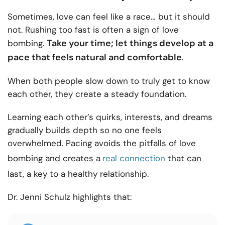
Sometimes, love can feel like a race… but it should
not. Rushing too fast is often a sign of love
Take your time; let things develop at a
bombing.
pace that feels natural and comfortable
.
When both people slow down to truly get to know
each other, they create a steady foundation.
Learning each other’s quirks, interests, and dreams
gradually builds depth so no one feels
overwhelmed. Pacing avoids the pitfalls of love
bombing and creates a
real connection
that can
last, a key to a healthy relationship.
Dr. Jenni Schulz highlights that: