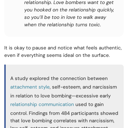
relationship. Love bombers want to get
you hooked on the relationship quickly,
so you’ll be too in love to walk away
when the relationship turns toxic.
It is okay to pause and notice what feels authentic,
even if everything seems ideal on the surface.
A study explored the connection between
attachment style
, self-esteem, and narcissism
in relation to love bombing—excessive early
relationship communication
used to gain
control. Findings from 484 participants showed
that love bombing correlates with narcissism,