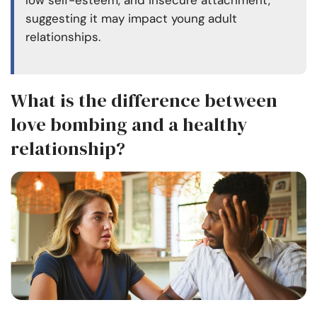
low self-esteem, and insecure attachment,
suggesting it may impact young
adult
relationships
.
What is the difference between
love bombing and a healthy
relationship?