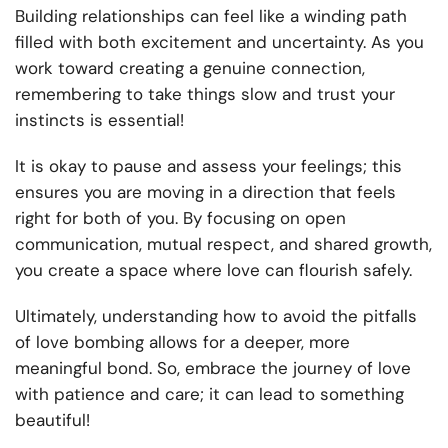
Building relationships can feel like a winding path
filled with both excitement and uncertainty. As you
work toward creating a genuine connection,
remembering to take things slow and trust your
instincts is essential!
It is okay to pause and assess your feelings; this
ensures you are moving in a direction that feels
right for both of you. By focusing on open
communication, mutual respect, and shared growth,
you create a space where love can flourish safely.
Ultimately, understanding how to avoid the pitfalls
of love bombing allows for a deeper, more
meaningful bond. So, embrace the journey of love
with patience and care; it can lead to something
beautiful!