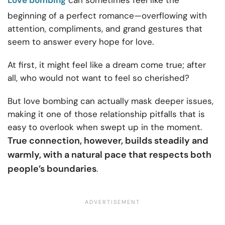
Love bombing
can sometimes feel like the
beginning of a perfect romance—overflowing with
attention, compliments, and grand gestures that
seem to answer every hope for love.
At first, it might feel like a dream come true; after
all, who would not want to feel so cherished?
But love bombing can actually mask deeper issues,
making it one of those relationship pitfalls that is
easy to overlook when swept up in the moment.
True connection, however, builds steadily and
warmly, with a natural pace that respects both
people’s boundaries
.