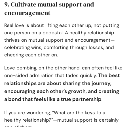
9. Cultivate mutual support and
encouragement
Real love is about lifting each other up, not putting
one person on a pedestal. A healthy relationship
thrives on mutual support and encouragement—
celebrating wins, comforting through losses, and
cheering each other on.
Love bombing, on the other hand, can often feel like
The best
one-sided admiration that fades quickly.
relationships are about sharing the journey,
encouraging each other’s growth, and creating
a bond that feels like a true partnership
.
If you are wondering, “What are the keys to a
healthy relationship?”—mutual support is certainly