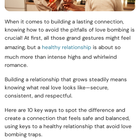
When it comes to building a lasting connection,
knowing how to avoid the pitfalls of love bombing is
crucial! At first, all those grand gestures might feel
amazing, but a
healthy relationship
is about so
much more than intense highs and whirlwind
romance.
Building a relationship that grows steadily means
knowing what real love looks like—secure,
consistent, and respectful.
Here are 10 key ways to spot the difference and
create a connection that feels safe and balanced,
using keys to a healthy relationship that avoid love
bombing traps.