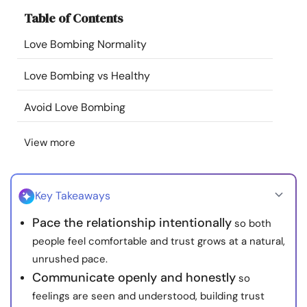
Resources
Table of Contents
Love Bombing Normality
Community
Love Bombing vs Healthy
Find a Therapist
Avoid Love Bombing
Language
EN
View more
About Us
Contact Us
Write for Us
Advertise with us
Key Takeaways
© Copyright 2022. All Rights Reserved.
Pace the relationship intentionally
so both
people feel comfortable and trust grows at a natural,
unrushed pace.
Communicate openly and honestly
so
feelings are seen and understood, building trust