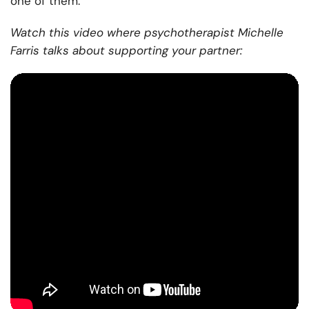
one of them.
Watch this video where psychotherapist Michelle
Farris talks about supporting your partner: