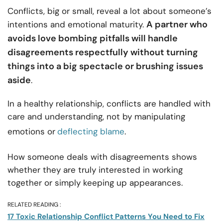
Conflicts, big or small, reveal a lot about someone’s
A partner who
intentions and emotional maturity.
avoids love bombing pitfalls will handle
disagreements respectfully without turning
things into a big spectacle or brushing issues
aside
.
In a healthy relationship, conflicts are handled with
care and understanding, not by manipulating
emotions or
deflecting blame
.
How someone deals with disagreements shows
whether they are truly interested in working
together or simply keeping up appearances.
RELATED READING :
17 Toxic Relationship Conflict Patterns You Need to Fix