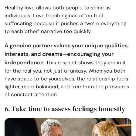
Healthy love allows both people to shine as
individuals! Love bombing can often feel
suffocating because it pushes a “we’re everything
to each other” narrative too quickly.
A genuine partner values your unique qualities,
interests, and dreams—encouraging your
independence
. This respect shows they are in it
for the real you, not just a fantasy. When you both
have space to be yourselves, the relationship feels
lighter, more balanced, and free from the pressures
of constant attention.
6. Take time to assess feelings honestly