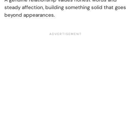
steady affection, building something solid that goes
beyond appearances.