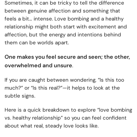
Sometimes, it can be tricky to tell the difference
between genuine affection and something that
feels a bit… intense. Love bombing and a healthy
relationship might both start with excitement and
affection, but the energy and intentions behind
them can be worlds apart.
One makes you feel secure and seen; the other,
overwhelmed and unsure
.
If you are caught between wondering, “Is this too
much?” or “Is this real?”—it helps to look at the
subtle signs.
Here is a quick breakdown to explore “love bombing
vs. healthy relationship​” so you can feel confident
about what real, steady love looks like.