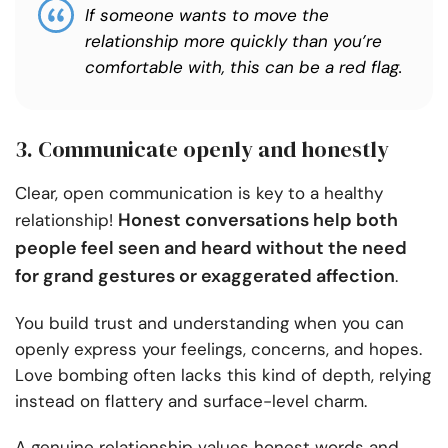
If someone wants to move the
relationship more quickly than you’re
comfortable with, this can be a red flag.
3. Communicate openly and honestly
Clear, open communication is key to a healthy
Honest conversations help both
relationship!
people feel seen and heard without the need
for grand gestures or exaggerated affection
.
You build trust and understanding when you can
openly express your feelings, concerns, and hopes.
Love bombing often lacks this kind of depth, relying
instead on flattery and surface-level charm.
A genuine relationship values honest words and