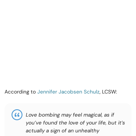
According to
Jennifer Jacobsen Schulz
, LCSW:
Love bombing may feel magical, as if
you’ve found the love of your life, but it’s
actually a sign of an unhealthy