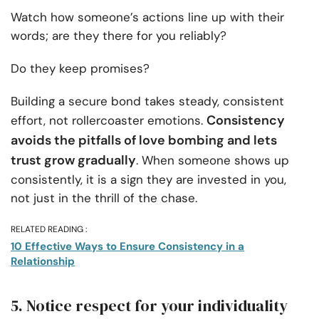
Watch how someone’s actions line up with their
words; are they there for you reliably?
Do they keep promises?
Building a secure bond takes steady, consistent
Consistency
effort, not rollercoaster emotions.
avoids the pitfalls of love bombing and lets
trust grow gradually
. When someone shows up
consistently, it is a sign they are invested in you,
not just in the thrill of the chase.
RELATED READING :
10 Effective Ways to Ensure Consistency in a
Relationship
5. Notice respect for your individuality