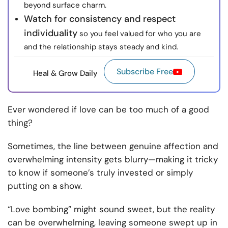
beyond surface charm.
Watch for consistency and respect
individuality
so you feel valued for who you are
and the relationship stays steady and kind.
Subscribe Free
Heal & Grow Daily
Ever wondered if love can be too much of a good
thing?
Sometimes, the line between genuine affection and
overwhelming intensity gets blurry—making it tricky
to know if someone’s truly invested or simply
putting on a show.
“Love bombing” might sound sweet, but the reality
can be overwhelming, leaving someone swept up in