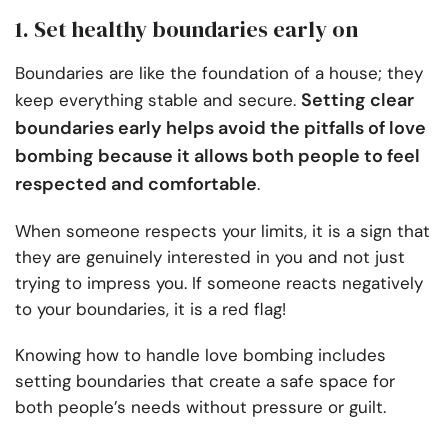
1. Set healthy boundaries early on
Boundaries are like the foundation of a house; they
Setting clear
keep everything stable and secure.
boundaries early helps avoid the pitfalls of love
bombing because it allows both people to feel
respected and comfortable
.
When someone respects your limits, it is a sign that
they are genuinely interested in you and not just
trying to impress you. If someone reacts negatively
to your boundaries, it is a red flag!
Knowing how to handle love bombing includes
setting boundaries that create a safe space for
both people’s needs without pressure or guilt.