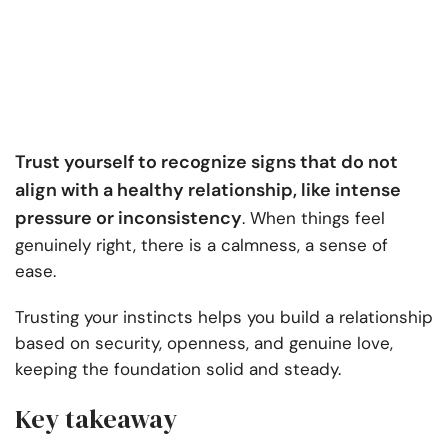
Trust yourself to recognize signs that do not
align with a healthy relationship, like intense
pressure or inconsistency
. When things feel
genuinely right, there is a calmness, a sense of
ease.
Trusting your instincts helps you build a relationship
based on security, openness, and genuine love,
keeping the foundation solid and steady.
Key takeaway