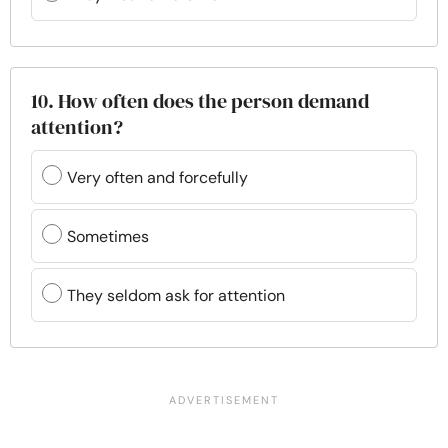
10. How often does the person demand
attention?
Very often and forcefully
Sometimes
They seldom ask for attention