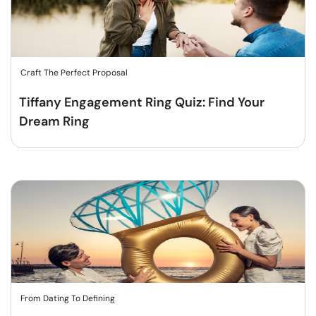
Craft The Perfect Proposal
Tiffany Engagement Ring Quiz: Find Your
Dream Ring
From Dating To Defining