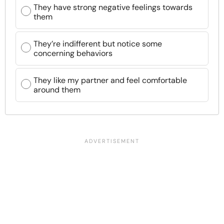
They have strong negative feelings towards
them
They’re indifferent but notice some
concerning behaviors
They like my partner and feel comfortable
around them