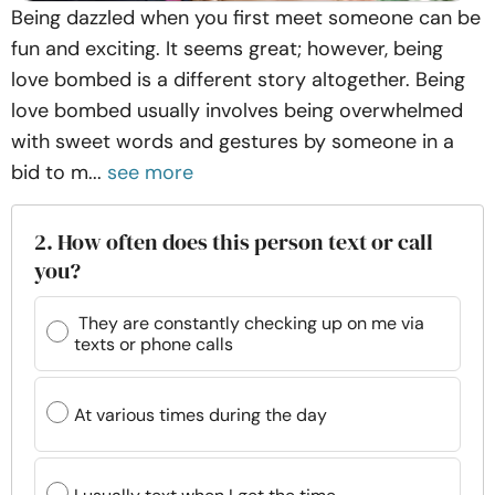
Being dazzled when you first meet someone can be
fun and exciting. It seems great; however, being
love bombed is a different story altogether. Being
love bombed usually involves being overwhelmed
with sweet words and gestures by someone in a
bid to m...
see more
2. How often does this person text or call
you?
They are constantly checking up on me via
texts or phone calls
At various times during the day