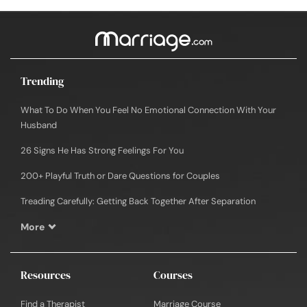
Trending
What To Do When You Feel No Emotional Connection With Your
Husband
26 Signs He Has Strong Feelings For You
200+ Playful Truth or Dare Questions for Couples
Treading Carefully: Getting Back Together After Separation
More
Resources
Courses
Find a Therapist
Marriage Course