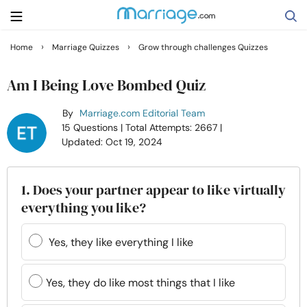
›
›
Home
Marriage Quizzes
Grow through challenges Quizzes
Search
Am I Being Love Bombed Quiz
By
Marriage.com Editorial Team
Getting Married
15 Questions
| Total Attempts: 2667
|
Updated: Oct 19, 2024
Relationship
1. Does your partner appear to like virtually
Family
everything you like?
Help
Yes, they like everything I like
Courses
Yes, they do like most things that I like