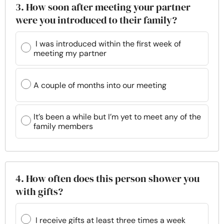
3. How soon after meeting your partner
were you introduced to their family?
I was introduced within the first week of
meeting my partner
A couple of months into our meeting
It’s been a while but I’m yet to meet any of the
family members
4. How often does this person shower you
with gifts?
I receive gifts at least three times a week