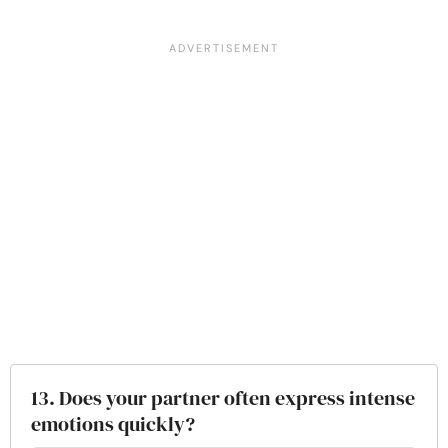
13. Does your partner often express intense
emotions quickly?