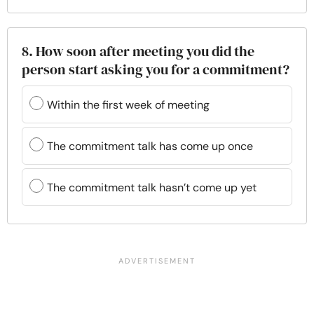
8. How soon after meeting you did the
person start asking you for a commitment?
Within the first week of meeting
The commitment talk has come up once
The commitment talk hasn’t come up yet