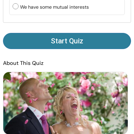
Resources
We have some mutual interests
Community
Find a Therapist
Start Quiz
Language
EN
About This Quiz
About Us
Contact Us
Write for Us
Advertise with us
© Copyright 2022. All Rights Reserved.