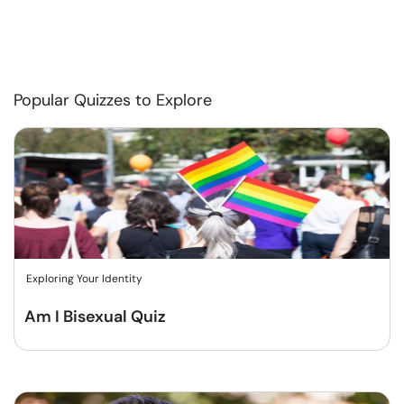
Popular Quizzes to Explore
Exploring Your Identity
Am I Bisexual Quiz