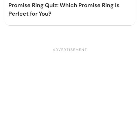
Promise Ring Quiz: Which Promise Ring Is
Perfect for You?