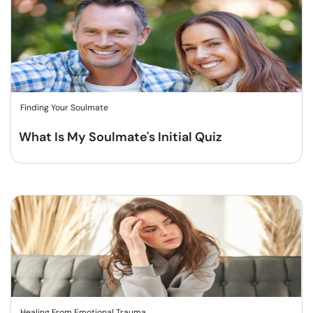
Finding Your Soulmate
What Is My Soulmate's Initial Quiz
Healing From Emotional Trauma