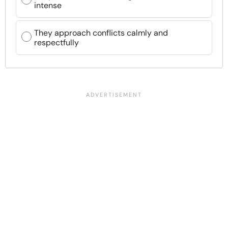
intense
They approach conflicts calmly and
respectfully