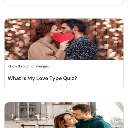
Grow through challenges
What Is My Love Type Quiz?