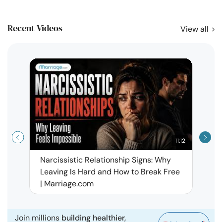
Recent Videos
View all
11:12
Narcissistic Relationship Signs: Why
When 
Leaving Is Hard and How to Break Free
Rela
| Marriage.com
Join millions
building healthier,