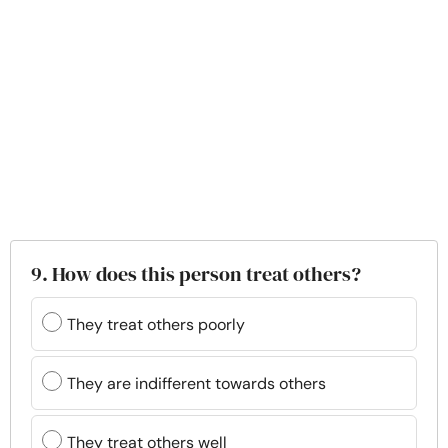
9. How does this person treat others?
They treat others poorly
They are indifferent towards others
They treat others well