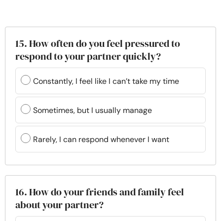
15. How often do you feel pressured to
respond to your partner quickly?
Constantly, I feel like I can’t take my time
Sometimes, but I usually manage
Rarely, I can respond whenever I want
16. How do your friends and family feel
about your partner?