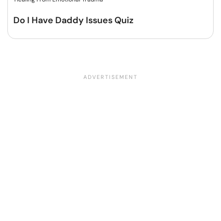
Do I Have Daddy Issues Quiz