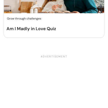
Grow through challenges
Am I Madly in Love Quiz