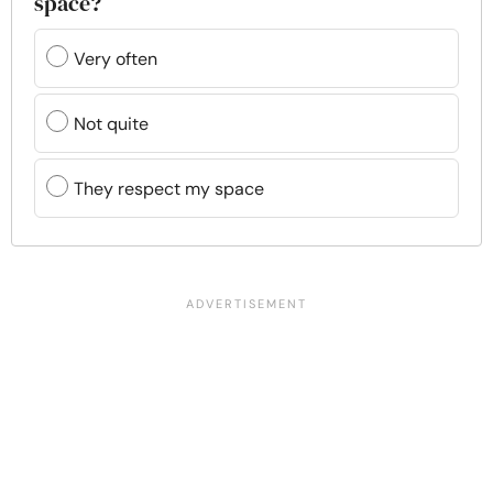
space?
Very often
Not quite
They respect my space