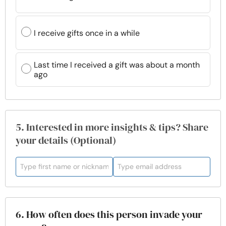
I receive gifts once in a while
Last time I received a gift was about a month
ago
5. Interested in more insights & tips? Share
your details (Optional)
6. How often does this person invade your