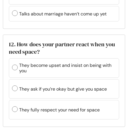
Talks about marriage haven’t come up yet
12. How does your partner react when you
need space?
They become upset and insist on being with
you
They ask if you’re okay but give you space
They fully respect your need for space