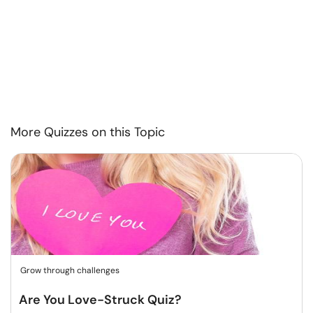
More Quizzes on this Topic
Grow through challenges
Are You Love-Struck Quiz?