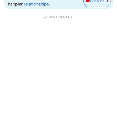
Subscribe
happier
relationships.