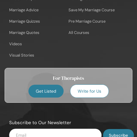
Marriage Advice
Save My Marriage Course
Marriage Quizzes
Pre Marriage Course
Marriage Quotes
All Courses
Videos
Visual Stories
For Therapists
Get Listed
Write for Us
Subscribe to Our Newsletter
Enter