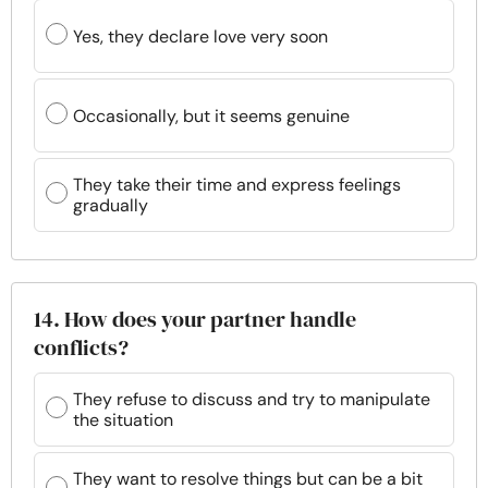
Yes, they declare love very soon
Occasionally, but it seems genuine
They take their time and express feelings
gradually
14. How does your partner handle
conflicts?
They refuse to discuss and try to manipulate
the situation
They want to resolve things but can be a bit