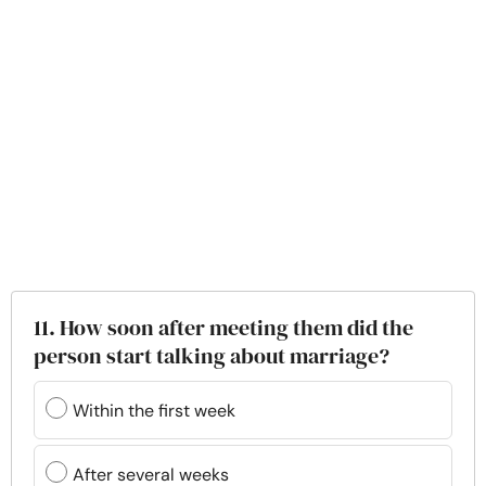
11. How soon after meeting them did the
person start talking about marriage?
Within the first week
After several weeks