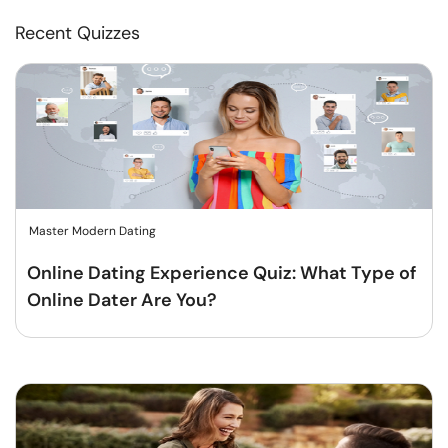
Recent Quizzes
Master Modern Dating
Online Dating Experience Quiz: What Type of
Online Dater Are You?