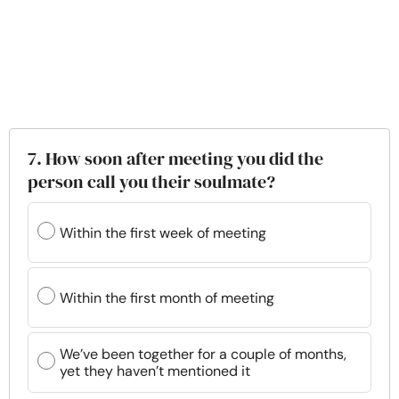
7. How soon after meeting you did the
person call you their soulmate?
Within the first week of meeting
Within the first month of meeting
We’ve been together for a couple of months,
yet they haven’t mentioned it