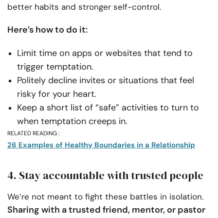
better habits and stronger self-control.
Here’s how to do it:
Limit time on apps or websites that tend to
trigger temptation.
Politely decline invites or situations that feel
risky for your heart.
Keep a short list of “safe” activities to turn to
when temptation creeps in.
RELATED READING :
26 Examples of Healthy Boundaries in a Relationship
4. Stay accountable with trusted people
We’re not meant to fight these battles in isolation.
Sharing with a trusted friend, mentor, or pastor