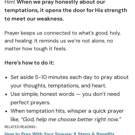
When we pray honestly about our
Him!
temptations, it opens the door for His strength
to meet our weakness.
Prayer keeps us connected to what’s good, holy,
and healing. It reminds us we’re not alone, no
matter how tough it feels.
Here’s how to do it:
Set aside 5-10 minutes each day to pray about
your thoughts, temptations, and heart.
Use simple, honest words — you don’t need
perfect prayers.
When temptation hits, whisper a quick prayer
like,
“God, help me choose better right now.”
RELATED READING :
How to Pray With Your Spouse: 8 Steps & Benefits