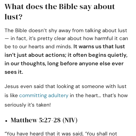
What does the Bible say about
lust?
The Bible doesn’t shy away from talking about lust
— in fact, it’s pretty clear about how harmful it can
It warns us that lust
be to our hearts and minds.
isn’t just about actions; it often begins quietly,
in our thoughts, long before anyone else ever
sees it.
Jesus even said that looking at someone with lust
is like
committing adultery
in the heart… that’s how
seriously it’s taken!
Matthew 5:27-28 (NIV)
“You have heard that it was said, ‘You shall not