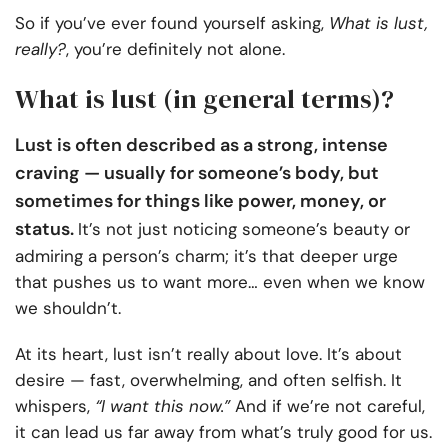
So if you’ve ever found yourself asking,
What is lust,
really?
, you’re definitely not alone.
What is lust (in general terms)?
Lust is often described as a strong, intense
craving — usually for someone’s body, but
sometimes for things like power, money, or
status.
It’s not just noticing someone’s beauty or
admiring a person’s charm; it’s that deeper urge
that pushes us to want more… even when we know
we shouldn’t.
At its heart, lust isn’t really about love. It’s about
desire — fast, overwhelming, and often selfish. It
whispers,
“I want this now.”
And if we’re not careful,
it can lead us far away from what’s truly good for us.