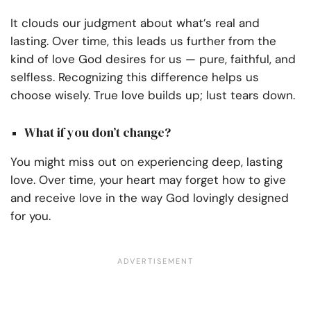
It clouds our judgment about what’s real and
lasting. Over time, this leads us further from the
kind of love God desires for us — pure, faithful, and
selfless. Recognizing this difference helps us
choose wisely. True love builds up; lust tears down.
What if you don’t change?
You might miss out on experiencing deep, lasting
love. Over time, your heart may forget how to give
and receive love in the way God lovingly designed
for you.