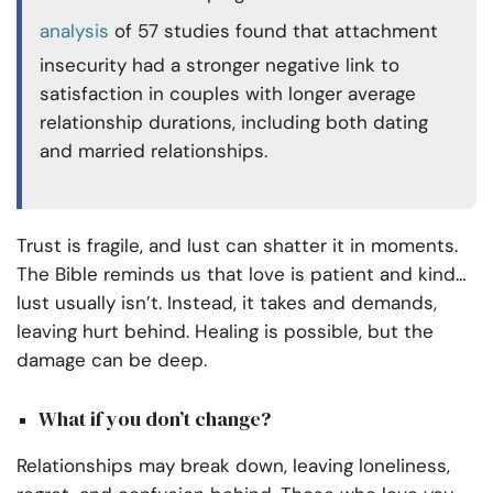
analysis
of 57 studies found that attachment
insecurity had a stronger negative link to
satisfaction in couples with longer average
relationship durations, including both dating
and married relationships.
Trust is fragile, and lust can shatter it in moments.
The Bible reminds us that love is patient and kind…
lust usually isn’t. Instead, it takes and demands,
leaving hurt behind. Healing is possible, but the
damage can be deep.
What if you don’t change?
Relationships may break down, leaving loneliness,