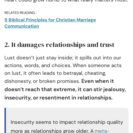
RELATED READING :
9 Biblical Principles for Christian Marriage
Communication
2. It damages relationships and trust
Lust doesn’t just stay inside; it spills out into our
actions, words, and choices. When someone acts
on lust, it often leads to betrayal, cheating,
Even when it
dishonesty, or broken promises.
doesn’t reach that extreme, it can stir jealousy,
insecurity, or resentment in relationships.
Insecurity seems to impact relationship quality
more as relationships grow older. A
meta-