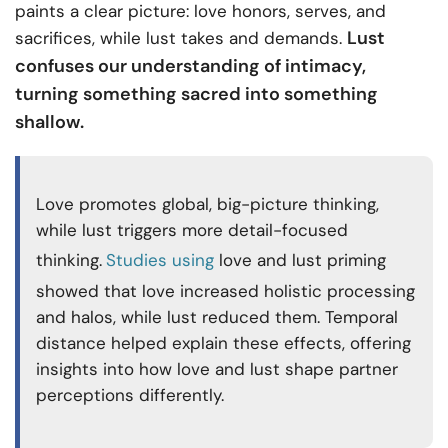
paints a clear picture: love honors, serves, and
Lust
sacrifices, while lust takes and demands.
confuses our understanding of intimacy,
turning something sacred into something
shallow.
Love promotes global, big-picture thinking,
while lust triggers more detail-focused
thinking.
Studies using
love and lust priming
showed that love increased holistic processing
and halos, while lust reduced them. Temporal
distance helped explain these effects, offering
insights into how love and lust shape partner
perceptions differently.