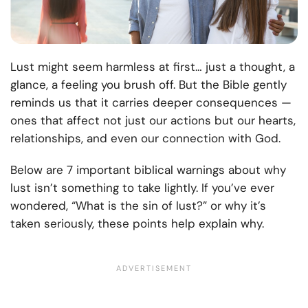
Lust might seem harmless at first… just a thought, a
glance, a feeling you brush off. But the Bible gently
reminds us that it carries deeper consequences —
ones that affect not just our actions but our hearts,
relationships, and even our connection with God.
Below are 7 important biblical warnings about why
lust isn’t something to take lightly. If you’ve ever
wondered, “What is the sin of lust?” or why it’s
taken seriously, these points help explain why.