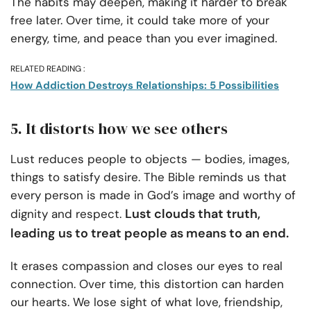
The habits may deepen, making it harder to break
free later. Over time, it could take more of your
energy, time, and peace than you ever imagined.
RELATED READING :
How Addiction Destroys Relationships: 5 Possibilities
5. It distorts how we see others
Lust reduces people to objects — bodies, images,
things to satisfy desire. The Bible reminds us that
every person is made in God’s image and worthy of
Lust clouds that truth,
dignity and respect.
leading us to treat people as means to an end.
It erases compassion and closes our eyes to real
connection. Over time, this distortion can harden
our hearts. We lose sight of what love, friendship,