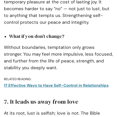
temporary pleasure at the cost of lasting joy. It
becomes harder to say “no” — not just to lust, but
to anything that tempts us. Strengthening self-
control protects our peace and integrity.
What if you don’t change?
Without boundaries, temptation only grows
stronger. You may feel more impulsive, less focused,
and further from the life of peace, strength, and
stability you deeply want.
RELATED READING :
17 Effective Ways to Have Self-Control in Relationships
7. It leads us away from love
At its root, lust is selfish; love is not. The Bible