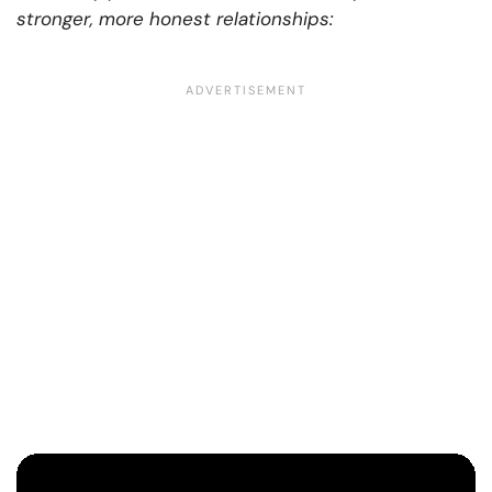
stronger, more honest relationships: