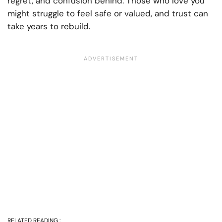
regret, and confusion behind. Those who love you
might struggle to feel safe or valued, and trust can
take years to rebuild.
RELATED READING :