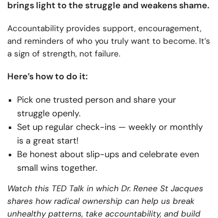
brings light to the struggle and weakens shame.
Accountability provides support, encouragement,
and reminders of who you truly want to become. It’s
a sign of strength, not failure.
Here’s how to do it:
Pick one trusted person and share your
struggle openly.
Set up regular check-ins — weekly or monthly
is a great start!
Be honest about slip-ups and celebrate even
small wins together.
Watch this TED Talk in which Dr. Renee St Jacques
shares how radical ownership can help us break
unhealthy patterns, take accountability, and build