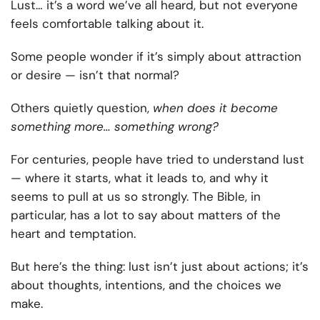
Lust… it’s a word we’ve all heard, but not everyone
feels comfortable talking about it.
Some people wonder if it’s simply about attraction
or desire — isn’t that normal?
Others quietly question,
when does it become
something more… something wrong?
For centuries, people have tried to understand lust
— where it starts, what it leads to, and why it
seems to pull at us so strongly. The Bible, in
particular, has a lot to say about matters of the
heart and temptation.
But here’s the thing: lust isn’t just about actions; it’s
about thoughts, intentions, and the choices we
make.