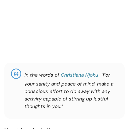
In the words of
Christiana Njoku
“For
your sanity and peace of mind, make a
conscious effort to do away with any
activity capable of stirring up lustful
thoughts in you.”