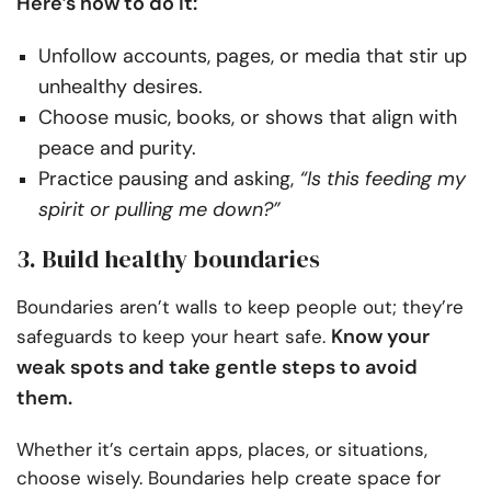
Here’s how to do it:
Unfollow accounts, pages, or media that stir up
unhealthy desires.
Choose music, books, or shows that align with
peace and purity.
Practice pausing and asking,
“Is this feeding my
spirit or pulling me down?”
3. Build healthy boundaries
Boundaries aren’t walls to keep people out; they’re
Know your
safeguards to keep your heart safe.
weak spots and take gentle steps to avoid
them.
Whether it’s certain apps, places, or situations,
choose wisely. Boundaries help create space for