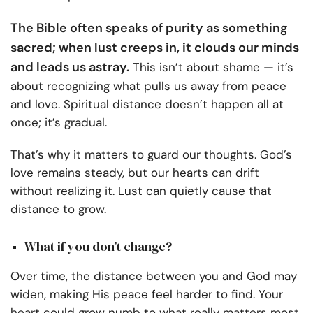
The Bible often speaks of purity as something
sacred; when lust creeps in, it clouds our minds
and leads us astray.
This isn’t about shame — it’s
about recognizing what pulls us away from peace
and love. Spiritual distance doesn’t happen all at
once; it’s gradual.
That’s why it matters to guard our thoughts. God’s
love remains steady, but our hearts can drift
without realizing it. Lust can quietly cause that
distance to grow.
What if you don’t change?
Over time, the distance between you and God may
widen, making His peace feel harder to find. Your
heart could grow numb to what really matters most.