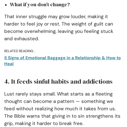
What if you don’t change?
That inner struggle may grow louder, making it
harder to feel joy or rest. The weight of guilt can
become overwhelming, leaving you feeling stuck
and exhausted.
RELATED READING :
5 Signs of Emotional Baggage in a Relationship & How to
Heal
4. It feeds sinful habits and addictions
Lust rarely stays small. What starts as a fleeting
thought can become a pattern — something we
feed without realizing how much it takes from us.
The Bible warns that giving in to sin strengthens its
grip, making it harder to break free.