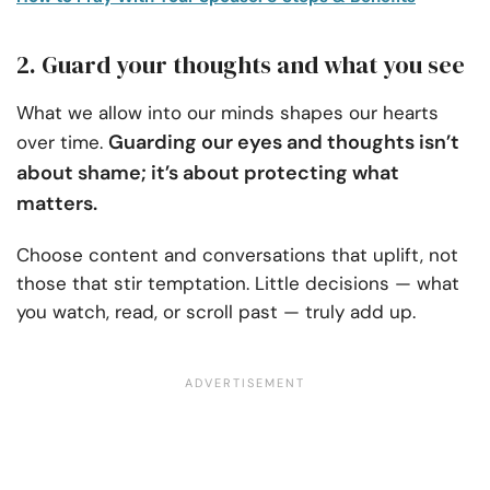
2. Guard your thoughts and what you see
What we allow into our minds shapes our hearts
Guarding our eyes and thoughts isn’t
over time.
about shame; it’s about protecting what
matters.
Choose content and conversations that uplift, not
those that stir temptation. Little decisions — what
you watch, read, or scroll past — truly add up.