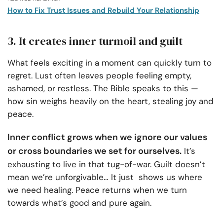
How to Fix Trust Issues and Rebuild Your Relationship
3. It creates inner turmoil and guilt
What feels exciting in a moment can quickly turn to
regret. Lust often leaves people feeling empty,
ashamed, or restless. The Bible speaks to this —
how sin weighs heavily on the heart, stealing joy and
peace.
Inner conflict grows when we ignore our values
or cross boundaries we set for ourselves.
It’s
exhausting to live in that tug-of-war. Guilt doesn’t
mean we’re unforgivable…
It just
shows us where
we need healing. Peace returns when we turn
towards what’s good and pure again.