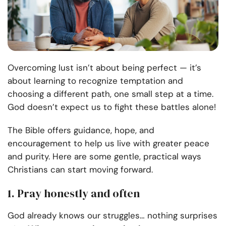
Overcoming lust isn’t about being perfect — it’s
about learning to recognize temptation and
choosing a different path, one small step at a time.
God doesn’t expect us to fight these battles alone!
The Bible offers guidance, hope, and
encouragement to help us live with greater peace
and purity. Here are some gentle, practical ways
Christians can start moving forward.
1. Pray honestly and often
God already knows our struggles… nothing surprises