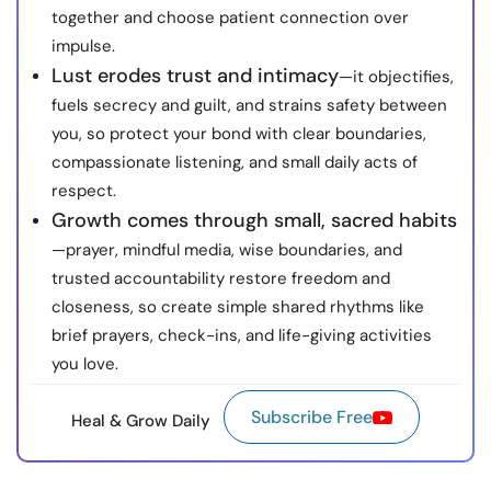
together and choose patient connection over
impulse.
Lust erodes trust and intimacy
—it objectifies,
fuels secrecy and guilt, and strains safety between
you, so protect your bond with clear boundaries,
compassionate listening, and small daily acts of
respect.
Growth comes through small, sacred habits
—prayer, mindful media, wise boundaries, and
trusted accountability restore freedom and
closeness, so create simple shared rhythms like
brief prayers, check-ins, and life-giving activities
you love.
Subscribe Free
Heal & Grow Daily