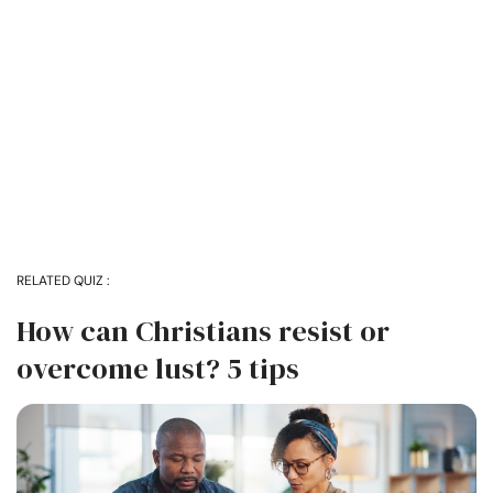
RELATED QUIZ :
How can Christians resist or
overcome lust? 5 tips