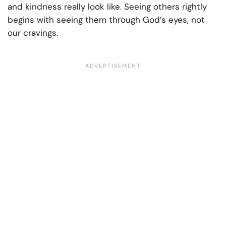
and kindness really look like. Seeing others rightly
begins with seeing them through God’s eyes, not
our cravings.