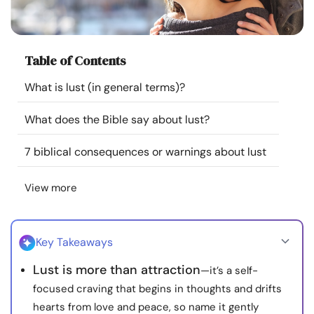
Resources
Community
Table of Contents
What is lust (in general terms)?
Find a Therapist
What does the Bible say about lust?
Language
EN
7 biblical consequences or warnings about lust
View more
About Us
Contact Us
Write for Us
Advertise with us
© Copyright 2022. All Rights Reserved.
Key Takeaways
Lust is more than attraction
—it’s a self-
focused craving that begins in thoughts and drifts
hearts from love and peace, so name it gently