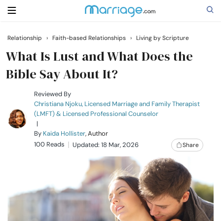
Relationship
›
Faith-based Relationships
›
Living by Scripture
Search
What Is Lust and What Does the
Bible Say About It?
Getting Married
Reviewed By
Christiana Njoku, Licensed Marriage and Family Therapist
(LMFT) & Licensed Professional Counselor
Relationship
|
By
Kaida Hollister
, Author
100 Reads
Family
Updated: 18 Mar, 2026
Share
Help
Courses