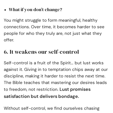
What if you don’t change?
You might struggle to form meaningful, healthy
connections. Over time, it becomes harder to see
people for who they truly are, not just what they
offer.
6. It weakens our self-control
Self-control is a fruit of the Spirit… but lust works
against it. Giving in to temptation chips away at our
discipline, making it harder to resist the next time.
The Bible teaches that mastering our desires leads
Lust promises
to freedom, not restriction.
satisfaction but delivers bondage.
Without self-control, we find ourselves chasing