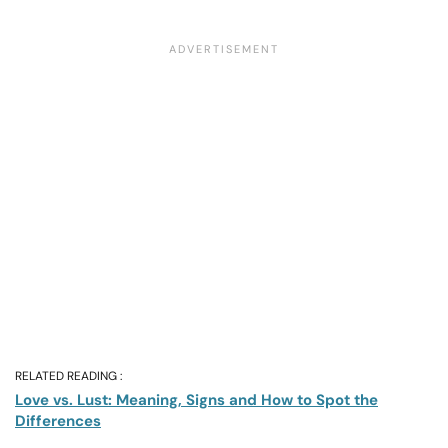
RELATED READING :
Love vs. Lust: Meaning, Signs and How to Spot the
Differences