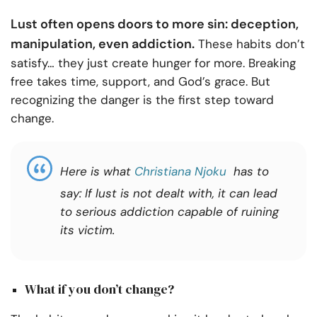
Lust often opens doors to more sin: deception,
manipulation, even addiction.
These habits don’t
satisfy… they just create hunger for more. Breaking
free takes time, support, and God’s grace. But
recognizing the danger is the first step toward
change.
Here is what
Christiana Njoku
has to
say: If lust
is not dealt with, it can lead
to serious addiction capable of ruining
its victim.
What if you don’t change?