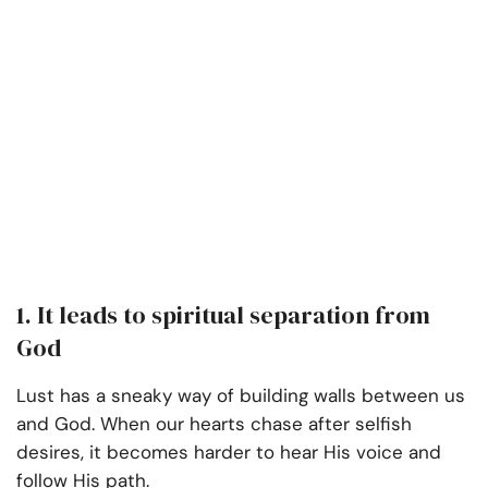
1. It leads to spiritual separation from
God
Lust has a sneaky way of building walls between us
and God. When our hearts chase after selfish
desires, it becomes harder to hear His voice and
follow His path.