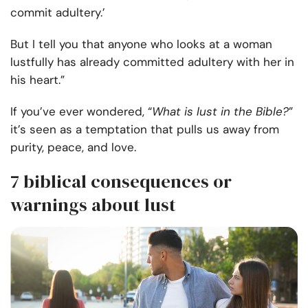
commit adultery.’
But I tell you that anyone who looks at a woman
lustfully has already committed adultery with her in
his heart.”
If you’ve ever wondered, “
What is lust in the Bible?
”
it’s seen as a temptation that pulls us away from
purity, peace, and love.
7 biblical consequences or
warnings about lust