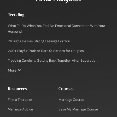
Trending
What To Do When You Feel No Emotional Connection With Your
Husband
26 Signs He Has Strong Feelings For You
200+ Playful Truth or Dare Questions for Couples
Treading Carefully: Getting Back Together After Separation
More
Resources
Courses
Find a Therapist
Marriage Course
Marriage Advice
Save My Marriage Course