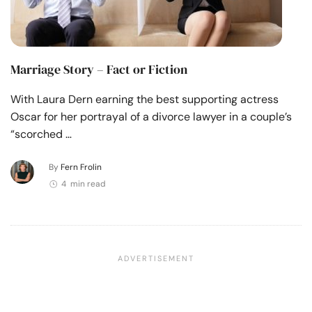
Marriage Story – Fact or Fiction
With Laura Dern earning the best supporting actress
Oscar for her portrayal of a divorce lawyer in a couple’s
“scorched …
By
Fern Frolin
4 min read