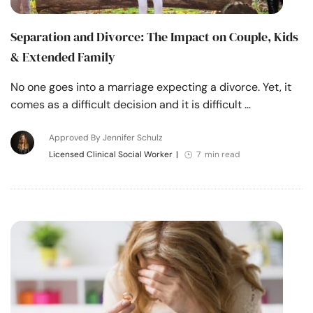
Separation and Divorce: The Impact on Couple, Kids
& Extended Family
No one goes into a marriage expecting a divorce. Yet, it
comes as a difficult decision and it is difficult …
Approved By Jennifer Schulz
Licensed Clinical Social Worker
|
7 min read