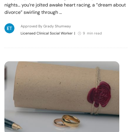
nights… you’re jolted awake heart racing, a “dream about
divorce” swirling through …
Approved By Grady Shumway
Licensed Clinical Social Worker
|
9 min read