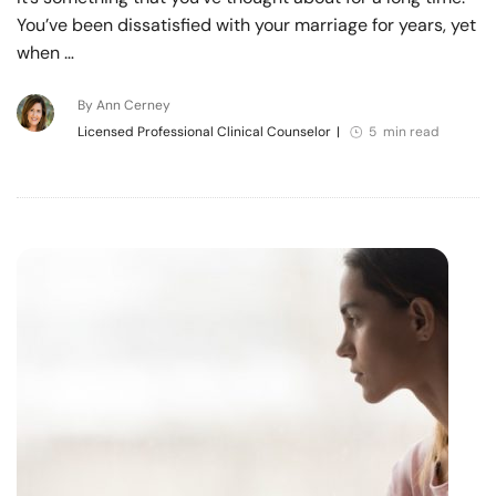
You’ve been dissatisfied with your marriage for years, yet
when …
By Ann Cerney
Licensed Professional Clinical Counselor
|
5 min read