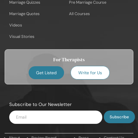
Marriage Quizzes
Pre Marriage Course
Marriage Quotes
All Courses
Videos
Visual Stories
For Therapists
Get Listed
Write for Us
Subscribe to Our Newsletter
Enter
Email
About
Review Board
Press
Contact Us