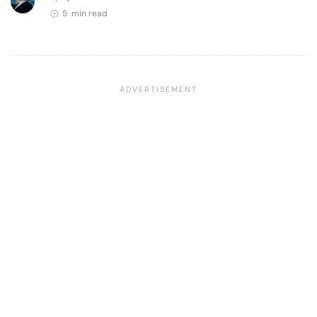
5 min read