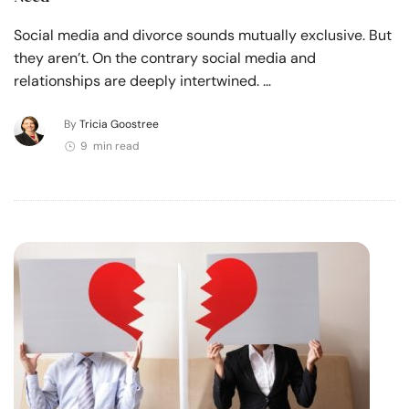
Social media and divorce sounds mutually exclusive. But
they aren’t. On the contrary social media and
relationships are deeply intertwined. …
By
Tricia Goostree
9 min read