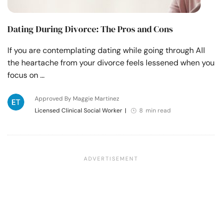
Dating During Divorce: The Pros and Cons
If you are contemplating dating while going through All
the heartache from your divorce feels lessened when you
focus on …
Approved By Maggie Martinez
Licensed Clinical Social Worker
|
8 min read