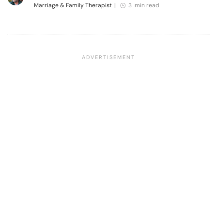
Marriage & Family Therapist
|
3 min read