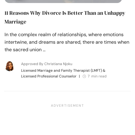
11 Reasons Why Divorce Is Better Than an Unhappy
Marriage
In the complex realm of relationships, where emotions
intertwine, and dreams are shared, there are times when
the sacred union …
Approved By Christiana Njoku
Licensed Marriage and Family Therapist (LMFT) &
Licensed Professional Counselor
|
7 min read