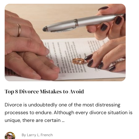
Top 8 Divorce Mistakes to Avoid
Divorce is undoubtedly one of the most distressing
processes to endure. Although every divorce situation is
unique, there are certain …
By Larry L. French