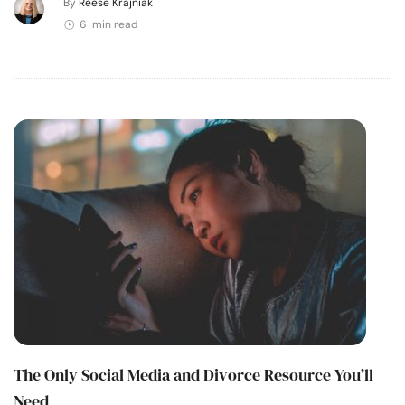
By
Reese Krajniak
6 min read
The Only Social Media and Divorce Resource You’ll
Need