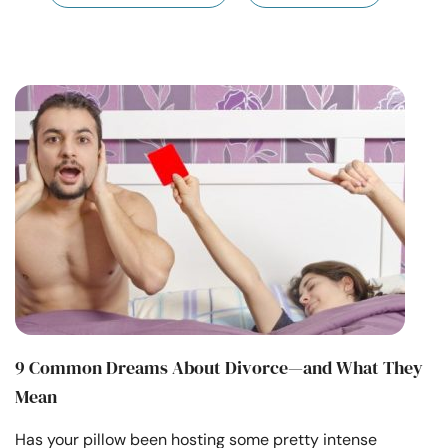
Resources
Community
Find a Therapist
Language
EN
About Us
Contact Us
Write for Us
Advertise with us
© Copyright 2022. All Rights Reserved.
9 Common Dreams About Divorce—and What They
Mean
Has your pillow been hosting some pretty intense