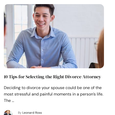
10 Tips for Selecting the Right Divorce Attorney
Deciding to divorce your spouse could be one of the
most stressful and painful moments in a person’s life.
The …
By
Leonard Ross