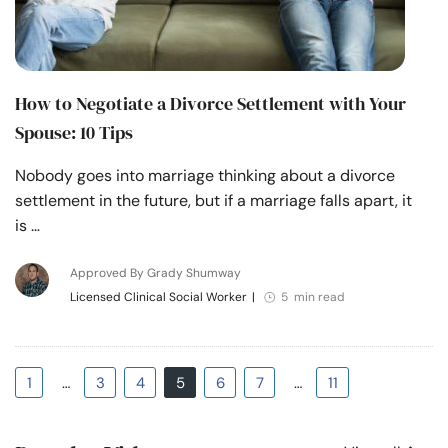
How to Negotiate a Divorce Settlement with Your
Spouse: 10 Tips
Nobody goes into marriage thinking about a divorce
settlement in the future, but if a marriage falls apart, it
is …
Approved By Grady Shumway
Licensed Clinical Social Worker
|
5 min read
1
…
3
4
5
6
7
…
11