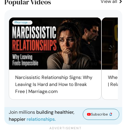
Popular Videos
View all
11:12
Narcissistic Relationship Signs: Why
When Every
Leaving Is Hard and How to Break
| Relation
Free | Marriage.com
Join millions
building healthier,
Subscribe
happier
relationships.