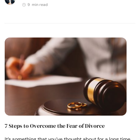
9 min read
7 Steps to Overcome the Fear of Divorce
It’s something that you’ve thought about for a long time.