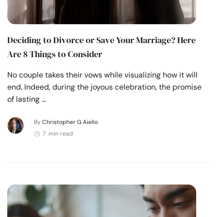
Deciding to Divorce or Save Your Marriage? Here
Are 8 Things to Consider
No couple takes their vows while visualizing how it will
end. Indeed, during the joyous celebration, the promise
of lasting …
By
Christopher G Aiello
7 min read