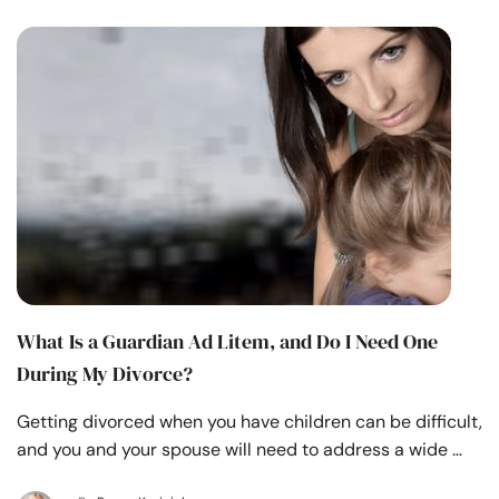
What Is a Guardian Ad Litem, and Do I Need One
During My Divorce?
Getting divorced when you have children can be difficult,
and you and your spouse will need to address a wide …