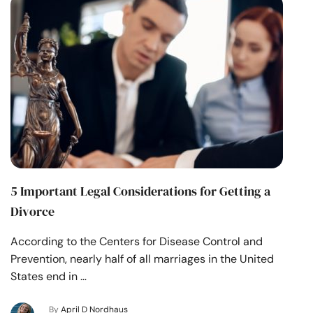
5 Important Legal Considerations for Getting a
Divorce
According to the Centers for Disease Control and
Prevention, nearly half of all marriages in the United
States end in …
By
April D Nordhaus