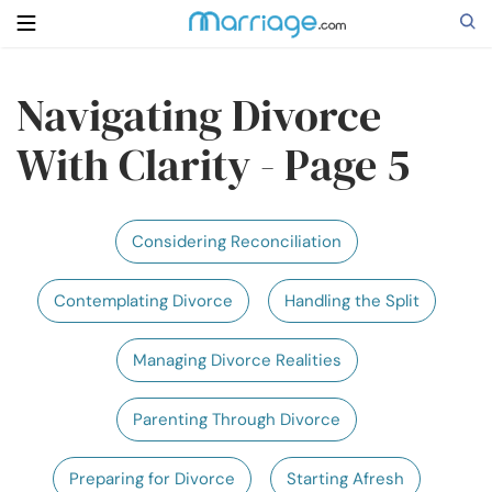
Navigating Divorce
Search
With Clarity - Page 5
Getting Married
Considering Reconciliation
Relationship
Contemplating Divorce
Handling the Split
Family
Managing Divorce Realities
Help
Parenting Through Divorce
Courses
Preparing for Divorce
Starting Afresh