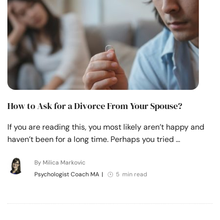
How to Ask for a Divorce From Your Spouse?
If you are reading this, you most likely aren’t happy and
haven’t been for a long time. Perhaps you tried …
By Milica Markovic
Psychologist Coach MA
|
5 min read