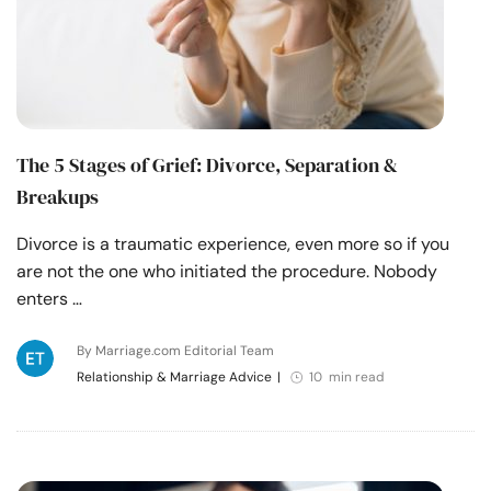
The 5 Stages of Grief: Divorce, Separation &
Breakups
Divorce is a traumatic experience, even more so if you
are not the one who initiated the procedure. Nobody
enters …
By Marriage.com Editorial Team
Relationship & Marriage Advice
|
10 min read