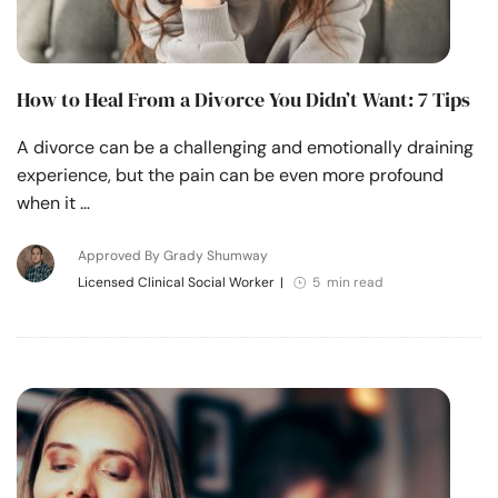
How to Heal From a Divorce You Didn’t Want: 7 Tips
A divorce can be a challenging and emotionally draining
experience, but the pain can be even more profound
when it …
Approved By Grady Shumway
Licensed Clinical Social Worker
|
5 min read