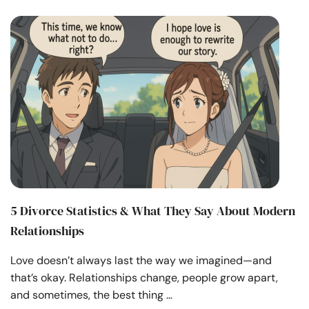
5 Divorce Statistics & What They Say About Modern
Relationships
Love doesn’t always last the way we imagined—and
that’s okay. Relationships change, people grow apart,
and sometimes, the best thing …