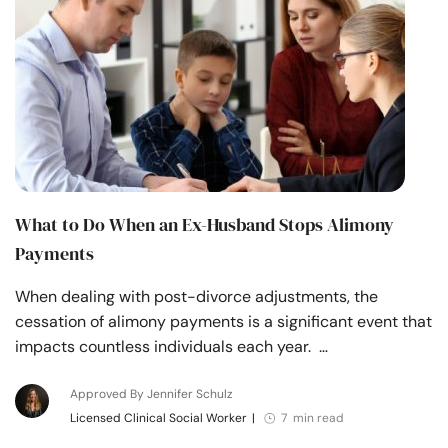
Resources
Community
Find a Therapist
Language
EN
What to Do When an Ex-Husband Stops Alimony
Payments
About Us
Contact Us
Write for Us
Advertise with us
When dealing with post-divorce adjustments, the
© Copyright 2022. All Rights Reserved.
cessation of alimony payments is a significant event that
impacts countless individuals each year. …
Approved By Jennifer Schulz
Licensed Clinical Social Worker
|
7 min read