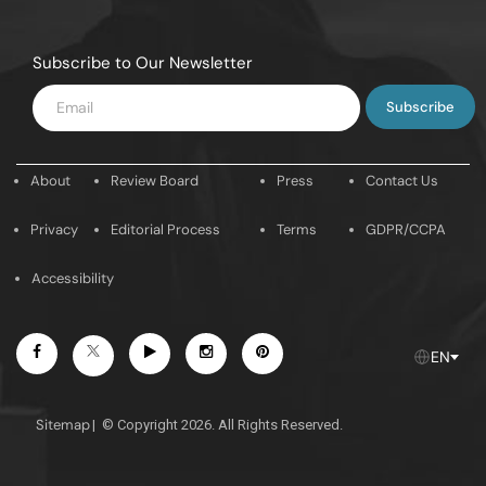
Subscribe to Our Newsletter
Enter
Email
About
Review Board
Press
Contact Us
Privacy
Editorial Process
Terms
GDPR/CCPA
Accessibility
Facebook
Youtube
Instagram
Pintrest
Twitter
EN
Sitemap
|
© Copyright 2026. All Rights Reserved.