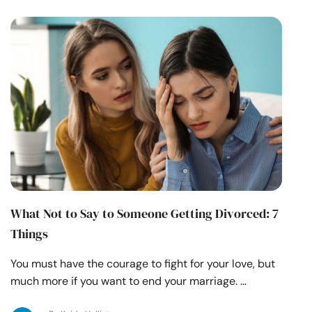
What Not to Say to Someone Getting Divorced: 7
Things
You must have the courage to fight for your love, but
much more if you want to end your marriage. …