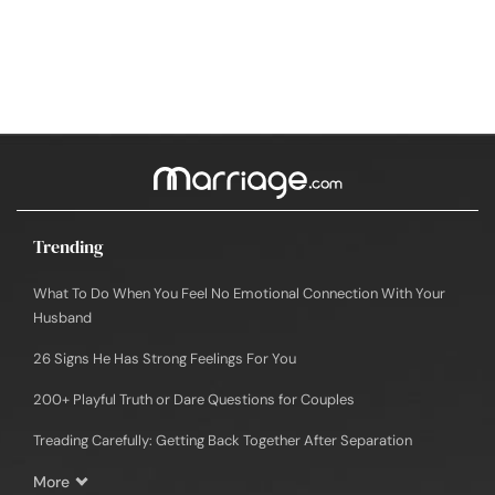
Trending
What To Do When You Feel No Emotional Connection With Your
Husband
26 Signs He Has Strong Feelings For You
200+ Playful Truth or Dare Questions for Couples
Treading Carefully: Getting Back Together After Separation
More