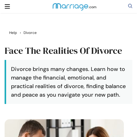
Search
Help
›
Divorce
Face The Realities Of Divorce
Getting Married
Divorce brings many changes. Learn how to
Relationship
manage the financial, emotional, and
practical realities of divorce, finding balance
Family
and peace as you navigate your new path.
Help
Courses