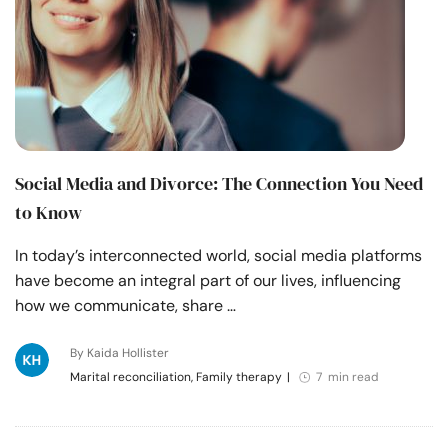
Social Media and Divorce: The Connection You Need
to Know
In today’s interconnected world, social media platforms
have become an integral part of our lives, influencing
how we communicate, share …
By Kaida Hollister
Marital reconciliation, Family therapy
|
7 min read