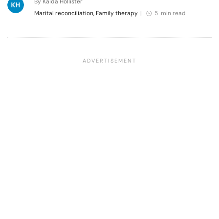
By Kaida Hollister
Marital reconciliation, Family therapy
|
5 min read