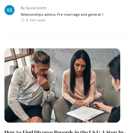
By Sylvia Smith
Relationships advice, Pre-marriage and general
|
8 min read
How to Find Divorce Records in the USA: A Step-by-