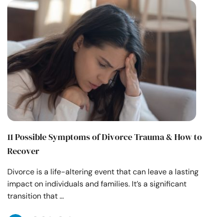
11 Possible Symptoms of Divorce Trauma & How to
Recover
Divorce is a life-altering event that can leave a lasting
impact on individuals and families. It’s a significant
transition that …