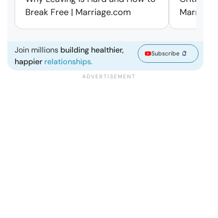
Break Free | Marriage.com
Marriage
Join millions
building healthier,
Subscribe
happier
relationships.