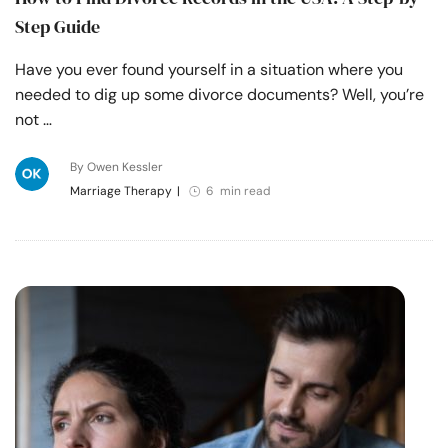
Step Guide
Have you ever found yourself in a situation where you
needed to dig up some divorce documents? Well, you’re
not …
By Owen Kessler
Marriage Therapy
|
6 min read