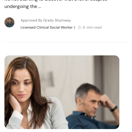
undergoing the …
Approved By Grady Shumway
Licensed Clinical Social Worker
|
8 min read