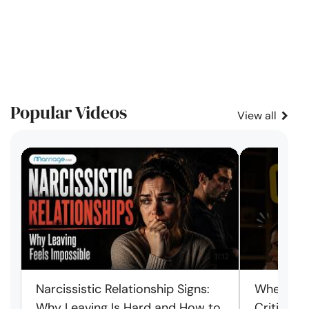
Popular Videos
View all
11:12
Narcissistic Relationship Signs:
When Ever
Why Leaving Is Hard and How to
Criticism