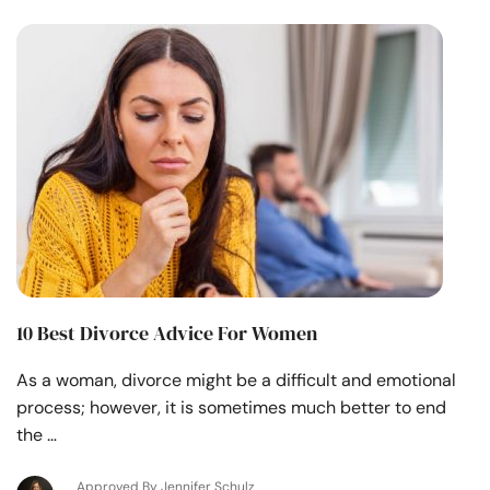
10 Best Divorce Advice For Women
As a woman, divorce might be a difficult and emotional
process; however, it is sometimes much better to end
the …
Approved By Jennifer Schulz