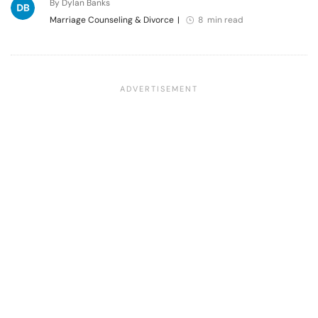
By Dylan Banks
Marriage Counseling & Divorce
|
8 min read