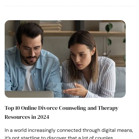
Top 10 Online Divorce Counseling and Therapy
Resources in 2024
In a world increasingly connected through digital means,
it’s not startling to discover that a lot of couples