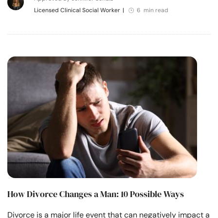
Licensed Clinical Social Worker
|
6 min read
How Divorce Changes a Man: 10 Possible Ways
Divorce is a major life event that can negatively impact a