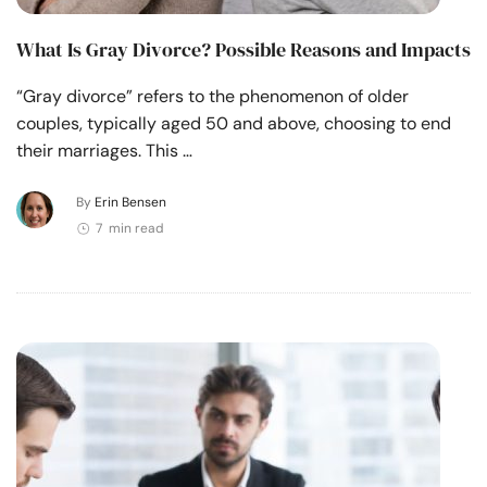
What Is Gray Divorce? Possible Reasons and Impacts
“Gray divorce” refers to the phenomenon of older
couples, typically aged 50 and above, choosing to end
their marriages. This …
By
Erin Bensen
7 min read