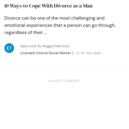
10 Ways to Cope With Divorce as a Man
Divorce can be one of the most challenging and
emotional experiences that a person can go through,
regardless of their …
Approved By Maggie Martinez
Licensed Clinical Social Worker
|
14 min read