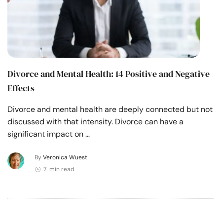
Divorce and Mental Health: 14 Positive and Negative
Effects
Divorce and mental health are deeply connected but not
discussed with that intensity. Divorce can have a
significant impact on …
By
Veronica Wuest
7 min read