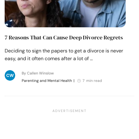
7 Reasons That Can Cause Deep Divorce Regrets
Deciding to sign the papers to get a divorce is never
easy, and it often comes after a lot of …
By Callen Winslow
Parenting and Mental Health
|
7 min read