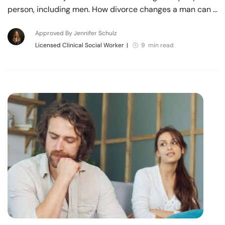
person, including men. How divorce changes a man can …
Approved By Jennifer Schulz
Licensed Clinical Social Worker
|
9 min read