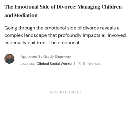
The Emotional Side of Divorce: Managing Children
and Mediation
Going through the emotional side of divorce reveals a
complex landscape that profoundly impacts all involved,
especially children. The emotional …
Approved By Grady Shumway
Licensed Clinical Social Worker
|
8 min read