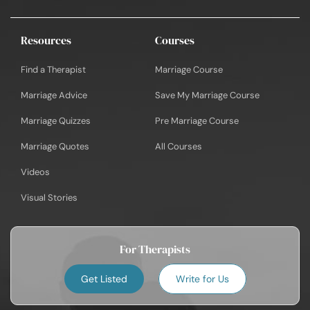
Resources
Courses
Find a Therapist
Marriage Course
Marriage Advice
Save My Marriage Course
Marriage Quizzes
Pre Marriage Course
Marriage Quotes
All Courses
Videos
Visual Stories
For Therapists
Get Listed
Write for Us