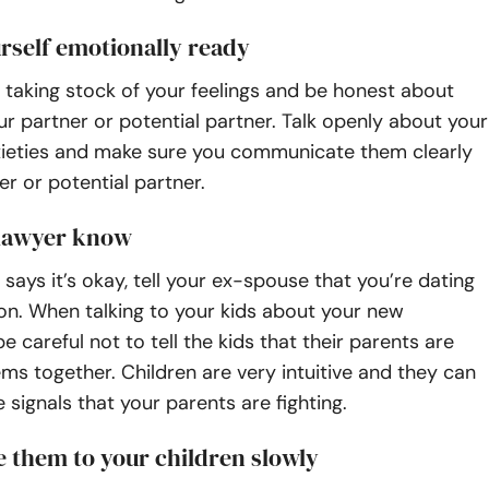
rself emotionally ready
by taking stock of your feelings and be honest about
r partner or potential partner. Talk openly about your
xieties and make sure you communicate them clearly
er or potential partner.
 lawyer know
 says it’s okay, tell your ex-spouse that you’re dating
on. When talking to your kids about your new
be careful not to tell the kids that their parents are
ms together. Children are very intuitive and they can
e signals that your parents are fighting.
 them to your children slowly