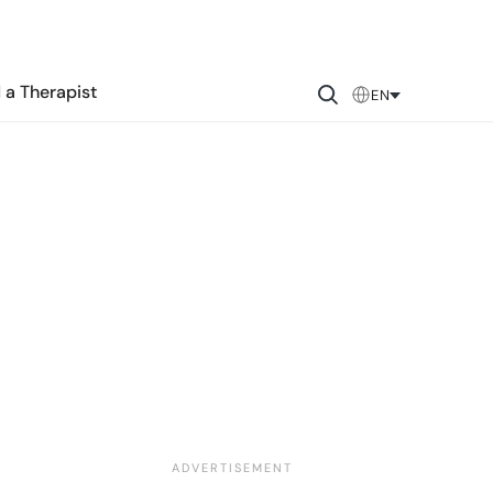
 a Therapist
EN