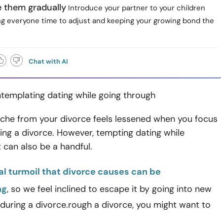
e them gradually
Introduce your partner to your children
ing everyone time to adjust and keeping your growing bond the
Chat with AI
ntemplating dating while going through
ache from your divorce feels lessened when you focus
ing a divorce. However, tempting dating while
it can also be a handful.
l turmoil that divorce causes can be
ng
, so we feel inclined to escape it by going into new
 during a divorce.rough a divorce, you might want to