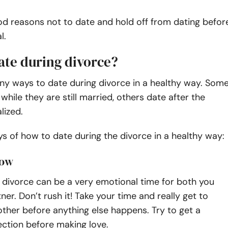
od reasons not to date and hold off from dating befor
l.
ate during divorce?
ny ways to date during divorce in a healthy way. Som
while they are still married, others date after the
alized.
 of how to date during the divorce in a healthy way:
low
 divorce can be a very emotional time for both you
ner. Don’t rush it! Take your time and really get to
ther before anything else happens. Try to get a
ction before making love.