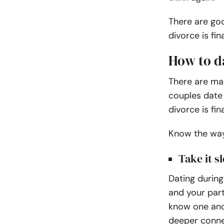
There are go
divorce is fina
How to d
There are ma
couples date 
divorce is fin
Know the ways
Take it s
Dating during
and your part
know one ano
deeper conne