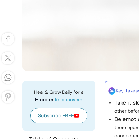
Key Take
Heal & Grow Daily for a
Happier
Relationship
Take it s
other befor
Subscribe FREE
Be emoti
them openl
connection