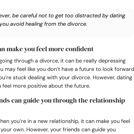
ver, be careful not to get too distracted by dating
 you avoid healing from the divorce.
can make you feel more confident
oing through a divorce, it can be really depressing
ou may feel like you don’t have a future to look forwar
u’re stuck dealing with your divorce. However, dating
feel more positive about the future.
ends can guide you through the relationship
n you’re in a new relationship, it can make you feel
n your own. However, your friends can guide you