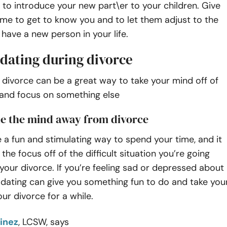
 to introduce your new part\er to your children. Give
me to get to know you and to let them adjust to the
 have a new person in your life.
 dating during divorce
 divorce can be a great way to take your mind off of
 and focus on something else
ake the mind away from divorce
 a fun and stimulating way to spend your time, and it
the focus off of the difficult situation you’re going
your divorce. If you’re feeling sad or depressed about
 dating can give you something fun to do and take you
our divorce for a while.
inez
, LCSW, says