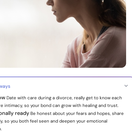
aways
low
Date with care during a divorce, really get to know each
e intimacy, so your bond can grow with healing and trust.
onally ready
Be honest about your fears and hopes, share
y, so you both feel seen and deepen your emotional
.