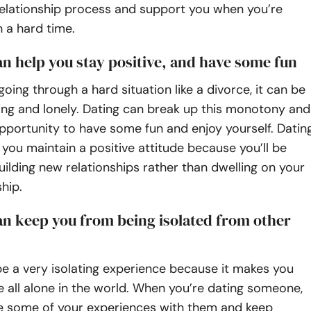
relationship process and support you when you’re
 a hard time.
an help you stay positive, and have some fun
oing through a hard situation like a divorce, it can be
ing and lonely. Dating can break up this monotony and
pportunity to have some fun and enjoy yourself. Datin
 you maintain a positive attitude because you’ll be
ilding new relationships rather than dwelling on your
ship.
an keep you from being isolated from other
e a very isolating experience because it makes you
’re all alone in the world. When you’re dating someone,
e some of your experiences with them and keep