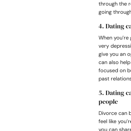
through the 
going through
4. Dating c
When you’re g
very depress
give you an o
can also help
focused on bu
past relation
5. Dating c
people
Divorce can b
feel like you
you can shar