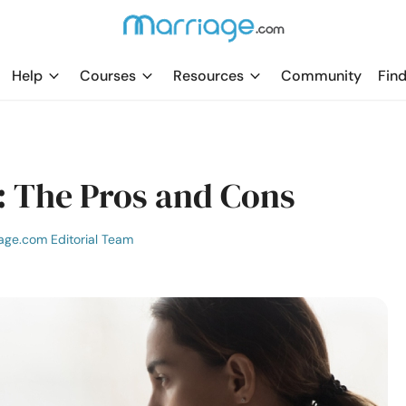
Help
Courses
Resources
Community
Find
: The Pros and Cons
age.com Editorial Team