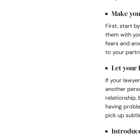
Make you
First, start 
them with you
fears and an
to your partn
Let your
If your lawyer
another pers
relationship, 
having proble
pick up subtl
Introduce