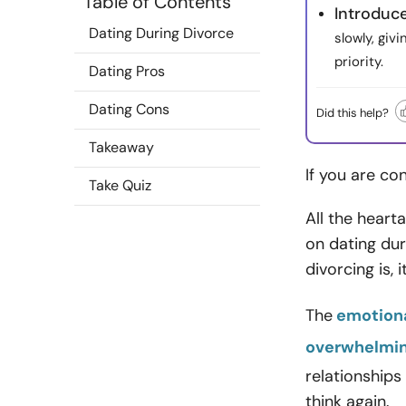
Table of Contents
Introduc
Dating During Divorce
slowly, giv
priority.
Dating Pros
Dating Cons
Did this help?
Takeaway
If you are co
Take Quiz
All the heart
on dating dur
divorcing is, 
The
emotiona
overwhelmi
relationships
think again.