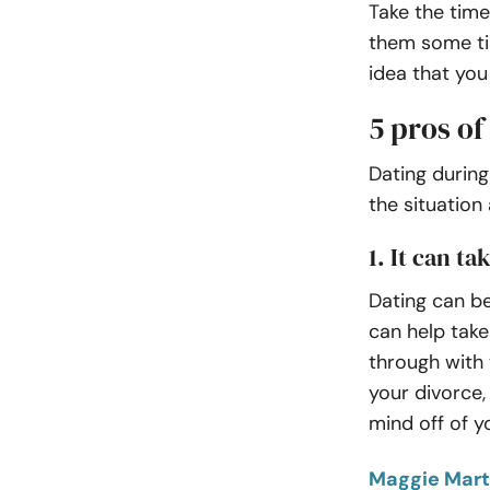
Take the time
them some ti
idea that you
5 pros of
Dating during
the situation
1. It can t
Dating can be
can help take 
through with 
your divorce,
mind off of y
Maggie Mart