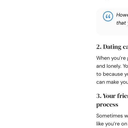
Howe
that
2. Dating 
When you’re g
and lonely. Y
to because yo
can make you 
3. Your fri
process
Sometimes whe
like you’re o