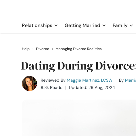
Relationships
Getting Married
Family
Help
›
Divorce
›
Managing Divorce Realities
Dating During Divorce
Reviewed By
Maggie Martinez, LCSW
|
By
Marri
8.3k Reads
Updated: 29 Aug, 2024