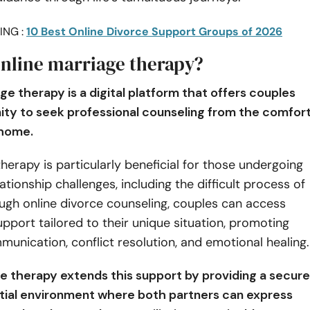
ING :
10 Best Online Divorce Support Groups of 2026
online marriage therapy?
ge therapy is a digital platform that offers couples
ity to seek professional counseling from the comfor
 home.
therapy is particularly beneficial for those undergoing
lationship challenges, including the difficult process of
ugh online divorce counseling, couples can access
upport tailored to their unique situation, promoting
munication, conflict resolution, and emotional healing
ce therapy extends this support by providing a secure
tial environment where both partners can express