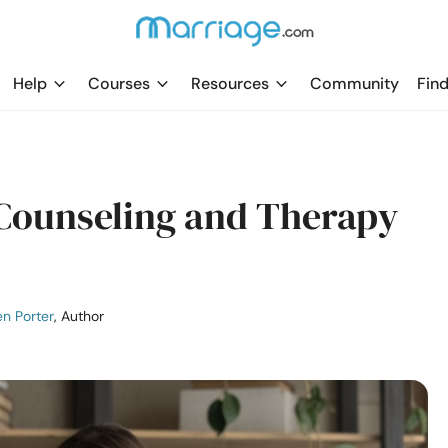
Help
Courses
Resources
Community
Find
 Counseling and Therapy
n Porter
, Author