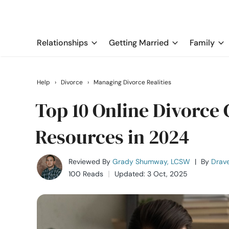
Relationships
Getting Married
Family
Help
›
Divorce
›
Managing Divorce Realities
Top 10 Online Divorce
Resources in 2024
Reviewed By
Grady Shumway, LCSW
|
By
Drave
100 Reads
Updated: 3 Oct, 2025