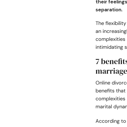
their feeling
separation.
The flexibilit
an increasing
complexities 
intimidating s
7 benefit
marriage
Online divor
benefits that
complexities 
marital dyna
According t