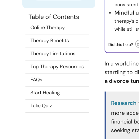
consistent
Mindful u
Table of Contents
therapy’s c
Online Therapy
while still
Therapy Benefits
Did this help?
Therapy Limitations
In a world in
Top Therapy Resources
startling to 
FAQs
a divorce tur
Start Healing
Research
Take Quiz
more acces
financial 
seeking st