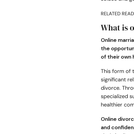
RELATED READ
What is 
Online marria
the opportun
of their own
This form of 
significant re
divorce. Thro
specialized s
healthier com
Online divor
and confiden