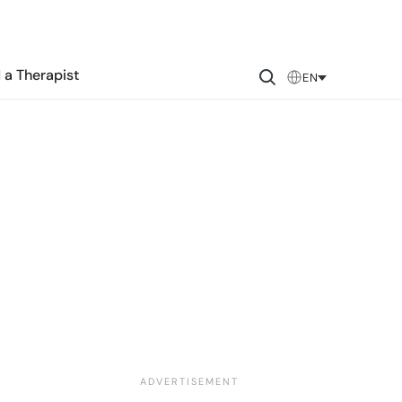
 a Therapist
EN