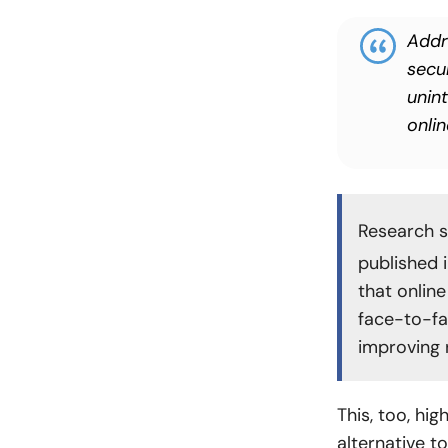
Addr
secu
unin
onli
Research s
published 
that online
face-to-fa
improving r
This, too, hig
alternative t