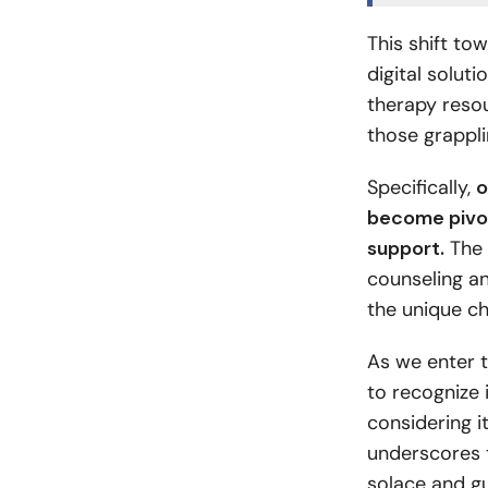
This shift to
digital solut
therapy resou
those grappli
Specifically,
o
become pivota
support.
The 
counseling a
the unique ch
As we enter t
to recognize i
considering i
underscores t
solace and gu