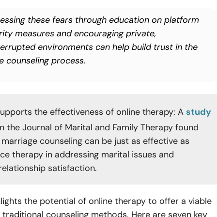
essing these fears through education on platform
rity measures and encouraging private,
terrupted environments can help build trust in the
ne counseling process.
upports the effectiveness of online therapy: A
study
in the Journal of Marital and Family Therapy found
 marriage counseling can be just as effective as
ce therapy in addressing marital issues and
elationship satisfaction.
hlights the potential of online therapy to offer a viable
o traditional counseling methods. Here are seven key