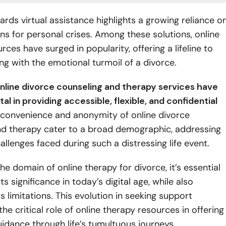
wards virtual assistance highlights a growing reliance o
ions for personal crises. Among these solutions, online
rces have surged in popularity, offering a lifeline to
ng with the emotional turmoil of a divorce.
nline divorce counseling and therapy services have
l in providing accessible, flexible, and confidential
convenience and anonymity of online divorce
nd therapy cater to a broad demographic, addressing
allenges faced during such a distressing life event.
he domain of online therapy for divorce, it’s essential
ts significance in today’s digital age, while also
ts limitations. This evolution in seeking support
he critical role of online therapy resources in offering
idance through life’s tumultuous journeys.