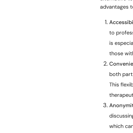
advantages t
Accessibil
to profes
is especia
those with
Convenie
both partn
This flex
therapeut
Anonymit
discussin
which can