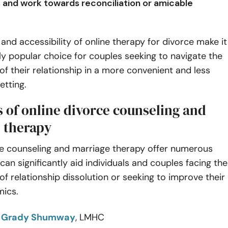
s and work towards reconciliation or amicable
y and accessibility of online therapy for divorce make it
ly popular choice for couples seeking to navigate the
of their relationship in a more convenient and less
etting.
s of online divorce counseling and
 therapy
ce counseling and marriage therapy offer numerous
 can significantly aid individuals and couples facing the
of relationship dissolution or seeking to improve their
mics.
o
Grady Shumway
, LMHC