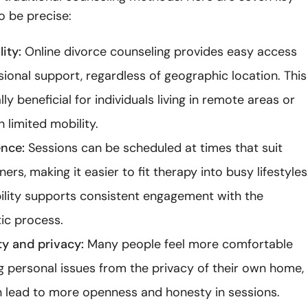
o be precise:
ity:
Online divorce counseling provides easy access
sional support, regardless of geographic location. This
lly beneficial for individuals living in remote areas or
 limited mobility.
nce:
Sessions can be scheduled at times that suit
ers, making it easier to fit therapy into busy lifestyles
ibility supports consistent engagement with the
ic process.
y and privacy:
Many people feel more comfortable
g personal issues from the privacy of their own home,
 lead to more openness and honesty in sessions.