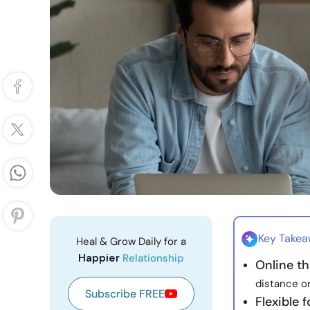
Key Take
Heal & Grow Daily for a
Happier
Relationship
Online th
distance or
Subscribe FREE
Flexible 