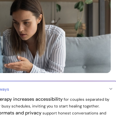
aways
erapy increases accessibility
for couples separated by
 busy schedules, inviting you to start healing together.
formats and privacy
support honest conversations and