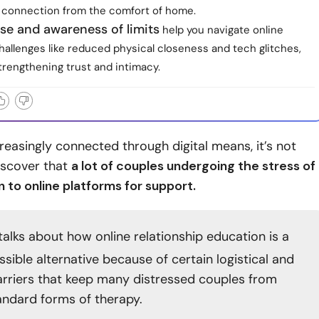
 connection from the comfort of home.
se and awareness of limits
help you navigate online
hallenges like reduced physical closeness and tech glitches,
 strengthening trust and intimacy.
creasingly connected through digital means, it’s not
discover that
a lot of couples undergoing the stress of
n to online platforms for support.
talks about how online relationship education is a
sible alternative because of certain logistical and
barriers that keep many distressed couples from
andard forms of therapy.