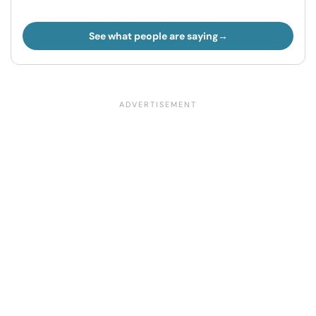
See what people are saying