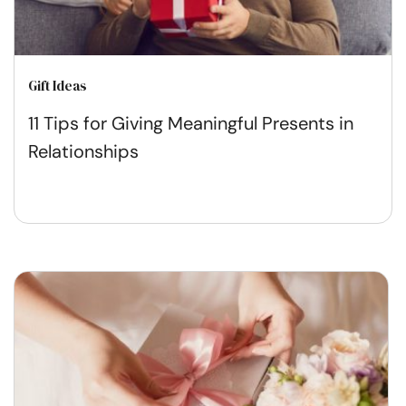
Gift Ideas
11 Tips for Giving Meaningful Presents in
Relationships