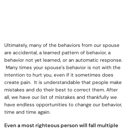
Ultimately, many of the behaviors from our spouse
are accidental, a learned pattern of behavior, a
behavior not yet learned, or an automatic response.
Many times your spouse’s behavior is not with the
intention to hurt you, even if it sometimes does
create pain. It is understandable that people make
mistakes and do their best to correct them. After
all, we have our list of mistakes and thankfully we
have endless opportunities to change our behavior,
time and time again.
Even a most righteous person will fall multiple