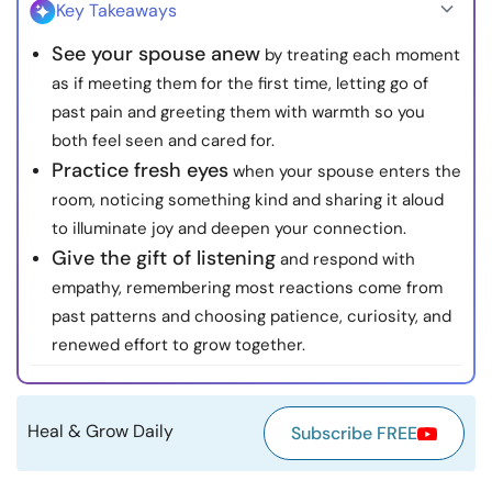
Key Takeaways
Resources
See your spouse anew
by treating each moment
as if meeting them for the first time, letting go of
Community
past pain and greeting them with warmth so you
both feel seen and cared for.
Find a Therapist
Practice fresh eyes
when your spouse enters the
room, noticing something kind and sharing it aloud
Language
EN
to illuminate joy and deepen your connection.
Give the gift of listening
and respond with
empathy, remembering most reactions come from
About Us
Contact Us
Write for Us
Advertise with us
past patterns and choosing patience, curiosity, and
© Copyright 2022. All Rights Reserved.
renewed effort to grow together.
Heal & Grow Daily
Subscribe FREE