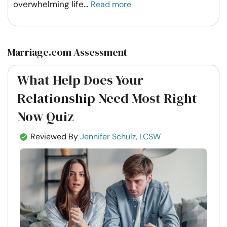
overwhelming life
...
Read more
Marriage.com Assessment
What Help Does Your
Relationship Need Most Right
Now Quiz
Reviewed By
Jennifer Schulz, LCSW