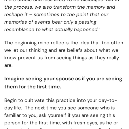
the process, we also transform the memory and
reshape it – sometimes to the point that our
memories of events bear only a passing
resemblance to what actually happened.”
The beginning mind reflects the idea that too often
we let our thinking and are beliefs about what we
know prevent us from seeing things as they really
are.
Imagine seeing your spouse as if you are seeing
them for the first time.
Begin to cultivate this practice into your day-to-
day life. The next time you see someone who is
familiar to you, ask yourself if you are seeing this
person for the first time, with fresh eyes, as he or