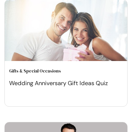
Gifts & Special Occasions
Wedding Anniversary Gift Ideas Quiz