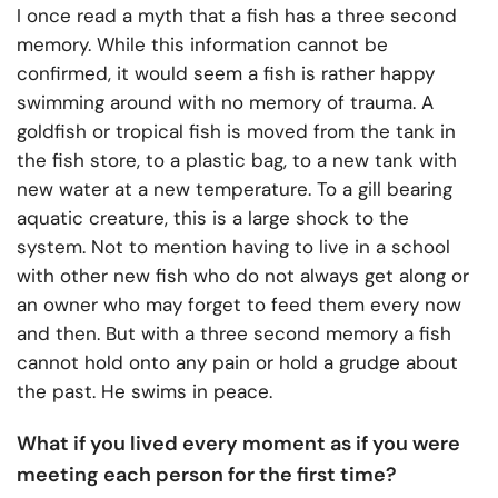
I once read a myth that a fish has a three second
memory. While this information cannot be
confirmed, it would seem a fish is rather happy
swimming around with no memory of trauma. A
goldfish or tropical fish is moved from the tank in
the fish store, to a plastic bag, to a new tank with
new water at a new temperature. To a gill bearing
aquatic creature, this is a large shock to the
system. Not to mention having to live in a school
with other new fish who do not always get along or
an owner who may forget to feed them every now
and then. But with a three second memory a fish
cannot hold onto any pain or hold a grudge about
the past. He swims in peace.
What if you lived every moment as if you were
meeting each person for the first time?