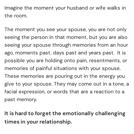
Imagine the moment your husband or wife walks in
the room.
The moment you see your spouse, you are not only
seeing the person in that moment, but you are also
seeing your spouse through memories from an hour
ago, moments past, days past and years past. It is
possible you are holding onto pain, resentments, or
memories of painful situations with your spouse.
These memories are pouring out in the energy you
give to your spouse. They may come out in a tone, a
facial expression, or words that are a reaction to a
past memory.
It is hard to forget the emotionally challenging
times in your relationship.