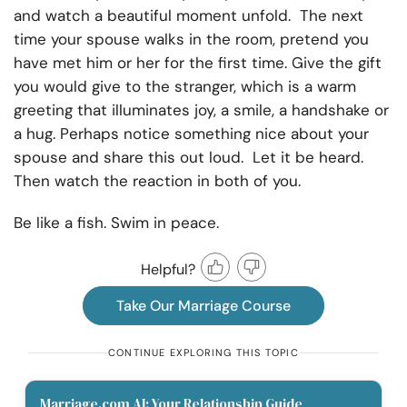
and watch a beautiful moment unfold. The next
time your spouse walks in the room, pretend you
have met him or her for the first time. Give the gift
you would give to the stranger, which is a warm
greeting that illuminates joy, a smile, a handshake or
a hug. Perhaps notice something nice about your
spouse and share this out loud. Let it be heard.
Then watch the reaction in both of you.
Be like a fish. Swim in peace.
Helpful?
Take Our Marriage Course
CONTINUE EXPLORING THIS TOPIC
Marriage.com AI: Your Relationship Guide