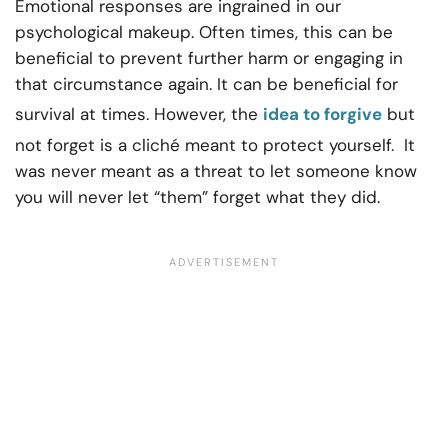
Emotional responses are ingrained in our
psychological makeup. Often times, this can be
beneficial to prevent further harm or engaging in
that circumstance again. It can be beneficial for
survival at times. However, the
idea to forgive
but
not forget is a cliché meant to protect yourself. It
was never meant as a threat to let someone know
you will never let “them” forget what they did.