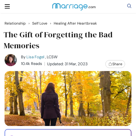
Relationship
›
Self Love
›
Healing After Heartbreak
Search
The Gift of Forgetting the Bad
Memories
Getting Married
By
Lisa Fogel
, LCSW
10.4k Reads
Updated: 31 Mar, 2023
Share
Relationship
Family
Help
Courses