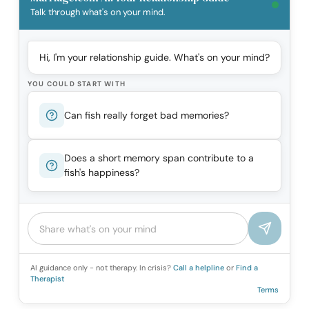
Talk through what's on your mind.
Hi, I'm your relationship guide. What's on your mind?
YOU COULD START WITH
Can fish really forget bad memories?
Does a short memory span contribute to a
fish's happiness?
AI guidance only - not therapy. In crisis?
Call a helpline
or
Find a
Therapist
Terms