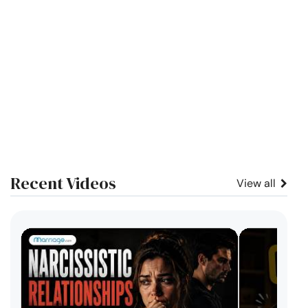
Recent Videos
View all