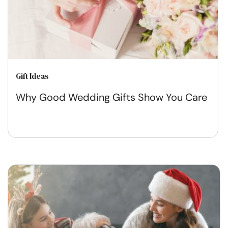
Gift Ideas
Why Good Wedding Gifts Show You Care