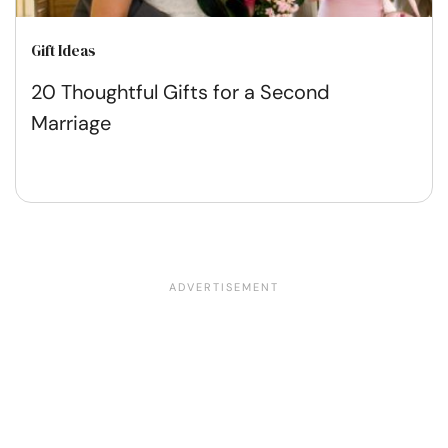
Gift Ideas
20 Thoughtful Gifts for a Second
Marriage