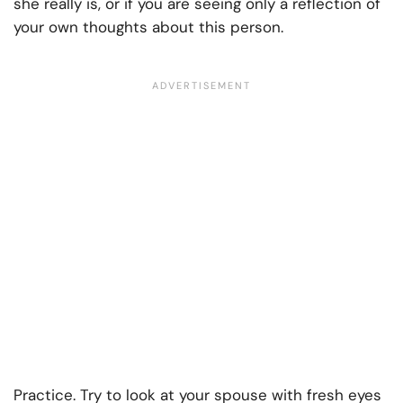
she really is, or if you are seeing only a reflection of
your own thoughts about this person.
Practice. Try to look at your spouse with fresh eyes