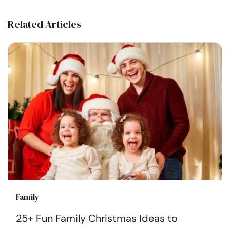
Related Articles
Family
25+ Fun Family Christmas Ideas to