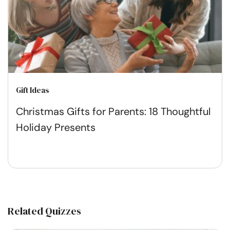
Gift Ideas
Christmas Gifts for Parents: 18 Thoughtful
Holiday Presents
Related Quizzes