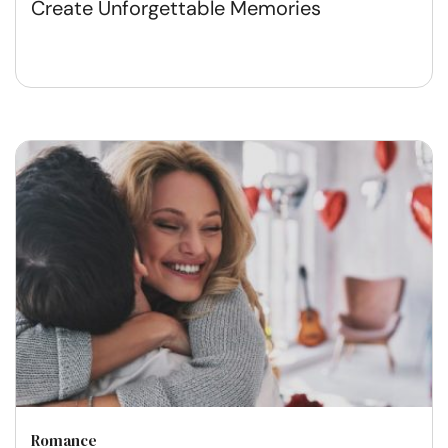
Create Unforgettable Memories
Romance