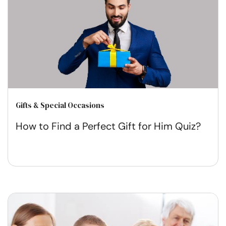
Gifts & Special Occasions
How to Find a Perfect Gift for Him Quiz?