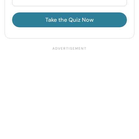
Take the Quiz Now