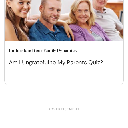
Understand Your Family Dynamics
Am I Ungrateful to My Parents Quiz?