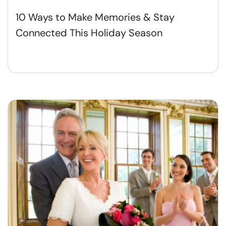
10 Ways to Make Memories & Stay
Connected This Holiday Season