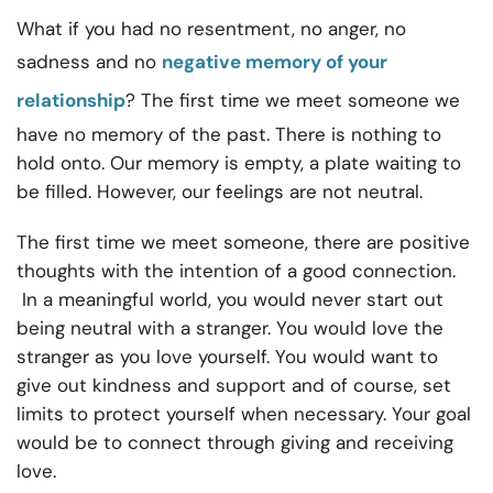
What if you had no resentment, no anger, no
sadness and no
negative memory of your
relationship
? The first time we meet someone we
have no memory of the past. There is nothing to
hold onto. Our memory is empty, a plate waiting to
be filled. However, our feelings are not neutral.
The first time we meet someone, there are positive
thoughts with the intention of a good connection.
In a meaningful world, you would never start out
being neutral with a stranger. You would love the
stranger as you love yourself. You would want to
give out kindness and support and of course, set
limits to protect yourself when necessary. Your goal
would be to connect through giving and receiving
love.