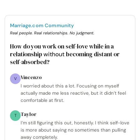
Marriage.com Community
Real people. Real relationships. No judgment.
How do you work on self-love while in a
relationship
becoming distant or
without
self-absorbed?
Vincenzo
V
I worried about this a lot. Focusing on myself
actually made me less reactive, but it didn’t feel
comfortable at first.
Taylor
T
I’m still figuring this out, honestly. I think self-love
is more about saying no sometimes than pulling
away completely.