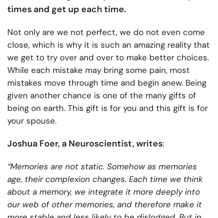
times and get up each time.
Not only are we not perfect, we do not even come
close, which is why it is such an amazing reality that
we get to try over and over to make better choices.
While each mistake may bring some pain, most
mistakes move through time and begin anew. Being
given another chance is one of the many gifts of
being on earth. This gift is for you and this gift is for
your spouse.
Joshua Foer, a Neuroscientist, writes
:
“Memories are not static. Somehow as memories
age, their complexion changes. Each time we think
about a memory, we integrate it more deeply into
our web of other memories, and therefore make it
more stable and less likely to be dislodged. But in