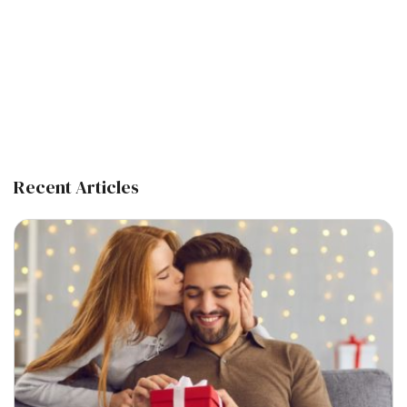
Recent Articles