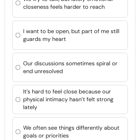
closeness feels harder to reach
I want to be open, but part of me still
guards my heart
Our discussions sometimes spiral or
end unresolved
It’s hard to feel close because our
physical intimacy hasn’t felt strong
lately
We often see things differently about
goals or priorities