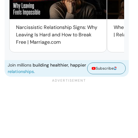
11:12
Narcissistic Relationship Signs: Why
When Every
Leaving Is Hard and How to Break
| Relation
Free | Marriage.com
Join millions
building healthier, happier
Subscribe
relationships.