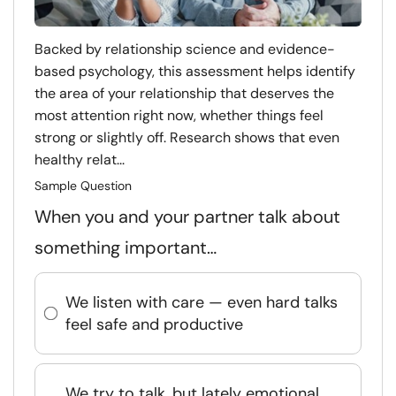
Backed by relationship science and evidence-
based psychology, this assessment helps identify
the area of your relationship that deserves the
most attention right now, whether things feel
strong or slightly off. Research shows that even
healthy relat...
Sample Question
When you and your partner talk about
something important…
We listen with care — even hard talks
feel safe and productive
We try to talk, but lately emotional