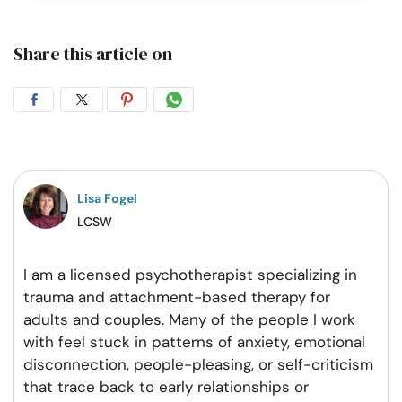
Share this article on
Share
Share
Share
Share
on
on
on
on
Facebook
Twitter
Pintrest
Whatsapp
Lisa Fogel
LCSW
​I am a licensed psychotherapist specializing in
trauma and attachment-based therapy for
adults and couples. Many of the people I work
with feel stuck in patterns of anxiety, emotional
disconnection, people-pleasing, or self-criticism
that trace back to early relationships or