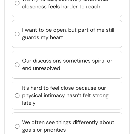
closeness feels harder to reach
I want to be open, but part of me still
guards my heart
Our discussions sometimes spiral or
end unresolved
It’s hard to feel close because our
physical intimacy hasn’t felt strong
lately
We often see things differently about
goals or priorities