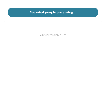
See what people are saying