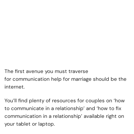
The first avenue you must traverse
for
communication help for marriage should be the
internet.
You’ll find plenty of resources for couples on ‘
how
to communicate in a relationship’ and ‘how to fix
communication in a relationship’
available right on
your tablet or laptop.