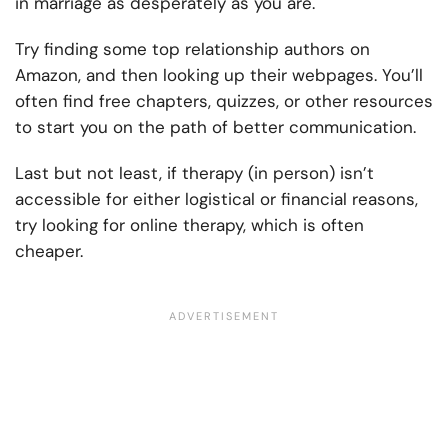
in marriage as desperately as you are.
Try finding some top relationship authors on
Amazon, and then looking up their webpages. You’ll
often find free chapters, quizzes, or other resources
to start you on the path of better communication.
Last but not least, if therapy (in person) isn’t
accessible for either logistical or financial reasons,
try looking for online therapy, which is often
cheaper.