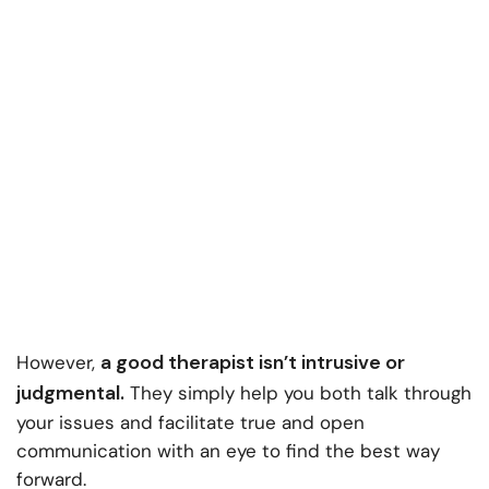
a good therapist isn’t intrusive or
However,
judgmental.
They simply help you both talk through
your issues and facilitate true and open
communication with an eye to find the best way
forward.