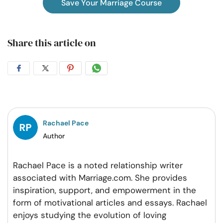
Save Your Marriage Course
Share this article on
Share
Share
Share
Share
on
on
on
on
Facebook
Twitter
Pintrest
Whatsapp
Rachael Pace
Author
Rachael Pace is a noted relationship writer
associated with Marriage.com. She provides
inspiration, support, and empowerment in the
form of motivational articles and essays. Rachael
enjoys studying the evolution of loving