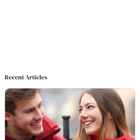
Recent Articles