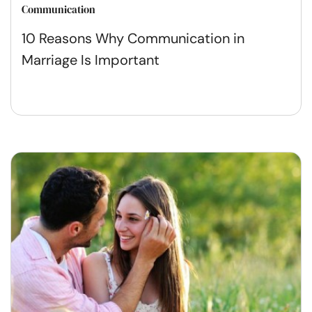
Communication
10 Reasons Why Communication in
Marriage Is Important