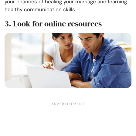
your chances of healing your marriage and learning
healthy communication skills
.
3. Look for online resources