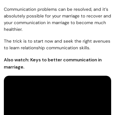
Communication problems can be resolved, and it’s
absolutely possible for your marriage to recover and
your
communication in marriage
to become much
healthier.
The trick is to start now and seek the right avenues
to learn
relationship communication skills.
Also watch: Keys to better communication in
marriage.