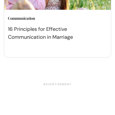
Communication
16 Principles for Effective
Communication in Marriage