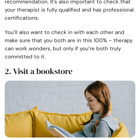
recommendation. It’s also important to check that
your therapist is fully qualified and has professional
certifications.
You’ll also want to check in with each other and
make sure that you both are in this 100% – therapy
can work wonders, but only if you’re both truly
committed to it.
2. Visit a bookstore