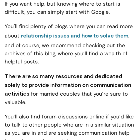
If you want help, but knowing where to start is
difficult, you can simply start with Google.
You’ll find plenty of blogs where you can read more
about
relationship issues and how to solve them
,
and of course, we recommend checking out the
archives of this blog, where you’ll find a wealth of
helpful posts.
There are so many resources and dedicated
solely to provide information on
communication
activities
for married couples
that you’re sure to
valuable.
You’ll also find forum discussions online if you’d like
to talk to other people who are in a similar situation
as you are in and are seeking communication help