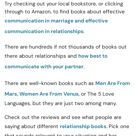
Try checking out your local bookstore, or clicking
through to Amazon, to find books about
effective
communication in marriage and effective
communication in relationships
.
There are hundreds if not thousands of books out
there about relationships and
how best to
communicate with your partner
.
There are well-known books such as
Men Are From
Mars, Women Are From Venus
, or The 5 Love
Languages, but they are just two among many.
Check out the reviews and see what people are
saying about different
relationship books
. Pick one
that sounds relevant to your situation and has