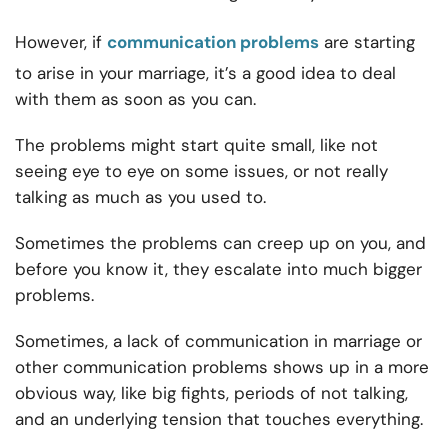
However, if
communication problems
are starting
to arise in your marriage, it’s a good idea to deal
with them as soon as you can.
The problems might start quite small, like not
seeing eye to eye on some issues, or not really
talking as much as you used to.
Sometimes the problems can creep up on you, and
before you know it, they escalate into much bigger
problems.
Sometimes, a
lack of communication in marriage or
other
communication problems shows up in a more
obvious way, like big fights, periods of not talking,
and an underlying tension that touches everything.