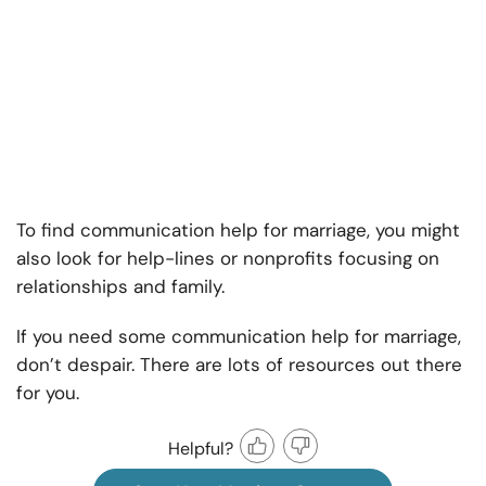
To find
communication help for marriage, y
ou might
also look for help-lines or nonprofits focusing on
relationships and family.
If you need some communication help for marriage,
don’t despair. There are lots of resources out there
for you.
Helpful?