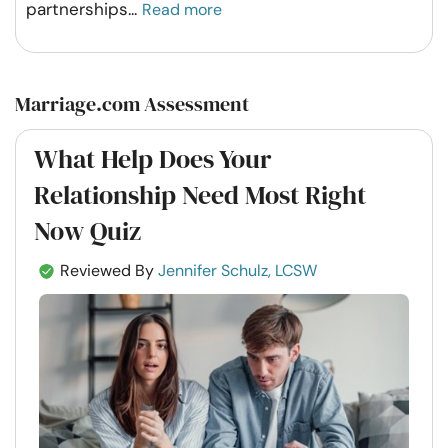
partnerships
...
Read more
Marriage.com Assessment
What Help Does Your
Relationship Need Most Right
Now Quiz
Reviewed By
Jennifer Schulz, LCSW