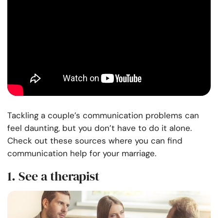
Tackling a couple’s
communication
problems can
feel daunting, but you don’t have to do it alone.
Check out these sources where you can find
communication help for your marriage.
1. See a therapist