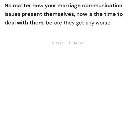
No matter how your marriage communication
issues present themselves, now is the time to
deal with them
, before they get any worse.