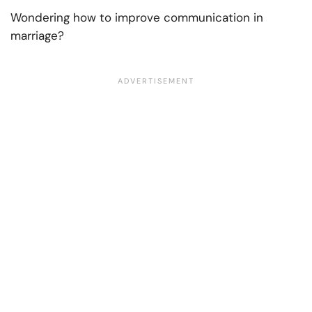
Wondering
how to improve communication in
marriage?