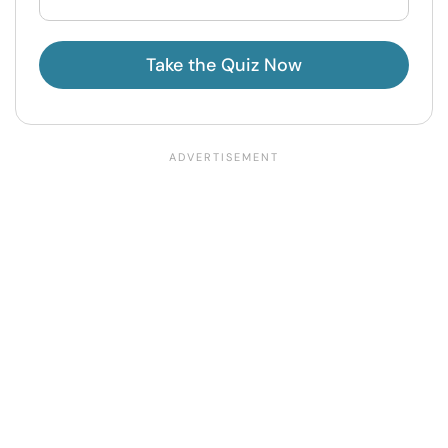
Take the Quiz Now