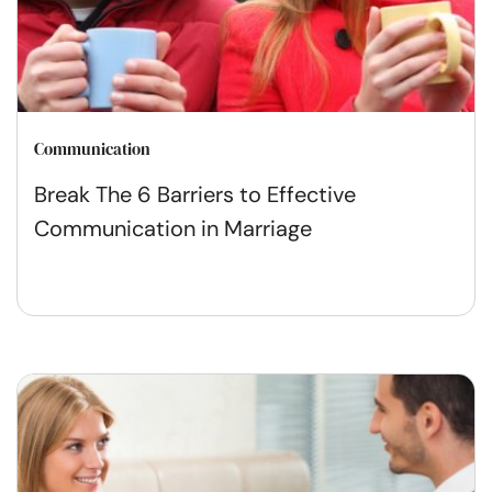
Communication
Break The 6 Barriers to Effective
Communication in Marriage