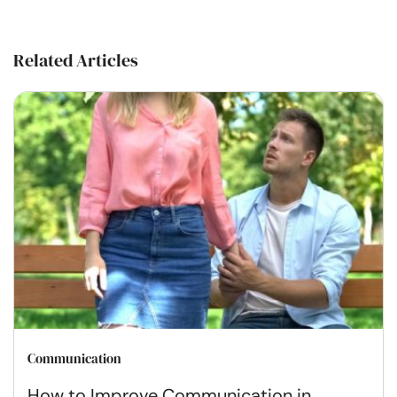
Related Articles
Communication
How to Improve Communication in