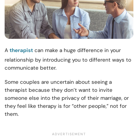
A
therapist
can make a huge difference in your
relationship by introducing you to different
ways to
communicate better.
Some couples are uncertain about seeing a
therapist because they don’t want to invite
someone else into the privacy of their marriage, or
they feel like therapy is for “other people,” not for
them.