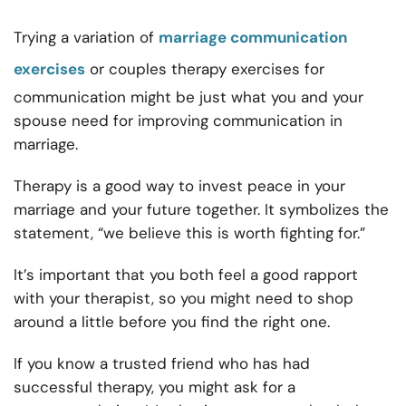
Trying a variation of
marriage communication
exercises
or
couples therapy exercises for
communication might be just what you and your
spouse need for improving communication in
marriage.
Therapy is a good way to invest peace in your
marriage and your future together. It symbolizes the
statement, “we believe this is worth fighting for.”
It’s important that you both feel a good rapport
with your therapist, so you might need to shop
around a little before you find the right one.
If you know a trusted friend who has had
successful therapy, you might ask for a