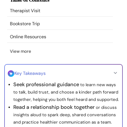
Resources
Therapist Visit
Community
Bookstore Trip
Online Resources
Find a Therapist
View more
Language
EN
Key Takeaways
About Us
Contact Us
Write for Us
Advertise with us
Seek professional guidance
to learn new ways
© Copyright 2022. All Rights Reserved.
to talk, build trust, and choose a kinder path forward
together, helping you both feel heard and supported.
Read a relationship book together
or discuss
insights aloud to spark deep, shared conversations
and practice healthier communication as a team.