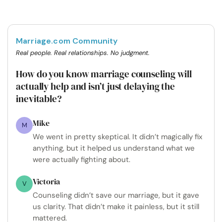
Marriage.com Community
Real people. Real relationships. No judgment.
How do you know marriage counseling will
actually help and isn’t just delaying the
inevitable?
Mike
M
We went in pretty skeptical. It didn’t magically fix
anything, but it helped us understand what we
were actually fighting about.
Victoria
V
Counseling didn’t save our marriage, but it gave
us clarity. That didn’t make it painless, but it still
mattered.