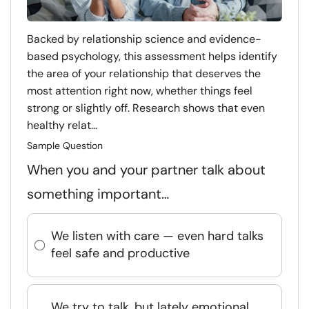
Backed by relationship science and evidence-
based psychology, this assessment helps identify
the area of your relationship that deserves the
most attention right now, whether things feel
strong or slightly off. Research shows that even
healthy relat...
Sample Question
When you and your partner talk about
something important…
We listen with care — even hard talks
feel safe and productive
We try to talk, but lately emotional