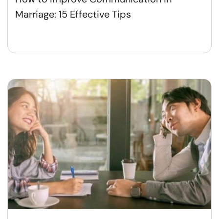
Marriage: 15 Effective Tips