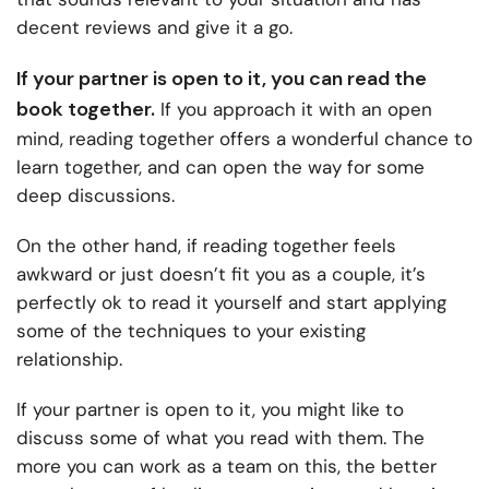
decent reviews and give it a go.
If your partner is open to it, you can read the
book together.
If you approach it with an open
mind, reading together offers a wonderful chance to
learn together, and can open the way for some
deep discussions.
On the other hand, if reading together feels
awkward or just doesn’t fit you as a couple, it’s
perfectly ok to read it yourself and start applying
some of the techniques to your existing
relationship.
If your partner is open to it, you might like to
discuss some of what you read with them. The
more you can work as a team on this, the better