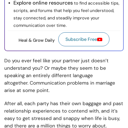
Explore online resources
to find accessible tips,
scripts, and forums that help you feel understood,
stay connected, and steadily improve your
communication over time.
Subscribe Free
Heal & Grow Daily
Do you ever feel like your partner just doesn’t
understand you? Or maybe they seem to be
speaking an entirely different language
altogether. C
ommunication problems in marriage
arise
at some point.
After all, each party has their own baggage and past
relationship experiences to contend with, and it’s
easy to get stressed and snappy when life is busy,
and there are a million things to worry about.