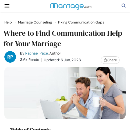
Help
›
Marriage Counseling
›
Fixing Communication Gaps
Search
Where to Find Communication Help
for Your Marriage
Getting Married
By
Rachael Pace
, Author
3.6k Reads
Updated: 6 Jun, 2023
Share
Relationship
Family
Help
Courses
Table of Contents