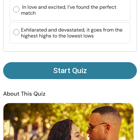
Resources
In love and excited, I’ve found the perfect
match
Community
Exhilarated and devastated, it goes from the
highest highs to the lowest lows
Find a Therapist
Language
EN
Start Quiz
About Us
Contact Us
Write for Us
Advertise with us
About This Quiz
© Copyright 2022. All Rights Reserved.