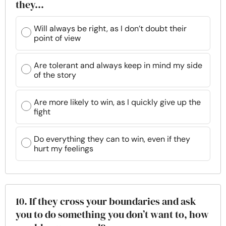
they…
Will always be right, as I don’t doubt their
point of view
Are tolerant and always keep in mind my side
of the story
Are more likely to win, as I quickly give up the
fight
Do everything they can to win, even if they
hurt my feelings
10. If they cross your boundaries and ask
you to do something you don’t want to, how