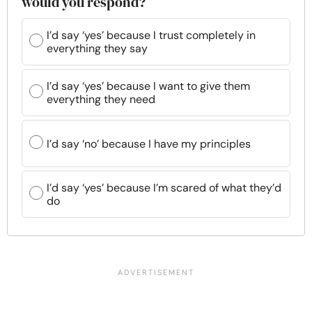
would you respond?
I’d say ‘yes’ because I trust completely in
everything they say
I’d say ‘yes’ because I want to give them
everything they need
I’d say ‘no’ because I have my principles
I’d say ‘yes’ because I’m scared of what they’d
do