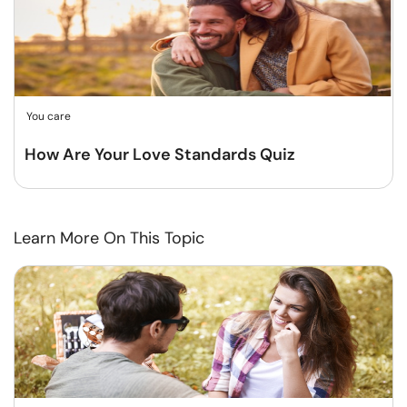
You care
How Are Your Love Standards Quiz
Learn More On This Topic