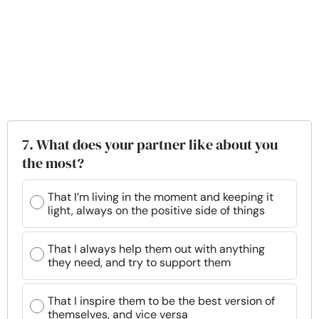
7. What does your partner like about you
the most?
That I’m living in the moment and keeping it
light, always on the positive side of things
That I always help them out with anything
they need, and try to support them
That I inspire them to be the best version of
themselves, and vice versa