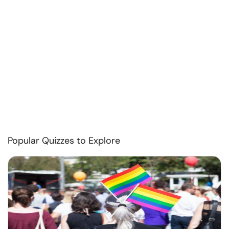
Popular Quizzes to Explore