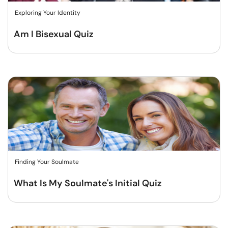
Exploring Your Identity
Am I Bisexual Quiz
Finding Your Soulmate
What Is My Soulmate's Initial Quiz