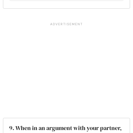
9. When in an argument with your partner,