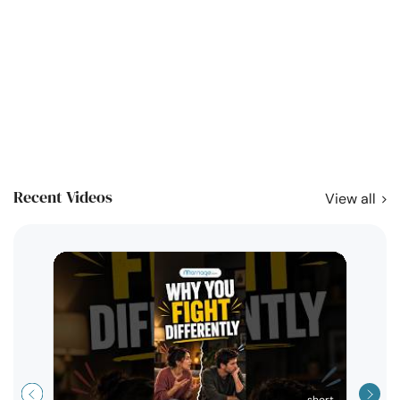
Recent Videos
View all
short