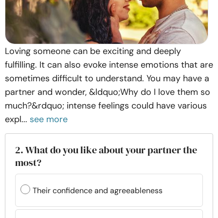
Loving someone can be exciting and deeply
fulfilling. It can also evoke intense emotions that are
sometimes difficult to understand. You may have a
partner and wonder, &ldquo;Why do I love them so
much?&rdquo; intense feelings could have various
expl...
see more
2. What do you like about your partner the
most?
Their confidence and agreeableness