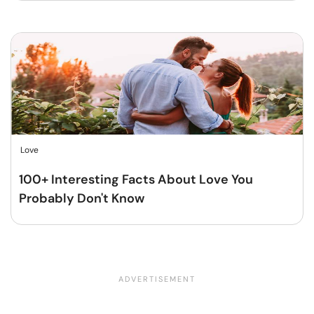
Love
100+ Interesting Facts About Love You
Probably Don't Know