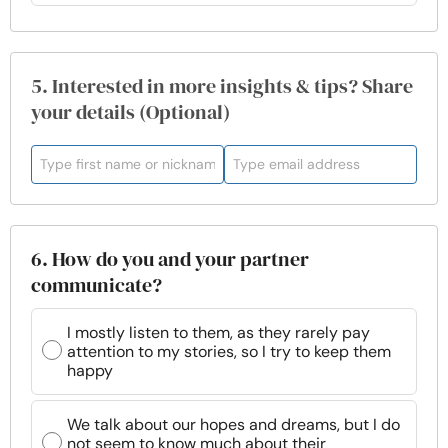
5. Interested in more insights & tips? Share
your details (Optional)
6. How do you and your partner
communicate?
I mostly listen to them, as they rarely pay
attention to my stories, so I try to keep them
happy
We talk about our hopes and dreams, but I do
not seem to know much about their