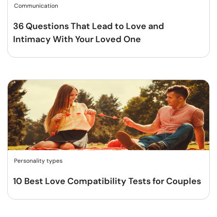
Communication
36 Questions That Lead to Love and
Intimacy With Your Loved One
Personality types
10 Best Love Compatibility Tests for Couples