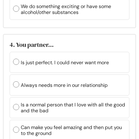
We do something exciting or have some
alcohol/other substances
4. You partner…
Is just perfect. I could never want more
Always needs more in our relationship
Is a normal person that I love with all the good
and the bad
Can make you feel amazing and then put you
to the ground