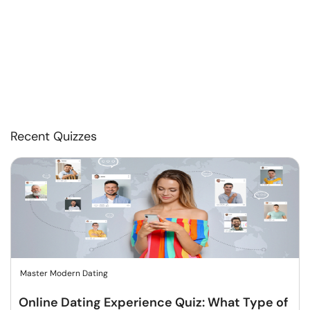
Recent Quizzes
Master Modern Dating
Online Dating Experience Quiz: What Type of