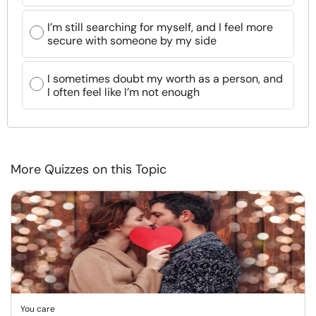
I’m still searching for myself, and I feel more
secure with someone by my side
I sometimes doubt my worth as a person, and
I often feel like I’m not enough
More Quizzes on this Topic
You care