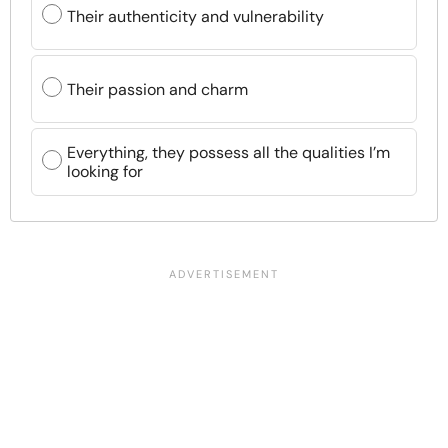
Their authenticity and vulnerability
Their passion and charm
Everything, they possess all the qualities I’m
looking for