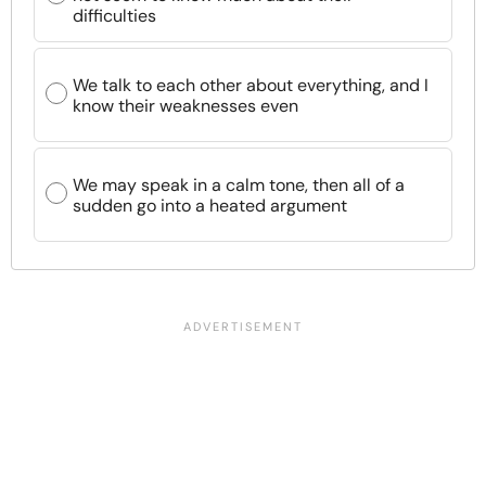
difficulties
We talk to each other about everything, and I
know their weaknesses even
We may speak in a calm tone, then all of a
sudden go into a heated argument