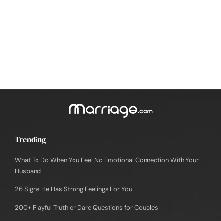
Trending
What To Do When You Feel No Emotional Connection With Your
Husband
26 Signs He Has Strong Feelings For You
200+ Playful Truth or Dare Questions for Couples