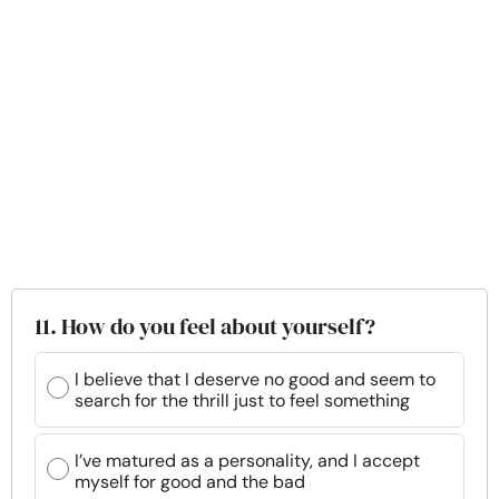
11. How do you feel about yourself?
I believe that I deserve no good and seem to
search for the thrill just to feel something
I’ve matured as a personality, and I accept
myself for good and the bad