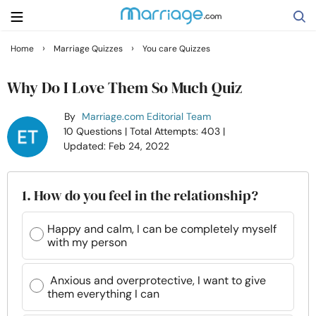
›
›
Home
Marriage Quizzes
You care Quizzes
Search
Why Do I Love Them So Much Quiz
By
Marriage.com Editorial Team
Getting Married
10 Questions
| Total Attempts: 403
|
Updated: Feb 24, 2022
Relationship
1. How do you feel in the relationship?
Family
Happy and calm, I can be completely myself
with my person
Help
Anxious and overprotective, I want to give
Courses
them everything I can