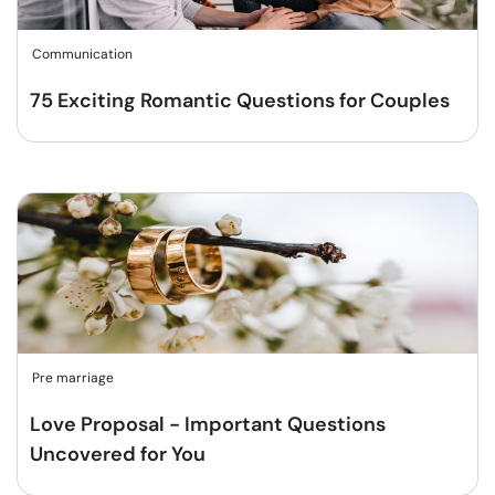
Communication
75 Exciting Romantic Questions for Couples
Pre marriage
Love Proposal - Important Questions
Uncovered for You