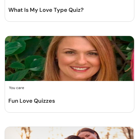
What Is My Love Type Quiz?
You care
Fun Love Quizzes