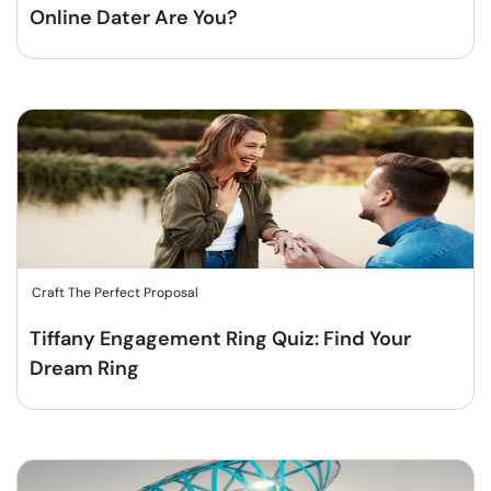
Online Dater Are You?
Craft The Perfect Proposal
Tiffany Engagement Ring Quiz: Find Your
Dream Ring