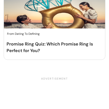
From Dating To Defining
Promise Ring Quiz: Which Promise Ring Is
Perfect for You?