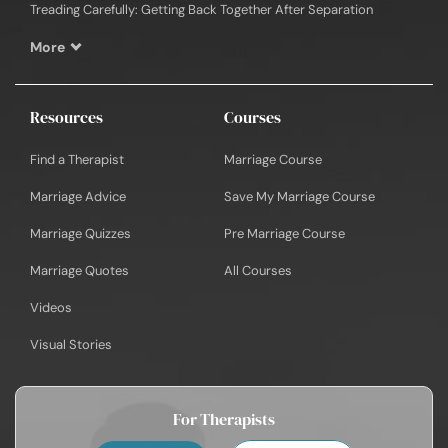
Treading Carefully: Getting Back Together After Separation
More
Resources
Courses
Find a Therapist
Marriage Course
Marriage Advice
Save My Marriage Course
Marriage Quizzes
Pre Marriage Course
Marriage Quotes
All Courses
Videos
Visual Stories
For Therapists