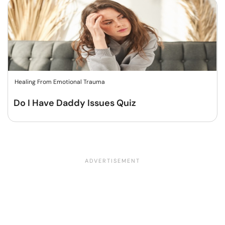
Healing From Emotional Trauma
Do I Have Daddy Issues Quiz