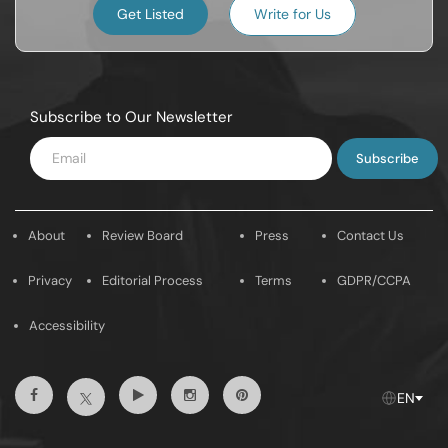
Get Listed
Write for Us
Subscribe to Our Newsletter
Enter
Email
About
Review Board
Press
Contact Us
Privacy
Editorial Process
Terms
GDPR/CCPA
Accessibility
Facebook
Youtube
Instagram
Pintrest
Twitter
EN