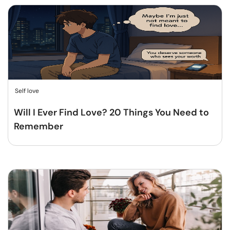
Self love
Will I Ever Find Love? 20 Things You Need to
Remember