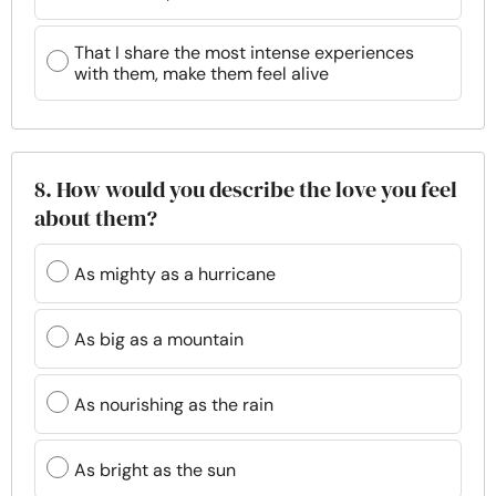
That I share the most intense experiences
with them, make them feel alive
8. How would you describe the love you feel
about them?
As mighty as a hurricane
As big as a mountain
As nourishing as the rain
As bright as the sun