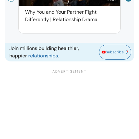
Why You and Your Partner Fight
Narci
Differently | Relationship Drama
Leav
| Ma
Join millions
building healthier,
Subscribe
happier
relationships.