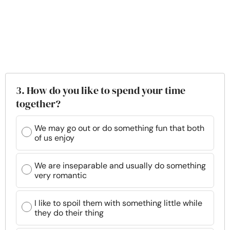
3. How do you like to spend your time
together?
We may go out or do something fun that both
of us enjoy
We are inseparable and usually do something
very romantic
I like to spoil them with something little while
they do their thing