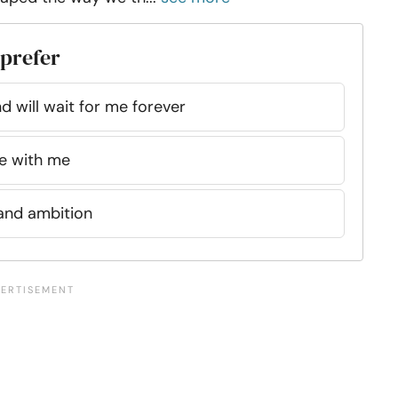
 prefer
 will wait for me forever
e with me
and ambition