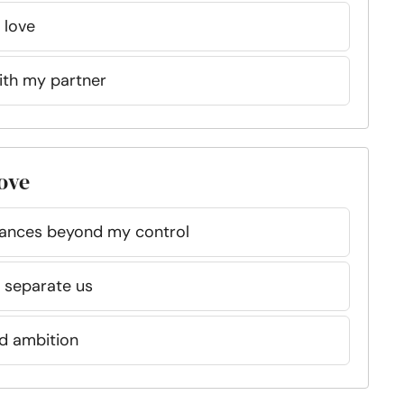
 love
with my partner
love
tances beyond my control
o separate us
d ambition