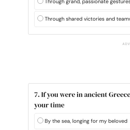
Through grand, passionate gesture
Through shared victories and tea
7. If you were in ancient Gree
your time
By the sea, longing for my beloved