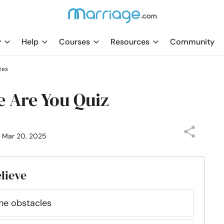
y
Help
Courses
Resources
Community
zes
 Are You Quiz
: Mar 20, 2025
elieve
the obstacles