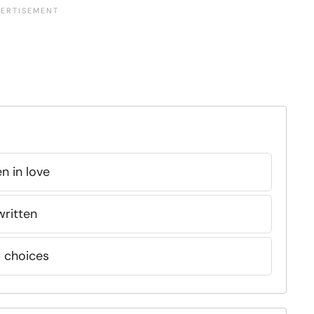
n in love
written
d choices