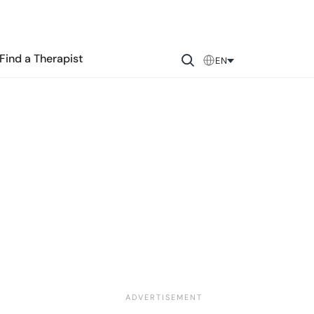
Find a Therapist
EN