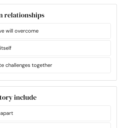
n relationships
ove will overcome
itself
ate challenges together
story include
 apart