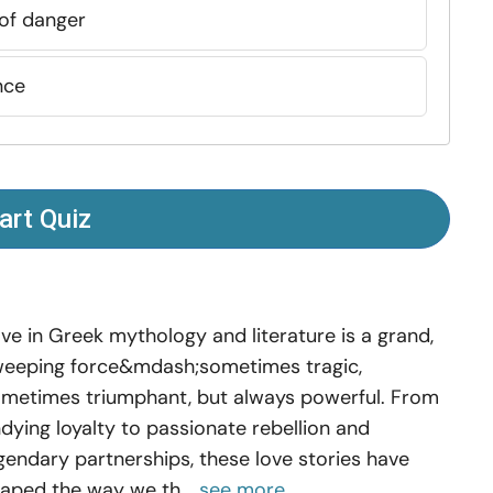
 of danger
nce
art Quiz
ve in Greek mythology and literature is a grand,
eeping force&mdash;sometimes tragic,
metimes triumphant, but always powerful. From
dying loyalty to passionate rebellion and
gendary partnerships, these love stories have
aped the way we th...
see more