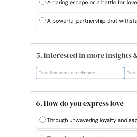
A daring escape or a battle for love
A powerful partnership that withst
5. Interested in more insights 
6. How do you express love
Through unwavering loyalty and sac