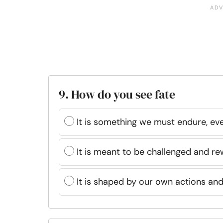
9. How do you see fate
It is something we must endure, eve
It is meant to be challenged and re
It is shaped by our own actions an