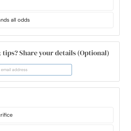
ands all odds
& tips? Share your details (Optional)
rifice