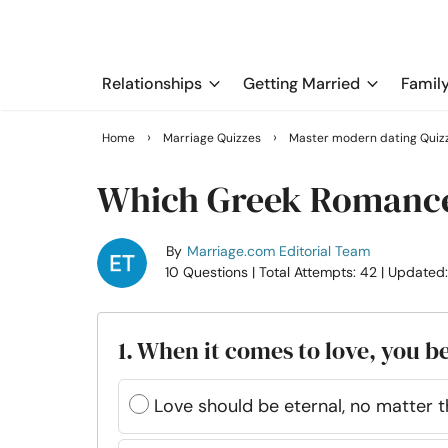
Relationships
Getting Married
Famil
›
›
Home
Marriage Quizzes
Master modern dating Quiz
Which Greek Romance
By
Marriage.com Editorial Team
10 Questions
| Total Attempts: 42
| Updated
1. When it comes to love, you b
Love should be eternal, no matter 