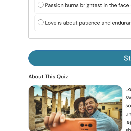
Passion burns brightest in the face
Love is about patience and endura
St
About This Quiz
Lo
sw
so
un
le
sh