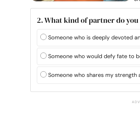
2. What kind of partner do you
Someone who is deeply devoted and
Someone who would defy fate to b
Someone who shares my strength 