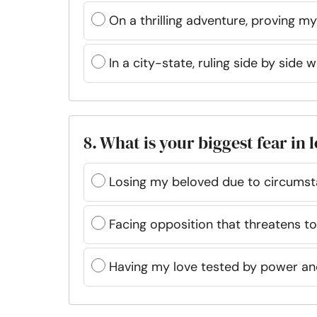
On a thrilling adventure, proving my
In a city-state, ruling side by side 
8. What is your biggest fear in 
Losing my beloved due to circums
Facing opposition that threatens t
Having my love tested by power an