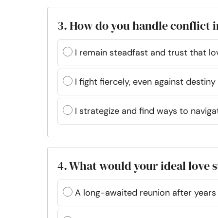
3. How do you handle conflict i
I remain steadfast and trust that l
I fight fiercely, even against destiny 
I strategize and find ways to navig
4. What would your ideal love 
A long-awaited reunion after years