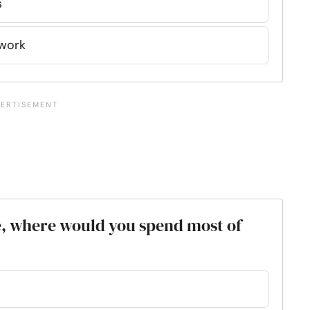
s
mwork
ce, where would you spend most of