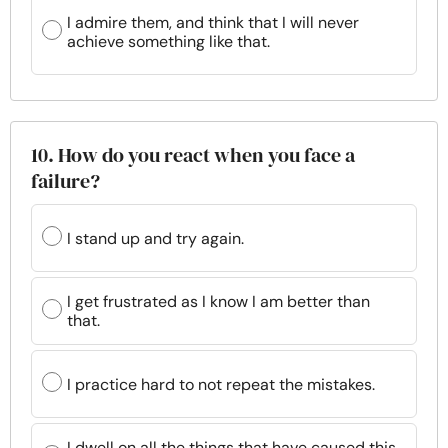
I admire them, and think that I will never
achieve something like that.
10. How do you react when you face a
failure?
I stand up and try again.
I get frustrated as I know I am better than
that.
I practice hard to not repeat the mistakes.
I dwell on all the things that have caused this