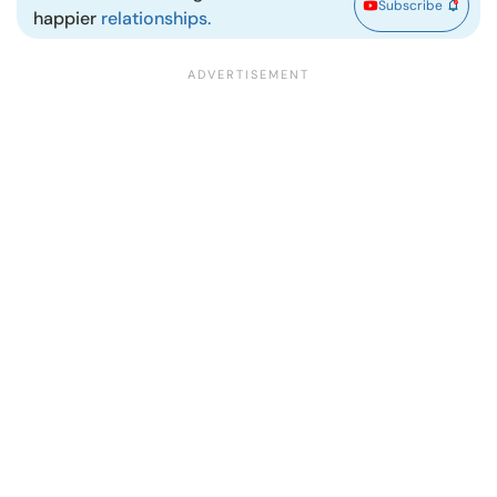
Subscribe
happier
relationships.