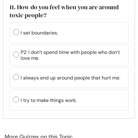
11. How do you feel when you are around
toxic people?
I set boundaries.
P2: I don’t spend time with people who don’t
love me.
I always end up around people that hurt me.
I try to make things work.
More Quizzes on this Topic