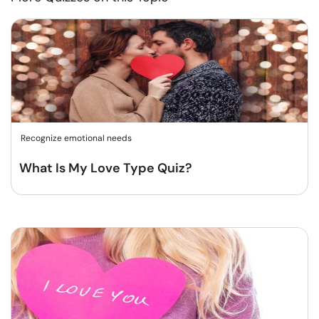
Recognize emotional needs
What Is My Love Type Quiz?