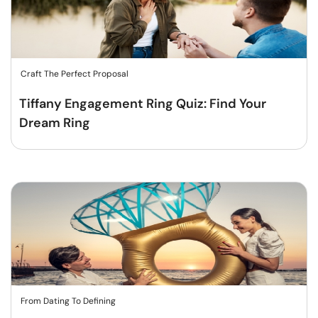
Craft The Perfect Proposal
Tiffany Engagement Ring Quiz: Find Your
Dream Ring
From Dating To Defining