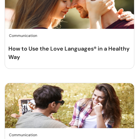
Communication
How to Use the Love Languages® in a Healthy
Way
Communication