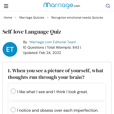
›
›
Home
Marriage Quizzes
Recognize emotional needs Quizzes
Search
Self-love Language Quiz
By
Marriage.com Editorial Team
Getting Married
10 Questions
| Total Attempts: 843
|
Updated: Feb 24, 2022
Relationship
1. When you see a picture of yourself, what
Family
thoughts run through your brain?
Help
I like what I see and I think I look great.
Courses
I notice and obsess over each imperfection.