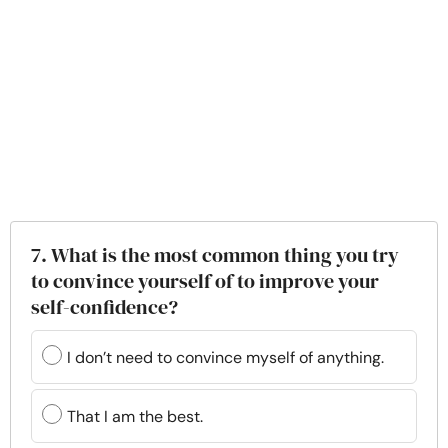
7. What is the most common thing you try
to convince yourself of to improve your
self-confidence?
I don’t need to convince myself of anything.
That I am the best.