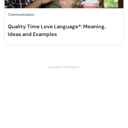
Communication
Quality Time Love Language®: Meaning,
Ideas and Examples