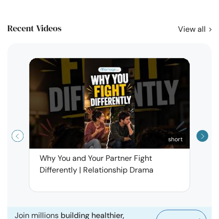
Recent Videos
View all
short
Why You and Your Partner Fight
Narci
Differently | Relationship Drama
Leav
| Ma
Join millions
building healthier,