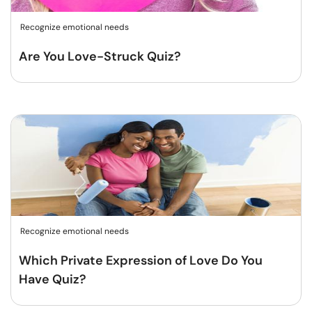
Recognize emotional needs
Are You Love-Struck Quiz?
Recognize emotional needs
Which Private Expression of Love Do You
Have Quiz?