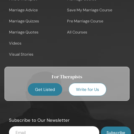
Marriage Advice
Save My Marriage Course
Marriage Quizzes
Pre Marriage Course
Marriage Quotes
All Courses
Videos
Visual Stories
For Therapists
Get Listed
Write for Us
Subscribe to Our Newsletter
Enter