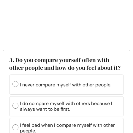
3. Do you compare yourself often with
other people and how do you feel about it?
I never compare myself with other people.
I do compare myself with others because I
always want to be first.
I feel bad when I compare myself with other
people.