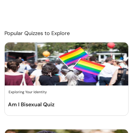
Popular Quizzes to Explore
Exploring Your Identity
Am I Bisexual Quiz