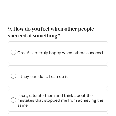
9. How do you feel when other people
succeed at something?
Great! I am truly happy when others succeed.
If they can do it, I can do it.
I congratulate them and think about the
mistakes that stopped me from achieving the
same.