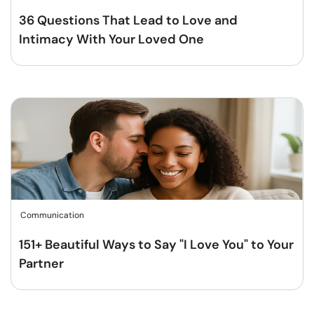
36 Questions That Lead to Love and
Intimacy With Your Loved One
Communication
151+ Beautiful Ways to Say "I Love You" to Your
Partner