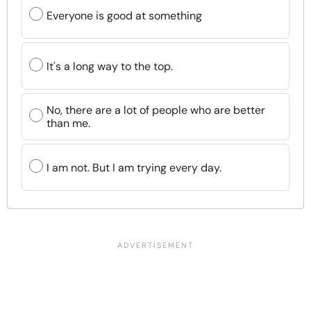
Everyone is good at something
It's a long way to the top.
No, there are a lot of people who are better
than me.
I am not. But I am trying every day.