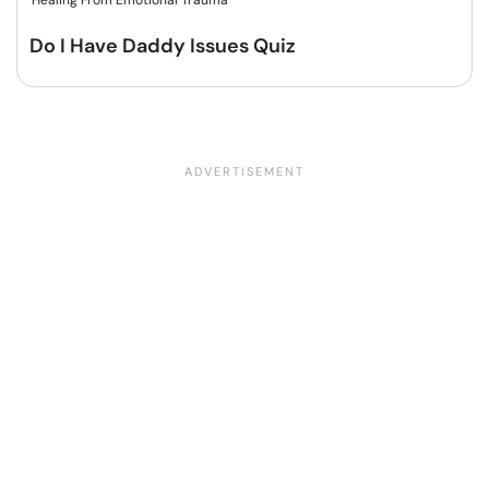
Healing From Emotional Trauma
Do I Have Daddy Issues Quiz