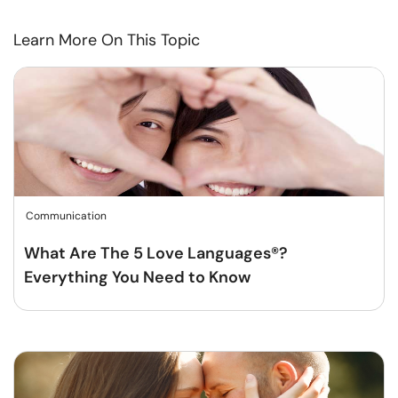
Learn More On This Topic
Communication
What Are The 5 Love Languages®?
Everything You Need to Know