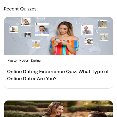
Recent Quizzes
Master Modern Dating
Online Dating Experience Quiz: What Type of
Online Dater Are You?