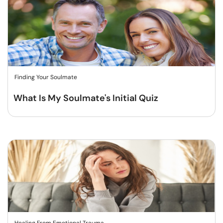
Finding Your Soulmate
What Is My Soulmate's Initial Quiz