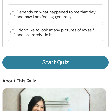
Resources
Depends on what happened to me that day
and how I am feeling generally.
Community
I don’t like to look at any pictures of myself
Find a Therapist
and so I rarely do it.
Language
EN
Start Quiz
About Us
Contact Us
Write for Us
Advertise with us
© Copyright 2022. All Rights Reserved.
About This Quiz