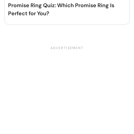
Promise Ring Quiz: Which Promise Ring Is
Perfect for You?