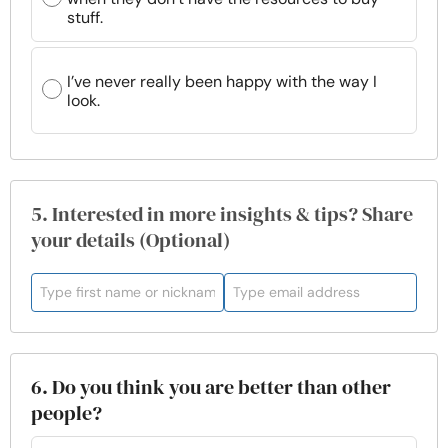
stuff.
I’ve never really been happy with the way I
look.
5. Interested in more insights & tips? Share
your details (Optional)
6. Do you think you are better than other
people?