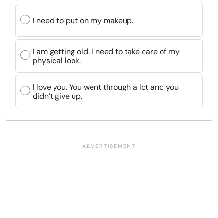
I need to put on my makeup.
I am getting old. I need to take care of my
physical look.
I love you. You went through a lot and you
didn’t give up.