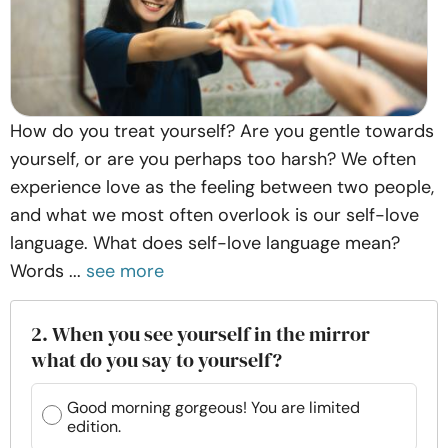
How do you treat yourself? Are you gentle towards
yourself, or are you perhaps too harsh? We often
experience love as the feeling between two people,
and what we most often overlook is our self-love
language. What does self-love language mean?
Words ...
see more
2. When you see yourself in the mirror
what do you say to yourself?
Good morning gorgeous! You are limited
edition.