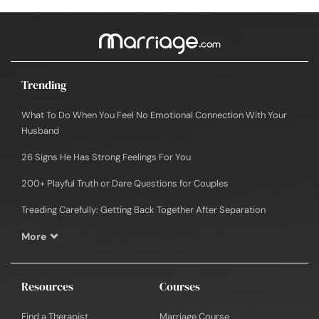
Trending
What To Do When You Feel No Emotional Connection With Your
Husband
26 Signs He Has Strong Feelings For You
200+ Playful Truth or Dare Questions for Couples
Treading Carefully: Getting Back Together After Separation
More
Resources
Courses
Find a Therapist
Marriage Course