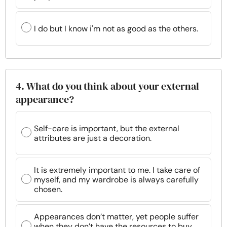
I do but I know i'm not as good as the others.
4. What do you think about your external
appearance?
Self-care is important, but the external
attributes are just a decoration.
It is extremely important to me. I take care of
myself, and my wardrobe is always carefully
chosen.
Appearances don’t matter, yet people suffer
when they don’t have the resources to buy