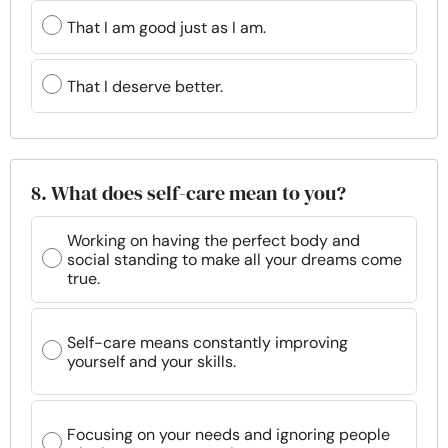
That I am good just as I am.
That I deserve better.
8. What does self-care mean to you?
Working on having the perfect body and
social standing to make all your dreams come
true.
Self-care means constantly improving
yourself and your skills.
Focusing on your needs and ignoring people