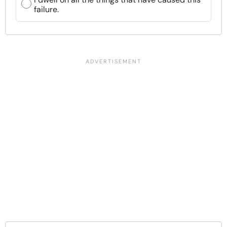
failure.