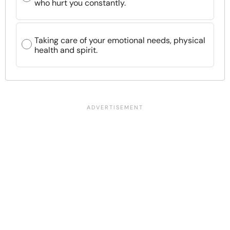
who hurt you constantly.
Taking care of your emotional needs, physical
health and spirit.