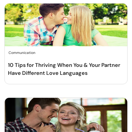
Communication
10 Tips for Thriving When You & Your Partner
Have Different Love Languages