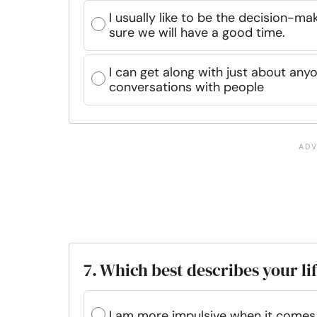
I usually like to be the decision-ma
sure we will have a good time.
I can get along with just about any
conversations with people
7. Which best describes your li
I am more impulsive when it comes t