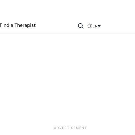
Find a Therapist
EN