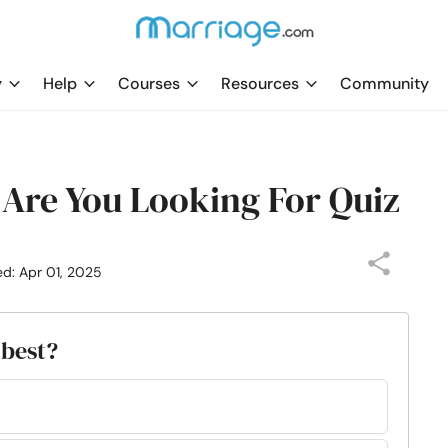
y
Help
Courses
Resources
Community
Are You Looking For Quiz
ed: Apr 01, 2025
 best?