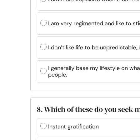
I am very regimented and like to st
I don’t like life to be unpredictable,
I generally base my lifestyle on wh
people.
8. Which of these do you seek m
Instant gratification