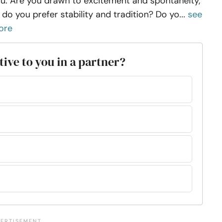
u. Are you drawn to excitement and spontaneity,
 do you prefer stability and tradition? Do yo...
see
ore
tive to you in a partner?