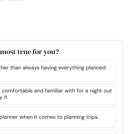
 most true for you?
ather than always having everything planned
 comfortable and familiar with for a night out
 it.
 planner when it comes to planning trips.