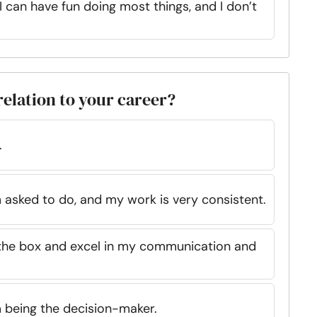
I can have fun doing most things, and I don’t
relation to your career?
.
 asked to do, and my work is very consistent.
e the box and excel in my communication and
 being the decision-maker.