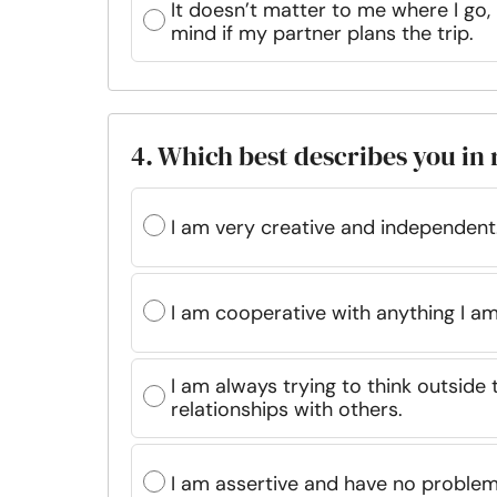
It doesn’t matter to me where I go, 
mind if my partner plans the trip.
4. Which best describes you in 
I am very creative and independent
I am cooperative with anything I am
I am always trying to think outsid
relationships with others.
I am assertive and have no problem