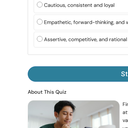
Cautious, consistent and loyal
Empathetic, forward-thinking, and 
Assertive, competitive, and rational
St
About This Quiz
Fi
at
va