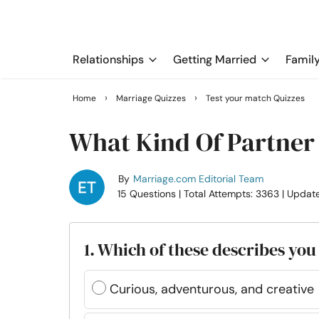
Relationships
Getting Married
Famil
›
›
Home
Marriage Quizzes
Test your match Quizzes
What Kind Of Partner 
By
Marriage.com Editorial Team
15 Questions
| Total Attempts: 3363
| Updat
1. Which of these describes you
Curious, adventurous, and creative