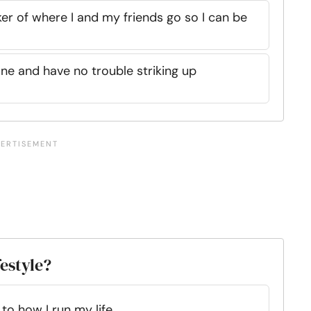
ker of where I and my friends go so I can be
one and have no trouble striking up
festyle?
o how I run my life.