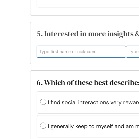
5. Interested in more insights 
6. Which of these best describe
I find social interactions very rewar
I generally keep to myself and am 