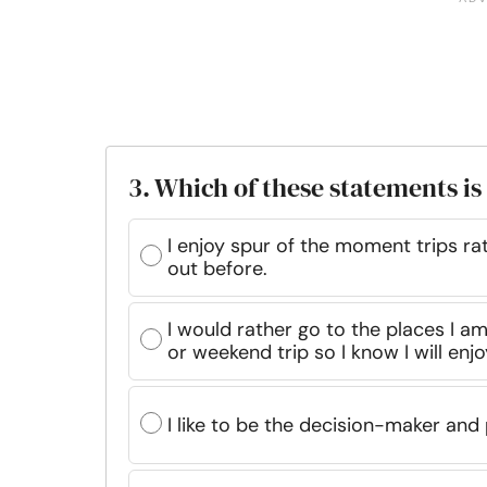
3. Which of these statements is
I enjoy spur of the moment trips r
out before.
I would rather go to the places I am
or weekend trip so I know I will enjoy
I like to be the decision-maker and