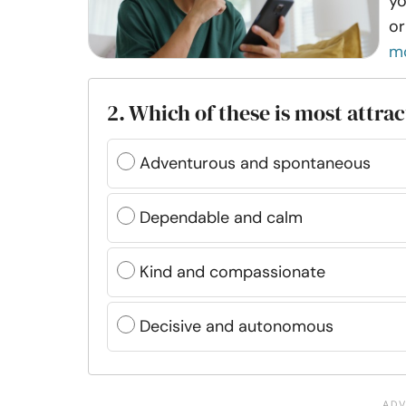
yo
or
m
2. Which of these is most attrac
Adventurous and spontaneous
Dependable and calm
Kind and compassionate
Decisive and autonomous