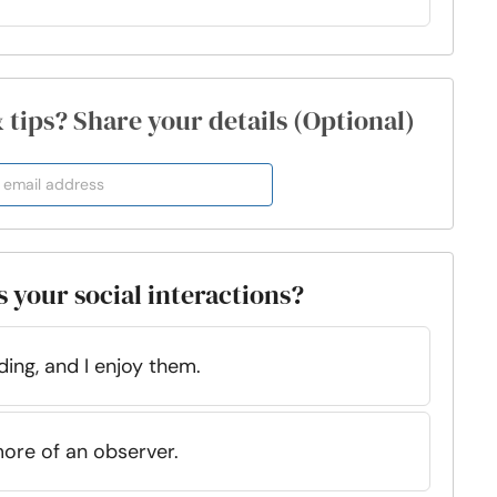
& tips? Share your details (Optional)
s your social interactions?
ding, and I enjoy them.
more of an observer.