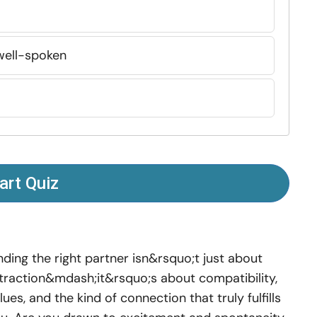
well-spoken
art Quiz
nding the right partner isn&rsquo;t just about
traction&mdash;it&rsquo;s about compatibility,
lues, and the kind of connection that truly fulfills