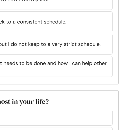
ick to a consistent schedule.
 but I do not keep to a very strict schedule.
at needs to be done and how I can help other
ost in your life?