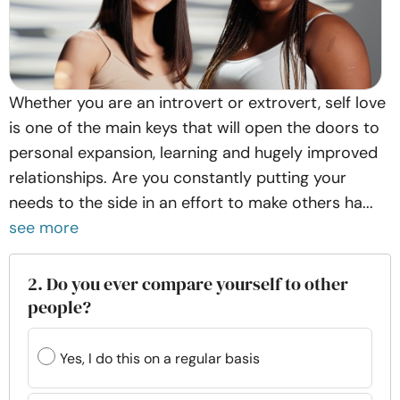
Whether you are an introvert or extrovert, self love
is one of the main keys that will open the doors to
personal expansion, learning and hugely improved
relationships. Are you constantly putting your
needs to the side in an effort to make others ha...
see more
2. Do you ever compare yourself to other
people?
Yes, I do this on a regular basis