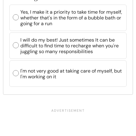
Yes, I make it a priority to take time for myself,
whether that's in the form of a bubble bath or
going for a run
I will do my best! Just sometimes It can be
difficult to find time to recharge when you're
juggling so many responsibilities
I'm not very good at taking care of myself, but
I'm working on it