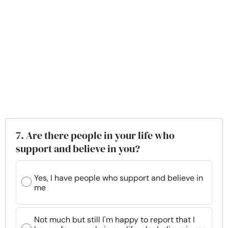
7. Are there people in your life who
support and believe in you?
Yes, I have people who support and believe in
me
Not much but still I'm happy to report that I