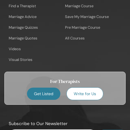
Find a Therapist
Marriage Course
Marriage Advice
Save My Marriage Course
Marriage Quizzes
Pre Marriage Course
Marriage Quotes
All Courses
Videos
Visual Stories
For Therapists
Get Listed
Write for Us
Subscribe to Our Newsletter