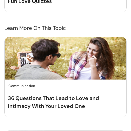
Fun Love Quizzes
Learn More On This Topic
Communication
36 Questions That Lead to Love and
Intimacy With Your Loved One