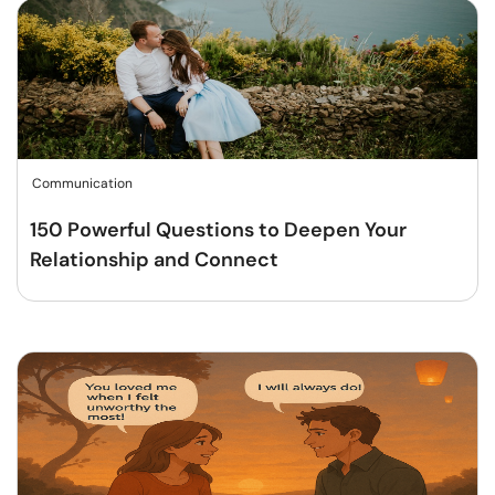
Communication
150 Powerful Questions to Deepen Your
Relationship and Connect