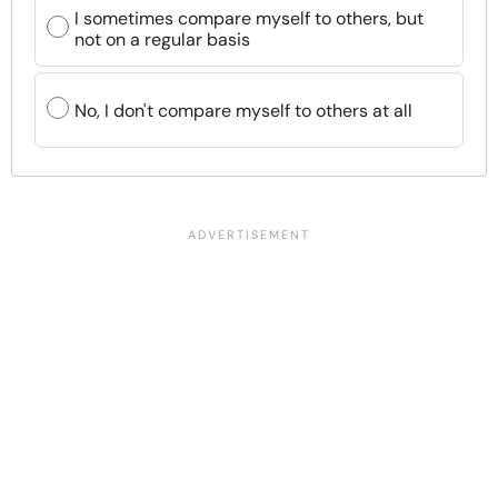
I sometimes compare myself to others, but
not on a regular basis
No, I don't compare myself to others at all