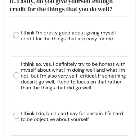
11. Lastly, do you give yourself enough
credit for the things that you do well?
I think I'm pretty good about giving myself
credit for the things that are easy for me
I think so, yes. I definitely try to be honest with
myself about what I'm doing well and what I'm
not, but I'm also very self-critical. If something
doesn't go well, I tend to focus on that rather
than the things that did go well
I think I do, but I can't say for certain. It's hard
to be objective about yourself