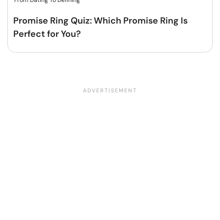
From Dating To Defining
Promise Ring Quiz: Which Promise Ring Is
Perfect for You?