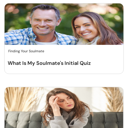
Finding Your Soulmate
What Is My Soulmate's Initial Quiz