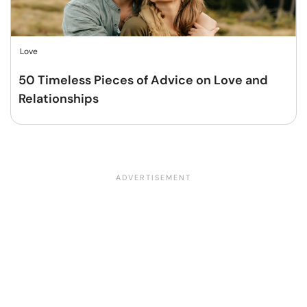
Love
50 Timeless Pieces of Advice on Love and
Relationships