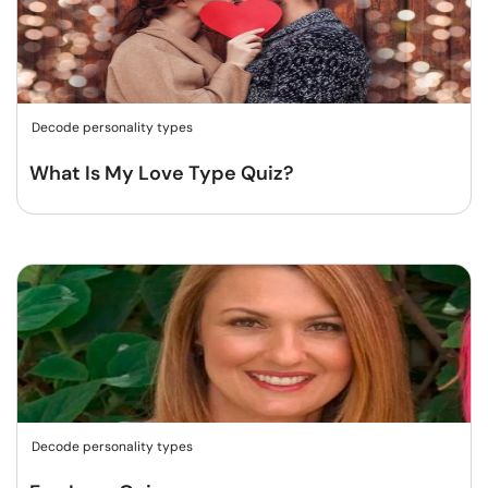
Decode personality types
What Is My Love Type Quiz?
Decode personality types