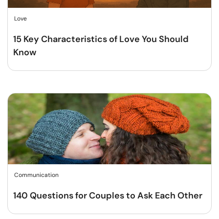
Love
15 Key Characteristics of Love You Should
Know
Communication
140 Questions for Couples to Ask Each Other