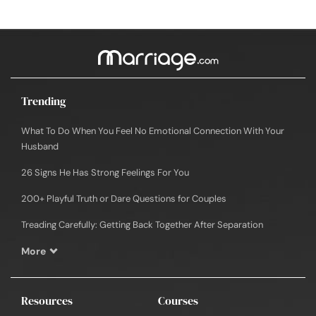
Trending
What To Do When You Feel No Emotional Connection With Your
Husband
26 Signs He Has Strong Feelings For You
200+ Playful Truth or Dare Questions for Couples
Treading Carefully: Getting Back Together After Separation
More
Resources
Courses