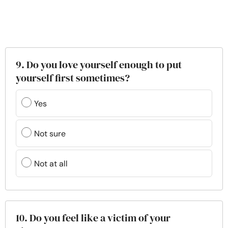
9. Do you love yourself enough to put
yourself first sometimes?
Yes
Not sure
Not at all
10. Do you feel like a victim of your