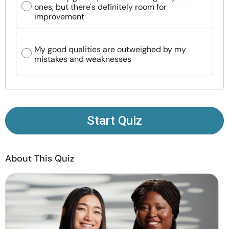
ones, but there's definitely room for
Resources
improvement
Community
My good qualities are outweighed by my
mistakes and weaknesses
Find a Therapist
Language
EN
Start Quiz
About Us
Contact Us
Write for Us
Advertise with us
© Copyright 2022. All Rights Reserved.
About This Quiz