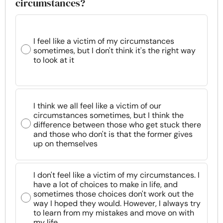
circumstances?
I feel like a victim of my circumstances
sometimes, but I don't think it's the right way
to look at it
I think we all feel like a victim of our
circumstances sometimes, but I think the
difference between those who get stuck there
and those who don't is that the former gives
up on themselves
I don't feel like a victim of my circumstances. I
have a lot of choices to make in life, and
sometimes those choices don't work out the
way I hoped they would. However, I always try
to learn from my mistakes and move on with
my life