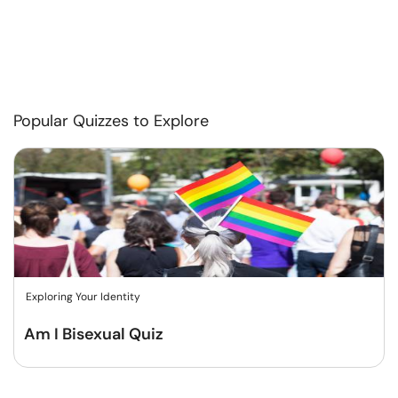
Popular Quizzes to Explore
Exploring Your Identity
Am I Bisexual Quiz