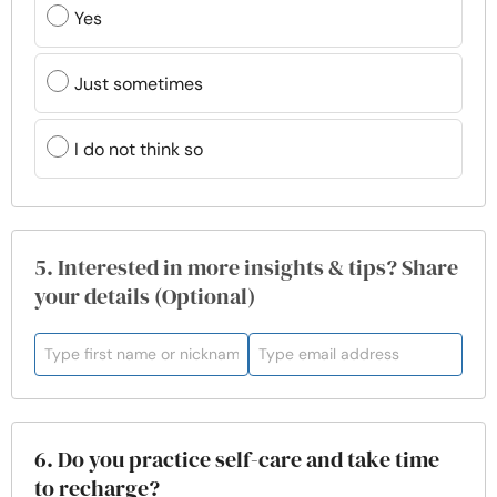
Yes
Just sometimes
I do not think so
5. Interested in more insights & tips? Share
your details (Optional)
6. Do you practice self-care and take time
to recharge?