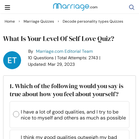
›
›
Home
Marriage Quizzes
Decode personality types Quizzes
Search
What Is Your Level Of Self Love Quiz?
By
Marriage.com Editorial Team
Getting Married
10 Questions
| Total Attempts: 2743
|
Updated: Mar 29, 2023
Relationship
1. Which of the following would you say is
Family
true about how you feel about yourself?
Help
I have a lot of good qualities, and I try to be
nice to myself and others as much as possible
Courses
I think my good qualities outweigh my bad