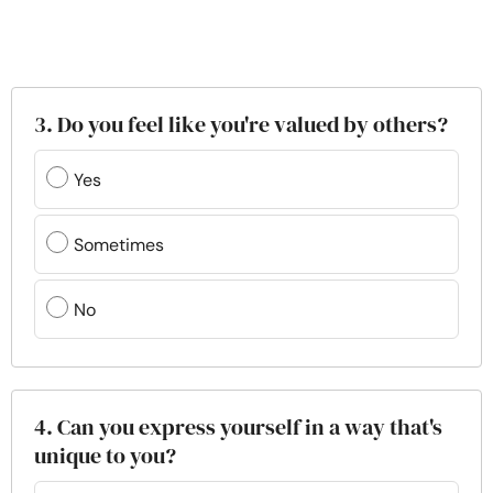
3. Do you feel like you're valued by others?
Yes
Sometimes
No
4. Can you express yourself in a way that's
unique to you?