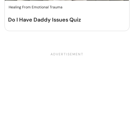
Healing From Emotional Trauma
Do I Have Daddy Issues Quiz