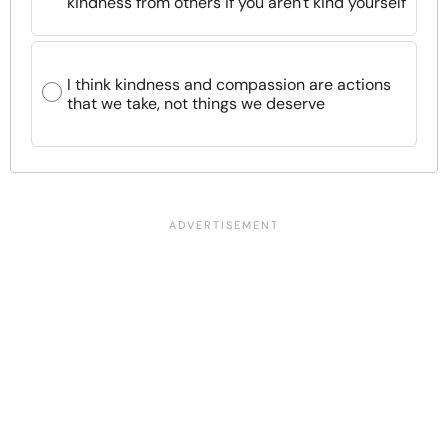
kindness from others if you aren't kind yourself
I think kindness and compassion are actions
that we take, not things we deserve