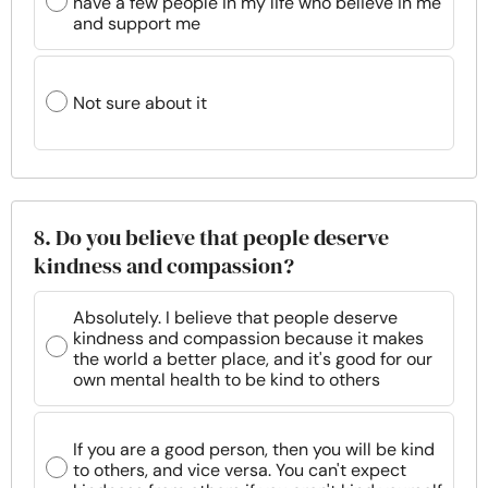
have a few people in my life who believe in me
and support me
Not sure about it
8. Do you believe that people deserve
kindness and compassion?
Absolutely. I believe that people deserve
kindness and compassion because it makes
the world a better place, and it's good for our
own mental health to be kind to others
If you are a good person, then you will be kind
to others, and vice versa. You can't expect