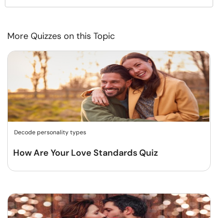
More Quizzes on this Topic
Decode personality types
How Are Your Love Standards Quiz