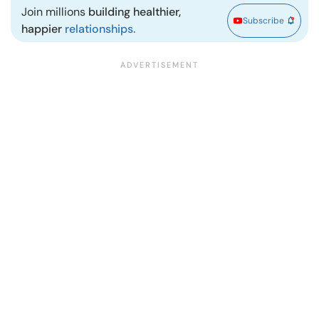
Join millions
building healthier,
Subscribe
happier
relationships.