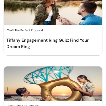
Craft The Perfect Proposal
Tiffany Engagement Ring Quiz: Find Your
Dream Ring