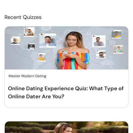
Recent Quizzes
Master Modern Dating
Online Dating Experience Quiz: What Type of
Online Dater Are You?