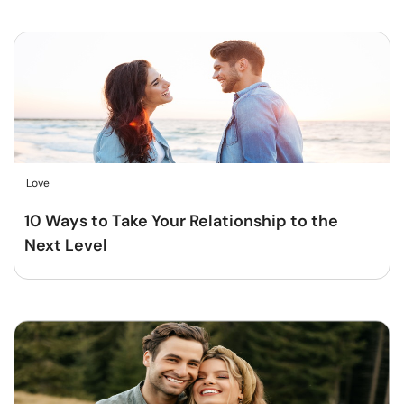
Love
10 Ways to Take Your Relationship to the
Next Level