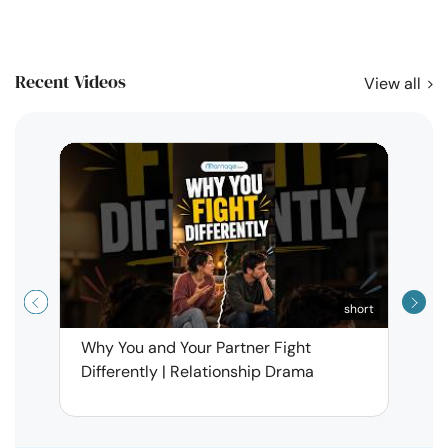
Recent Videos
View all
short
Why You and Your Partner Fight
Narci
Differently | Relationship Drama
Leav
| Ma