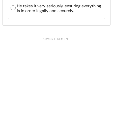
He takes it very seriously, ensuring everything
is in order legally and securely.