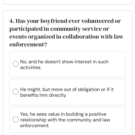
4. Has your boyfriend ever volunteered or
participated in community service or
events organized in collaboration with law
enforcement?
No, and he doesn't show interest in such
activities.
He might, but more out of obligation or if it
benefits him directly.
Yes, he sees value in building a positive
relationship with the community and law
enforcement.