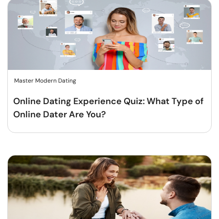
Master Modern Dating
Online Dating Experience Quiz: What Type of
Online Dater Are You?