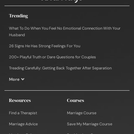
Trending
What To Do When You Feel No Emotional Connection With Your
Husband
26 Signs He Has Strong Feelings For You
200+ Playful Truth or Dare Questions for Couples
Treading Carefully: Getting Back Together After Separation
More
Resources
Courses
Find a Therapist
Marriage Course
Marriage Advice
Save My Marriage Course