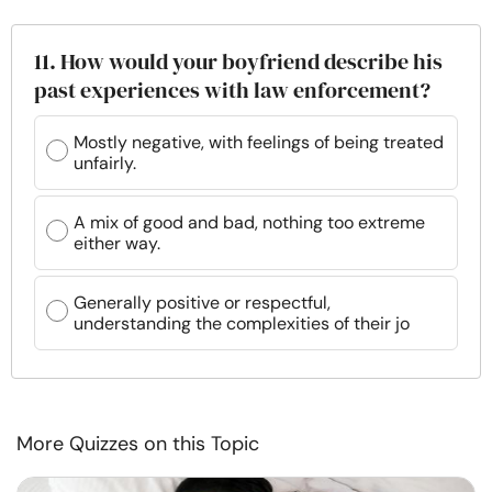
11. How would your boyfriend describe his
past experiences with law enforcement?
Mostly negative, with feelings of being treated
unfairly.
A mix of good and bad, nothing too extreme
either way.
Generally positive or respectful,
understanding the complexities of their jo
More Quizzes on this Topic