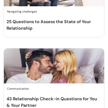
Navigating challenges
25 Questions to Assess the State of Your
Relationship
Communication
43 Relationship Check-in Questions for You
& Your Partner