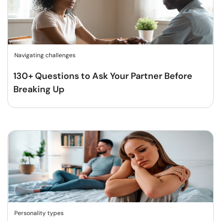
Navigating challenges
130+ Questions to Ask Your Partner Before
Breaking Up
Personality types