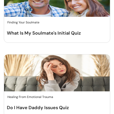
Finding Your Soulmate
What Is My Soulmate's Initial Quiz
Healing From Emotional Trauma
Do I Have Daddy Issues Quiz