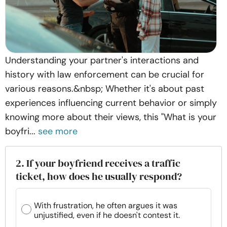
Understanding your partner's interactions and
history with law enforcement can be crucial for
various reasons.&nbsp; Whether it's about past
experiences influencing current behavior or simply
knowing more about their views, this "What is your
boyfri...
see more
2. If your boyfriend receives a traffic
ticket, how does he usually respond?
With frustration, he often argues it was
unjustified, even if he doesn't contest it.