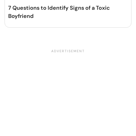
7 Questions to Identify Signs of a Toxic
Boyfriend