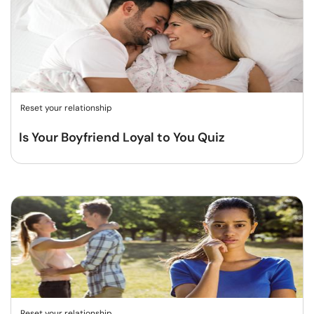
Reset your relationship
Is Your Boyfriend Loyal to You Quiz
Reset your relationship