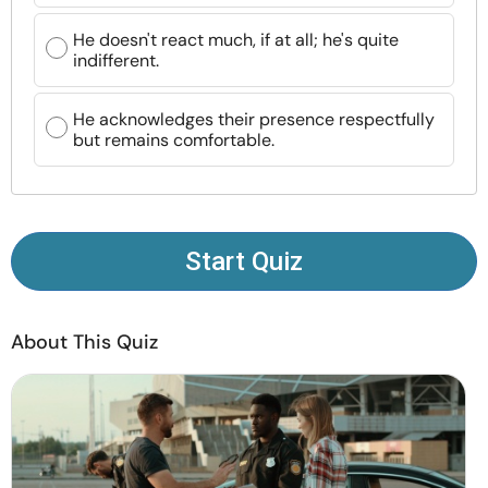
Resources
He doesn't react much, if at all; he's quite
indifferent.
Community
He acknowledges their presence respectfully
Find a Therapist
but remains comfortable.
Language
EN
Start Quiz
About Us
Contact Us
Write for Us
Advertise with us
© Copyright 2022. All Rights Reserved.
About This Quiz