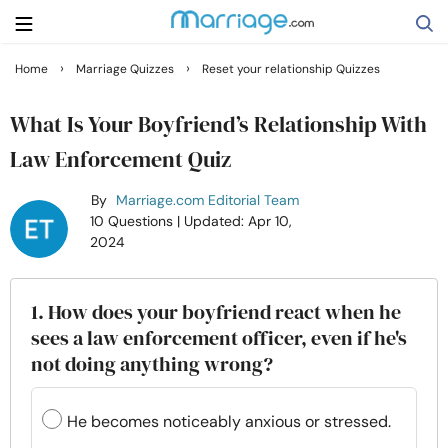
›
›
Home
Marriage Quizzes
Reset your relationship Quizzes
Search
What Is Your Boyfriend’s Relationship With
Law Enforcement Quiz
Getting Married
By
Marriage.com Editorial Team
10 Questions
| Updated: Apr 10,
Relationship
2024
Family
1. How does your boyfriend react when he
sees a law enforcement officer, even if he's
Help
not doing anything wrong?
Courses
He becomes noticeably anxious or stressed.