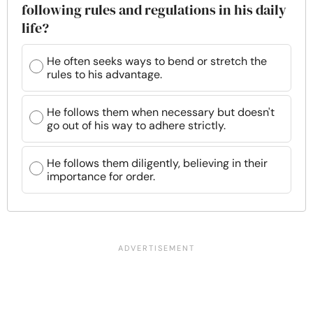
following rules and regulations in his daily
life?
He often seeks ways to bend or stretch the
rules to his advantage.
He follows them when necessary but doesn't
go out of his way to adhere strictly.
He follows them diligently, believing in their
importance for order.