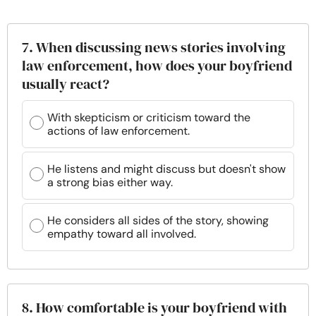
7. When discussing news stories involving
law enforcement, how does your boyfriend
usually react?
With skepticism or criticism toward the
actions of law enforcement.
He listens and might discuss but doesn't show
a strong bias either way.
He considers all sides of the story, showing
empathy toward all involved.
8. How comfortable is your boyfriend with