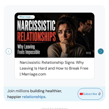
11:12
Narcissistic Relationship Signs: Why
When 
Leaving Is Hard and How to Break Free
Rela
| Marriage.com
Join millions
building healthier,
Subscribe
happier
relationships.