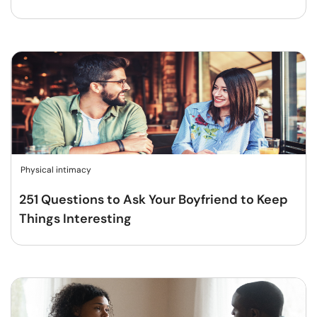
Physical intimacy
251 Questions to Ask Your Boyfriend to Keep
Things Interesting