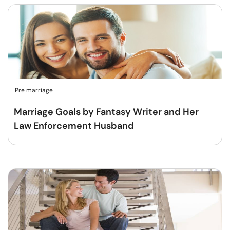
Pre marriage
Marriage Goals by Fantasy Writer and Her
Law Enforcement Husband