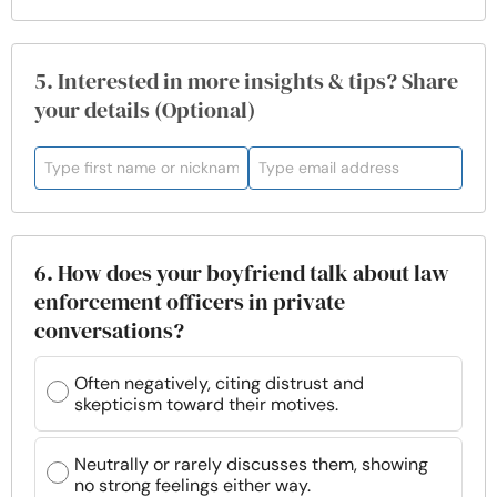
5. Interested in more insights & tips? Share
your details (Optional)
6. How does your boyfriend talk about law
enforcement officers in private
conversations?
Often negatively, citing distrust and
skepticism toward their motives.
Neutrally or rarely discusses them, showing
no strong feelings either way.