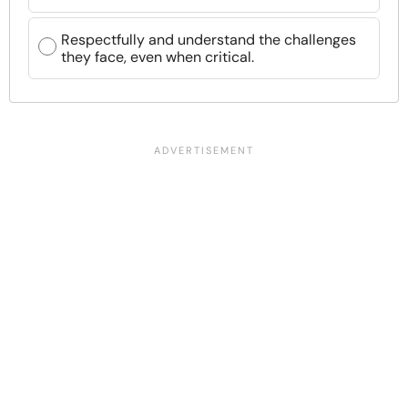
Respectfully and understand the challenges
they face, even when critical.