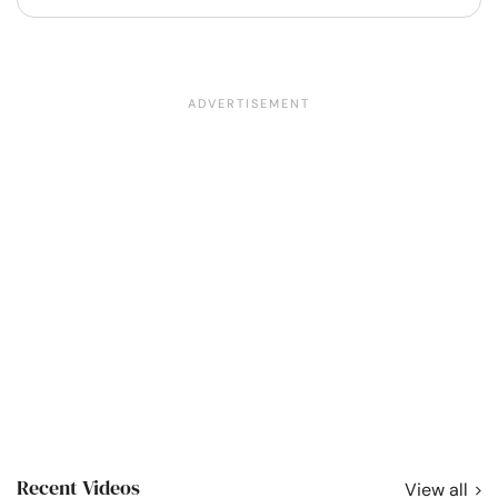
Recent Videos
View all