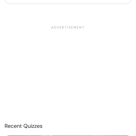
Recent Quizzes