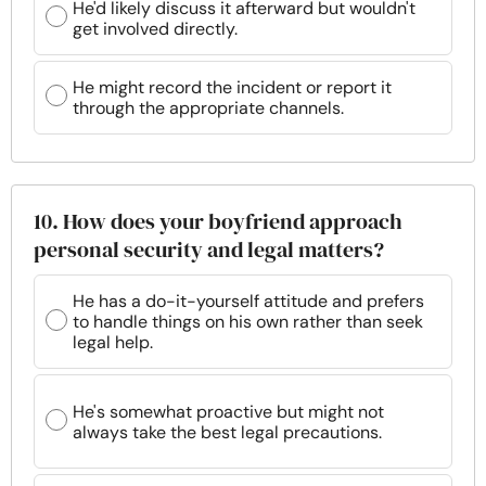
He'd likely discuss it afterward but wouldn't
get involved directly.
He might record the incident or report it
through the appropriate channels.
10. How does your boyfriend approach
personal security and legal matters?
He has a do-it-yourself attitude and prefers
to handle things on his own rather than seek
legal help.
He's somewhat proactive but might not
always take the best legal precautions.