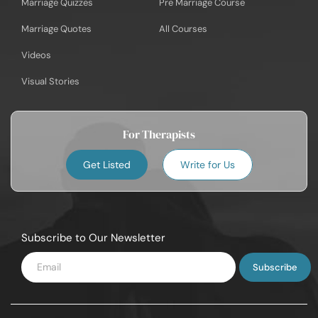
Marriage Quizzes
Pre Marriage Course
Marriage Quotes
All Courses
Videos
Visual Stories
For Therapists
Get Listed
Write for Us
Subscribe to Our Newsletter
Enter
Email