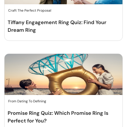
Craft The Perfect Proposal
Tiffany Engagement Ring Quiz: Find Your
Dream Ring
From Dating To Defining
Promise Ring Quiz: Which Promise Ring Is
Perfect for You?