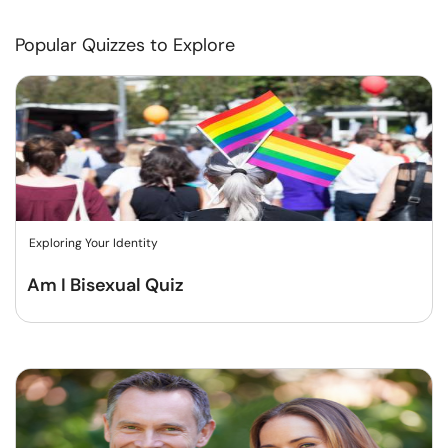
Popular Quizzes to Explore
Exploring Your Identity
Am I Bisexual Quiz