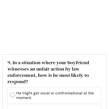
9. In a situation where your boyfriend
witnesses an unfair action by law
enforcement, how is he most likely to
respond?
He might get vocal or confrontational at the
moment.