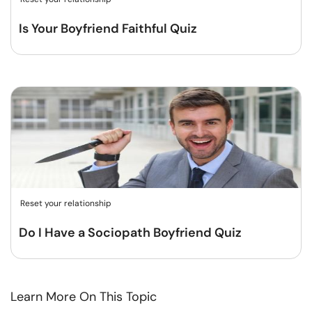
Is Your Boyfriend Faithful Quiz
Reset your relationship
Do I Have a Sociopath Boyfriend Quiz
Learn More On This Topic