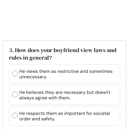
3. How does your boyfriend view laws and
rules in general?
He views them as restrictive and sometimes
unnecessary.
He believes they are necessary but doesn't
always agree with them.
He respects them as important for societal
order and safety.