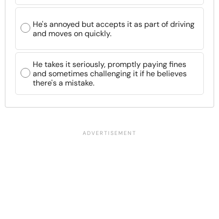
He's annoyed but accepts it as part of driving
and moves on quickly.
He takes it seriously, promptly paying fines
and sometimes challenging it if he believes
there's a mistake.