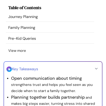
Resources
Table of Contents
Journey Planning
Community
Family Planning
Find a Therapist
Pre-Kid Queries
Language
EN
View more
About Us
Contact Us
Write for Us
Advertise with us
Key Takeaways
© Copyright 2022. All Rights Reserved.
Open communication about timing
strengthens trust and helps you feel seen as you
decide when to start a family together.
Planning together builds partnership
and
makes big steps easier, turning stress into shared