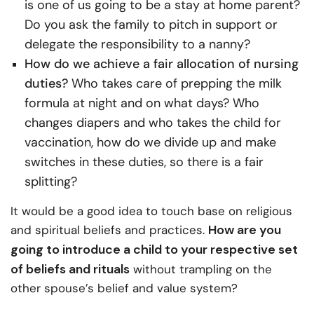
is one of us going to be a stay at home parent?
Do you ask the family to pitch in support or
delegate the responsibility to a nanny?
How do we achieve a fair allocation of nursing
duties?
Who takes care of prepping the milk
formula at night and on what days? Who
changes diapers and who takes the child for
vaccination, how do we divide up and make
switches in these duties, so there is a fair
splitting?
It would be a good idea to touch base on religious
How are you
and spiritual beliefs and practices.
going to introduce a child to your respective set
of beliefs and rituals
without trampling on the
other spouse’s belief and value system?