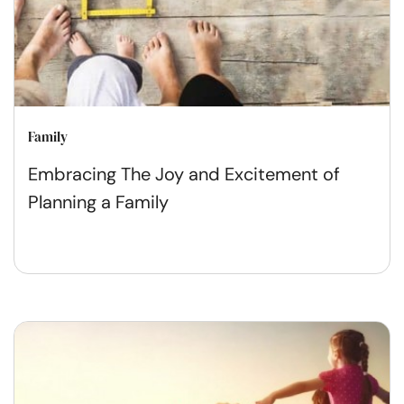
Family
Embracing The Joy and Excitement of
Planning a Family