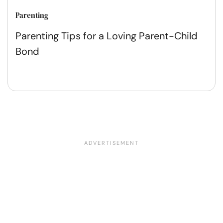
Parenting
Parenting Tips for a Loving Parent-Child
Bond