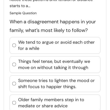
starts to a...
Sample Question
When a disagreement happens in your
family, what’s most likely to follow?
We tend to argue or avoid each other
for a while
Things feel tense, but eventually we
move on without talking it through
Someone tries to lighten the mood or
shift focus to happier things.
Older family members step in to
mediate or share advice