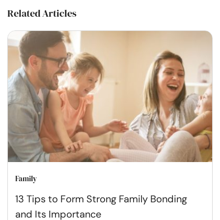
Related Articles
Family
13 Tips to Form Strong Family Bonding
and Its Importance