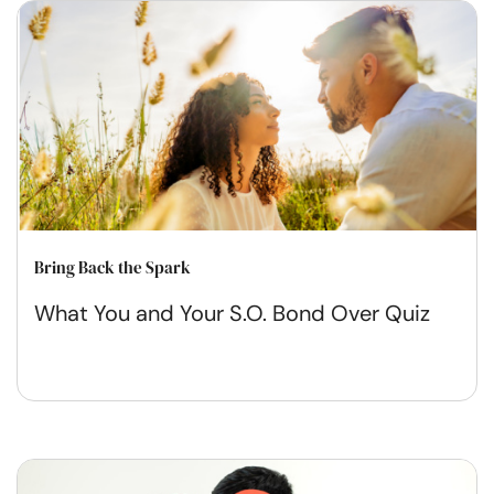
Bring Back the Spark
What You and Your S.O. Bond Over Quiz