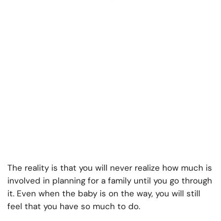
The reality is that you will never realize how much is
involved in planning for a family until you go through
it. Even when the baby is on the way, you will still
feel that you have so much to do.