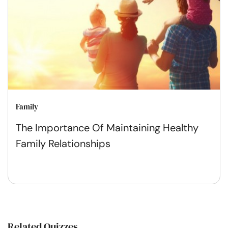
Family
The Importance Of Maintaining Healthy
Family Relationships
Related Quizzes