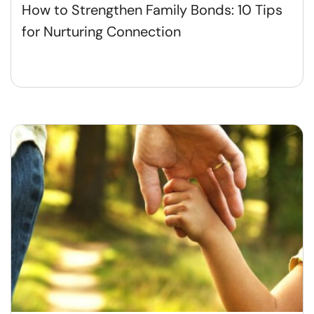
How to Strengthen Family Bonds: 10 Tips
for Nurturing Connection