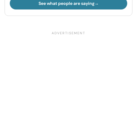
See what people are saying