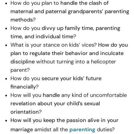
How do you plan to
handle the clash of
maternal and paternal grandparents’ parenting
methods
?
How do you
divvy up family time, parenting
time, and individual time
?
What is your stance on kids’ vices?
How do you
plan to regulate their behavior and inculcate
discipline
without turning into a helicopter
parent?
How do you
secure your kids’ future
financially
?
How will you
handle
any kind of uncomfortable
revelation about your child’s sexual
orientation
?
How will you keep the passion alive in your
marriage
amidst all the
parenting
duties?