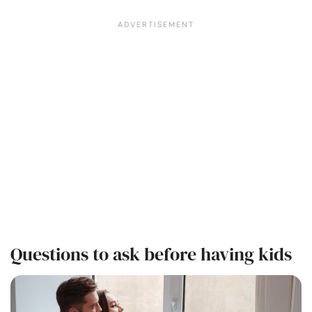
Questions to ask before having kids