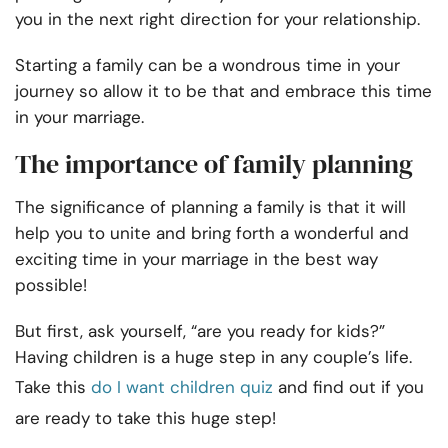
you in the next right direction for your relationship.
Starting a family can be a wondrous time in your
journey so allow it to be that and embrace this time
in your marriage.
The importance of family planning
The significance of planning a family is that it will
help you to unite and bring forth a wonderful and
exciting time in your marriage in the best way
possible!
But first, ask yourself, “are you ready for kids?”
Having children is a huge step in any couple’s life.
Take this
do I want children quiz
and find out if you
are ready to take this huge step!