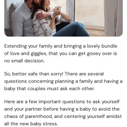
Extending your family and bringing a lovely bundle
of love and giggles, that you can get gooey over is
no small decision.
So, better safe than sorry! There are several
questions concerning planning a family and having a
baby that couples must ask each other.
Here are a few important questions to ask yourself
and your partner before having a baby to avoid the
chaos of parenthood, and centering yourself amidst
all the new baby stress.