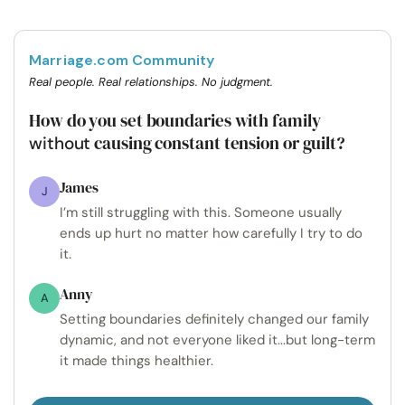
Marriage.com Community
Real people. Real relationships. No judgment.
How do you set boundaries with family
causing constant tension or guilt?
without
James
J
I’m still struggling with this. Someone usually
ends up hurt no matter how carefully I try to do
it.
Anny
A
Setting boundaries definitely changed our family
dynamic, and not everyone liked it...but long-term
it made things healthier.