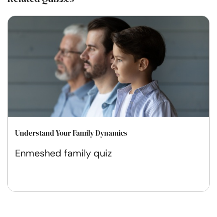
Understand Your Family Dynamics
Enmeshed family quiz