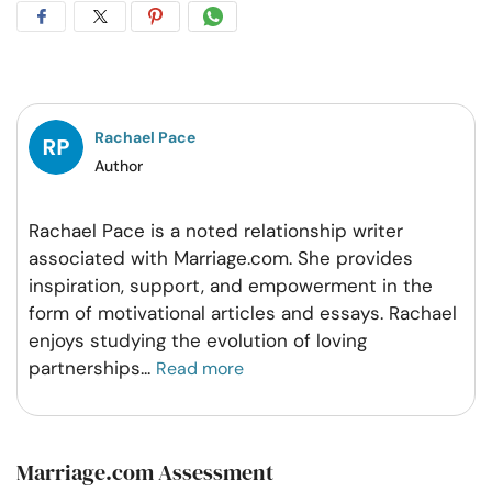
Share
Share
Share
Share
on
on
on
on
Facebook
Twitter
Pintrest
Whatsapp
Rachael Pace
Author
Rachael Pace is a noted relationship writer
associated with Marriage.com. She provides
inspiration, support, and empowerment in the
form of motivational articles and essays. Rachael
enjoys studying the evolution of loving
partnerships
...
Read more
Marriage.com Assessment