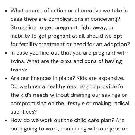
What course of action or alternative we take in
case there are complications in conceiving?
Struggling to get pregnant right away
, or
inability to get pregnant at all, should we
opt
for fertility treatment or head for an adoption
?
In case you find out that you are pregnant with
twins, What are the
pros and cons of having
twins
?
Are our finances in place? Kids are expensive.
Do we have a healthy nest egg to provide for
the kid’s needs
without draining our savings or
compromising on the lifestyle or making radical
sacrifices?
How do we work out the child care plan
? Are
both going to work, continuing with our jobs or