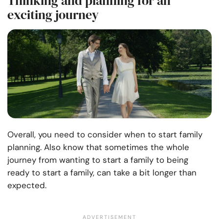
Thinking and planning for an
exciting journey
Overall, you need to consider when to start family
planning. Also know that sometimes the whole
journey from wanting to start a family to being
ready to start a family, can take a bit longer than
expected.