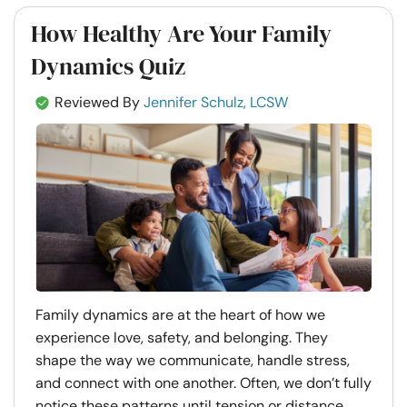
How Healthy Are Your Family
Dynamics Quiz
Reviewed By
Jennifer Schulz, LCSW
Family dynamics are at the heart of how we
experience love, safety, and belonging. They
shape the way we communicate, handle stress,
and connect with one another. Often, we don’t fully
notice these patterns until tension or distance