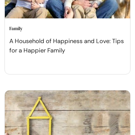
Family
A Household of Happiness and Love: Tips
for a Happier Family