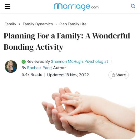
Family
›
Family Dynamics
›
Plan Family Life
Search
Planning For a Family: A Wonderful
Bonding Activity
Getting Married
Reviewed By
Shannon McHugh, Psychologist
|
By
Rachael Pace
, Author
Relationship
5.4k Reads
Updated: 18 Nov, 2022
Share
Family
Help
Courses