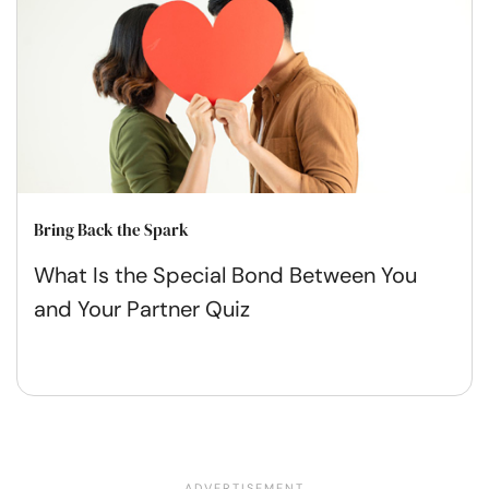
Bring Back the Spark
What Is the Special Bond Between You
and Your Partner Quiz