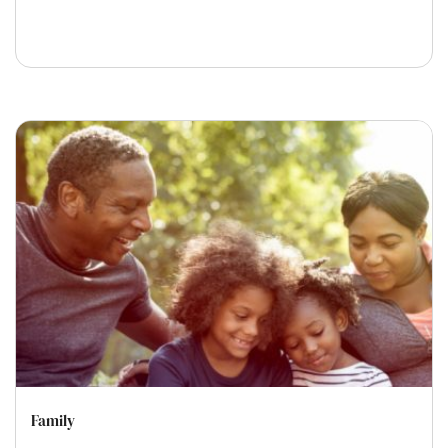
Family