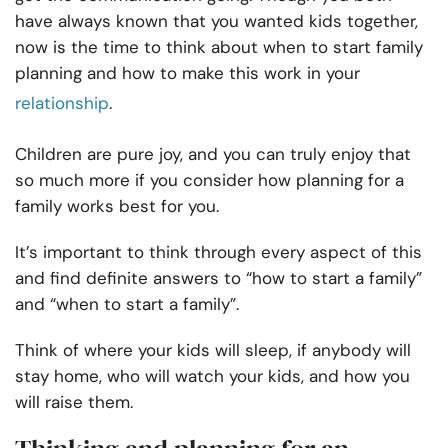
have always known that you wanted kids together,
now is the time to think about when to start family
planning and how to make this work in your
relationship
.
Children are pure joy, and you can truly enjoy that
so much more if you consider how planning for a
family works best for you.
It’s important to think through every aspect of this
and find definite answers to “how to start a family”
and “when to start a family”.
Think of where your kids will sleep, if anybody will
stay home, who will watch your kids, and how you
will raise them.