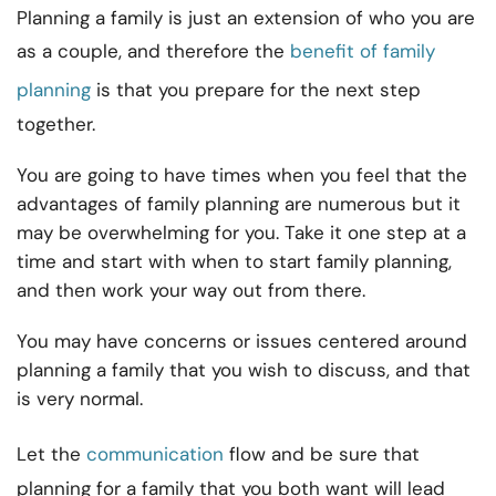
Planning a family is just an extension of who you are
as a couple, and therefore the
benefit of family
planning
is that you prepare for the next step
together.
You are going to have times when you feel that the
advantages of family planning are numerous but it
may be overwhelming for you. Take it one step at a
time and start with when to start family planning,
and then work your way out from there.
You may have concerns or issues centered around
planning a family that you wish to discuss, and that
is very normal.
Let the
communication
flow and be sure that
planning for a family that you both want will lead