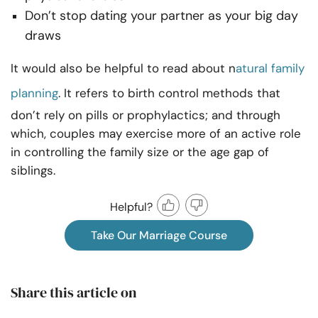
Don’t stop dating your partner as your big day
draws
It would also be helpful to read about n
atural family
planning
. It refers to birth control methods that
don’t rely on pills or prophylactics; and through
which, couples may exercise more of an active role
in controlling the family size or the age gap of
siblings.
Helpful?
Take Our Marriage Course
Share this article on