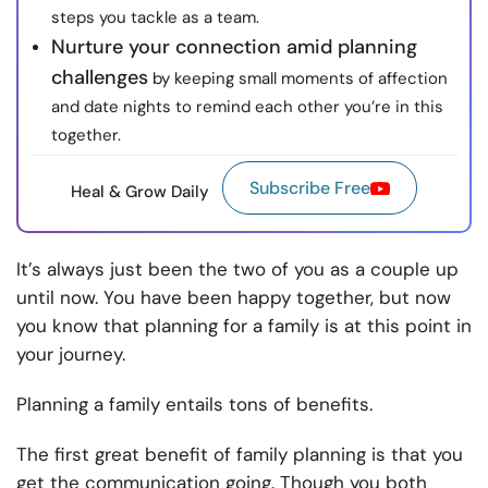
steps you tackle as a team.
Nurture your connection amid planning
challenges
by keeping small moments of affection
and date nights to remind each other you’re in this
together.
Subscribe Free
Heal & Grow Daily
It’s always just been the two of you as a couple up
until now. You have been happy together, but now
you know that planning for a family is at this point in
your journey.
Planning a family entails tons of benefits.
The first great benefit of family planning is that you
get the communication going. Though you both