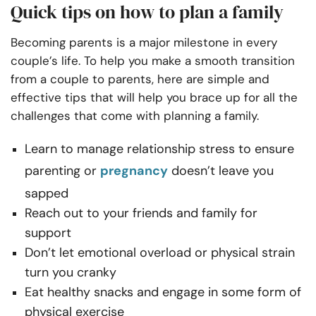
Quick tips on how to plan a family
Becoming parents is a major milestone in every
couple’s life. To help you make a smooth transition
from a couple to parents, here are simple and
effective tips that will help you brace up for all the
challenges that come with planning a family.
Learn to manage relationship stress to ensure
parenting or
pregnancy
doesn’t leave you
sapped
Reach out to your friends and family for
support
Don’t let emotional overload or physical strain
turn you cranky
Eat healthy snacks and engage in some form of
physical exercise