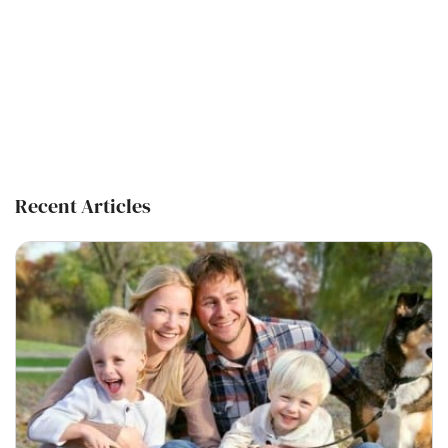
Recent Articles