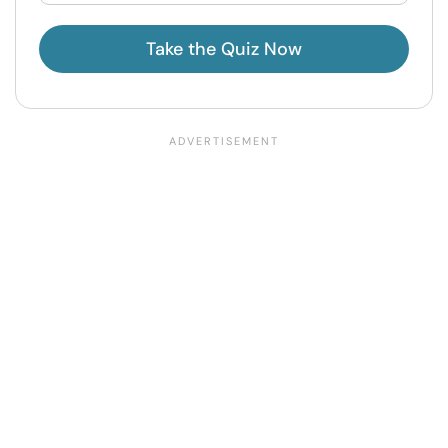
Take the Quiz Now