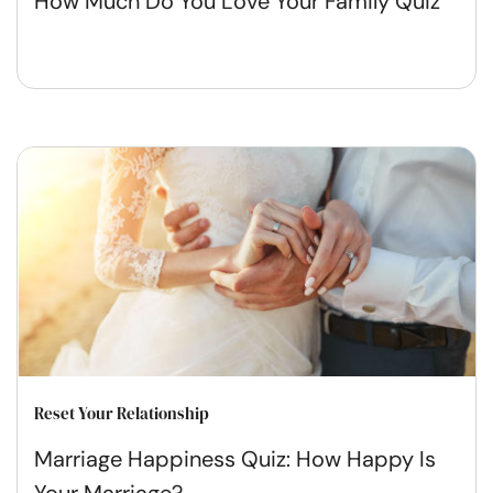
How Much Do You Love Your Family Quiz
Reset Your Relationship
Marriage Happiness Quiz: How Happy Is