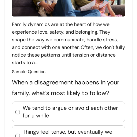
Family dynamics are at the heart of how we
experience love, safety, and belonging. They
shape the way we communicate, handle stress,
and connect with one another. Often, we don’t fully
notice these patterns until tension or distance
starts to a...
Sample Question
When a disagreement happens in your
family, what’s most likely to follow?
We tend to argue or avoid each other
for a while
Things feel tense, but eventually we