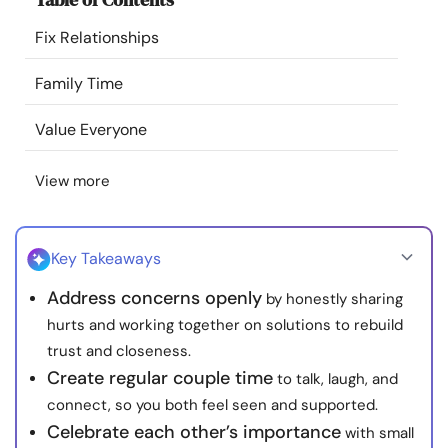
Resources
Fix Relationships
Community
Family Time
Value Everyone
Find a Therapist
View more
Language
EN
Key Takeaways
About Us
Contact Us
Write for Us
Advertise with us
Address concerns openly
by honestly sharing
© Copyright 2022. All Rights Reserved.
hurts and working together on solutions to rebuild
trust and closeness.
Create regular couple time
to talk, laugh, and
connect, so you both feel seen and supported.
Celebrate each other’s importance
with small