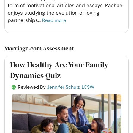
form of motivational articles and essays. Rachael
enjoys studying the evolution of loving
partnerships
...
Read more
Marriage.com Assessment
How Healthy Are Your Family
Dynamics Quiz
Reviewed By
Jennifer Schulz, LCSW