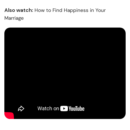
Also watch:
How to Find Happiness in Your
Marriage