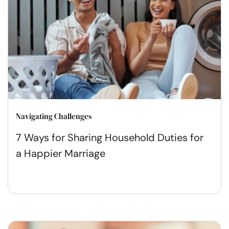
Navigating Challenges
7 Ways for Sharing Household Duties for
a Happier Marriage