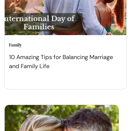
Family
10 Amazing Tips for Balancing Marriage
and Family Life