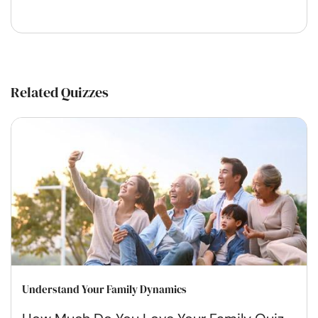
Related Quizzes
Understand Your Family Dynamics