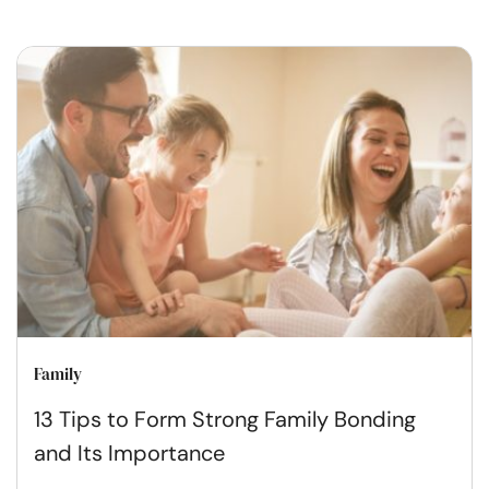
Family
13 Tips to Form Strong Family Bonding
and Its Importance