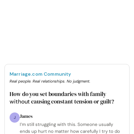
Marriage.com Community
Real people. Real relationships. No judgment.
How do you set boundaries with family
causing constant tension or guilt?
without
James
J
I’m still struggling with this. Someone usually
ends up hurt no matter how carefully I try to do