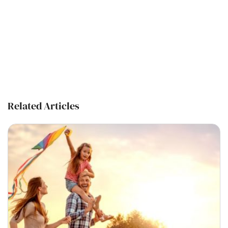
Related Articles