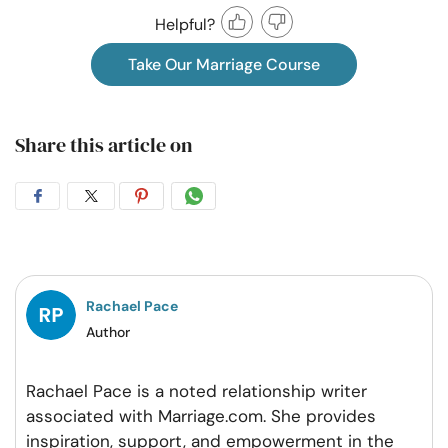
Helpful?
Take Our Marriage Course
Share this article on
Share
Share
Share
Share
on
on
on
on
Facebook
Twitter
Pintrest
Whatsapp
Rachael Pace
Author
Rachael Pace is a noted relationship writer
associated with Marriage.com. She provides
inspiration, support, and empowerment in the