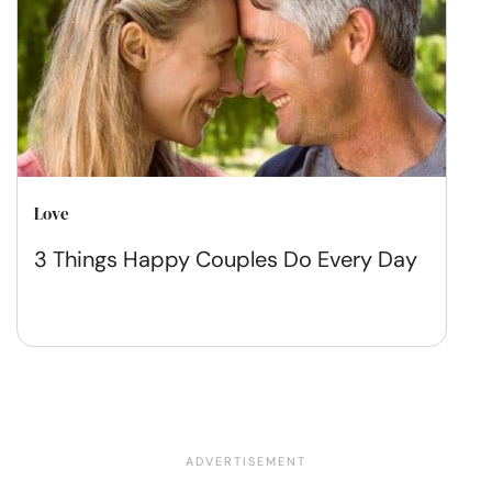
Love
3 Things Happy Couples Do Every Day