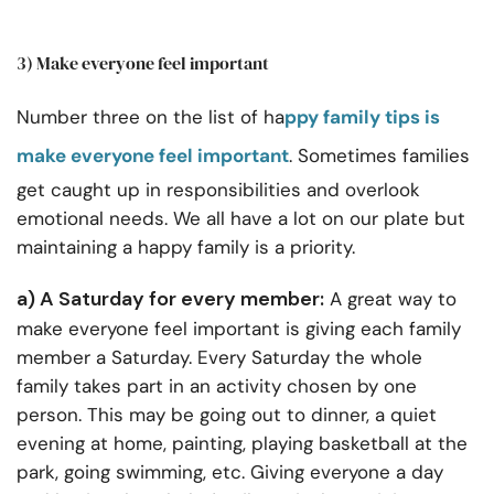
3) Make everyone feel important
Number three on the list of ha
ppy family tips is
make everyone feel important
. Sometimes families
get caught up in responsibilities and overlook
emotional needs. We all have a lot on our plate but
maintaining a happy family is a priority.
a) A Saturday for every member:
A great way to
make everyone feel important is giving each family
member a Saturday. Every Saturday the whole
family takes part in an activity chosen by one
person. This may be going out to dinner, a quiet
evening at home, painting, playing basketball at the
park, going swimming, etc. Giving everyone a day