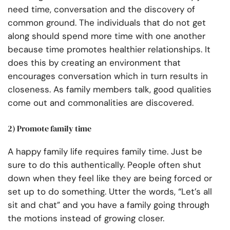
need time, conversation and the discovery of
common ground. The individuals that do not get
along should spend more time with one another
because time promotes healthier relationships. It
does this by creating an environment that
encourages conversation which in turn results in
closeness. As family members talk, good qualities
come out and commonalities are discovered.
2) Promote family time
A happy family life requires family time. Just be
sure to do this authentically. People often shut
down when they feel like they are being forced or
set up to do something. Utter the words, “Let’s all
sit and chat” and you have a family going through
the motions instead of growing closer.