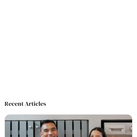
Recent Articles