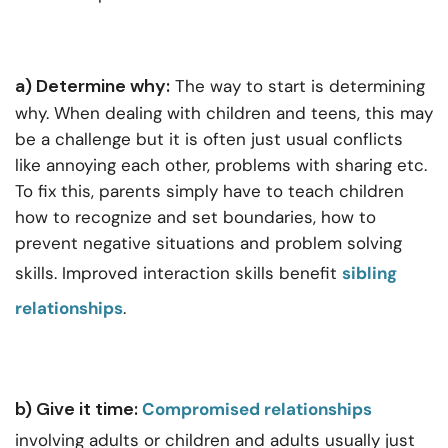
a) Determine why:
The way to start is determining
why. When dealing with children and teens, this may
be a challenge but it is often just usual conflicts
like annoying each other, problems with sharing etc.
To fix this, parents simply have to teach children
how to recognize and set boundaries, how to
prevent negative situations and problem solving
skills. Improved interaction skills benefit
sibling
relationships
.
b) Give it time:
Compromised relationships
involving adults or children and adults usually just