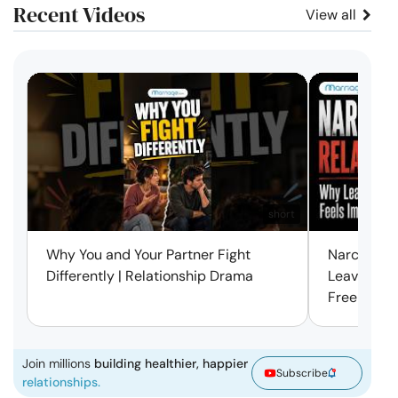
Recent Videos
View all
short
Why You and Your Partner Fight
Narcissist
Differently | Relationship Drama
Leaving Is
Free | Mar
Join millions
building healthier, happier
Subscribe
relationships.