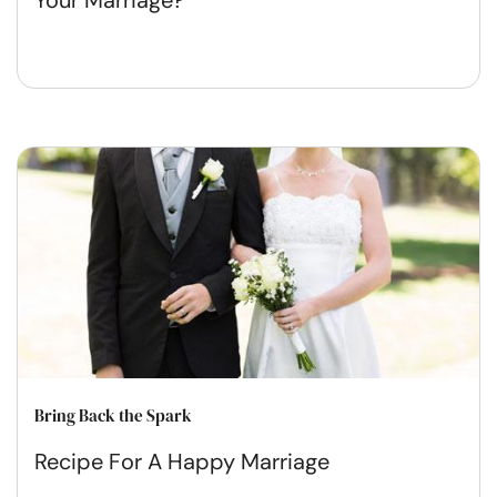
Your Marriage?
Bring Back the Spark
Recipe For A Happy Marriage