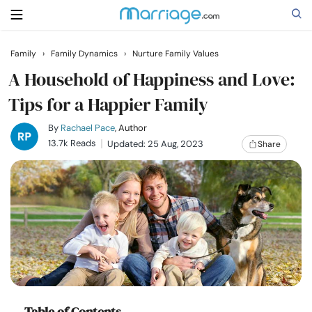
Family
›
Family Dynamics
›
Nurture Family Values
Search
A Household of Happiness and Love:
Tips for a Happier Family
Getting Married
By
Rachael Pace
, Author
13.7k Reads
Updated: 25 Aug, 2023
Share
Relationship
Family
Help
Courses
Table of Contents