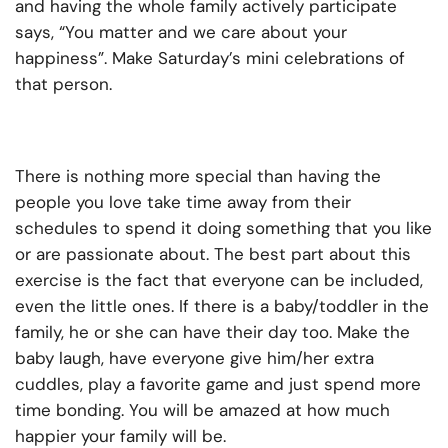
and having the whole family actively participate
says, “You matter and we care about your
happiness”. Make Saturday’s mini celebrations of
that person.
There is nothing more special than having the
people you love take time away from their
schedules to spend it doing something that you like
or are passionate about. The best part about this
exercise is the fact that everyone can be included,
even the little ones. If there is a baby/toddler in the
family, he or she can have their day too. Make the
baby laugh, have everyone give him/her extra
cuddles, play a favorite game and just spend more
time bonding. You will be amazed at how much
happier your family will be.