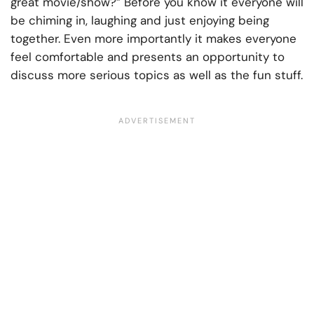
great movie/show?” Before you know it everyone will
be chiming in, laughing and just enjoying being
together. Even more importantly it makes everyone
feel comfortable and presents an opportunity to
discuss more serious topics as well as the fun stuff.