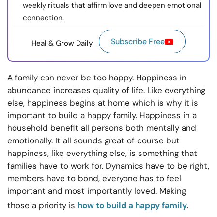
weekly rituals that affirm love and deepen emotional
connection.
Subscribe Free
Heal & Grow Daily
A family can never be too happy. Happiness in
abundance increases quality of life. Like everything
else, happiness begins at home which is why it is
important to build a happy family. Happiness in a
household benefit all persons both mentally and
emotionally. It all sounds great of course but
happiness, like everything else, is something that
families have to work for. Dynamics have to be right,
members have to bond, everyone has to feel
important and most importantly loved. Making
those a priority is
how to build a happy family
.