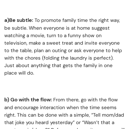
a)Be subtle:
To promote family time the right way,
be subtle. When everyone is at home suggest
watching a movie, turn to a funny show on
television, make a sweet treat and invite everyone
to the table, plan an outing or ask everyone to help
with the chores (folding the laundry is perfect).
Just about anything that gets the family in one
place will do.
b) Go with the flow:
From there, go with the flow
and encourage interaction when the time seems
right. This can be done with a simple, “Tell mom/dad
that joke you heard yesterday” or “Wasn’t that a