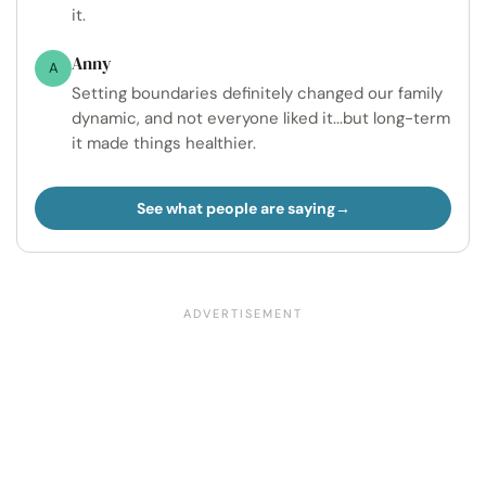
it.
Anny
A
Setting boundaries definitely changed our family
dynamic, and not everyone liked it...but long-term
it made things healthier.
See what people are saying