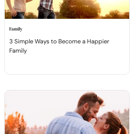
Family
3 Simple Ways to Become a Happier
Family