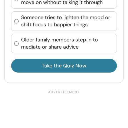
move on without talking it through
Someone tries to lighten the mood or
shift focus to happier things.
Older family members step in to
mediate or share advice
Take the Quiz Now