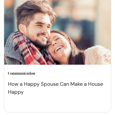
Communication
How a Happy Spouse Can Make a House
Happy