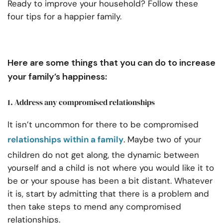
Ready to improve your household? Follow these
four tips for a happier family.
Here are some things that you can do to increase
your family’s happiness:
1. Address any compromised relationships
It isn’t uncommon for there to be compromised
relationships within a family
. Maybe two of your
children do not get along, the dynamic between
yourself and a child is not where you would like it to
be or your spouse has been a bit distant. Whatever
it is, start by admitting that there is a problem and
then take steps to mend any compromised
relationships.