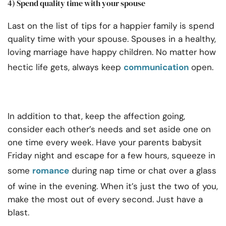
4) Spend quality time with your spouse
Last on the list of tips for a happier family is spend
quality time with your spouse. Spouses in a healthy,
loving marriage have happy children. No matter how
hectic life gets, always keep
communication
open.
In addition to that, keep the affection going,
consider each other’s needs and set aside one on
one time every week. Have your parents babysit
Friday night and escape for a few hours, squeeze in
some
romance
during nap time or chat over a glass
of wine in the evening. When it’s just the two of you,
make the most out of every second. Just have a
blast.