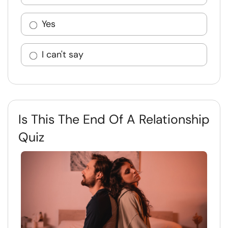
Yes
I can't say
Is This The End Of A Relationship
Quiz