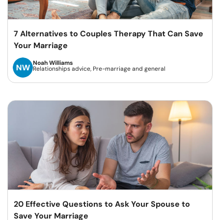
7 Alternatives to Couples Therapy That Can Save
Your Marriage
Noah Williams
Relationships advice, Pre-marriage and general
20 Effective Questions to Ask Your Spouse to
Save Your Marriage