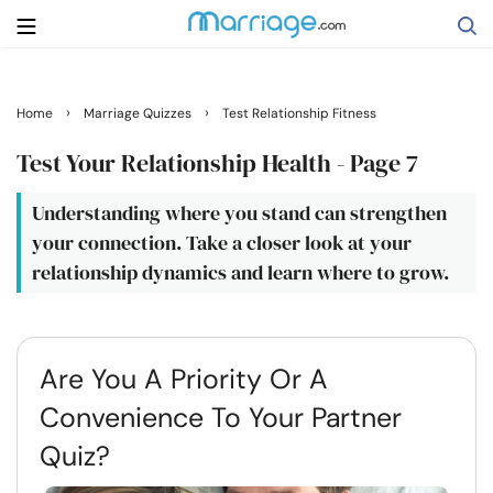
Search
›
›
Home
Marriage Quizzes
Test Relationship Fitness
Test Your Relationship Health - Page 7
Getting Married
Understanding where you stand can strengthen
your connection. Take a closer look at your
Relationship
relationship dynamics and learn where to grow.
Family
Are You A Priority Or A
Help
Convenience To Your Partner
Courses
Quiz?