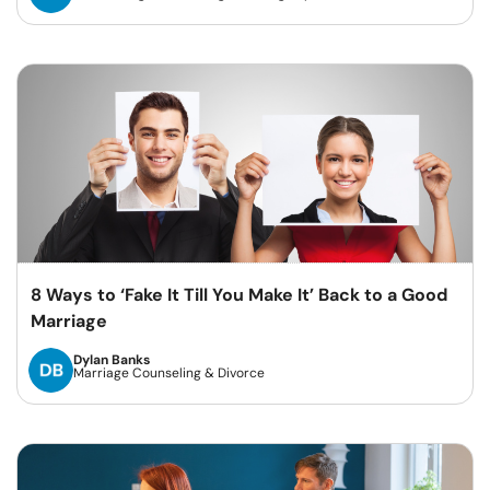
8 Ways to ‘Fake It Till You Make It’ Back to a Good
Marriage
Dylan Banks
Marriage Counseling & Divorce