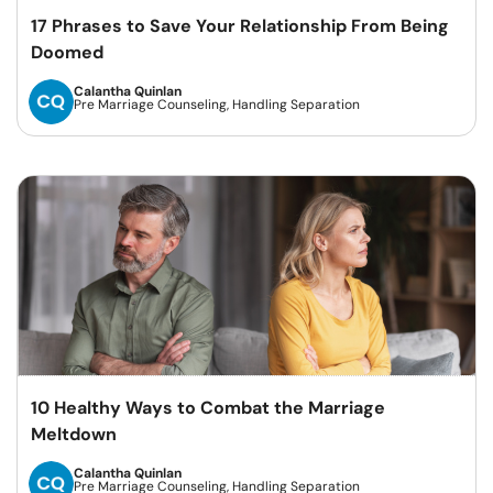
17 Phrases to Save Your Relationship From Being
Doomed
Calantha Quinlan
Pre Marriage Counseling, Handling Separation
10 Healthy Ways to Combat the Marriage
Meltdown
Calantha Quinlan
Pre Marriage Counseling, Handling Separation