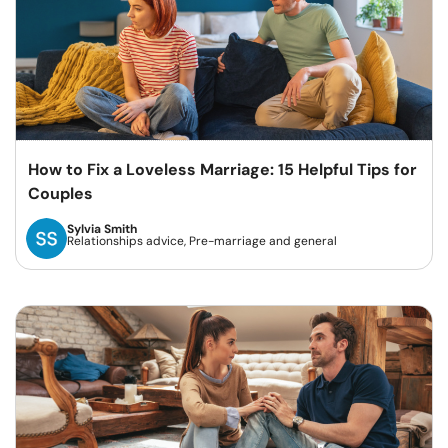
How to Fix a Loveless Marriage: 15 Helpful Tips for
Couples
Sylvia Smith
Relationships advice, Pre-marriage and general