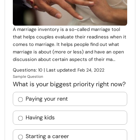
A marriage inventory is a so-called marriage tool
that helps couples evaluate their readiness when it
comes to marriage. It helps people find out what
marriage is about (more or less) and have an open
discussion about certain aspects of their ma...
Questions:
| Last updated:
10
Feb 24, 2022
Sample Question
What is your biggest priority right now?
Paying your rent
Having kids
Starting a career