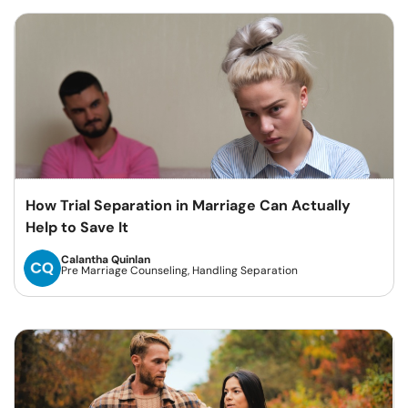
How Trial Separation in Marriage Can Actually
Help to Save It
Calantha Quinlan
Pre Marriage Counseling, Handling Separation