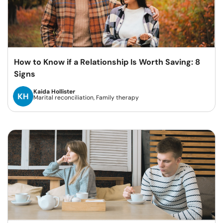
How to Know if a Relationship Is Worth Saving: 8
Signs
Kaida Hollister
Marital reconciliation, Family therapy