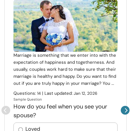
Marriage is something that we enter into with the
expectation of happiness and togetherness. And
usually, couples work hard to make sure that their
marriage is healthy and happy. Do you want to find
out if you are truly happy in your marriage? You ...
Questions:
| Last updated:
14
Jan 12, 2026
Sample Question
How do you feel when you see your
spouse?
Loved