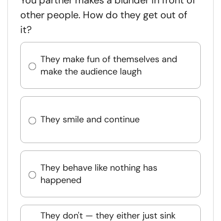
You partner makes a blunder in front of
other people. How do they get out of
it?
They make fun of themselves and
make the audience laugh
They smile and continue
They behave like nothing has
happened
They don't — they either just sink