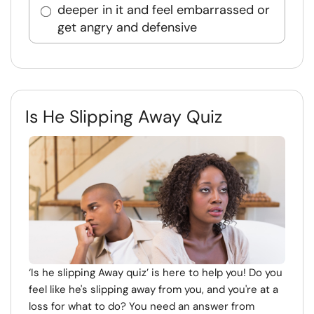
deeper in it and feel embarrassed or
get angry and defensive
Is He Slipping Away Quiz
‘Is he slipping Away quiz’ is here to help you! Do you
feel like he's slipping away from you, and you're at a
loss for what to do? You need an answer from