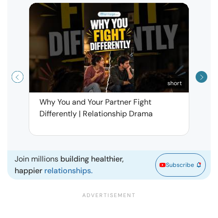
short
Why You and Your Partner Fight
Narci
Differently | Relationship Drama
Leav
| Ma
Join millions
building healthier,
Subscribe
happier
relationships.