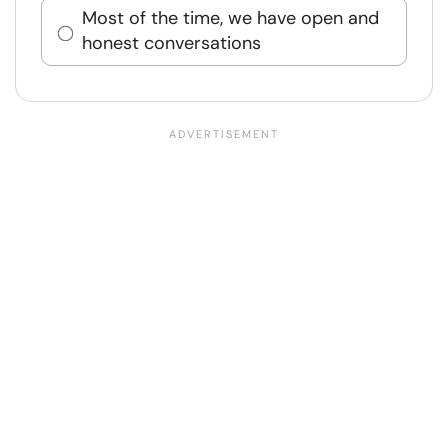
Most of the time, we have open and
honest conversations