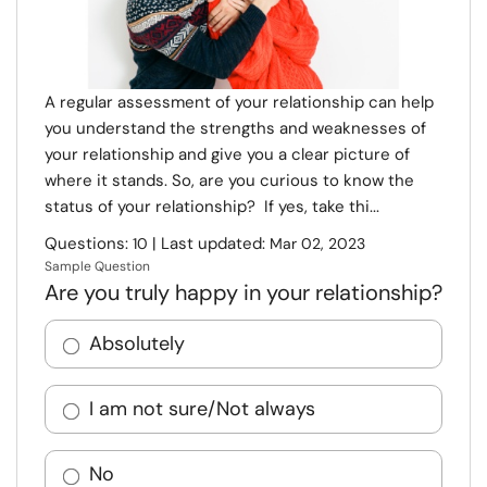
A regular assessment of your relationship can help
you understand the strengths and weaknesses of
your relationship and give you a clear picture of
where it stands. So, are you curious to know the
status of your relationship? If yes, take thi...
Questions:
| Last updated:
10
Mar 02, 2023
Sample Question
Are you truly happy in your relationship?
Absolutely
I am not sure/Not always
No