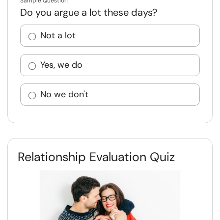
Sample Question
Do you argue a lot these days?
Not a lot
Yes, we do
No we don't
Relationship Evaluation Quiz