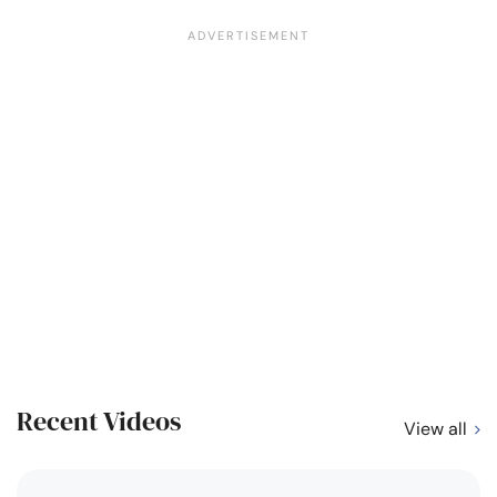
Recent Videos
View all