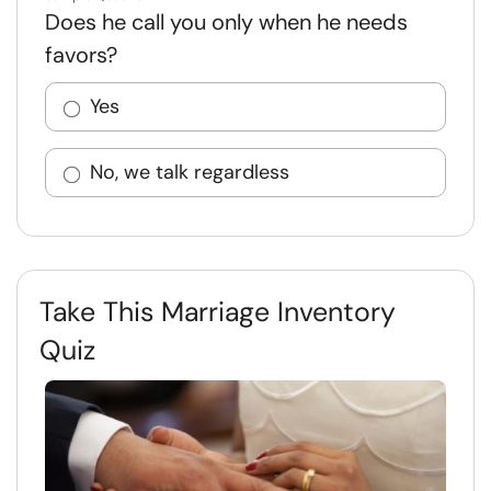
Does he call you only when he needs
favors?
Yes
No, we talk regardless
Take This Marriage Inventory
Quiz