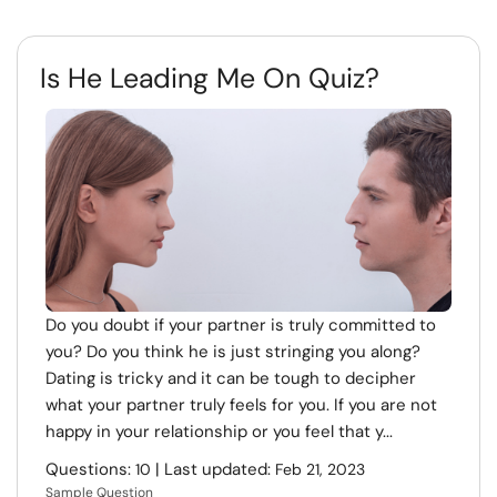
Is He Leading Me On Quiz?
Do you doubt if your partner is truly committed to
you? Do you think he is just stringing you along?
Dating is tricky and it can be tough to decipher
what your partner truly feels for you. If you are not
happy in your relationship or you feel that y...
Questions:
| Last updated:
10
Feb 21, 2023
Sample Question