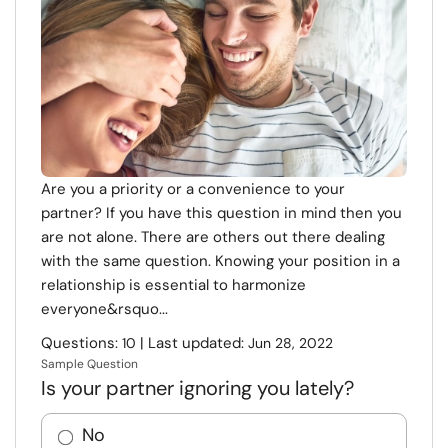
Resources
Community
Find a Therapist
Language
EN
Are you a priority or a convenience to your
partner? If you have this question in mind then you
are not alone. There are others out there dealing
with the same question. Knowing your position in a
About Us
Contact Us
Write for Us
Advertise with us
relationship is essential to harmonize
© Copyright 2022. All Rights Reserved.
everyone&rsquo...
Questions:
| Last updated:
10
Jun 28, 2022
Sample Question
Is your partner ignoring you lately?
No