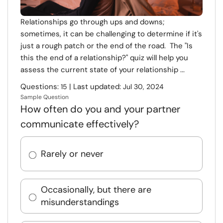
Relationships go through ups and downs;
sometimes, it can be challenging to determine if it's
just a rough patch or the end of the road. The "Is
this the end of a relationship?" quiz will help you
assess the current state of your relationship ...
Questions:
| Last updated:
15
Jul 30, 2024
Sample Question
How often do you and your partner
communicate effectively?
Rarely or never
Occasionally, but there are
misunderstandings