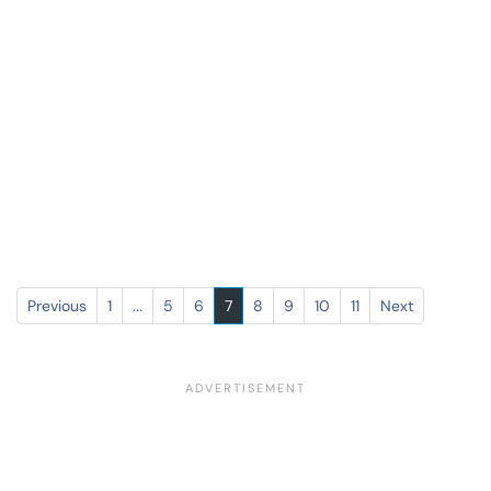
Previous
1
...
5
6
7
8
9
10
11
Next