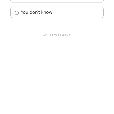
You don't know