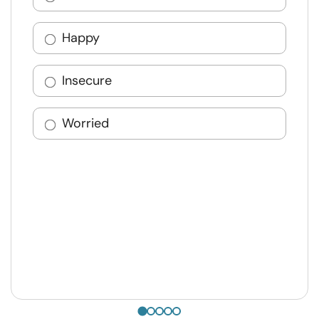
Happy
Insecure
Worried