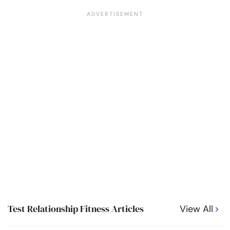
Test Relationship Fitness Articles
View All