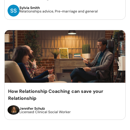
Sylvia Smith
Relationships advice, Pre-marriage and general
How Relationship Coaching can save your
Relationship
Jennifer Schulz
Licensed Clinical Social Worker