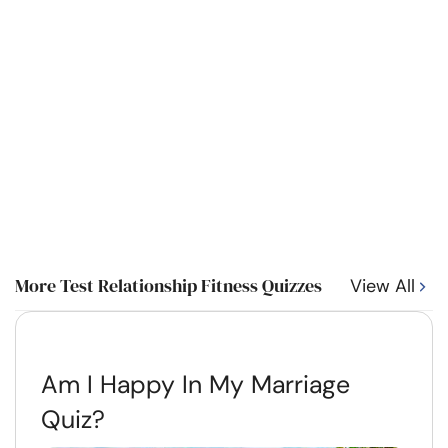
More Test Relationship Fitness Quizzes
View All
Am I Happy In My Marriage
Quiz?