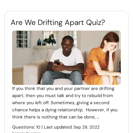
Are We Drifting Apart Quiz?
If you think that you and your partner are drifting
apart, then you must talk and try to rebuild from
where you left off. Sometimes, giving a second
chance helps a dying relationship. However, if you
think there is nothing that can be done, ...
Questions:
| Last updated:
10
Sep 29, 2022