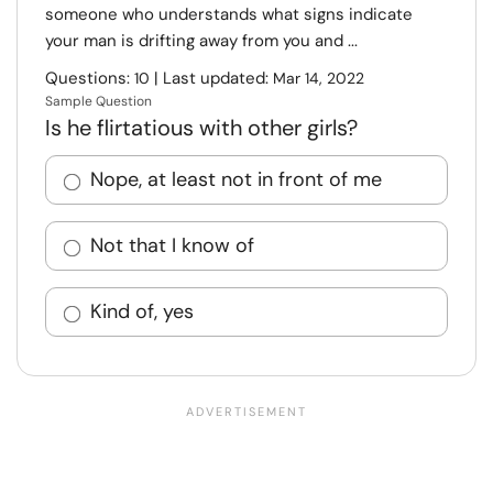
someone who understands what signs indicate
your man is drifting away from you and ...
Questions:
| Last updated:
10
Mar 14, 2022
Sample Question
Is he flirtatious with other girls?
Nope, at least not in front of me
Not that I know of
Kind of, yes