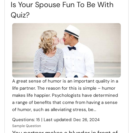
Is Your Spouse Fun To Be With
Quiz?
A great sense of humor is an important quality in a
life partner. The reason for this is simple – humor
makes life happier. Psychologists have determined
a range of benefits that come from having a sense
of humor, such as alleviating stress, be...
Questions:
| Last updated:
15
Dec 26, 2024
Sample Question