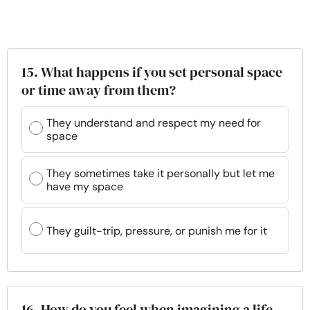
15. What happens if you set personal space
or time away from them?
They understand and respect my need for
space
They sometimes take it personally but let me
have my space
They guilt-trip, pressure, or punish me for it
16. How do you feel when imagining a life