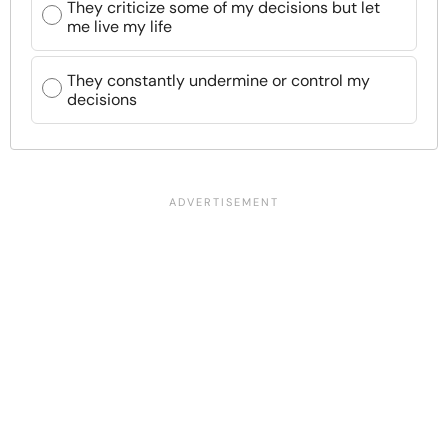
They criticize some of my decisions but let
me live my life
They constantly undermine or control my
decisions