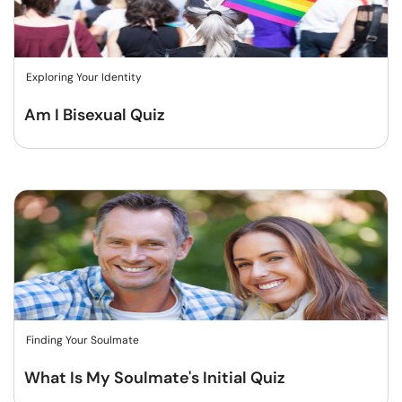
Exploring Your Identity
Am I Bisexual Quiz
Finding Your Soulmate
What Is My Soulmate's Initial Quiz