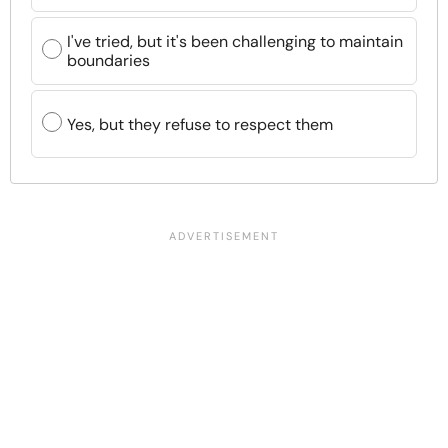
I've tried, but it's been challenging to maintain
boundaries
Yes, but they refuse to respect them