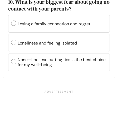
10. What is your biggest fear about going no
contact with your parents?
Losing a family connection and regret
Loneliness and feeling isolated
None—I believe cutting ties is the best choice
for my well-being