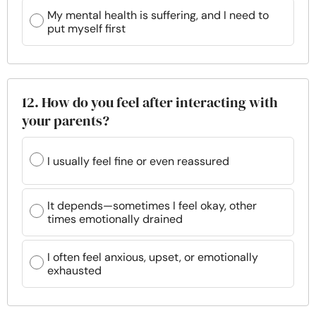
My mental health is suffering, and I need to
put myself first
12. How do you feel after interacting with
your parents?
I usually feel fine or even reassured
It depends—sometimes I feel okay, other
times emotionally drained
I often feel anxious, upset, or emotionally
exhausted