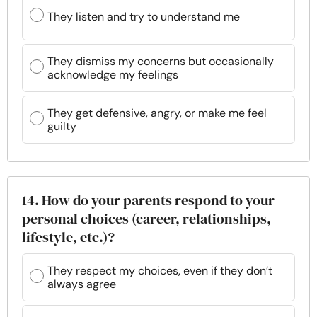
They listen and try to understand me
They dismiss my concerns but occasionally
acknowledge my feelings
They get defensive, angry, or make me feel
guilty
14. How do your parents respond to your
personal choices (career, relationships,
lifestyle, etc.)?
They respect my choices, even if they don’t
always agree