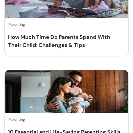
Parenting
How Much Time Do Parents Spend With
Their Child: Challenges & Tips
Parenting
10 Essential and Life-Saving Parenting Skills