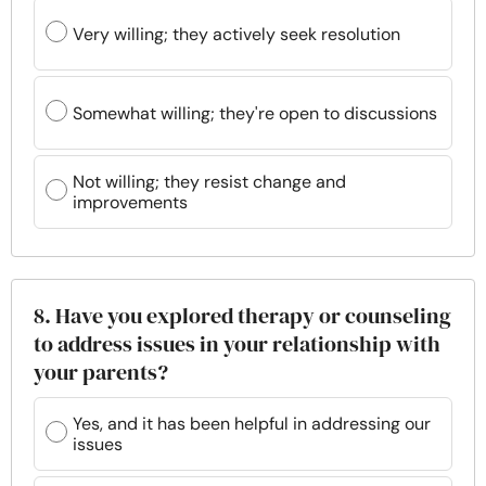
Very willing; they actively seek resolution
Somewhat willing; they're open to discussions
Not willing; they resist change and
improvements
8. Have you explored therapy or counseling
to address issues in your relationship with
your parents?
Yes, and it has been helpful in addressing our
issues