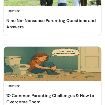
Parenting
Nine No-Nonsense Parenting Questions and
Answers
Parenting
10 Common Parenting Challenges & How to
Overcome Them