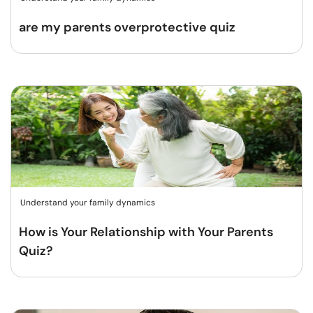
are my parents overprotective quiz
Understand your family dynamics
How is Your Relationship with Your Parents
Quiz?