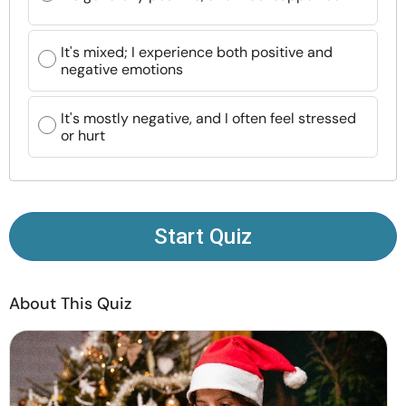
Resources
It's mixed; I experience both positive and
Community
negative emotions
Find a Therapist
It's mostly negative, and I often feel stressed
or hurt
Language
EN
Start Quiz
About Us
Contact Us
Write for Us
Advertise with us
© Copyright 2022. All Rights Reserved.
About This Quiz