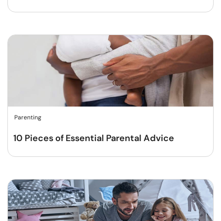
Parenting
10 Pieces of Essential Parental Advice