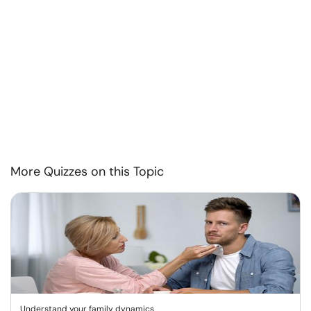
More Quizzes on this Topic
Understand your family dynamics