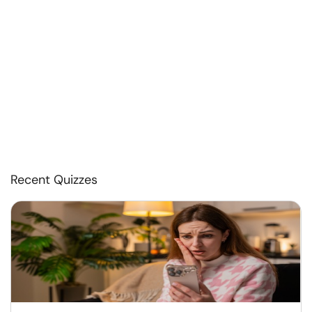
Recent Quizzes