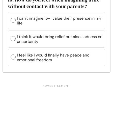
without contact with your parents?
I can't imagine it—I value their presence in my
life
I think it would bring relief but also sadness or
uncertainty
I feel like I would finally have peace and
emotional freedom