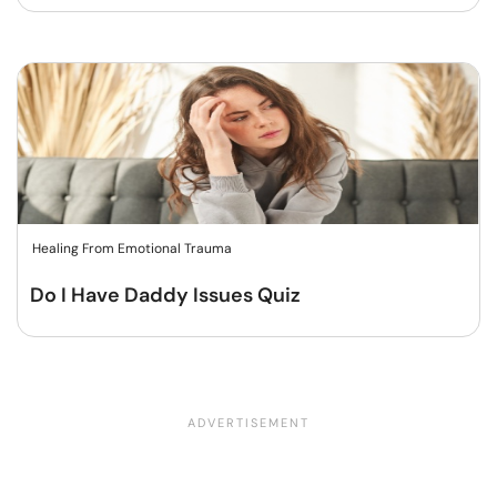
Healing From Emotional Trauma
Do I Have Daddy Issues Quiz