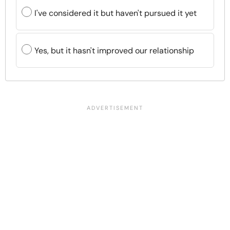
I've considered it but haven't pursued it yet
Yes, but it hasn't improved our relationship