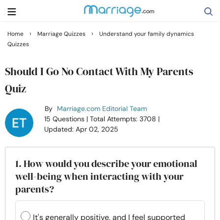
›
›
Home
Marriage Quizzes
Understand your family dynamics
Quizzes
Search
Should I Go No Contact With My Parents
Getting Married
Quiz
By
Marriage.com Editorial Team
Relationship
15 Questions
| Total Attempts: 3708
|
Updated: Apr 02, 2025
Family
1. How would you describe your emotional
Help
well-being when interacting with your
parents?
Courses
It's generally positive, and I feel supported