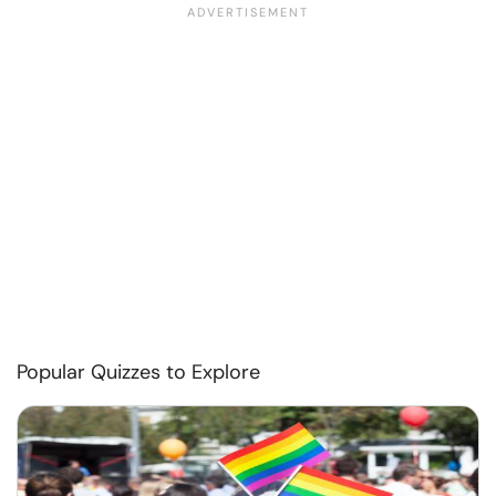
Popular Quizzes to Explore