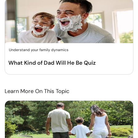
Understand your family dynamics
What Kind of Dad Will He Be Quiz
Learn More On This Topic