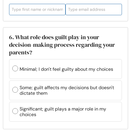
6. What role does guilt play in your
decision-making process regarding your
parents?
Minimal; I don't feel guilty about my choices
Some; guilt affects my decisions but doesn't
dictate them
Significant; guilt plays a major role in my
choices