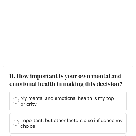
11. How important is your own mental and
emotional health in making this decision?
My mental and emotional health is my top
priority
Important, but other factors also influence my
choice