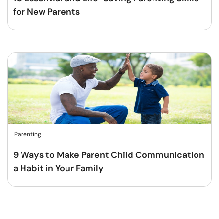
for New Parents
Parenting
9 Ways to Make Parent Child Communication
a Habit in Your Family