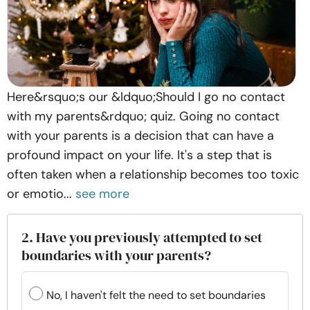
Here&rsquo;s our &ldquo;Should I go no contact
with my parents&rdquo; quiz. Going no contact
with your parents is a decision that can have a
profound impact on your life. It's a step that is
often taken when a relationship becomes too toxic
or emotio...
see more
2. Have you previously attempted to set
boundaries with your parents?
No, I haven't felt the need to set boundaries