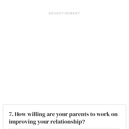
7. How willing are your parents to work on
improving your relationship?