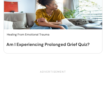
Healing From Emotional Trauma
Am I Experiencing Prolonged Grief Quiz?