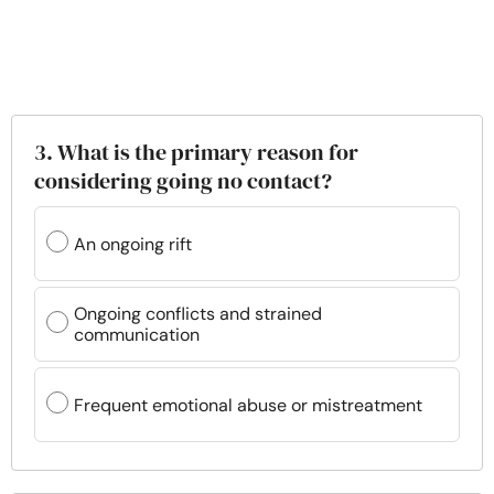
3. What is the primary reason for
considering going no contact?
An ongoing rift
Ongoing conflicts and strained
communication
Frequent emotional abuse or mistreatment