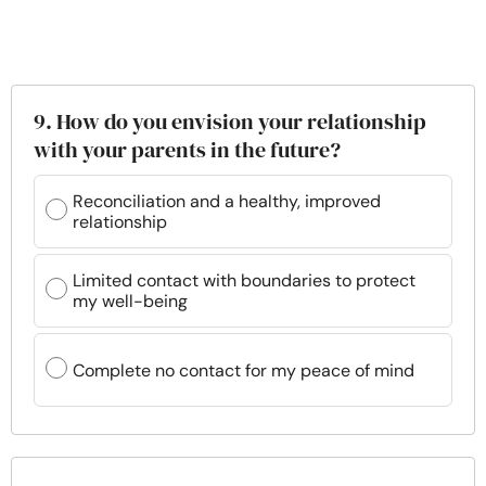
9. How do you envision your relationship
with your parents in the future?
Reconciliation and a healthy, improved
relationship
Limited contact with boundaries to protect
my well-being
Complete no contact for my peace of mind