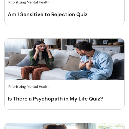
Prioritizing Mental Health
Am I Sensitive to Rejection Quiz
Prioritizing Mental Health
Is There a Psychopath in My Life Quiz?