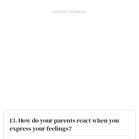
13. How do your parents react when you
express your feelings?