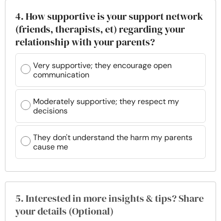
4. How supportive is your support network
(friends, therapists, et) regarding your
relationship with your parents?
Very supportive; they encourage open
communication
Moderately supportive; they respect my
decisions
They don't understand the harm my parents
cause me
5. Interested in more insights & tips? Share
your details (Optional)