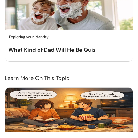
Exploring your identity
What Kind of Dad Will He Be Quiz
Learn More On This Topic