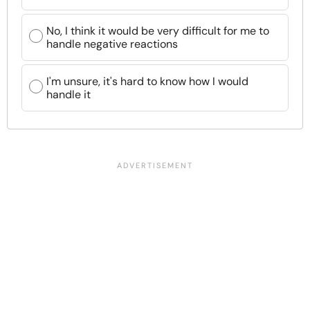
No, I think it would be very difficult for me to
handle negative reactions
I'm unsure, it's hard to know how I would
handle it