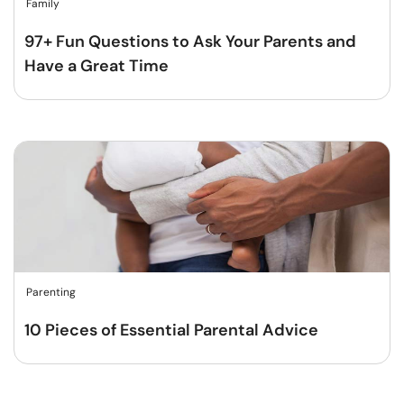
Family
97+ Fun Questions to Ask Your Parents and
Have a Great Time
Parenting
10 Pieces of Essential Parental Advice