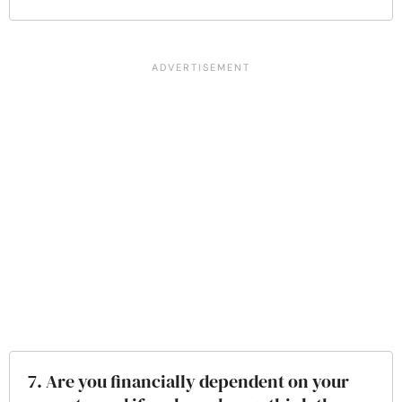
7. Are you financially dependent on your