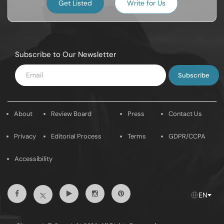
Get Listed
Write for Us
Subscribe to Our Newsletter
Enter
Email
About
Review Board
Press
Contact Us
Privacy
Editorial Process
Terms
GDPR/CCPA
Accessibility
Facebook
Youtube
Instagram
Pintrest
Twitter
EN