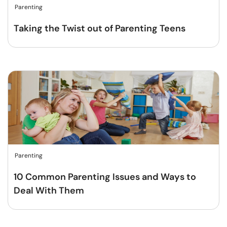
Parenting
Taking the Twist out of Parenting Teens
Parenting
10 Common Parenting Issues and Ways to
Deal With Them