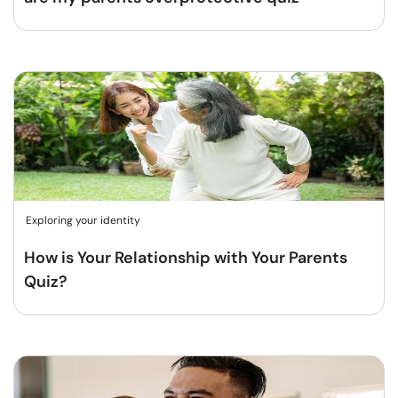
Exploring your identity
How is Your Relationship with Your Parents
Quiz?