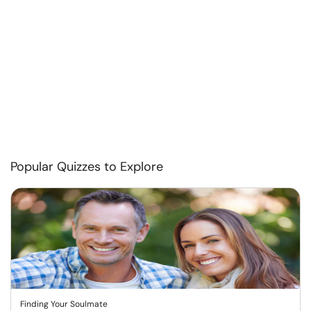
Popular Quizzes to Explore
Finding Your Soulmate