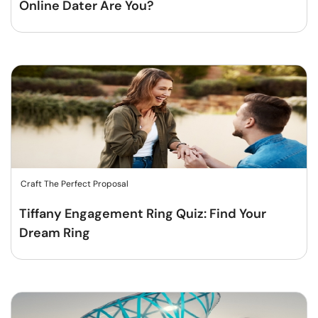
Online Dater Are You?
Craft The Perfect Proposal
Tiffany Engagement Ring Quiz: Find Your
Dream Ring