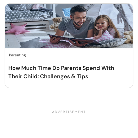
Parenting
How Much Time Do Parents Spend With
Their Child: Challenges & Tips