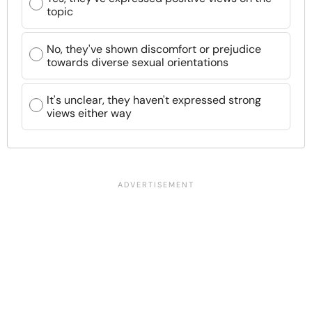
topic
No, they've shown discomfort or prejudice
towards diverse sexual orientations
It's unclear, they haven't expressed strong
views either way