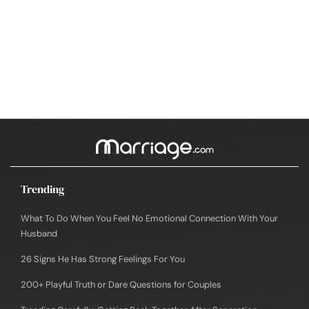
Trending
What To Do When You Feel No Emotional Connection With Your
Husband
26 Signs He Has Strong Feelings For You
200+ Playful Truth or Dare Questions for Couples