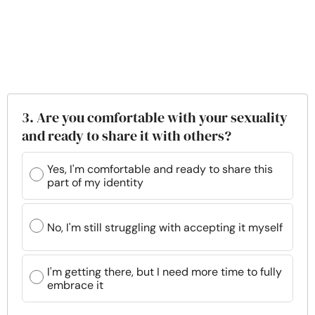
3. Are you comfortable with your sexuality
and ready to share it with others?
Yes, I'm comfortable and ready to share this
part of my identity
No, I'm still struggling with accepting it myself
I'm getting there, but I need more time to fully
embrace it