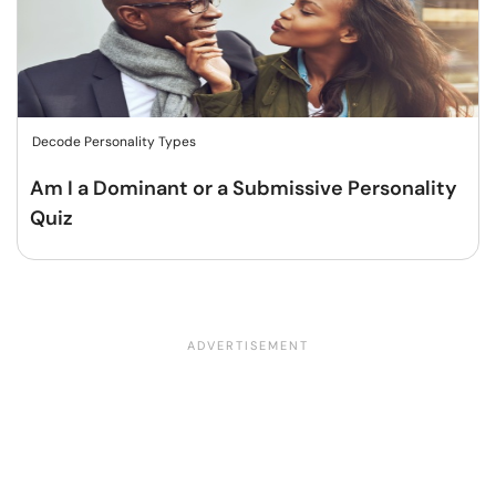
Decode Personality Types
Am I a Dominant or a Submissive Personality
Quiz