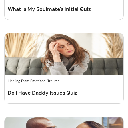
What Is My Soulmate's Initial Quiz
Healing From Emotional Trauma
Do I Have Daddy Issues Quiz