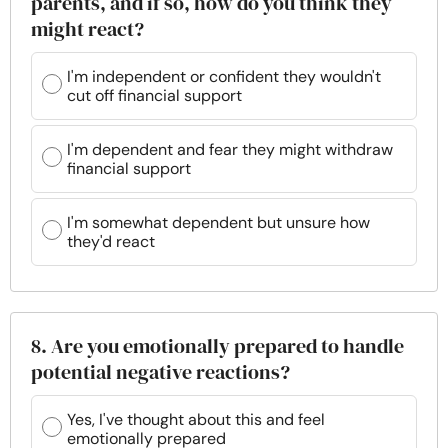
parents, and if so, how do you think they
might react?
I'm independent or confident they wouldn't
cut off financial support
I'm dependent and fear they might withdraw
financial support
I'm somewhat dependent but unsure how
they'd react
8. Are you emotionally prepared to handle
potential negative reactions?
Yes, I've thought about this and feel
emotionally prepared