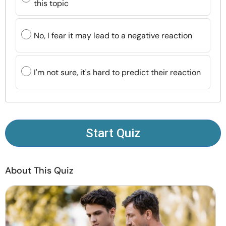
this topic
Resources
No, I fear it may lead to a negative reaction
Community
Find a Therapist
I'm not sure, it's hard to predict their reaction
Language
EN
Start Quiz
About Us
Contact Us
Write for Us
Advertise with us
© Copyright 2022. All Rights Reserved.
About This Quiz