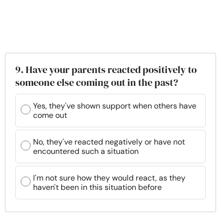
9. Have your parents reacted positively to
someone else coming out in the past?
Yes, they've shown support when others have
come out
No, they've reacted negatively or have not
encountered such a situation
I'm not sure how they would react, as they
haven't been in this situation before