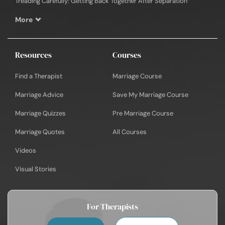
Treading Carefully: Getting Back Together After Separation
More
Resources
Courses
Find a Therapist
Marriage Course
Marriage Advice
Save My Marriage Course
Marriage Quizzes
Pre Marriage Course
Marriage Quotes
All Courses
Videos
Visual Stories
For Therapists