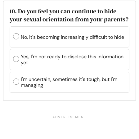
10. Do you feel you can continue to hide
your sexual orientation from your parents?
No, it's becoming increasingly difficult to hide
Yes, I'm not ready to disclose this information
yet
I'm uncertain, sometimes it's tough, but I'm
managing