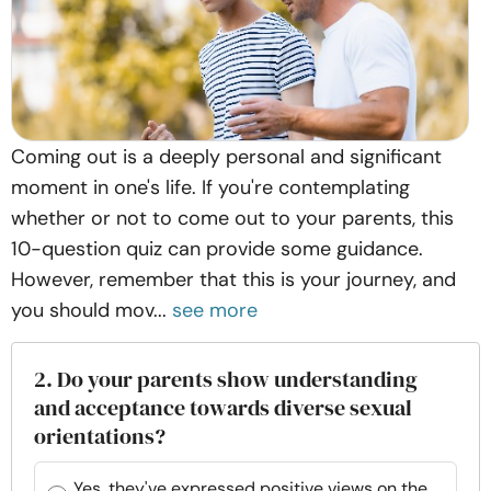
Coming out is a deeply personal and significant
moment in one's life. If you're contemplating
whether or not to come out to your parents, this
10-question quiz can provide some guidance.
However, remember that this is your journey, and
you should mov...
see more
2. Do your parents show understanding
and acceptance towards diverse sexual
orientations?
Yes, they've expressed positive views on the