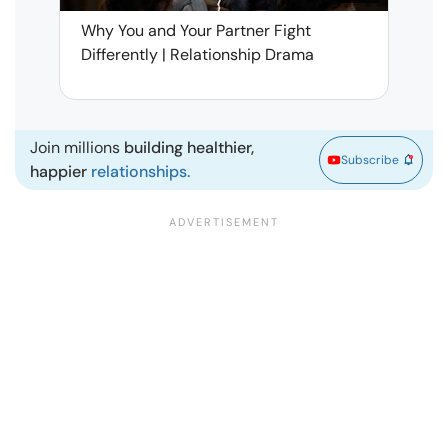
Why You and Your Partner Fight
Narci
Differently | Relationship Drama
Leav
| Ma
Join millions
building healthier,
Subscribe
happier
relationships.