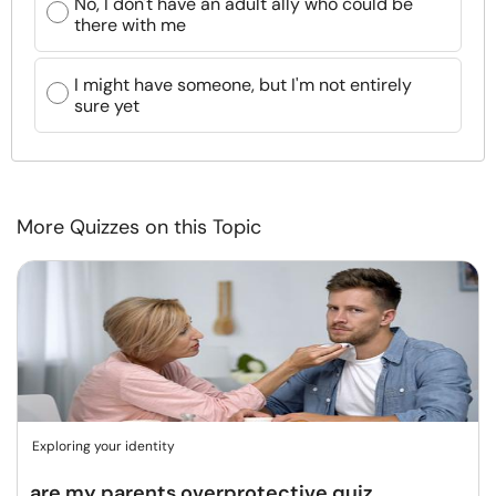
No, I don't have an adult ally who could be
there with me
I might have someone, but I'm not entirely
sure yet
More Quizzes on this Topic
Exploring your identity
are my parents overprotective quiz