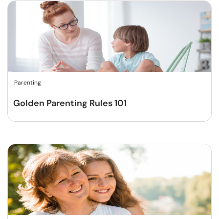
Parenting
Golden Parenting Rules 101