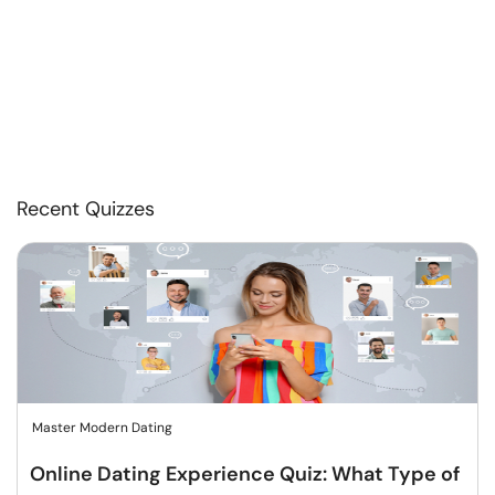
Recent Quizzes
Master Modern Dating
Online Dating Experience Quiz: What Type of