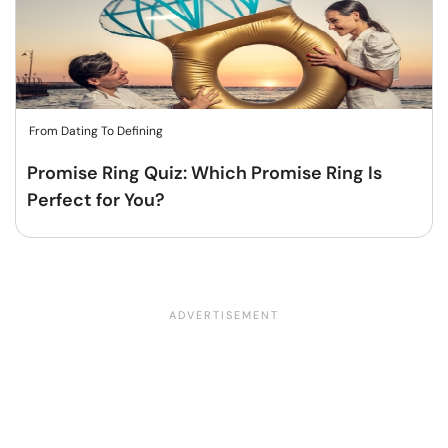
From Dating To Defining
Promise Ring Quiz: Which Promise Ring Is
Perfect for You?