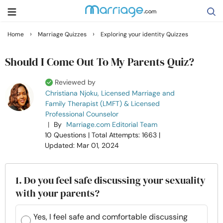
›
›
Home
Marriage Quizzes
Exploring your identity Quizzes
Search
Should I Come Out To My Parents Quiz?
Reviewed by
Getting Married
Christiana Njoku, Licensed Marriage and
Family Therapist (LMFT) & Licensed
Professional Counselor
Relationship
|
By
Marriage.com Editorial Team
10 Questions
| Total Attempts: 1663
|
Family
Updated: Mar 01, 2024
Help
1. Do you feel safe discussing your sexuality
with your parents?
Courses
Yes, I feel safe and comfortable discussing