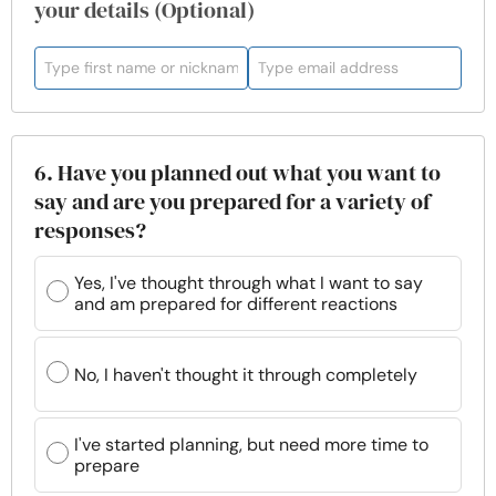
your details (Optional)
6. Have you planned out what you want to
say and are you prepared for a variety of
responses?
Yes, I've thought through what I want to say
and am prepared for different reactions
No, I haven't thought it through completely
I've started planning, but need more time to
prepare