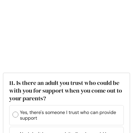
11. Is there an adult you trust who could be
with you for support when you come out to
your parents?
Yes, there's someone I trust who can provide
support