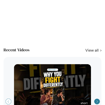
Recent Videos
View all
short