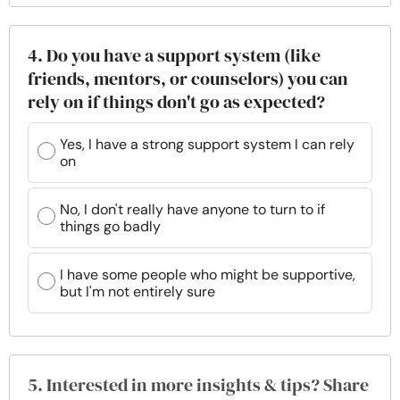
4. Do you have a support system (like
friends, mentors, or counselors) you can
rely on if things don't go as expected?
Yes, I have a strong support system I can rely
on
No, I don't really have anyone to turn to if
things go badly
I have some people who might be supportive,
but I'm not entirely sure
5. Interested in more insights & tips? Share