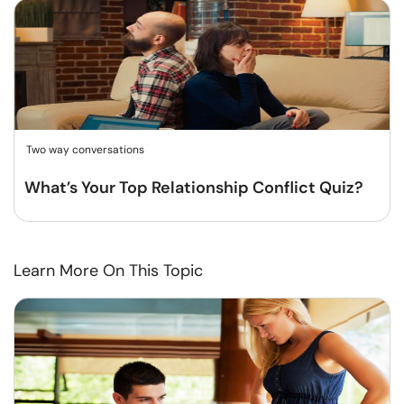
Two way conversations
What’s Your Top Relationship Conflict Quiz?
Learn More On This Topic