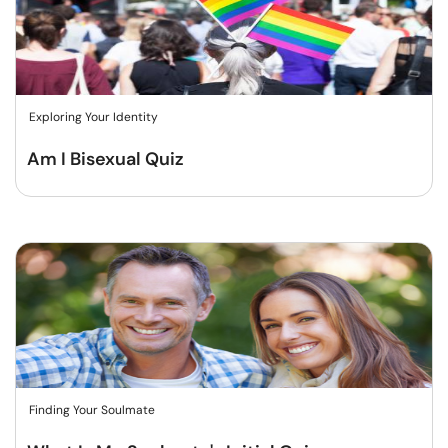
Exploring Your Identity
Am I Bisexual Quiz
Finding Your Soulmate