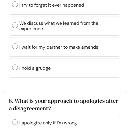
I try to forget it ever happened
We discuss what we learned from the
experience
I wait for my partner to make amends
I hold a grudge
8. What is your approach to apologies after
a disagreement?
I apologize only if I’m wrong