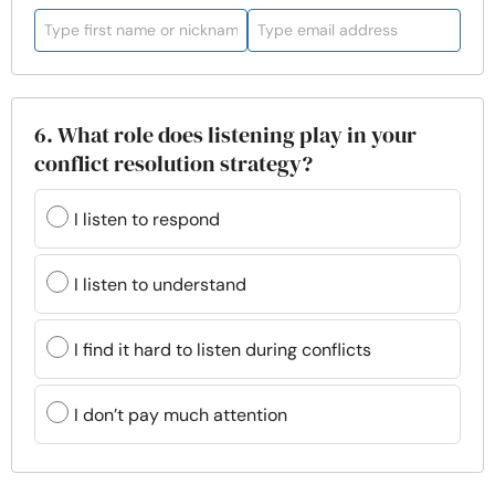
6. What role does listening play in your
conflict resolution strategy?
I listen to respond
I listen to understand
I find it hard to listen during conflicts
I don’t pay much attention