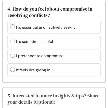
4. How do you feel about compromise in
resolving conflicts?
It’s essential and I actively seek it
It’s sometimes useful
I prefer not to compromise
It feels like giving in
5. Interested in more insights & tips? Share
your details (Optional)