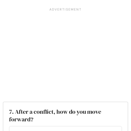
7. After a conflict, how do you move
forward?