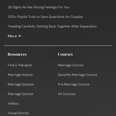
26 Signs He Has Strong Feelings For You
200+ Playful Truth or Dare Questions for Couples
Treading Carefully: Getting Back Together After Separation
More
Resources
Courses
Find a Therapist
Marriage Course
Marriage Advice
Save My Marriage Course
Marriage Quizzes
Pre Marriage Course
Marriage Quotes
All Courses
Videos
Visual Stories