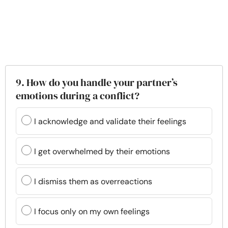
9. How do you handle your partner’s
emotions during a conflict?
I acknowledge and validate their feelings
I get overwhelmed by their emotions
I dismiss them as overreactions
I focus only on my own feelings