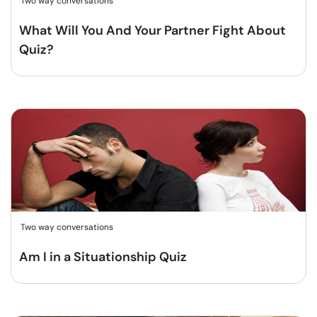
Two way conversations
What Will You And Your Partner Fight About
Quiz?
Two way conversations
Am I in a Situationship Quiz