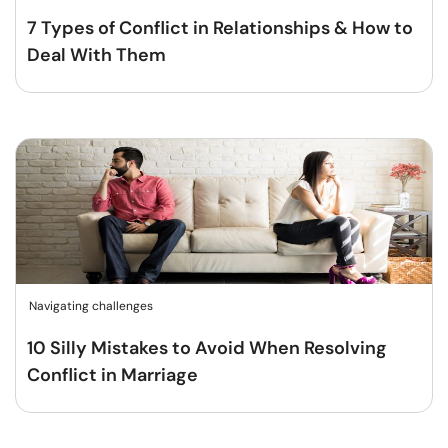
7 Types of Conflict in Relationships & How to
Deal With Them
Navigating challenges
10 Silly Mistakes to Avoid When Resolving
Conflict in Marriage