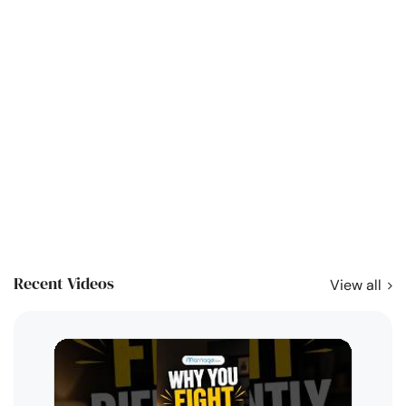
Recent Videos
View all