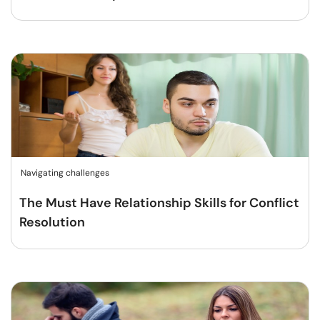
Navigating challenges
The Must Have Relationship Skills for Conflict
Resolution