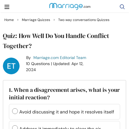
›
›
Home
Marriage Quizzes
Two way conversations Quizzes
Search
Quiz: How Well Do You Handle Conflict
Together?
Getting Married
By
Marriage.com Editorial Team
10 Questions
| Updated: Apr 12,
Relationship
2024
Family
1. When a disagreement arises, what is your
initial reaction?
Help
Avoid discussing it and hope it resolves itself
Courses
Address it immediately to clear the air