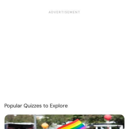
Popular Quizzes to Explore