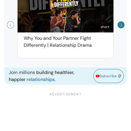
short
Why You and Your Partner Fight
Narci
Differently | Relationship Drama
Leav
| Ma
Join millions
building healthier,
Subscribe
happier
relationships.