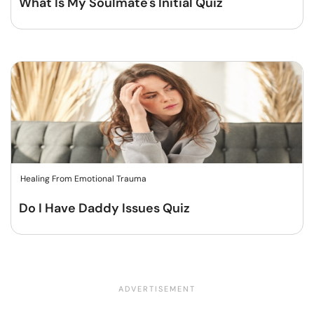
What Is My Soulmate's Initial Quiz
Healing From Emotional Trauma
Do I Have Daddy Issues Quiz