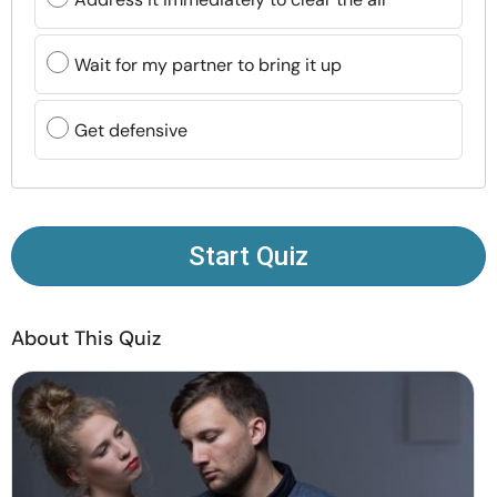
Resources
Wait for my partner to bring it up
Community
Get defensive
Find a Therapist
Language
EN
Start Quiz
About Us
Contact Us
Write for Us
Advertise with us
© Copyright 2022. All Rights Reserved.
About This Quiz