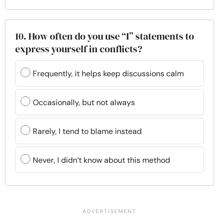
10. How often do you use “I” statements to
express yourself in conflicts?
Frequently, it helps keep discussions calm
Occasionally, but not always
Rarely, I tend to blame instead
Never, I didn’t know about this method