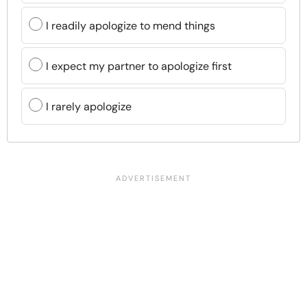
I readily apologize to mend things
I expect my partner to apologize first
I rarely apologize