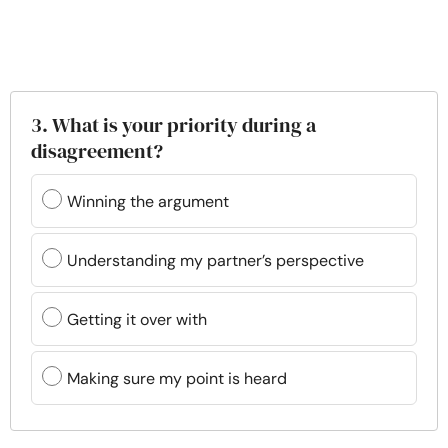
3. What is your priority during a
disagreement?
Winning the argument
Understanding my partner’s perspective
Getting it over with
Making sure my point is heard