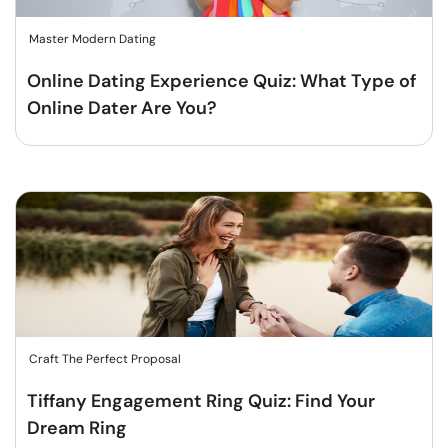
Master Modern Dating
Online Dating Experience Quiz: What Type of
Online Dater Are You?
Craft The Perfect Proposal
Tiffany Engagement Ring Quiz: Find Your
Dream Ring