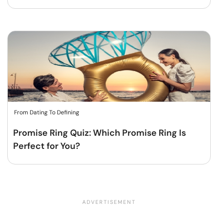
From Dating To Defining
Promise Ring Quiz: Which Promise Ring Is
Perfect for You?