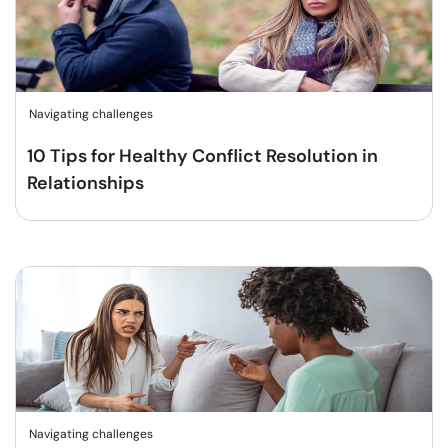
Navigating challenges
10 Tips for Healthy Conflict Resolution in
Relationships
Navigating challenges