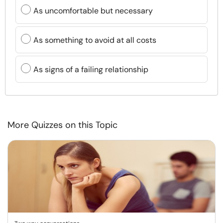
As uncomfortable but necessary
As something to avoid at all costs
As signs of a failing relationship
More Quizzes on this Topic