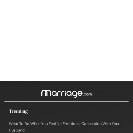
Trending
What To Do When You Feel No Emotional Connection With Your
Husband