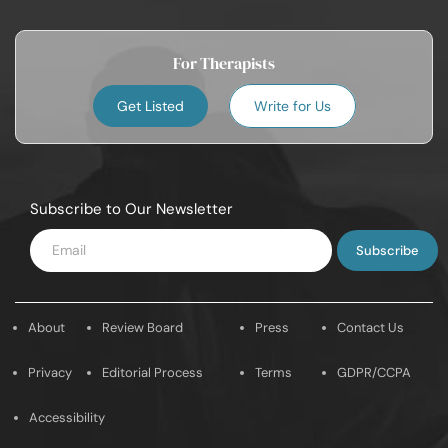
For Therapists
Get Listed
Write for Us
Subscribe to Our Newsletter
Enter
Email
About
Review Board
Press
Contact Us
Privacy
Editorial Process
Terms
GDPR/CCPA
Accessibility