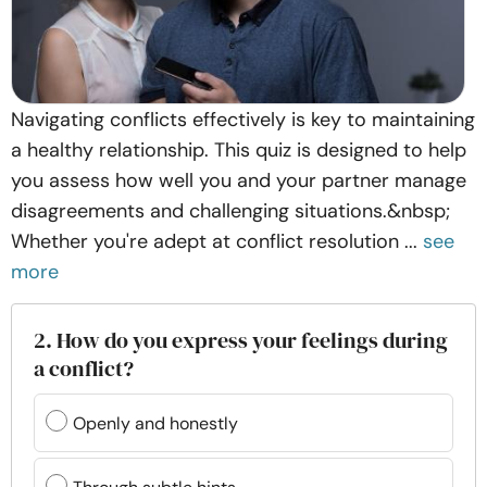
Navigating conflicts effectively is key to maintaining
a healthy relationship. This quiz is designed to help
you assess how well you and your partner manage
disagreements and challenging situations.&nbsp;
Whether you're adept at conflict resolution ...
see
more
2. How do you express your feelings during
a conflict?
Openly and honestly