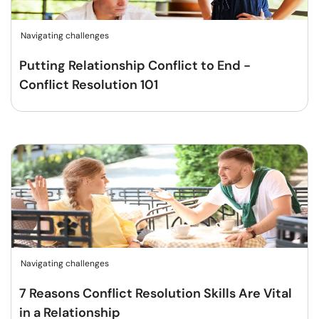
Navigating challenges
Putting Relationship Conflict to End -
Conflict Resolution 101
Navigating challenges
7 Reasons Conflict Resolution Skills Are Vital
in a Relationship