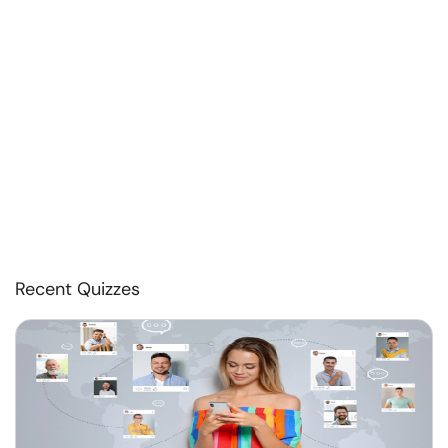
Recent Quizzes