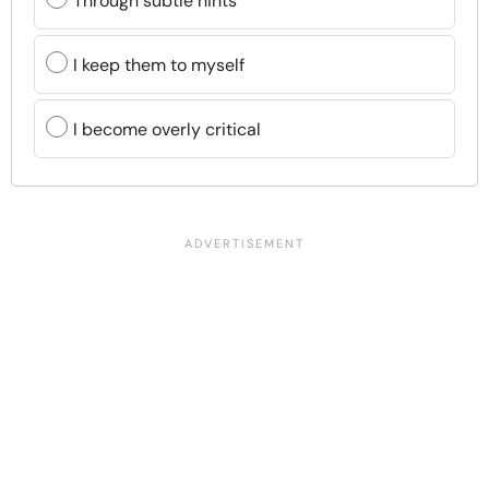
Through subtle hints
I keep them to myself
I become overly critical