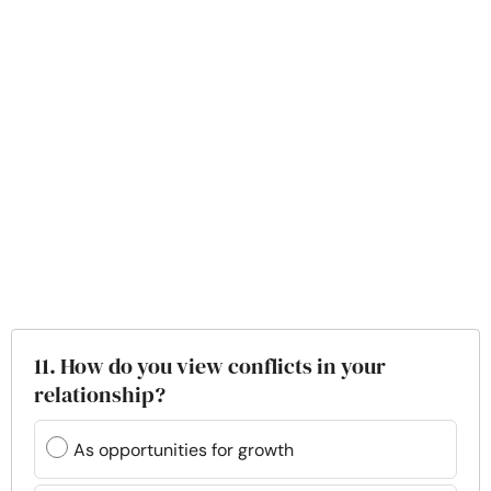
11. How do you view conflicts in your
relationship?
As opportunities for growth