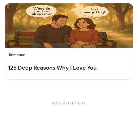
Romance
125 Deep Reasons Why I Love You