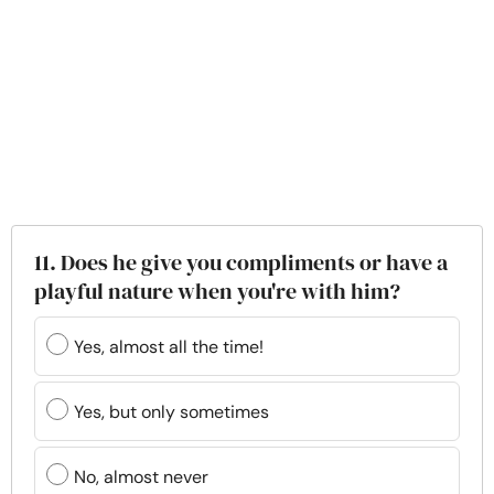
11. Does he give you compliments or have a
playful nature when you're with him?
Yes, almost all the time!
Yes, but only sometimes
No, almost never