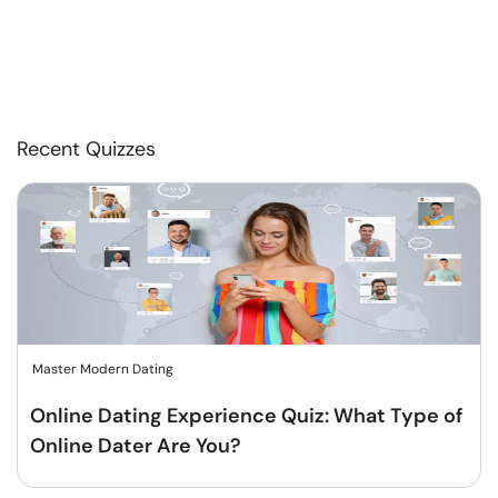
Recent Quizzes
Master Modern Dating
Online Dating Experience Quiz: What Type of
Online Dater Are You?