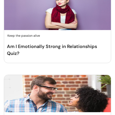
Keep the passion alive
Am I Emotionally Strong in Relationships
Quiz?