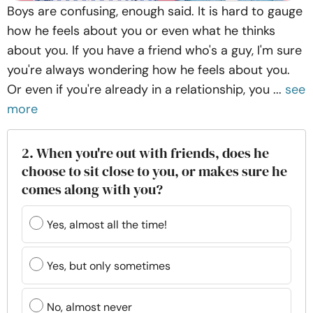
Boys are confusing, enough said. It is hard to gauge
how he feels about you or even what he thinks
about you. If you have a friend who's a guy, I'm sure
you're always wondering how he feels about you.
Or even if you're already in a relationship, you ...
see
more
2. When you're out with friends, does he
choose to sit close to you, or makes sure he
comes along with you?
Yes, almost all the time!
Yes, but only sometimes
No, almost never