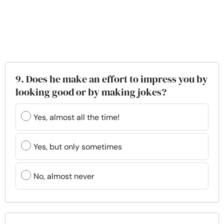
9. Does he make an effort to impress you by
looking good or by making jokes?
Yes, almost all the time!
Yes, but only sometimes
No, almost never