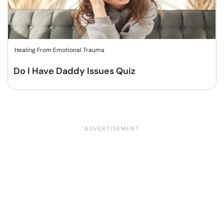
Healing From Emotional Trauma
Do I Have Daddy Issues Quiz