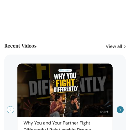
Recent Videos
View all
short
Why You and Your Partner Fight
Narci
Differently | Relationship Drama
Leav