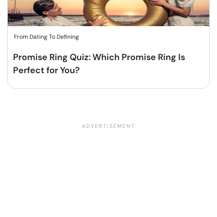
From Dating To Defining
Promise Ring Quiz: Which Promise Ring Is
Perfect for You?