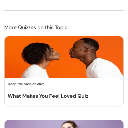
More Quizzes on this Topic
Keep the passion alive
What Makes You Feel Loved Quiz