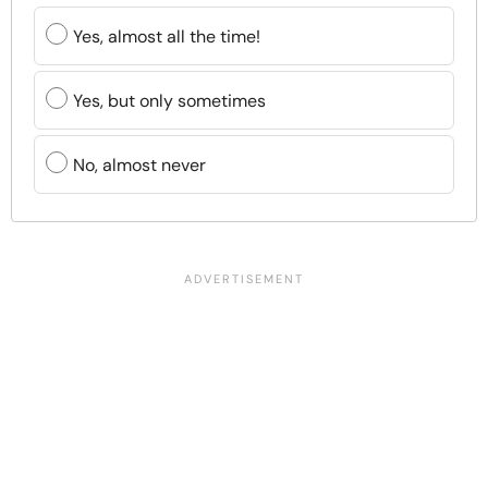
Yes, almost all the time!
Yes, but only sometimes
No, almost never