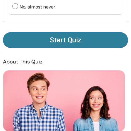
Resources
No, almost never
Community
Find a Therapist
Start Quiz
Language
EN
About This Quiz
About Us
Contact Us
Write for Us
Advertise with us
© Copyright 2022. All Rights Reserved.