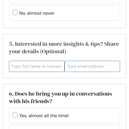
No, almost never
5. Interested in more insights & tips? Share
your details (Optional)
6. Does he bring you up in conversations
with his friends?
Yes, almost all the time!