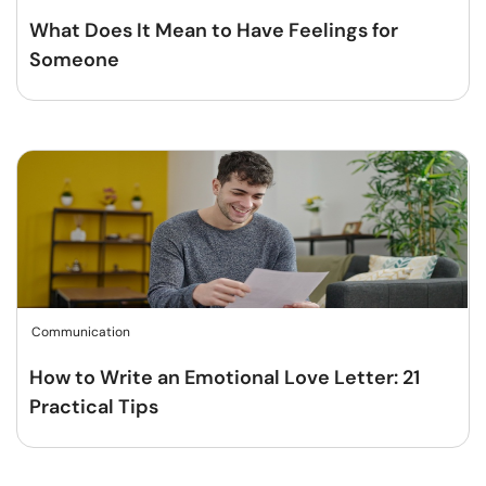
What Does It Mean to Have Feelings for
Someone
Communication
How to Write an Emotional Love Letter: 21
Practical Tips