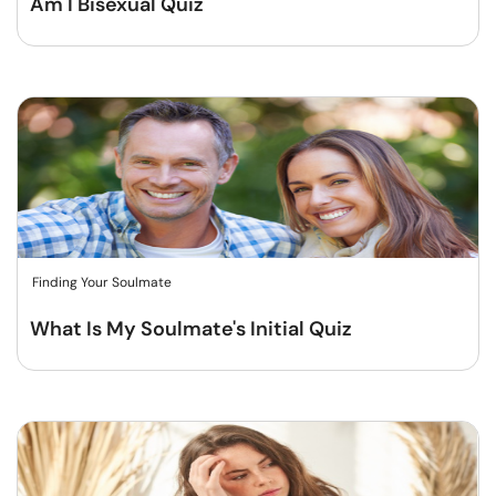
Am I Bisexual Quiz
Finding Your Soulmate
What Is My Soulmate's Initial Quiz