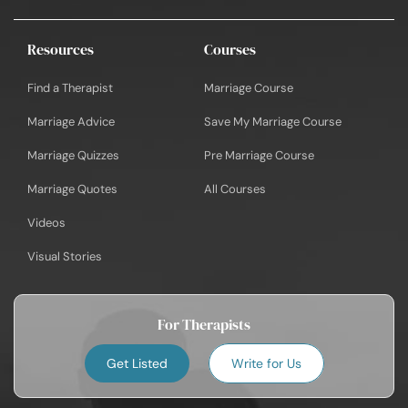
Resources
Courses
Find a Therapist
Marriage Course
Marriage Advice
Save My Marriage Course
Marriage Quizzes
Pre Marriage Course
Marriage Quotes
All Courses
Videos
Visual Stories
For Therapists
Get Listed
Write for Us