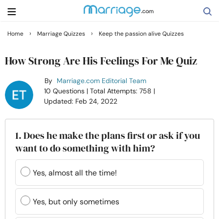
›
›
Home
Marriage Quizzes
Keep the passion alive Quizzes
Search
How Strong Are His Feelings For Me Quiz
By
Marriage.com Editorial Team
Getting Married
10 Questions
| Total Attempts: 758
|
Updated: Feb 24, 2022
Relationship
1. Does he make the plans first or ask if you
Family
want to do something with him?
Help
Yes, almost all the time!
Courses
Yes, but only sometimes