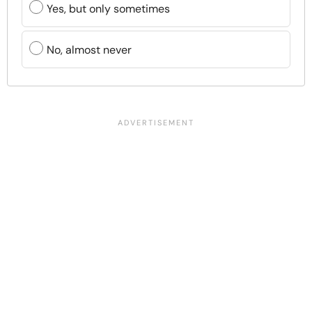
Yes, but only sometimes
No, almost never