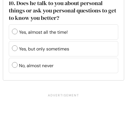
10. Does he talk to you about personal
things or ask you personal questions to get
to know you better?
Yes, almost all the time!
Yes, but only sometimes
No, almost never