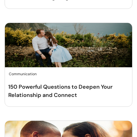
Communication
150 Powerful Questions to Deepen Your
Relationship and Connect