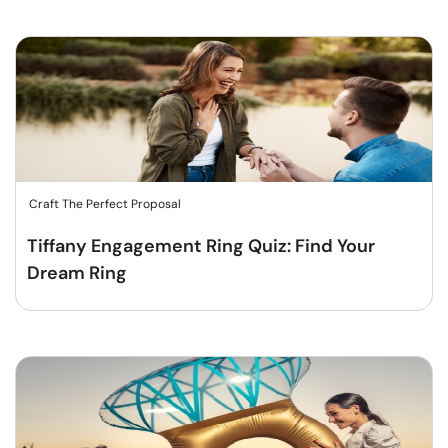
Craft The Perfect Proposal
Tiffany Engagement Ring Quiz: Find Your
Dream Ring