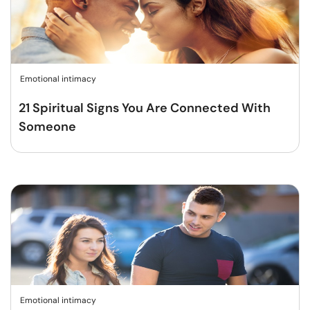
Emotional intimacy
21 Spiritual Signs You Are Connected With
Someone
Emotional intimacy