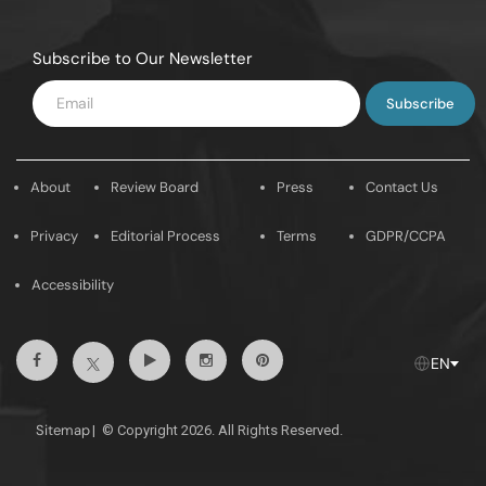
Subscribe to Our Newsletter
Enter
Email
About
Review Board
Press
Contact Us
Privacy
Editorial Process
Terms
GDPR/CCPA
Accessibility
Facebook
Youtube
Instagram
Pintrest
Twitter
EN
Sitemap
|
© Copyright 2026. All Rights Reserved.