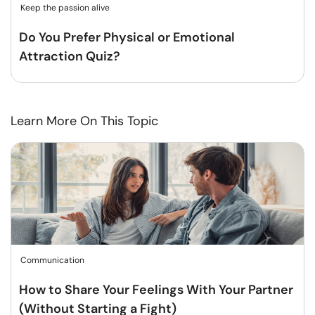
Keep the passion alive
Do You Prefer Physical or Emotional
Attraction Quiz?
Learn More On This Topic
Communication
How to Share Your Feelings With Your Partner
(Without Starting a Fight)