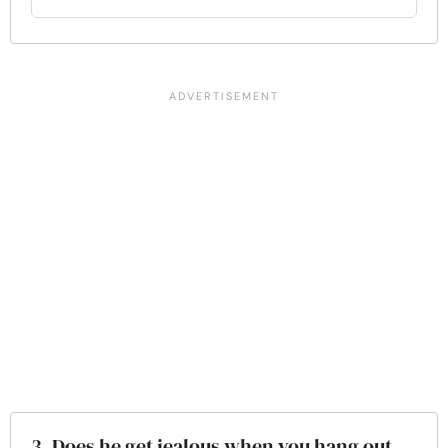
3. Does he get jealous when you hang out