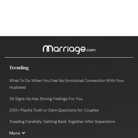
Trending
What To Do When You Feel No Emotional Connection With Your
Husband
26 Signs He Has Strong Feelings For You
200+ Playful Truth or Dare Questions for Couples
Treading Carefully: Getting Back Together After Separation
More