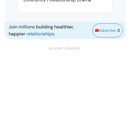
| Ma
Join millions
building healthier,
Subscribe
happier
relationships.