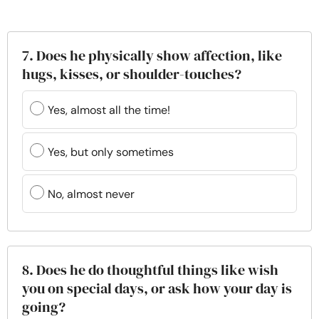
7. Does he physically show affection, like
hugs, kisses, or shoulder-touches?
Yes, almost all the time!
Yes, but only sometimes
No, almost never
8. Does he do thoughtful things like wish
you on special days, or ask how your day is
going?