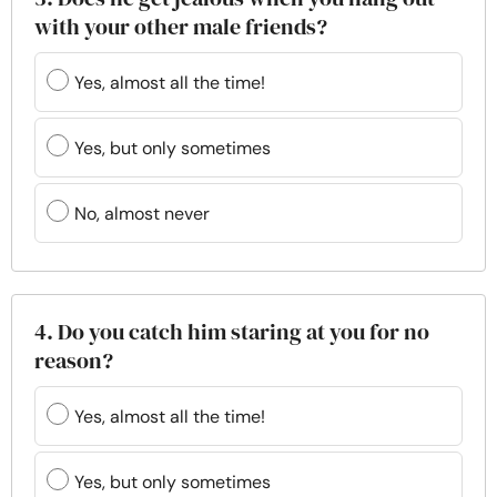
with your other male friends?
Yes, almost all the time!
Yes, but only sometimes
No, almost never
4. Do you catch him staring at you for no
reason?
Yes, almost all the time!
Yes, but only sometimes