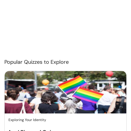
Popular Quizzes to Explore
Exploring Your Identity