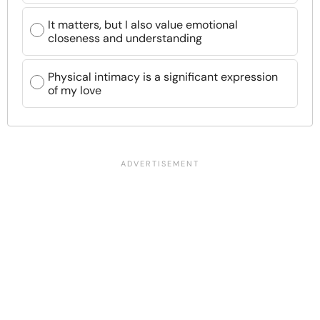
It matters, but I also value emotional
closeness and understanding
Physical intimacy is a significant expression
of my love