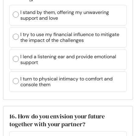
I stand by them, offering my unwavering
support and love
I try to use my financial influence to mitigate
the impact of the challenges
I lend a listening ear and provide emotional
support
I turn to physical intimacy to comfort and
console them
16. How do you envision your future
together with your partner?