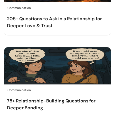
Communication
205+ Questions to Ask in a Relationship for
Deeper Love & Trust
Communication
75+ Relationship-Building Questions for
Deeper Bonding