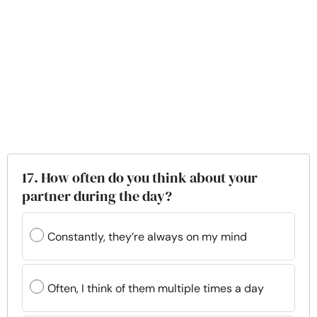
17. How often do you think about your
partner during the day?
Constantly, they’re always on my mind
Often, I think of them multiple times a day