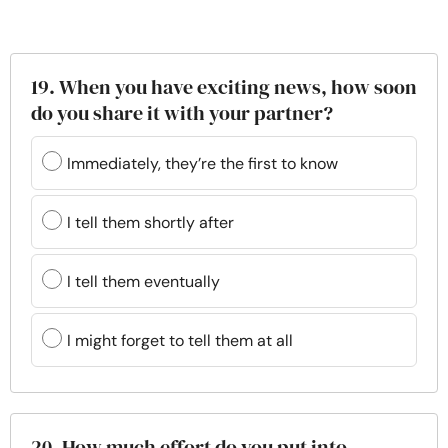
19. When you have exciting news, how soon
do you share it with your partner?
Immediately, they’re the first to know
I tell them shortly after
I tell them eventually
I might forget to tell them at all
20. How much effort do you put into