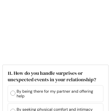
11. How do you handle surprises or
unexpected events in your relationship?
By being there for my partner and offering
help
By seeking physical comfort and intimacy