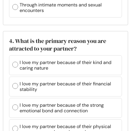
Through intimate moments and sexual
encounters
4. What is the primary reason you are
attracted to your partner?
I love my partner because of their kind and
caring nature
I love my partner because of their financial
stability
I love my partner because of the strong
emotional bond and connection
I love my partner because of their physical