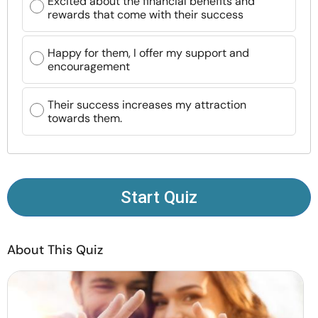
Excited about the financial benefits and
Resources
rewards that come with their success
Community
Happy for them, I offer my support and
encouragement
Find a Therapist
Their success increases my attraction
towards them.
Language
EN
About Us
Contact Us
Write for Us
Advertise with us
Start Quiz
© Copyright 2022. All Rights Reserved.
About This Quiz