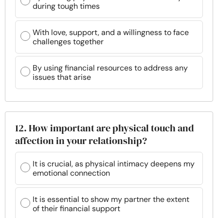
during tough times
With love, support, and a willingness to face
challenges together
By using financial resources to address any
issues that arise
12. How important are physical touch and
affection in your relationship?
It is crucial, as physical intimacy deepens my
emotional connection
It is essential to show my partner the extent
of their financial support