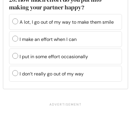
making your partner happy?
A lot, I go out of my way to make them smile
I make an effort when I can
I put in some effort occasionally
I don’t really go out of my way