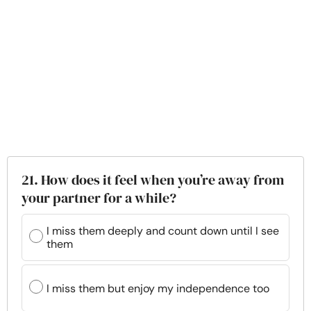
21. How does it feel when you’re away from
your partner for a while?
I miss them deeply and count down until I see
them
I miss them but enjoy my independence too