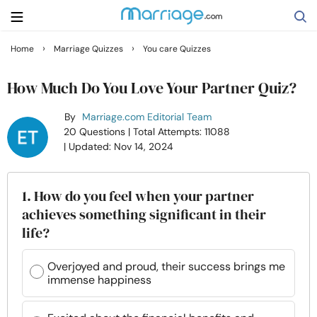
›
›
Home
Marriage Quizzes
You care Quizzes
Search
How Much Do You Love Your Partner Quiz?
By
Marriage.com Editorial Team
Getting Married
20 Questions
| Total Attempts: 11088
| Updated: Nov 14, 2024
Relationship
1. How do you feel when your partner
Family
achieves something significant in their
life?
Help
Overjoyed and proud, their success brings me
immense happiness
Courses