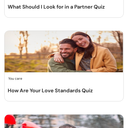
What Should I Look for in a Partner Quiz
You care
How Are Your Love Standards Quiz