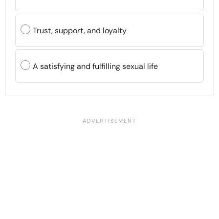
Trust, support, and loyalty
A satisfying and fulfilling sexual life