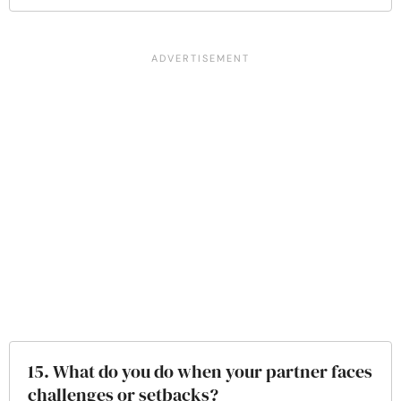
15. What do you do when your partner faces
challenges or setbacks?