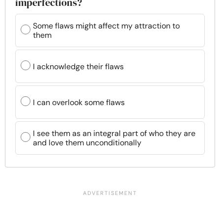
imperfections?
Some flaws might affect my attraction to
them
I acknowledge their flaws
I can overlook some flaws
I see them as an integral part of who they are
and love them unconditionally