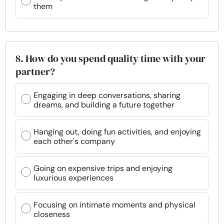
them
8. How do you spend quality time with your
partner?
Engaging in deep conversations, sharing
dreams, and building a future together
Hanging out, doing fun activities, and enjoying
each other's company
Going on expensive trips and enjoying
luxurious experiences
Focusing on intimate moments and physical
closeness