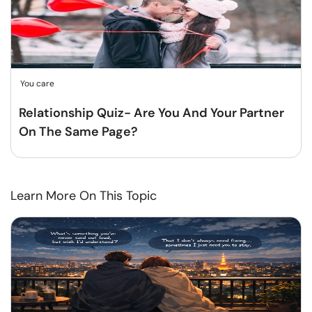
You care
Relationship Quiz- Are You And Your Partner
On The Same Page?
Learn More On This Topic