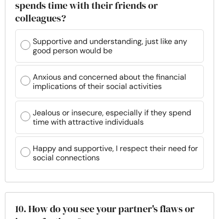
spends time with their friends or
colleagues?
Supportive and understanding, just like any
good person would be
Anxious and concerned about the financial
implications of their social activities
Jealous or insecure, especially if they spend
time with attractive individuals
Happy and supportive, I respect their need for
social connections
10. How do you see your partner's flaws or