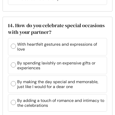
14. How do you celebrate special occasions
with your partner?
With heartfelt gestures and expressions of
love
By spending lavishly on expensive gifts or
experiences
By making the day special and memorable,
just like I would for a dear one
By adding a touch of romance and intimacy to
the celebrations