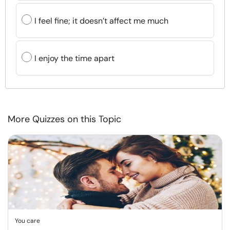
I feel fine; it doesn’t affect me much
I enjoy the time apart
More Quizzes on this Topic
You care