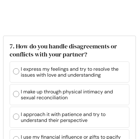
7. How do you handle disagreements or
conflicts with your partner?
I express my feelings and try to resolve the
issues with love and understanding
I make up through physical intimacy and
sexual reconciliation
I approach it with patience and try to
understand their perspective
I use my financial influence or gifts to pacify