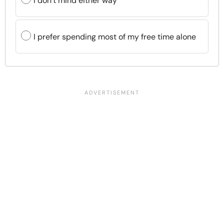
I don’t mind either way
I prefer spending most of my free time alone