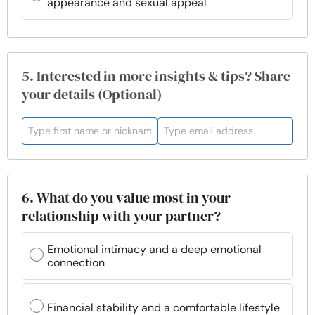
appearance and sexual appeal
5. Interested in more insights & tips? Share
your details (Optional)
6. What do you value most in your
relationship with your partner?
Emotional intimacy and a deep emotional
connection
Financial stability and a comfortable lifestyle