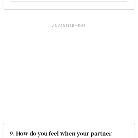
9. How do you feel when your partner