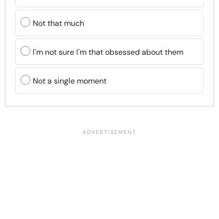
Not that much
I'm not sure I'm that obsessed about them
Not a single moment