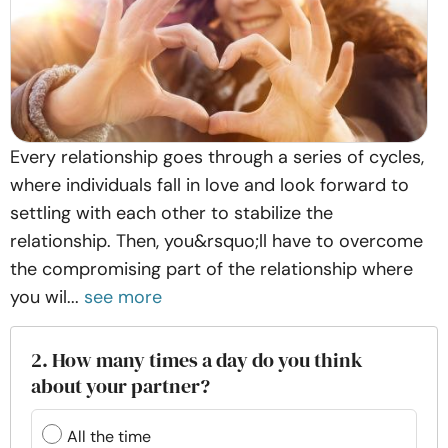
Every relationship goes through a series of cycles,
where individuals fall in love and look forward to
settling with each other to stabilize the
relationship. Then, you&rsquo;ll have to overcome
the compromising part of the relationship where
you wil...
see more
2. How many times a day do you think
about your partner?
All the time