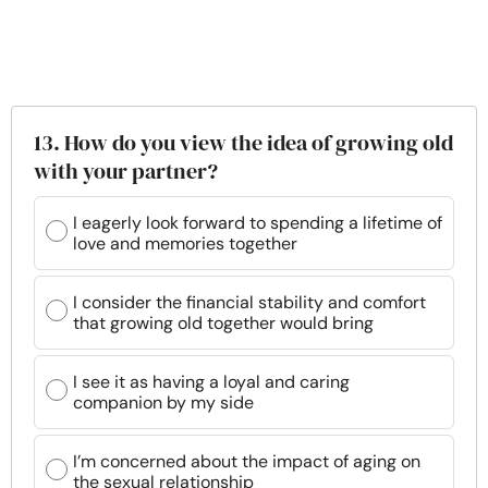
13. How do you view the idea of growing old
with your partner?
I eagerly look forward to spending a lifetime of
love and memories together
I consider the financial stability and comfort
that growing old together would bring
I see it as having a loyal and caring
companion by my side
I’m concerned about the impact of aging on
the sexual relationship