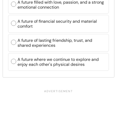
A future filled with love, passion, and a strong
emotional connection
A future of financial security and material
comfort
A future of lasting friendship, trust, and
shared experiences
A future where we continue to explore and
enjoy each other's physical desires