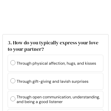
3. How do you typically express your love
to your partner?
Through physical affection, hugs, and kisses
Through gift-giving and lavish surprises
Through open communication, understanding,
and being a good listener