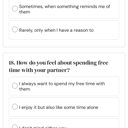
Sometimes, when something reminds me of
them
Rarely, only when I have a reason to
18. How do you feel about spending free
time with your partner?
I always want to spend my free time with
them
I enjoy it but also like some time alone