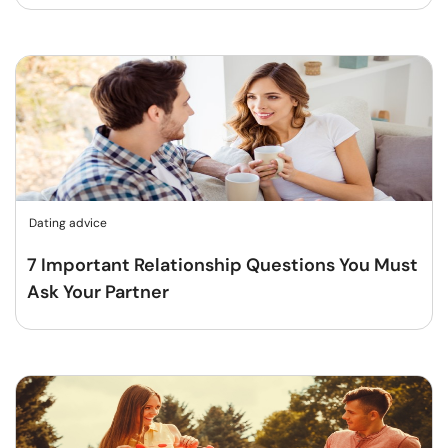
Dating advice
7 Important Relationship Questions You Must
Ask Your Partner