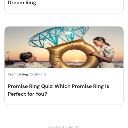
Dream Ring
From Dating To Defining
Promise Ring Quiz: Which Promise Ring Is
Perfect for You?