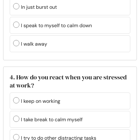
In just burst out
I speak to myself to calm down
I walk away
4. How do you react when you are stressed
at work?
I keep on working
I take break to calm myself
I try to do other distracting tasks