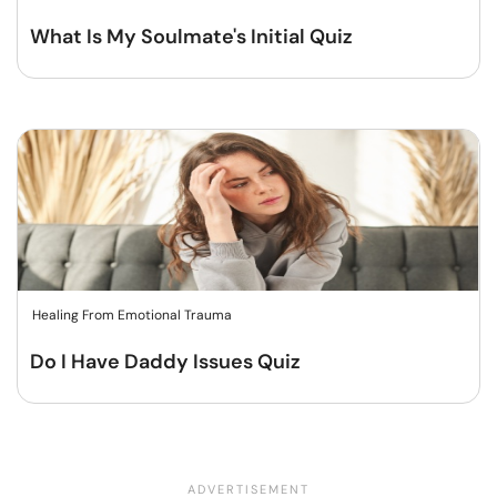
What Is My Soulmate's Initial Quiz
Healing From Emotional Trauma
Do I Have Daddy Issues Quiz