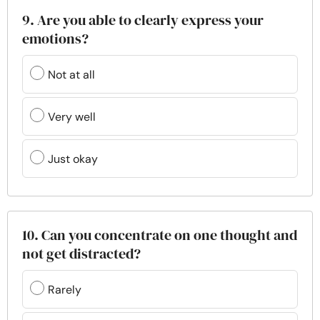
9. Are you able to clearly express your
emotions?
Not at all
Very well
Just okay
10. Can you concentrate on one thought and
not get distracted?
Rarely