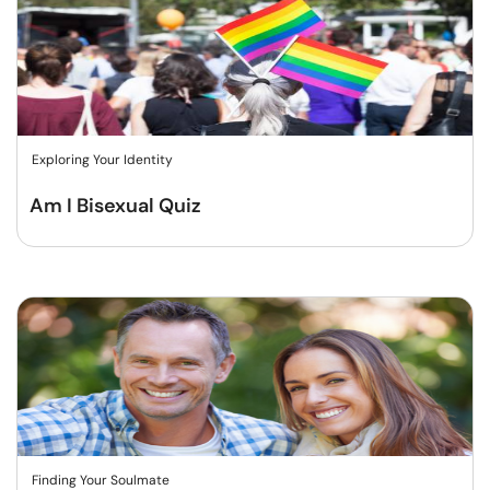
Exploring Your Identity
Am I Bisexual Quiz
Finding Your Soulmate