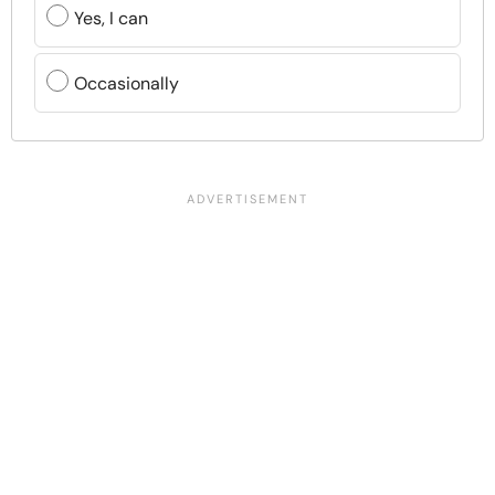
Yes, I can
Occasionally