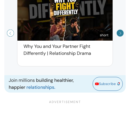
short
Why You and Your Partner Fight
Narci
Differently | Relationship Drama
Leav
| Ma
Join millions
building healthier,
Subscribe
happier
relationships.