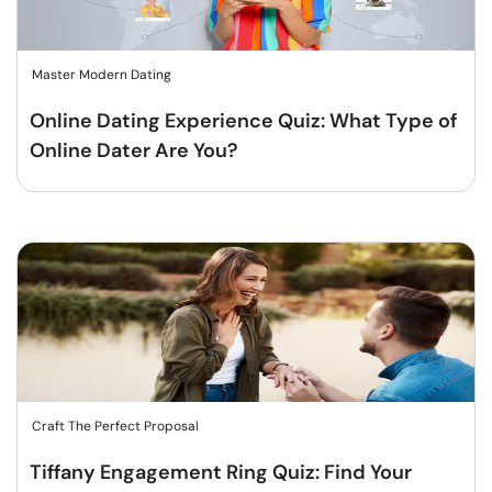
Master Modern Dating
Online Dating Experience Quiz: What Type of
Online Dater Are You?
Craft The Perfect Proposal
Tiffany Engagement Ring Quiz: Find Your