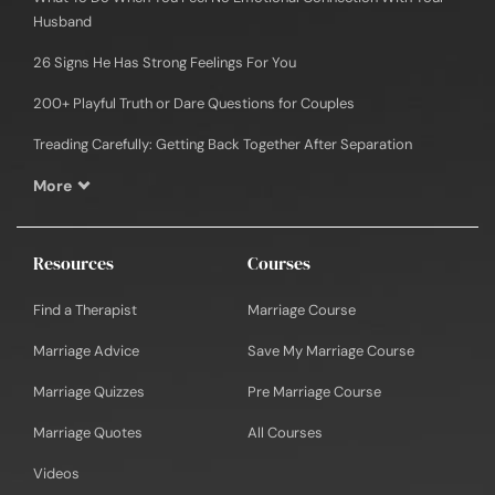
Husband
26 Signs He Has Strong Feelings For You
200+ Playful Truth or Dare Questions for Couples
Treading Carefully: Getting Back Together After Separation
More
Resources
Courses
Find a Therapist
Marriage Course
Marriage Advice
Save My Marriage Course
Marriage Quizzes
Pre Marriage Course
Marriage Quotes
All Courses
Videos