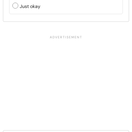
Just okay