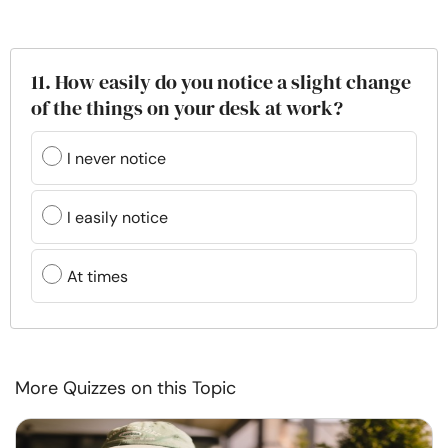
11. How easily do you notice a slight change
of the things on your desk at work?
I never notice
I easily notice
At times
More Quizzes on this Topic