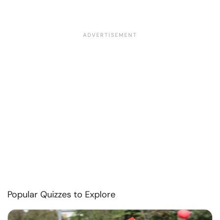
Popular Quizzes to Explore