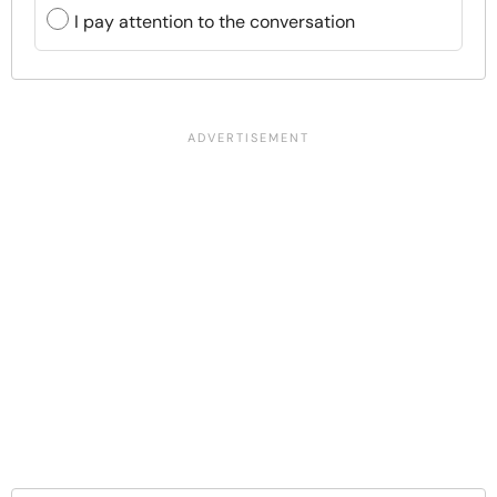
I pay attention to the conversation