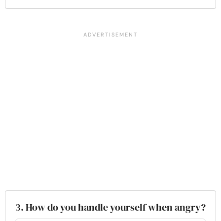
3. How do you handle yourself when angry?