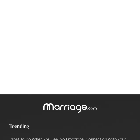
Trending
What To Do When You Feel No Emotional Connection With Your