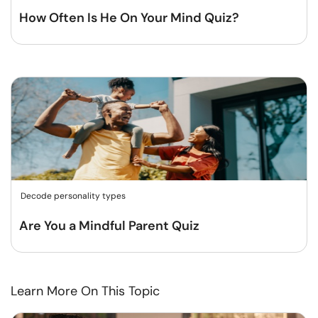
How Often Is He On Your Mind Quiz?
Decode personality types
Are You a Mindful Parent Quiz
Learn More On This Topic