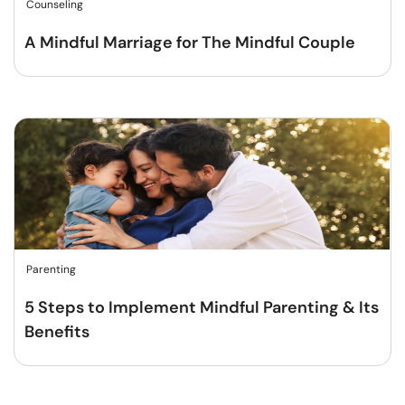
Counseling
A Mindful Marriage for The Mindful Couple
Parenting
5 Steps to Implement Mindful Parenting & Its
Benefits