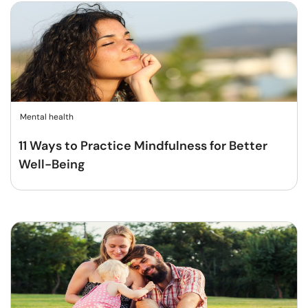
Mental health
11 Ways to Practice Mindfulness for Better
Well-Being