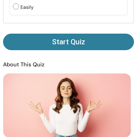
Resources
Easily
Community
Find a Therapist
Start Quiz
Language
EN
About This Quiz
About Us
Contact Us
Write for Us
Advertise with us
© Copyright 2022. All Rights Reserved.