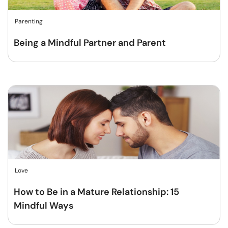
Parenting
Being a Mindful Partner and Parent
Love
How to Be in a Mature Relationship: 15
Mindful Ways