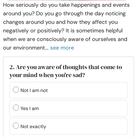
How seriously do you take happenings and events
around you? Do you go through the day noticing
changes around you and how they affect you
negatively or positively? It is sometimes helpful
when we are consciously aware of ourselves and
our environment...
see more
2. Are you aware of thoughts that come to
your mind when you're sad?
Not I am not
Yes I am
Not exactly