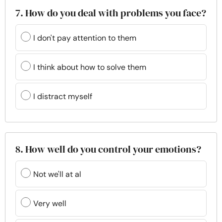
7. How do you deal with problems you face?
I don't pay attention to them
I think about how to solve them
I distract myself
8. How well do you control your emotions?
Not we'll at al
Very well