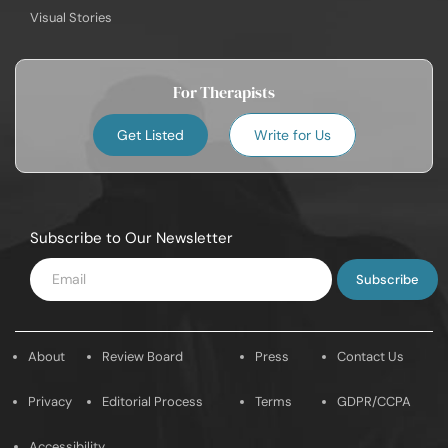
Visual Stories
For Therapists
Get Listed
Write for Us
Subscribe to Our Newsletter
Enter
Email
About
Review Board
Press
Contact Us
Privacy
Editorial Process
Terms
GDPR/CCPA
Accessibility