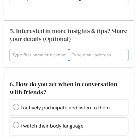
5. Interested in more insights & tips? Share
your details (Optional)
6. How do you act when in conversation
with friends?
I actively participate and listen to them
I watch their body language