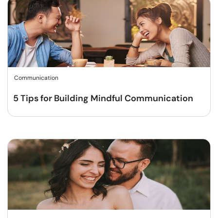
Communication
5 Tips for Building Mindful Communication