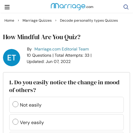
›
›
Home
Marriage Quizzes
Decode personality types Quizzes
Search
How Mindful Are You Quiz?
By
Marriage.com Editorial Team
Getting Married
10 Questions
| Total Attempts: 33
|
Updated: Jun 07, 2022
Relationship
1. Do you easily notice the change in mood
Family
of others?
Help
Not easily
Courses
Very easily