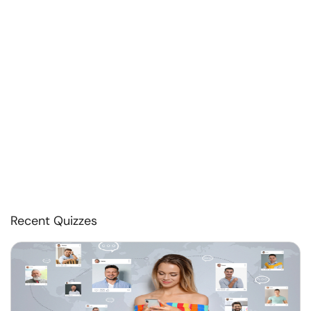
Recent Quizzes