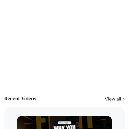
Recent Videos
View all