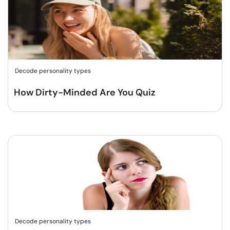
Decode personality types
How Dirty-Minded Are You Quiz
Decode personality types